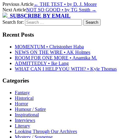
Previous Article
←
THE TEST • by D. J. Moore
Next Article
NOT SO GOOD • by TG Smith
→
SUBSCRIBE BY EMAIL
Search for:
Recent Posts
MOMENTUM • Christopher Haba
NEWS ON THE WIRE • AK Holmes
ROOM FOR ONE MORE • Anamika M.
ADMITTEDLY • Ike Lang
WHAT CAN I HELP YOU WITH? • Kyle Thomas
Categories
Fantasy
Historical
Horror
Humour / Satire
Inspirational
Interviews
Literary
Looking Through Our Archives
Mystery / Suspense