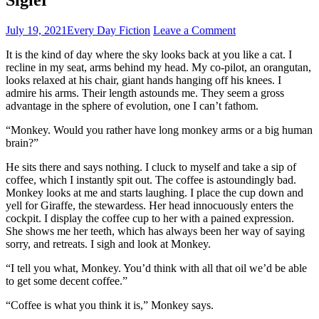
July 19, 2021
Every Day Fiction
Leave a Comment
It is the kind of day where the sky looks back at you like a cat. I
recline in my seat, arms behind my head. My co-pilot, an orangutan,
looks relaxed at his chair, giant hands hanging off his knees. I
admire his arms. Their length astounds me. They seem a gross
advantage in the sphere of evolution, one I can’t fathom.
“Monkey. Would you rather have long monkey arms or a big human
brain?”
He sits there and says nothing. I cluck to myself and take a sip of
coffee, which I instantly spit out. The coffee is astoundingly bad.
Monkey looks at me and starts laughing. I place the cup down and
yell for Giraffe, the stewardess. Her head innocuously enters the
cockpit. I display the coffee cup to her with a pained expression.
She shows me her teeth, which has always been her way of saying
sorry, and retreats. I sigh and look at Monkey.
“I tell you what, Monkey. You’d think with all that oil we’d be able
to get some decent coffee.”
“Coffee is what you think it is,” Monkey says.