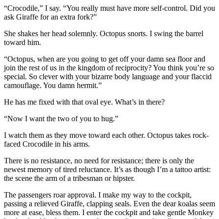
“Crocodile,” I say. “You really must have more self-control. Did you
ask Giraffe for an extra fork?”
She shakes her head solemnly. Octopus snorts. I swing the barrel
toward him.
“Octopus, when are you going to get off your damn sea floor and
join the rest of us in the kingdom of reciprocity? You think you’re so
special. So clever with your bizarre body language and your flaccid
camouflage. You damn hermit.”
He has me fixed with that oval eye. What’s in there?
“Now I want the two of you to hug.”
I watch them as they move toward each other. Octopus takes rock-
faced Crocodile in his arms.
There is no resistance, no need for resistance; there is only the
newest memory of tired reluctance. It’s as though I’m a tattoo artist:
the scene the arm of a tribesman or hipster.
The passengers roar approval. I make my way to the cockpit,
passing a relieved Giraffe, clapping seals. Even the dear koalas seem
more at ease, bless them. I enter the cockpit and take gentle Monkey