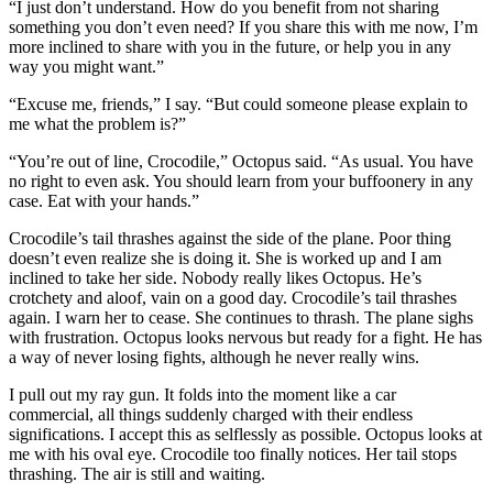
“I just don’t understand. How do you benefit from not sharing
something you don’t even need? If you share this with me now, I’m
more inclined to share with you in the future, or help you in any
way you might want.”
“Excuse me, friends,” I say. “But could someone please explain to
me what the problem is?”
“You’re out of line, Crocodile,” Octopus said. “As usual. You have
no right to even ask. You should learn from your buffoonery in any
case. Eat with your hands.”
Crocodile’s tail thrashes against the side of the plane. Poor thing
doesn’t even realize she is doing it. She is worked up and I am
inclined to take her side. Nobody really likes Octopus. He’s
crotchety and aloof, vain on a good day. Crocodile’s tail thrashes
again. I warn her to cease. She continues to thrash. The plane sighs
with frustration. Octopus looks nervous but ready for a fight. He has
a way of never losing fights, although he never really wins.
I pull out my ray gun. It folds into the moment like a car
commercial, all things suddenly charged with their endless
significations. I accept this as selflessly as possible. Octopus looks at
me with his oval eye. Crocodile too finally notices. Her tail stops
thrashing. The air is still and waiting.