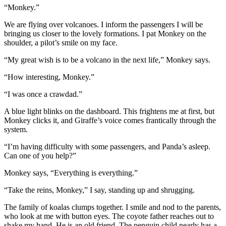
“Monkey.”
We are flying over volcanoes. I inform the passengers I will be
bringing us closer to the lovely formations. I pat Monkey on the
shoulder, a pilot’s smile on my face.
“My great wish is to be a volcano in the next life,” Monkey says.
“How interesting, Monkey.”
“I was once a crawdad.”
A blue light blinks on the dashboard. This frightens me at first, but
Monkey clicks it, and Giraffe’s voice comes frantically through the
system.
“I’m having difficulty with some passengers, and Panda’s asleep.
Can one of you help?”
Monkey says, “Everything is everything.”
“Take the reins, Monkey,” I say, standing up and shrugging.
The family of koalas clumps together. I smile and nod to the parents,
who look at me with button eyes. The coyote father reaches out to
shake my hand. He is an old friend. The penguin child nearly has a