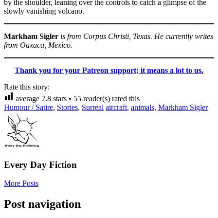
by the shoulder, leaning over the controls to catch a glimpse of the
slowly vanishing volcano.
Markham Sigler
is from Corpus Christi, Texas. He currently writes
from Oaxaca, Mexico.
Thank you for your Patreon support; it means a lot to us.
Rate this story:
average
2.8
stars •
55
reader(s) rated this
Humour / Satire
,
Stories
,
Surreal
aircraft
,
animals
,
Markham Sigler
Every Day Fiction
More Posts
Post navigation