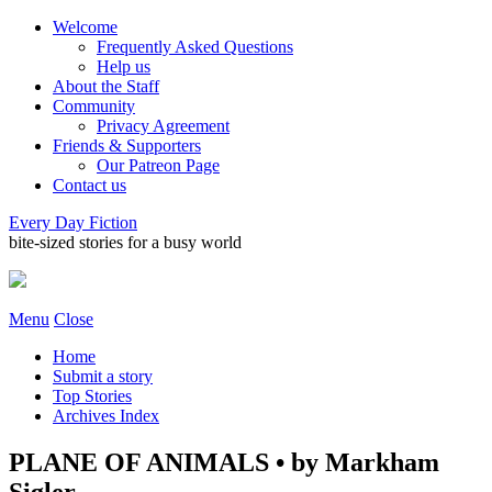
Welcome
Frequently Asked Questions
Help us
About the Staff
Community
Privacy Agreement
Friends & Supporters
Our Patreon Page
Contact us
Every Day Fiction
bite-sized stories for a busy world
Menu
Close
Home
Submit a story
Top Stories
Archives Index
PLANE OF ANIMALS • by Markham
Sigler