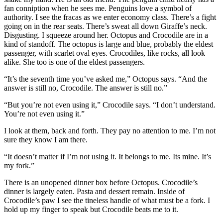
fan conniption when he sees me. Penguins love a symbol of
authority. I see the fracas as we enter economy class. There’s a fight
going on in the rear seats. There’s sweat all down Giraffe’s neck.
Disgusting. I squeeze around her. Octopus and Crocodile are in a
kind of standoff. The octopus is large and blue, probably the eldest
passenger, with scarlet oval eyes. Crocodiles, like rocks, all look
alike. She too is one of the eldest passengers.
“It’s the seventh time you’ve asked me,” Octopus says. “And the
answer is still no, Crocodile. The answer is still no.”
“But you’re not even using it,” Crocodile says. “I don’t understand.
You’re not even using it.”
I look at them, back and forth. They pay no attention to me. I’m not
sure they know I am there.
“It doesn’t matter if I’m not using it. It belongs to me. Its mine. It’s
my fork.”
There is an unopened dinner box before Octopus. Crocodile’s
dinner is largely eaten. Pasta and dessert remain. Inside of
Crocodile’s paw I see the tineless handle of what must be a fork. I
hold up my finger to speak but Crocodile beats me to it.