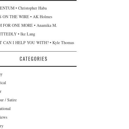
NTUM • Christopher Haba
 ON THE WIRE • AK Holmes
 FOR ONE MORE • Anamika M.
TTEDLY • Ike Lang
 CAN I HELP YOU WITH? • Kyle Thomas
CATEGORIES
sy
ical
r
r / Satire
ational
views
ary