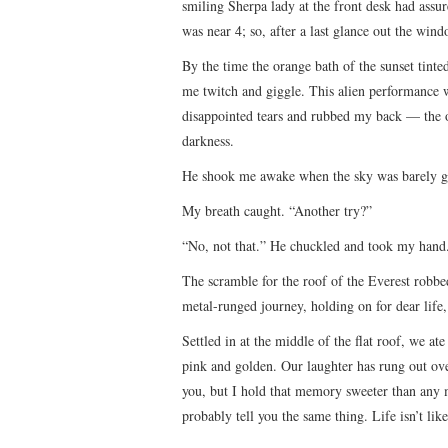
smiling Sherpa lady at the front desk had ass
was near 4; so, after a last glance out the win
By the time the orange bath of the sunset tint
me twitch and giggle. This alien performance 
disappointed tears and rubbed my back — the o
darkness.
He shook me awake when the sky was barely gra
My breath caught. “Another try?”
“No, not that.” He chuckled and took my hand
The scramble for the roof of the Everest robbe
metal-runged journey, holding on for dear life, 
Settled in at the middle of the flat roof, we a
pink and golden. Our laughter has rung out ove
you, but I hold that memory sweeter than any
probably tell you the same thing. Life isn’t lik