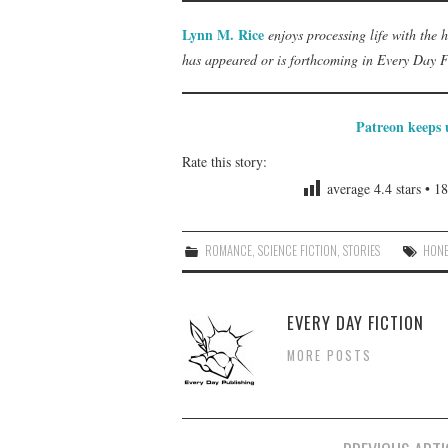
Lynn M. Rice
enjoys processing life with the 
has appeared or is forthcoming in Every Day 
Patreon keeps u
Rate this story:
average
4.4
stars •
18
ROMANCE
,
SCIENCE FICTION
,
STORIES
HON
EVERY DAY FICTION
MORE POSTS
Post