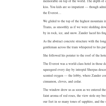
memorable on top of the world. The depth of ou
kiss. You kids are so impatient — though admit
the Everest…
We glided to the top of the highest mountain in
Trams, as smoothly as if we were sledding dow
by in rock, ice, and snow. Zander laced his fi
As the abstract concrete structure with the lon
gentleman across the tram whispered to his part
She followed his pointer to the roof of the hote
The Everest was a world-class hotel in those d
squeegeed every day by intrepid Sherpas desc
scented oxygen — the lobby, where Zander co
cinnamon, cloves, and cedar.
The window drew us as soon as we entered the 
faint aroma of red roses, the view stole my br
our feet in so many tones of sapphire, and the 