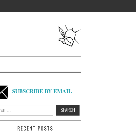
SUBSCRIBE BY EMAIL
h
RECENT POSTS