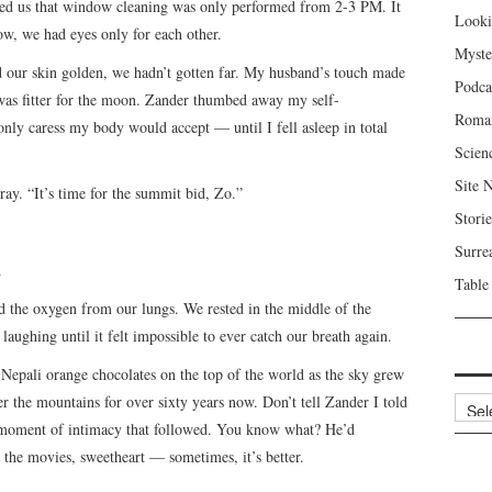
ured us that window cleaning was only performed from 2-3 PM. It
Looki
dow, we had eyes only for each other.
Myste
ed our skin golden, we hadn’t gotten far. My husband’s touch made
Podca
was fitter for the moon. Zander thumbed away my self-
Roma
nly caress my body would accept — until I fell asleep in total
Scien
Site 
y. “It’s time for the summit bid, Zo.”
Storie
Surre
.
Table
d the oxygen from our lungs. We rested in the middle of the
laughing until it felt impossible to ever catch our breath again.
te Nepali orange chocolates on the top of the world as the sky grew
r the mountains for over sixty years now. Don’t tell Zander I told
Archi
 moment of intimacy that followed. You know what? He’d
e the movies, sweetheart — sometimes, it’s better.