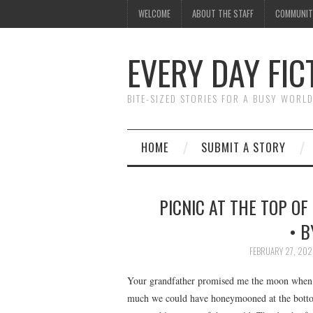
WELCOME
ABOUT THE STAFF
COMMUNIT
EVERY DAY FIC
BITE-SIZED STORIES FOR A BUSY WORL
HOME
SUBMIT A STORY
PICNIC AT THE TOP OF
• B
FEBRUARY 27, 20
Your grandfather promised me the moon when h
much we could have honeymooned at the bottom 