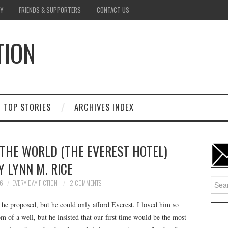
Y
FRIENDS & SUPPORTERS
CONTACT US
TION
D
TOP STORIES
ARCHIVES INDEX
 THE WORLD (THE EVEREST HOTEL)
Y LYNN M. RICE
Searc
26
EVERY DAY FICTION
2 COMMENTS
for:
e proposed, but he could only afford Everest. I loved him so
of a well, but he insisted that our first time would be the most