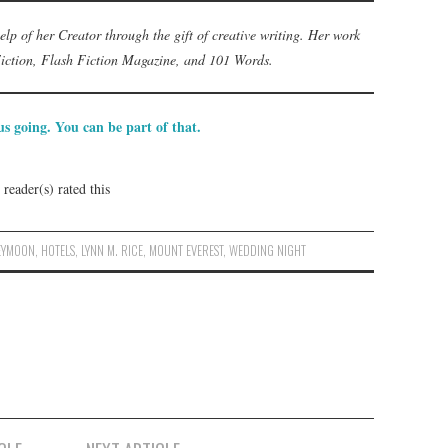
help of her Creator through the gift of creative writing. Her work
Fiction, Flash Fiction Magazine, and 101 Words.
s going. You can be part of that.
reader(s) rated this
EYMOON
,
HOTELS
,
LYNN M. RICE
,
MOUNT EVEREST
,
WEDDING NIGHT