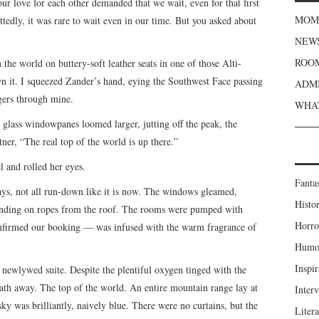
r love for each other demanded that we wait, even for that first
MOME
tedly, it was rare to wait even in our time. But you asked about
NEWS
ROOM
 the world on buttery-soft leather seats in one of those Alti-
n it. I squeezed Zander’s hand, eying the Southwest Face passing
ADMI
ngers through mine.
WHAT
g glass windowpanes loomed larger, jutting off the peak, the
ner, “The real top of the world is up there.”
l and rolled her eyes.
Fanta
ays, not all run-down like it is now. The windows gleamed,
Histor
ending on ropes from the roof. The rooms were pumped with
Horro
nfirmed our booking — was infused with the warm fragrance of
Humou
Inspir
newlywed suite. Despite the plentiful oxygen tinged with the
eath away. The top of the world. An entire mountain range lay at
Inter
sky was brilliantly, naively blue. There were no curtains, but the
Liter