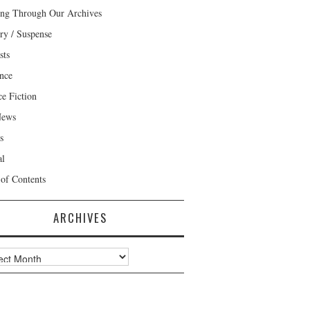
ng Through Our Archives
ry / Suspense
sts
nce
ce Fiction
News
s
al
 of Contents
ARCHIVES
ves