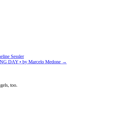
ne Sessler
DAY • by Marcelo Medone
→