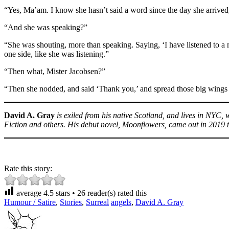
“Yes, Ma’am. I know she hasn’t said a word since the day she arrived
“And she was speaking?”
“She was shouting, more than speaking. Saying, ‘I have listened to a 
one side, like she was listening.”
“Then what, Mister Jacobsen?”
“Then she nodded, and said ‘Thank you,’ and spread those big wings
David A. Gray
is exiled from his native Scotland, and lives in NYC
Fiction and others. His debut novel, Moonflowers, came out in 2019 
Rate this story:
average
4.5
stars •
26
reader(s) rated this
Humour / Satire
,
Stories
,
Surreal
angels
,
David A. Gray