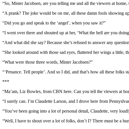
“So, Mister Jacobsen, are you telling me and all the viewers at home, t
“A prank? The joke would be on me, all these damn fools showing up
“Did you go and speak to the ‘angel’, when you saw it?”
“I went over there and shouted up at her, ‘What the hell are you doing
“And what did she say? Because she’s refused to answer any question
“She looked around with those sad eyes, fluttered her wings a little, t
“What were those three words, Mister Jacobsen?”
“‘Penance. Tell people’. And so I did, and that’s how all these folks st
***
“Ma’am, Liz Bowles, from CBN here. Can you tell the viewers at home
“I surely can. I’m Claudette Larson, and I drove here from Pennyslvan
“You’ve been going into a lot of personal detail, Claudette, very loudl
“Well, I have to shout over a lot of folks, don’t I? There must be a hu