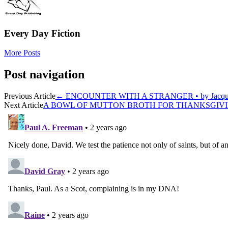
Every Day Fiction
More Posts
Post navigation
Previous Article
←
ENCOUNTER WITH A STRANGER • by Jacqueli
Next Article
A BOWL OF MUTTON BROTH FOR THANKSGIVING 