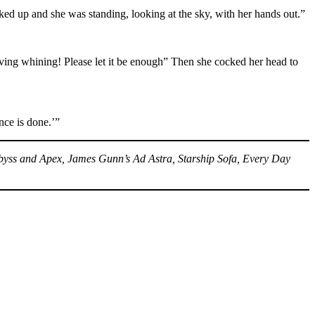
ed up and she was standing, looking at the sky, with her hands out.”
rving whining! Please let it be enough” Then she cocked her head to
ce is done.’”
 Abyss and Apex, James Gunn’s Ad Astra, Starship Sofa, Every Day