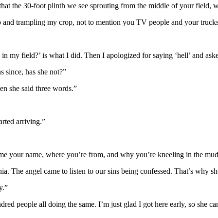
hat the 30-foot plinth we see sprouting from the middle of your field, w
 and trampling my crop, not to mention you TV people and your truck
 in my field?’ is what I did. Then I apologized for saying ‘hell’ and as
s since, has she not?”
hen she said three words.”
arted arriving.”
 your name, where you’re from, and why you’re kneeling in the mud in 
ia. The angel came to listen to our sins being confessed. That’s why she
y.”
ndred people all doing the same. I’m just glad I got here early, so she c