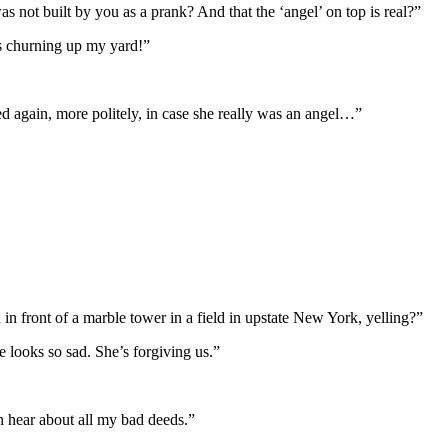
as not built by you as a prank? And that the ‘angel’ on top is real?”
s churning up my yard!”
ked again, more politely, in case she really was an angel…”
front of a marble tower in a field in upstate New York, yelling?”
 looks so sad. She’s forgiving us.”
an hear about all my bad deeds.”