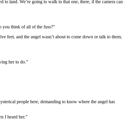
 to land. We’re going to walk to that one, there, if the camera can
you think of all of the fuss?”
five feet, and the angel wasn’t about to come down or talk to them,
ing her to do.”
ysterical people here, demanding to know where the angel has
en I heard her.”