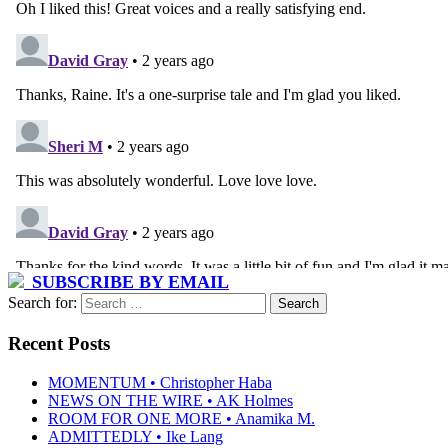
SUBSCRIBE BY EMAIL
Search for:
Recent Posts
MOMENTUM • Christopher Haba
NEWS ON THE WIRE • AK Holmes
ROOM FOR ONE MORE • Anamika M.
ADMITTEDLY • Ike Lang