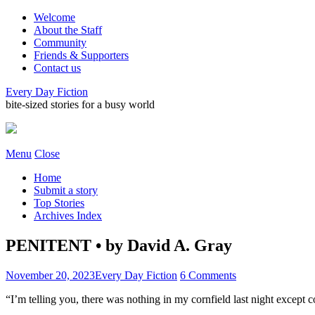
Welcome
About the Staff
Community
Friends & Supporters
Contact us
Every Day Fiction
bite-sized stories for a busy world
Menu
Close
Home
Submit a story
Top Stories
Archives Index
PENITENT • by David A. Gray
November 20, 2023
Every Day Fiction
6 Comments
“I’m telling you, there was nothing in my cornfield last night except 