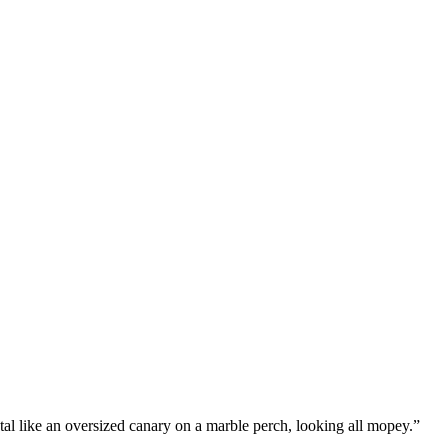
stal like an oversized canary on a marble perch, looking all mopey.”