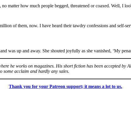
, no matter how much people begged, threatened or coaxed. Well, I look
million of them, now. I have heard their tawdry confessions and self-se
 and was up and away. She shouted joyfully as she vanished, ‘My penan
, where he works on magazines. His short fiction has been accepted by
to some acclaim and hardly any sales.
Thank you for your Patreon support; it means a lot to us.