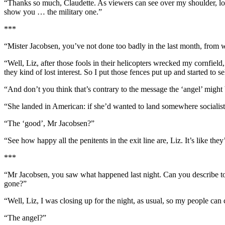
“Thanks so much, Claudette. As viewers can see over my shoulder, loca
show you … the military one.”
***
“Mister Jacobsen, you’ve not done too badly in the last month, from 
“Well, Liz, after those fools in their helicopters wrecked my cornfiel
they kind of lost interest. So I put those fences put up and started to sel
“And don’t you think that’s contrary to the message the ‘angel’ might
“She landed in American: if she’d wanted to land somewhere socialist
“The ‘good’, Mr Jacobsen?”
“See how happy all the penitents in the exit line are, Liz. It’s like th
***
“Mr Jacobsen, you saw what happened last night. Can you describe t
gone?”
“Well, Liz, I was closing up for the night, as usual, so my people can
“The angel?”