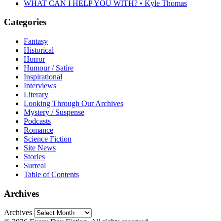
WHAT CAN I HELP YOU WITH? • Kyle Thomas
Categories
Fantasy
Historical
Horror
Humour / Satire
Inspirational
Interviews
Literary
Looking Through Our Archives
Mystery / Suspense
Podcasts
Romance
Science Fiction
Site News
Stories
Surreal
Table of Contents
Archives
Archives