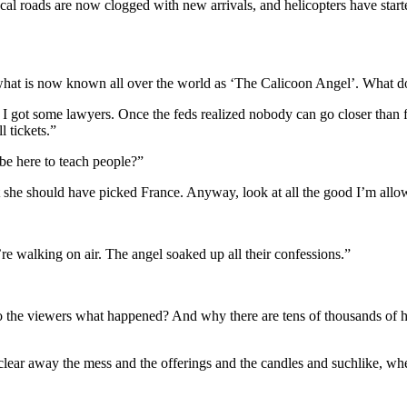
l roads are now clogged with new arrivals, and helicopters have started
what is now known all over the world as ‘The Calicoon Angel’. What do 
d, I got some lawyers. Once the feds realized nobody can go closer than 
l tickets.”
 be here to teach people?”
 she should have picked France. Anyway, look at all the good I’m allow
ey’re walking on air. The angel soaked up all their confessions.”
o the viewers what happened? And why there are tens of thousands of h
 clear away the mess and the offerings and the candles and suchlike, wh