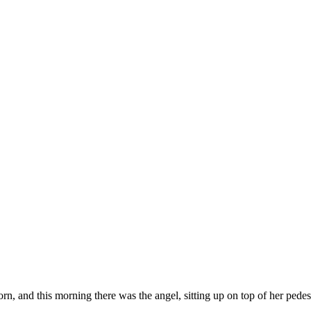
corn, and this morning there was the angel, sitting up on top of her pede