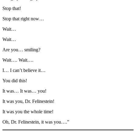
Stop that!
Stop that right now…
Wait…
Wait…
Are you… smiling?
Wait…. Wait….
I… I can’t believe it…
You did this!
It was… It was… you!
It was you, Dr. Felinestein!
It was you the whole time!
Oh, Dr. Felinestein, it was you….”