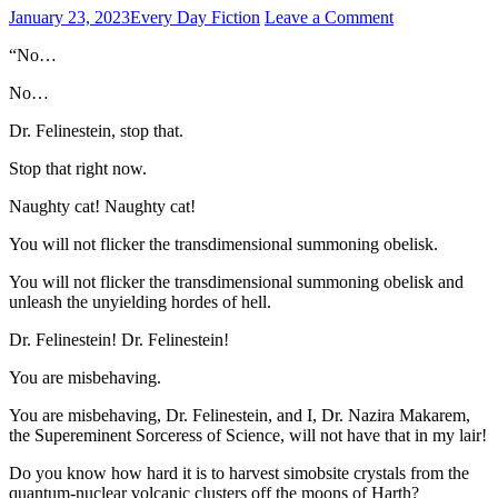
January 23, 2023
Every Day Fiction
Leave a Comment
“No…
No…
Dr. Felinestein, stop that.
Stop that right now.
Naughty cat! Naughty cat!
You will not flicker the transdimensional summoning obelisk.
You will not flicker the transdimensional summoning obelisk and
unleash the unyielding hordes of hell.
Dr. Felinestein! Dr. Felinestein!
You are misbehaving.
You are misbehaving, Dr. Felinestein, and I, Dr. Nazira Makarem,
the Supereminent Sorceress of Science, will not have that in my lair!
Do you know how hard it is to harvest simobsite crystals from the
quantum-nuclear volcanic clusters off the moons of Harth?