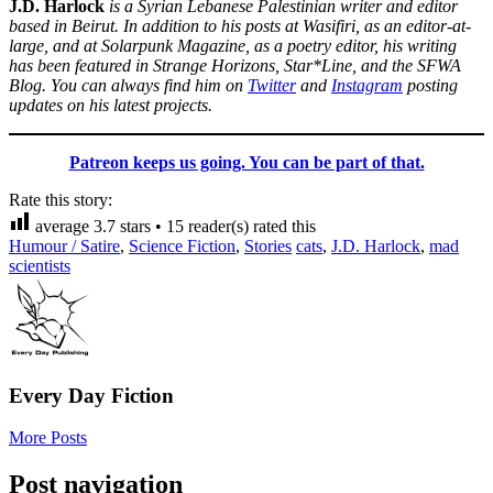
J.D. Harlock
is a Syrian Lebanese Palestinian writer and editor
based in Beirut. In addition to his posts at Wasifiri, as an editor-at-
large, and at Solarpunk Magazine, as a poetry editor, his writing
has been featured in Strange Horizons, Star*Line, and the SFWA
Blog. You can always find him on
Twitter
and
Instagram
posting
updates on his latest projects.
Patreon keeps us going. You can be part of that.
Rate this story:
average
3.7
stars •
15
reader(s) rated this
Humour / Satire
,
Science Fiction
,
Stories
cats
,
J.D. Harlock
,
mad
scientists
Every Day Fiction
More Posts
Post navigation