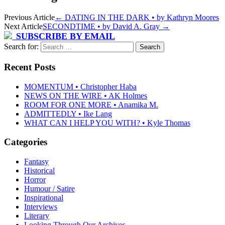
Previous Article
←
DATING IN THE DARK • by Kathryn Moores
Next Article
SECONDTIME • by David A. Gray
→
SUBSCRIBE BY EMAIL
Search for:
Recent Posts
MOMENTUM • Christopher Haba
NEWS ON THE WIRE • AK Holmes
ROOM FOR ONE MORE • Anamika M.
ADMITTEDLY • Ike Lang
WHAT CAN I HELP YOU WITH? • Kyle Thomas
Categories
Fantasy
Historical
Horror
Humour / Satire
Inspirational
Interviews
Literary
Looking Through Our Archives