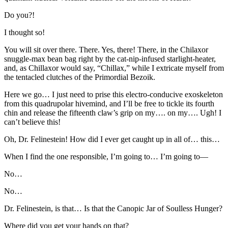
Do you?!
I thought so!
You will sit over there. There. Yes, there! There, in the Chilaxor
snuggle-max bean bag right by the cat-nip-infused starlight-heater,
and, as Chillaxor would say, “Chillax,” while I extricate myself from
the tentacled clutches of the Primordial Bezoik.
Here we go… I just need to prise this electro-conducive exoskeleton
from this quadrupolar hivemind, and I’ll be free to tickle its fourth
chin and release the fifteenth claw’s grip on my…. on my…. Ugh! I
can’t believe this!
Oh, Dr. Felinestein! How did I ever get caught up in all of… this…
When I find the one responsible, I’m going to… I’m going to—
No…
No…
Dr. Felinestein, is that… Is that the Canopic Jar of Soulless Hunger?
Where did you get your hands on that?