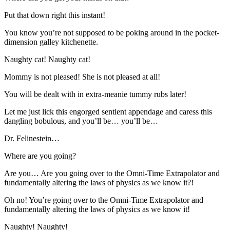
Put that down right this instant!
You know you’re not supposed to be poking around in the pocket-
dimension galley kitchenette.
Naughty cat! Naughty cat!
Mommy is not pleased! She is not pleased at all!
You will be dealt with in extra-meanie tummy rubs later!
Let me just lick this engorged sentient appendage and caress this
dangling bobulous, and you’ll be… you’ll be…
Dr. Felinestein…
Where are you going?
Are you… Are you going over to the Omni-Time Extrapolator and
fundamentally altering the laws of physics as we know it?!
Oh no! You’re going over to the Omni-Time Extrapolator and
fundamentally altering the laws of physics as we know it!
Naughty! Naughty!