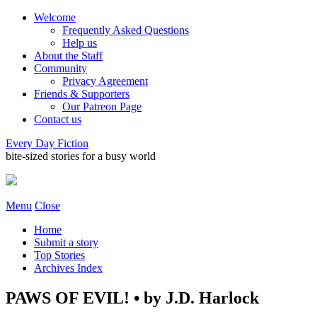
Welcome
Frequently Asked Questions
Help us
About the Staff
Community
Privacy Agreement
Friends & Supporters
Our Patreon Page
Contact us
Every Day Fiction
bite-sized stories for a busy world
Menu
Close
Home
Submit a story
Top Stories
Archives Index
PAWS OF EVIL! • by J.D. Harlock