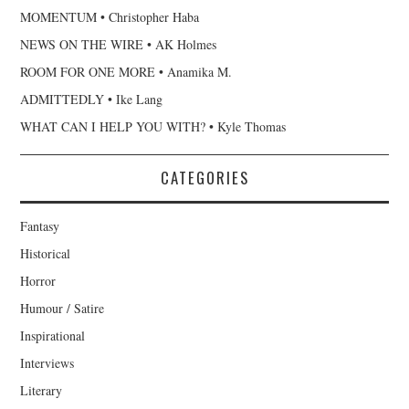
MOMENTUM • Christopher Haba
NEWS ON THE WIRE • AK Holmes
ROOM FOR ONE MORE • Anamika M.
ADMITTEDLY • Ike Lang
WHAT CAN I HELP YOU WITH? • Kyle Thomas
CATEGORIES
Fantasy
Historical
Horror
Humour / Satire
Inspirational
Interviews
Literary