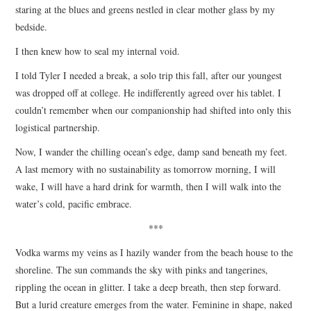
staring at the blues and greens nestled in clear mother glass by my
bedside.
I then knew how to seal my internal void.
I told Tyler I needed a break, a solo trip this fall, after our youngest
was dropped off at college. He indifferently agreed over his tablet. I
couldn’t remember when our companionship had shifted into only this
logistical partnership.
Now, I wander the chilling ocean’s edge, damp sand beneath my feet.
A last memory with no sustainability as tomorrow morning, I will
wake, I will have a hard drink for warmth, then I will walk into the
water’s cold, pacific embrace.
***
Vodka warms my veins as I hazily wander from the beach house to the
shoreline. The sun commands the sky with pinks and tangerines,
rippling the ocean in glitter. I take a deep breath, then step forward.
But a lurid creature emerges from the water. Feminine in shape, naked