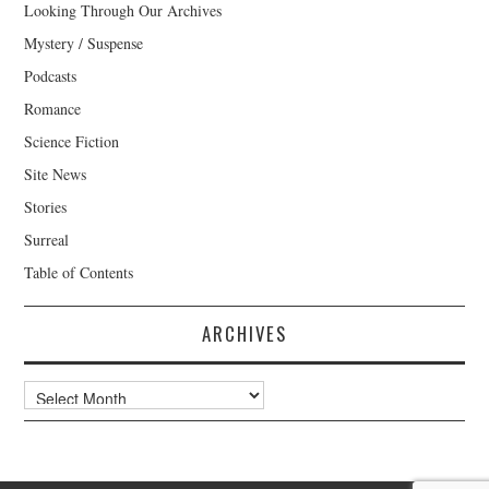
Looking Through Our Archives
Mystery / Suspense
Podcasts
Romance
Science Fiction
Site News
Stories
Surreal
Table of Contents
ARCHIVES
Archives