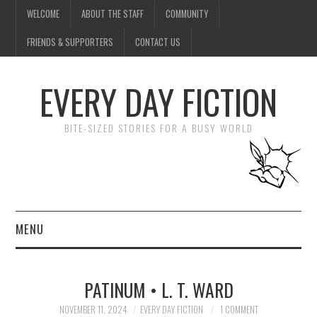
WELCOME
ABOUT THE STAFF
COMMUNITY
FRIENDS & SUPPORTERS
CONTACT US
EVERY DAY FICTION
BITE-SIZED STORIES FOR A BUSY WORLD
MENU
HOME
PATINUM • L. T. WARD
SUBMIT A STORY
NOVEMBER 11, 2024
EVERY DAY FICTION
1 COMMENT