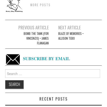
MORE POSTS
Post
PREVIOUS ARTICLE
NEXT ARTICLE
navigation
BOMB THE TANK (FOR
BLAZE OF MEMORIES •
VINCENZO) • JAMES
ALLISON TEBO
FLANAGAN
SUBSCRIBE BY EMAIL
Search
for:
RECENT POSTS