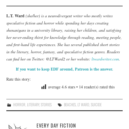
L.T. Ward
(she/her) is a neurodivergent writer who mostly writes
speculative fiction and horror while spending her days creating
shenanigans in a university library, raising her children, and satisfying
her never-ending thirst for knowledge through reading, meeting people,
and first-hand life experiences. She has several published short stories
in the literary, horror, fantasy, and speculative fiction genres. Readers
can find her on Twitter: @LTWard2 or her website:
ltwardwriter.com
.
If you want to keep EDF around, Patreon is the answer.
Rate this story:
average
4.6
stars •
14
reader(s) rated this
HORROR
,
LITERARY
,
STORIES
BEACHES
,
LT WARD
,
SUICIDE
EVERY DAY FICTION