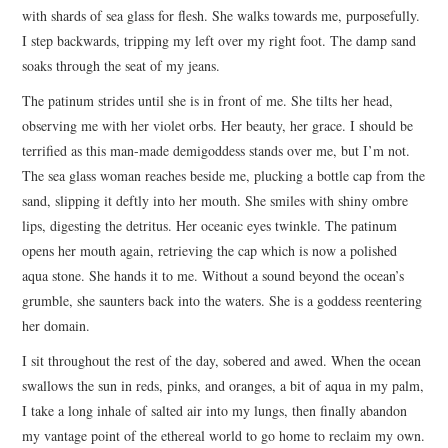
with shards of sea glass for flesh. She walks towards me, purposefully.
I step backwards, tripping my left over my right foot. The damp sand
soaks through the seat of my jeans.
The patinum strides until she is in front of me. She tilts her head,
observing me with her violet orbs. Her beauty, her grace. I should be
terrified as this man-made demigoddess stands over me, but I’m not.
The sea glass woman reaches beside me, plucking a bottle cap from the
sand, slipping it deftly into her mouth. She smiles with shiny ombre
lips, digesting the detritus. Her oceanic eyes twinkle. The patinum
opens her mouth again, retrieving the cap which is now a polished
aqua stone. She hands it to me. Without a sound beyond the ocean’s
grumble, she saunters back into the waters. She is a goddess reentering
her domain.
I sit throughout the rest of the day, sobered and awed. When the ocean
swallows the sun in reds, pinks, and oranges, a bit of aqua in my palm,
I take a long inhale of salted air into my lungs, then finally abandon
my vantage point of the ethereal world to go home to reclaim my own.