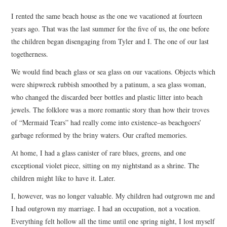
TOP STORIES
I rented the same beach house as the one we vacationed at fourteen
years ago. That was the last summer for the five of us, the one before
ARCHIVES INDEX
the children began disengaging from Tyler and I. The one of our last
togetherness.
We would find beach glass or sea glass on our vacations. Objects which
were shipwreck rubbish smoothed by a patinum, a sea glass woman,
who changed the discarded beer bottles and plastic litter into beach
jewels. The folklore was a more romantic story than how their troves
of “Mermaid Tears” had really come into existence–as beachgoers’
garbage reformed by the briny waters. Our crafted memories.
At home, I had a glass canister of rare blues, greens, and one
exceptional violet piece, sitting on my nightstand as a shrine. The
children might like to have it. Later.
I, however, was no longer valuable. My children had outgrown me and
I had outgrown my marriage. I had an occupation, not a vocation.
Everything felt hollow all the time until one spring night, I lost myself