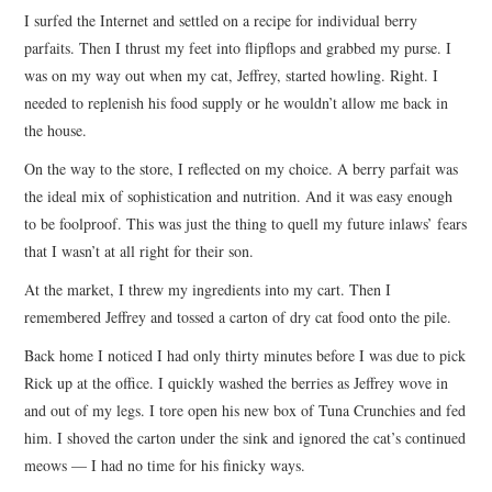
I surfed the Internet and settled on a recipe for individual berry
parfaits. Then I thrust my feet into flipflops and grabbed my purse. I
was on my way out when my cat, Jeffrey, started howling. Right. I
needed to replenish his food supply or he wouldn’t allow me back in
the house.
On the way to the store, I reflected on my choice. A berry parfait was
the ideal mix of sophistication and nutrition. And it was easy enough
to be foolproof. This was just the thing to quell my future inlaws’ fears
that I wasn’t at all right for their son.
At the market, I threw my ingredients into my cart. Then I
remembered Jeffrey and tossed a carton of dry cat food onto the pile.
Back home I noticed I had only thirty minutes before I was due to pick
Rick up at the office. I quickly washed the berries as Jeffrey wove in
and out of my legs. I tore open his new box of Tuna Crunchies and fed
him. I shoved the carton under the sink and ignored the cat’s continued
meows — I had no time for his finicky ways.