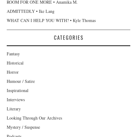
ROOM FOR ONE MORE • Anamika M.
ADMITTEDLY • Ike Lang
WHAT CAN I HELP YOU WITH? • Kyle Thomas
CATEGORIES
Fantasy
Historical
Horror
Humour / Satire
Inspirational
Interviews
Literary
Looking Through Our Archives
Mystery / Suspense
Podcasts