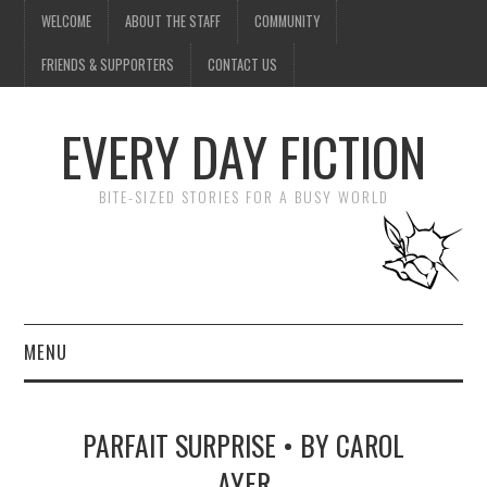
WELCOME
ABOUT THE STAFF
COMMUNITY
FRIENDS & SUPPORTERS
CONTACT US
EVERY DAY FICTION
BITE-SIZED STORIES FOR A BUSY WORLD
MENU
HOME
PARFAIT SURPRISE • BY CAROL
SUBMIT A STORY
AYER