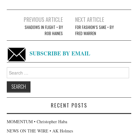
Post
PREVIOUS ARTICLE
NEXT ARTICLE
navigation
SHADOWS IN FLIGHT • BY
FOR FASHION’S SAKE • BY
ROB HAINES
FRED WARREN
SUBSCRIBE BY EMAIL
Search
for:
RECENT POSTS
MOMENTUM • Christopher Haba
NEWS ON THE WIRE • AK Holmes