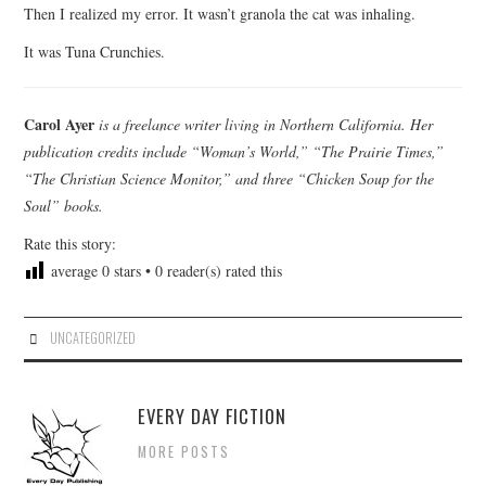
Then I realized my error. It wasn’t granola the cat was inhaling.
It was Tuna Crunchies.
Carol Ayer
is a freelance writer living in Northern California. Her
publication credits include “Woman’s World,” “The Prairie Times,”
“The Christian Science Monitor,” and three “Chicken Soup for the
Soul” books.
Rate this story:
average
0
stars •
0
reader(s) rated this
UNCATEGORIZED
EVERY DAY FICTION
MORE POSTS