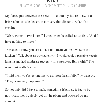
TOP STORIES
JANUARY 26, 2009
EVERY DAY FICTION
17 COMMENTS
My fiance just delivered the news — he told my future inlaws I’d
ARCHIVES INDEX
bring a homemade dessert to our very first dinner together that
evening.
“We’re going in two hours!” I cried when he called to confess. “And I
have nothing to make.”
“Sweetie, I know you can do it. I told them you’re a whiz in the
kitchen.” Talk about an overstatement. I could cook a passable veggie
lasagna and had moderate success with casseroles. But a whiz? The
man must really love me.
“I told them you’re getting me to eat more healthfully,” he went on.
“They were very impressed.”
So not only did I have to make something fabulous, it had to be
nutritious, too. I quickly got off the phone and powered on my
computer.