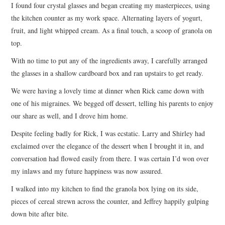
I found four crystal glasses and began creating my masterpieces, using
the kitchen counter as my work space. Alternating layers of yogurt,
fruit, and light whipped cream. As a final touch, a scoop of granola on
top.
With no time to put any of the ingredients away, I carefully arranged
the glasses in a shallow cardboard box and ran upstairs to get ready.
We were having a lovely time at dinner when Rick came down with
one of his migraines. We begged off dessert, telling his parents to enjoy
our share as well, and I drove him home.
Despite feeling badly for Rick, I was ecstatic. Larry and Shirley had
exclaimed over the elegance of the dessert when I brought it in, and
conversation had flowed easily from there. I was certain I’d won over
my inlaws and my future happiness was now assured.
I walked into my kitchen to find the granola box lying on its side,
pieces of cereal strewn across the counter, and Jeffrey happily gulping
down bite after bite.