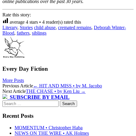
online publications over the past 30 years.
Rate this story:
average
4
stars •
4
reader(s) rated this
Literary
,
Stories
child abuse
,
cremated remains
,
Deborah Winter-
Blood
,
fathers
,
siblings
Every Day Fiction
More Posts
Post
Previous Article
←
HIT AND MISS • by M. Jacobo
Next Article
THE CHASE • by Ken Liu
→
navigation
SUBSCRIBE BY EMAIL
Search
for:
Recent Posts
MOMENTUM • Christopher Haba
NEWS ON THE WIRE • AK Holmes