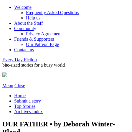
Welcome
Frequently Asked Questions
Help us
About the Staff
Community
Privacy Agreement
Friends & Supporters
Our Patreon Page
Contact us
Every Day Fiction
bite-sized stories for a busy world
Menu
Close
Home
Submit a story
Top Stories
Archives Index
OUR FATHER • by Deborah Winter-
Blood