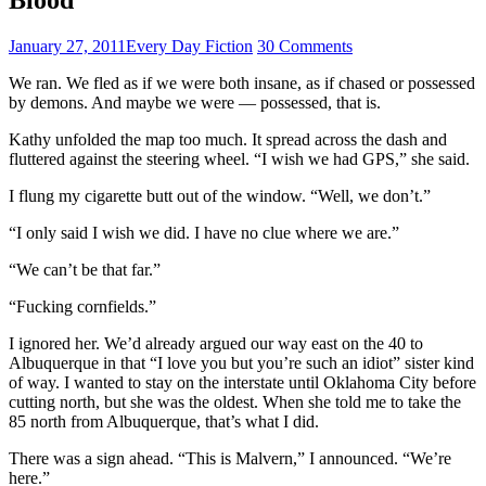
January 27, 2011
Every Day Fiction
30 Comments
We ran. We fled as if we were both insane, as if chased or possessed
by demons. And maybe we were — possessed, that is.
Kathy unfolded the map too much. It spread across the dash and
fluttered against the steering wheel. “I wish we had GPS,” she said.
I flung my cigarette butt out of the window. “Well, we don’t.”
“I only said I wish we did. I have no clue where we are.”
“We can’t be that far.”
“Fucking cornfields.”
I ignored her. We’d already argued our way east on the 40 to
Albuquerque in that “I love you but you’re such an idiot” sister kind
of way. I wanted to stay on the interstate until Oklahoma City before
cutting north, but she was the oldest. When she told me to take the
85 north from Albuquerque, that’s what I did.
There was a sign ahead. “This is Malvern,” I announced. “We’re
here.”