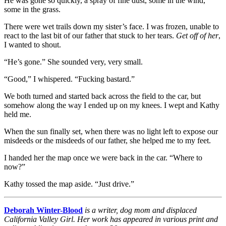
He was gone so quickly, a spray of fine dust, some in the wind,
some in the grass.
There were wet trails down my sister’s face. I was frozen, unable to
react to the last bit of our father that stuck to her tears.
Get off of her
,
I wanted to shout.
“He’s gone.” She sounded very, very small.
“Good,” I whispered. “Fucking bastard.”
We both turned and started back across the field to the car, but
somehow along the way I ended up on my knees. I wept and Kathy
held me.
When the sun finally set, when there was no light left to expose our
misdeeds or the misdeeds of our father, she helped me to my feet.
I handed her the map once we were back in the car. “Where to
now?”
Kathy tossed the map aside. “Just drive.”
Deborah Winter-Blood
is a writer, dog mom and displaced
California Valley Girl. Her work has appeared in various print and