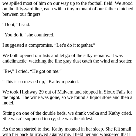
we spilled most of him on our way up to the football field. We stood
on the fifty-yard line, each with a tiny remnant of our father clutched
between our fingers.
“Do it,” I said.
“You do it,” she countered.
I suggested a compromise. “Let’s do it together.”
We both opened our fists and let go of the silky remains. It was
anticlimactic, watching the fine gray dust catch the wind and scatter.
“Ew,” I cried. “He got on me.”
“This is so messed up,” Kathy repeated.
We took Highway 29 out of Malvern and stopped in Sioux Falls for
the night. The wine was gone, so we found a liquor store and then a
motel.
Sitting on one of the double beds, we drank vodka and Kathy cried.
She wasn’t supposed to cry; she was the oldest.
As the sun started to rise, Kathy moaned in her sleep. She felt small
with her back burrowed against me. I held her and whispered that I