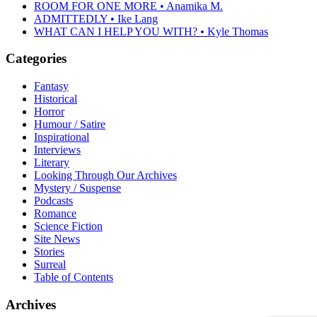
ROOM FOR ONE MORE • Anamika M.
ADMITTEDLY • Ike Lang
WHAT CAN I HELP YOU WITH? • Kyle Thomas
Categories
Fantasy
Historical
Horror
Humour / Satire
Inspirational
Interviews
Literary
Looking Through Our Archives
Mystery / Suspense
Podcasts
Romance
Science Fiction
Site News
Stories
Surreal
Table of Contents
Archives