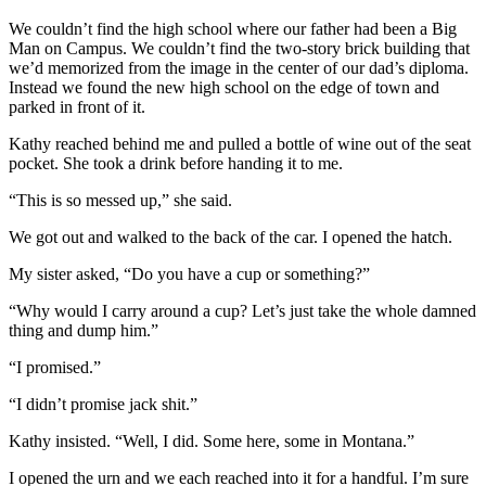
We couldn’t find the high school where our father had been a Big
Man on Campus. We couldn’t find the two-story brick building that
we’d memorized from the image in the center of our dad’s diploma.
Instead we found the new high school on the edge of town and
parked in front of it.
Kathy reached behind me and pulled a bottle of wine out of the seat
pocket. She took a drink before handing it to me.
“This is so messed up,” she said.
We got out and walked to the back of the car. I opened the hatch.
My sister asked, “Do you have a cup or something?”
“Why would I carry around a cup? Let’s just take the whole damned
thing and dump him.”
“I promised.”
“I didn’t promise jack shit.”
Kathy insisted. “Well, I did. Some here, some in Montana.”
I opened the urn and we each reached into it for a handful. I’m sure