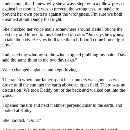
understood, that I knew why she always slept with a pillow pressed
against her mouth. It was to prevent the wrongness, or maybe to
prevent her own protests against the wrongness. I’m sure we both
dreamed about Daddy that night.
She checked her voice mails somewhere around Belle Fouche the
next day and turned to me, blanched of color. “Jim says he’s going
to take the kids. He says he’ll take them if I don’t come home right
now.”
I adjusted my window so the wind stopped grabbing my hair. “Dave
said the same thing to me two days ago.”
We exchanged a glance and kept driving.
The ranch where our father spent his summers was gone, so we
drove until the sun met the earth above an open field. There was no
discussion. We took Daddy out of the back and walked out into the
grass.
I opened the urn and held it almost perpendicular to the earth, and
looked at Kathy.
She nodded. “Do it.”