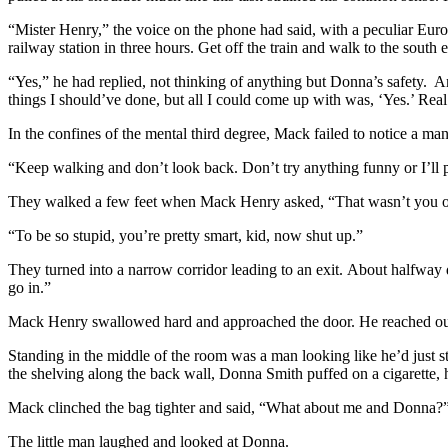
“Mister Henry,” the voice on the phone had said, with a peculiar Europ
railway station in three hours. Get off the train and walk to the sou
“Yes,” he had replied, not thinking of anything but Donna’s safety. 
things I should’ve done, but all I could come up with was, ‘Yes.’ Real
In the confines of the mental third degree, Mack failed to notice a man
“Keep walking and don’t look back. Don’t try anything funny or I’ll p
They walked a few feet when Mack Henry asked, “That wasn’t you on
“To be so stupid, you’re pretty smart, kid, now shut up.”
They turned into a narrow corridor leading to an exit. About halfway 
go in.”
Mack Henry swallowed hard and approached the door. He reached out fo
Standing in the middle of the room was a man looking like he’d just s
the shelving along the back wall, Donna Smith puffed on a cigarette, 
Mack clinched the bag tighter and said, “What about me and Donna?
The little man laughed and looked at Donna.