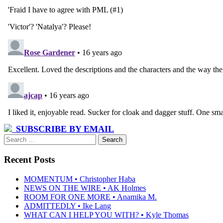
SUBSCRIBE BY EMAIL
Search
for:
Recent Posts
MOMENTUM • Christopher Haba
NEWS ON THE WIRE • AK Holmes
ROOM FOR ONE MORE • Anamika M.
ADMITTEDLY • Ike Lang
WHAT CAN I HELP YOU WITH? • Kyle Thomas