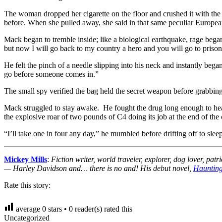
The woman dropped her cigarette on the floor and crushed it with the 
before. When she pulled away, she said in that same peculiar Europe
Mack began to tremble inside; like a biological earthquake, rage began
but now I will go back to my country a hero and you will go to prison f
He felt the pinch of a needle slipping into his neck and instantly bega
go before someone comes in.”
The small spy verified the bag held the secret weapon before grabbing 
Mack struggled to stay awake. He fought the drug long enough to hear t
the explosive roar of two pounds of C4 doing its job at the end of the 
“I’ll take one in four any day,” he mumbled before drifting off to sleep
Mickey Mills
:
Fiction writer, world traveler, explorer, dog lover,
— Harley Davidson and… there is no and! His debut novel,
Haunting
Rate this story:
average
0
stars •
0
reader(s) rated this
Uncategorized