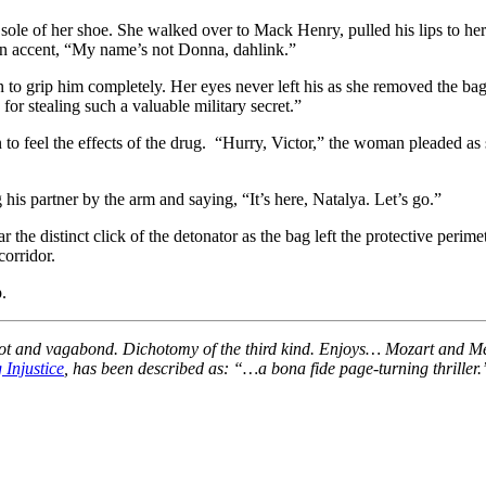
sole of her shoe. She walked over to Mack Henry, pulled his lips to he
an accent, “My name’s not Donna, dahlink.”
 to grip him completely. Her eyes never left his as she removed the bag 
or stealing such a valuable military secret.”
n to feel the effects of the drug. “Hurry, Victor,” the woman pleaded as
his partner by the arm and saying, “It’s here, Natalya. Let’s go.”
he distinct click of the detonator as the bag left the protective perimet
corridor.
.
 patriot and vagabond. Dichotomy of the third kind. Enjoys… Mozart a
 Injustice
, has been described as: “…a bona fide page-turning thriller.