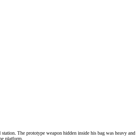
ad station. The prototype weapon hidden inside his bag was heavy and
he platform.