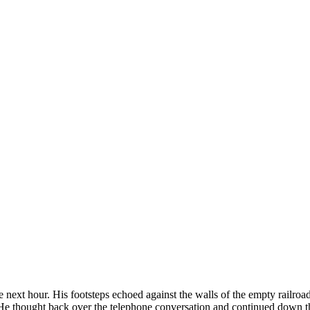
e next hour. His footsteps echoed against the walls of the empty railro
. He thought back over the telephone conversation and continued down t