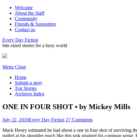
Welcome
About the Staff
Community
Friends & Supporters
Contact us
Every Day Fiction
bite-sized stories for a busy world
Menu
Close
Home
Submit a story
Top Stories
Archives Index
ONE IN FOUR SHOT • by Mickey Mills
July 22, 2010
Every Day Fiction
27 Comments
Mack Henry estimated he had about a one in four shot of surviving th
pulled at his shoulder much like this task strained his common sense