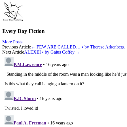
Every Day Fiction
More Posts
Post
Previous Article
←
FEW ARE CALLED… • by Therese Arkenberg
Next Article
ALEXEI • by Gaius Coffey
→
navigation