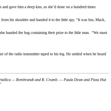
rs and gave him a deep kiss, as she’d done on a hundred times
from his shoulder and handed it to the little spy. “It was fun, Mack,
 she handed the bag containing their prize to the little man. “We must
er of the radio transmitter taped to his leg. He smiled when he heard
nd Metallica — Rembrandt and R. Crumb. — Paula Dean and Pizza Hut
”