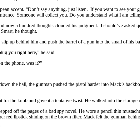
ean accent. “Don’t say anything, just listen. If you want to see your gi
th entrance. Someone will collect you. Do you understand what I am tell
And now a hundred thoughts clouded his judgment. I should’ve asked qu
 Smart, he thought.
 slip up behind him and push the barrel of a gun into the small of his b
lug you right here,” he said.
 the phone, was it?”
down the hall, the gunman pushed the pistol harder into Mack’s backbone
r the knob and gave it a tentative twist. He walked into the storage r
tepped off the pages of a bad spy novel. He wore a pencil thin mustache
her red lipstick shining on the brown filter. Mack felt the gunman behi
”