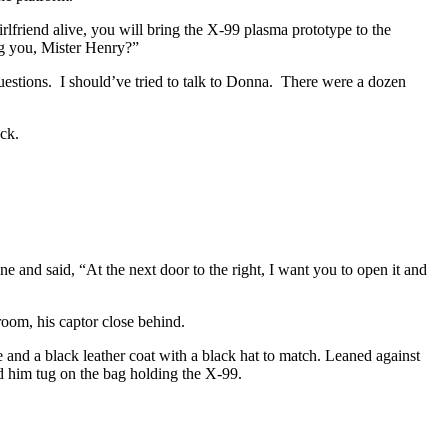
rlfriend alive, you will bring the X-99 plasma prototype to the
ing you, Mister Henry?”
estions. I should’ve tried to talk to Donna. There were a dozen
ack.
 and said, “At the next door to the right, I want you to open it and
oom, his captor close behind.
 and a black leather coat with a black hat to match. Leaned against
nd him tug on the bag holding the X-99.