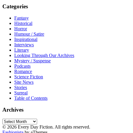
Categories
Fantasy
Historical
Horror
Humour / Satire
Inspirational
Interviews
Literary
Looking Through Our Archives
Mystery / Suspense
Podcasts
Romance
Science Fiction
Site News
Stories
Surreal
Table of Contents
Archives
Archives
© 2026 Every Day Fiction. All rights reserved.
Fashionista
by aThemes