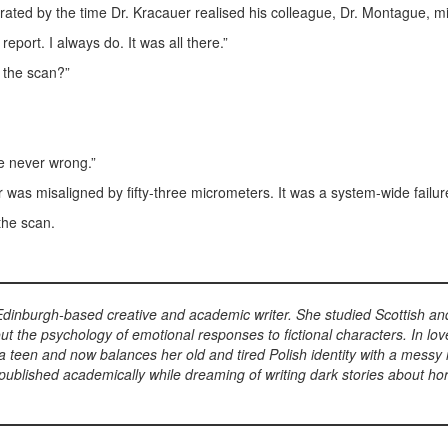
ated by the time Dr. Kracauer realised his colleague, Dr. Montague, m
 report. I always do. It was all there.”
 the scan?”
e never wrong.”
was misaligned by fifty-three micrometers. It was a system-wide failure
the scan.
dinburgh-based creative and academic writer. She studied Scottish and 
ut the psychology of emotional responses to fictional characters. In lo
 teen and now balances her old and tired Polish identity with a messy 
d published academically while dreaming of writing dark stories about hor