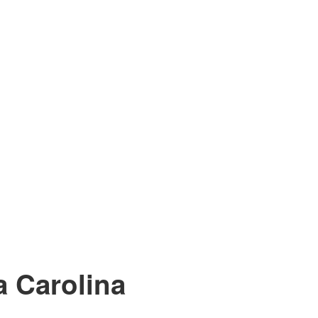
 Carolina