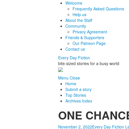
Welcome
Frequently Asked Questions
Help us
About the Staff
Community
Privacy Agreement
Friends & Supporters
Our Patreon Page
Contact us
Every Day Fiction
bite-sized stories for a busy world
Menu
Close
Home
Submit a story
Top Stories
Archives Index
ONE CHANCE 
November 2, 2022
Every Day Fiction
L