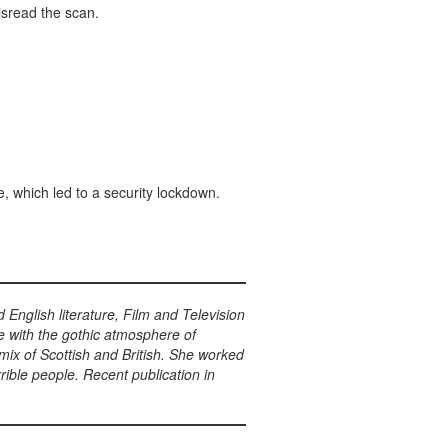
isread the scan.
, which led to a security lockdown.
English literature, Film and Television
ve with the gothic atmosphere of
mix of Scottish and British. She worked
rible people. Recent publication in