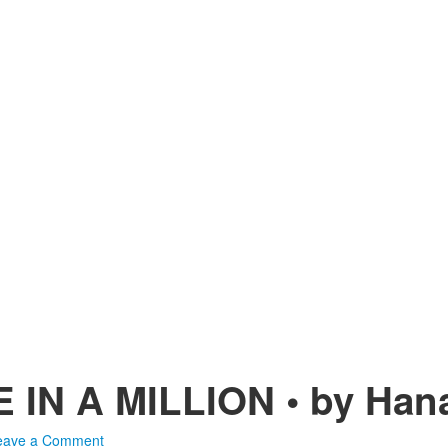
IN A MILLION • by Hana
eave a Comment