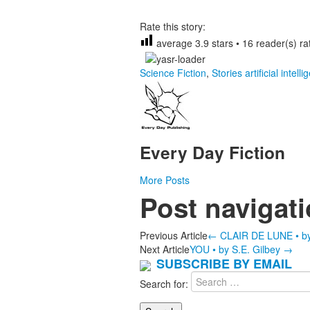
Rate this story:
average
3.9
stars •
16
reader(s) rat
Science Fiction
,
Stories
artificial intell
Every Day Fiction
More Posts
Post navigat
Previous Article
←
CLAIR DE LUNE • by 
Next Article
YOU • by S.E. Gilbey
→
SUBSCRIBE BY EMAIL
Search for: