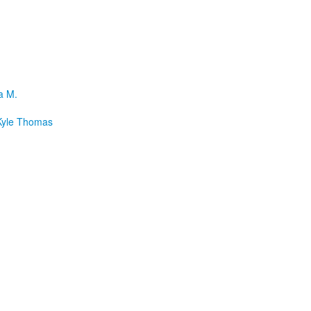
a M.
yle Thomas