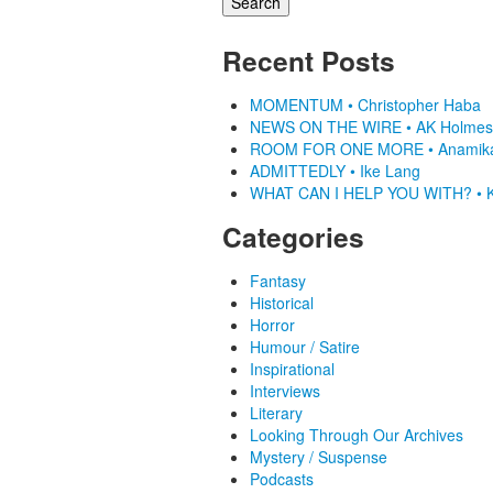
Recent Posts
MOMENTUM • Christopher Haba
NEWS ON THE WIRE • AK Holmes
ROOM FOR ONE MORE • Anamik
ADMITTEDLY • Ike Lang
WHAT CAN I HELP YOU WITH? • K
Categories
Fantasy
Historical
Horror
Humour / Satire
Inspirational
Interviews
Literary
Looking Through Our Archives
Mystery / Suspense
Podcasts