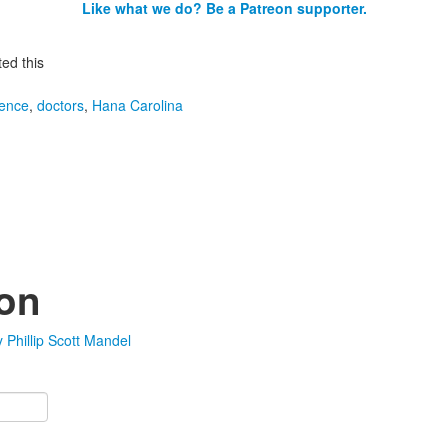
Like what we do? Be a Patreon supporter.
ed this
igence
,
doctors
,
Hana Carolina
ion
Phillip Scott Mandel