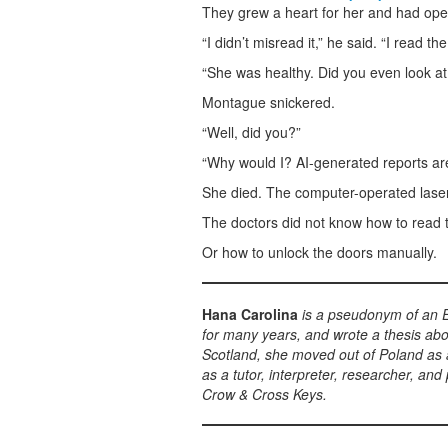
They grew a heart for her and had oper
“I didn’t misread it,” he said. “I read the
“She was healthy. Did you even look at
Montague snickered.
“Well, did you?”
“Why would I? AI-generated reports ar
She died. The computer-operated laser 
The doctors did not know how to read 
Or how to unlock the doors manually.
Hana Carolina
is a pseudonym of an E
for many years, and wrote a thesis abo
Scotland, she moved out of Poland as a
as a tutor, interpreter, researcher, an
Crow & Cross Keys.