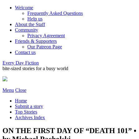
Welcome
Frequently Asked Questions
Help us
About the Staff
Community
Privacy Agreement
Friends & Supporters
Our Patreon Page
Contact us
Every Day Fiction
bite-sized stories for a busy world
Menu
Close
Home
Submit a story
Top Stories
Archives Index
ON THE FIRST DAY OF “DEATH 101” •
by Michael Pacholski