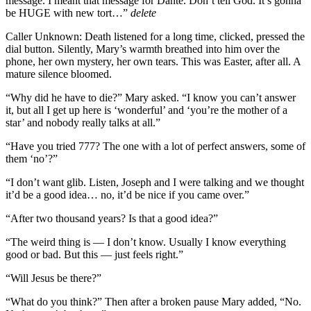
message. I meant that message for Dante. Don’t tell God. It’s gonna
be HUGE with new tort…”
delete
Caller Unknown: Death listened for a long time, clicked, pressed the
dial button. Silently, Mary’s warmth breathed into him over the
phone, her own mystery, her own tears. This was Easter, after all. A
mature silence bloomed.
“Why did he have to die?” Mary asked. “I know you can’t answer
it, but all I get up here is ‘wonderful’ and ‘you’re the mother of a
star’ and nobody really talks at all.”
“Have you tried 777? The one with a lot of perfect answers, some of
them ‘no’?”
“I don’t want glib. Listen, Joseph and I were talking and we thought
it’d be a good idea… no, it’d be nice if you came over.”
“After two thousand years? Is that a good idea?”
“The weird thing is — I don’t know. Usually I know everything
good or bad. But this — just feels right.”
“Will Jesus be there?”
“What do you think?” Then after a broken pause Mary added, “No.