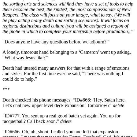
the sorting arts and sciences will find they have a set of tools to help
them become the best, the kindest, the most compassionate of New
Reapers. The class will focus on your image, what to say. (We will
be play-acting many death and sorting scenarios). It will focus on
regional distinctions and culture (you will be assigned a region of
the globe in which to complete your internship before graduation).”
“Does anyone have any questions before we adjourn?”
A lonely, timorous hand belonging to a ‘Cameron’ went up asking,
“What was Jesus like?”
Death had uttered many answers for that with a range of emotions
and styles. For the first time ever he said, “There was nothing I
could do to help.”
***
Death checked his phone messages. “ID#666: ‘Hey, Satan here.
Let’s chat new upper level deck expansion. Tomorrow?”
delete
“ID#777. You sent up a real good batch yet again. You up for
racquetball? Call back soon.”
delete
“ID#666. Oh, uh, shoot. I called you and left that expansion