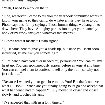
have too many hang-ups.”
“Yeah, I need to work on that.”
“Fine, whatever. I came to tell you the yearbook committee wants to
know your name so they can… do whatever it is they have to do.
Photo captions, funny sayings. Those human things we hang on to
down here. They have Almighty permission to get your name by
hook or by crook this year, whatever that means.”
“I know what it means.” Death sighed.
“I just came here to give you a heads up, but since you seem sooo
interested, let me ask you something.”
“Sure, when have you ever needed my permission? You can rev my
heart up. You can spontaneously appear before anyone at any time.
You can compel them to confess, to tell only the truth, so why not
just ask a….”
“Because I wanted you to get close to me. You! But that’s not even
what I… look… when are you finally going to let go and accept that
what happened had to happen?” Lilly moved in closer and closer,
slowly, and touched his arm.
“I’ve accepted that with us a long time…”