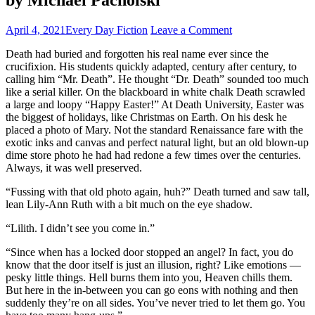
April 4, 2021
Every Day Fiction
Leave a Comment
Death had buried and forgotten his real name ever since the
crucifixion. His students quickly adapted, century after century, to
calling him “Mr. Death”. He thought “Dr. Death” sounded too much
like a serial killer. On the blackboard in white chalk Death scrawled
a large and loopy “Happy Easter!” At Death University, Easter was
the biggest of holidays, like Christmas on Earth. On his desk he
placed a photo of Mary. Not the standard Renaissance fare with the
exotic inks and canvas and perfect natural light, but an old blown-up
dime store photo he had had redone a few times over the centuries.
Always, it was well preserved.
“Fussing with that old photo again, huh?” Death turned and saw tall,
lean Lily-Ann Ruth with a bit much on the eye shadow.
“Lilith. I didn’t see you come in.”
“Since when has a locked door stopped an angel? In fact, you do
know that the door itself is just an illusion, right? Like emotions —
pesky little things. Hell burns them into you, Heaven chills them.
But here in the in-between you can go eons with nothing and then
suddenly they’re on all sides. You’ve never tried to let them go. You