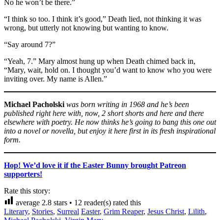
No he won’t be there.”
“I think so too. I think it’s good,” Death lied, not thinking it was
wrong, but utterly not knowing but wanting to know.
“Say around 7?”
“Yeah, 7.” Mary almost hung up when Death chimed back in,
“Mary, wait, hold on. I thought you’d want to know who you were
inviting over. My name is Allen.”
Michael Pacholski
was born writing in 1968 and he’s been
published right here with, now, 2 short shorts and here and there
elsewhere with poetry. He now thinks he’s going to bang this one out
into a novel or novella, but enjoy it here first in its fresh inspirational
form.
Hop! We’d love it if the Easter Bunny brought Patreon
supporters!
Rate this story:
average
2.8
stars •
12
reader(s) rated this
Literary
,
Stories
,
Surreal
Easter
,
Grim Reaper
,
Jesus Christ
,
Lilith
,