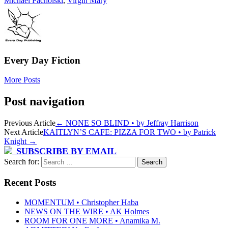
Michael Pacholski
,
Virgin Mary
Every Day Fiction
More Posts
Post navigation
Previous Article
←
NONE SO BLIND • by Jeffray Harrison
Next Article
KAITLYN’S CAFE: PIZZA FOR TWO • by Patrick
Knight
→
SUBSCRIBE BY EMAIL
Search for:
Recent Posts
MOMENTUM • Christopher Haba
NEWS ON THE WIRE • AK Holmes
ROOM FOR ONE MORE • Anamika M.