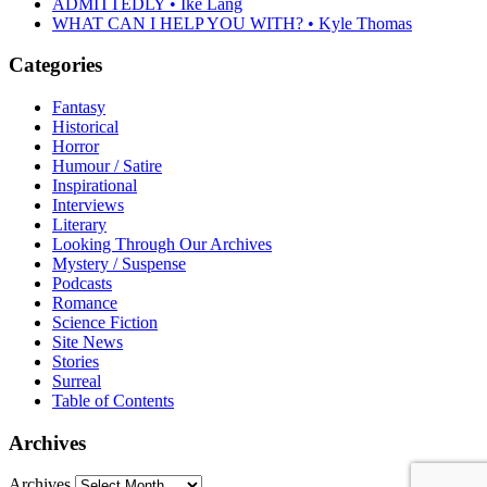
ADMITTEDLY • Ike Lang
WHAT CAN I HELP YOU WITH? • Kyle Thomas
Categories
Fantasy
Historical
Horror
Humour / Satire
Inspirational
Interviews
Literary
Looking Through Our Archives
Mystery / Suspense
Podcasts
Romance
Science Fiction
Site News
Stories
Surreal
Table of Contents
Archives
Archives