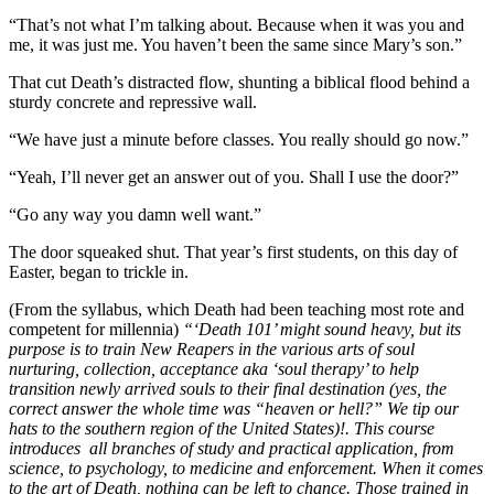
“That’s not what I’m talking about. Because when it was you and
me, it was just me. You haven’t been the same since Mary’s son.”
That cut Death’s distracted flow, shunting a biblical flood behind a
sturdy concrete and repressive wall.
“We have just a minute before classes. You really should go now.”
“Yeah, I’ll never get an answer out of you. Shall I use the door?”
“Go any way you damn well want.”
The door squeaked shut. That year’s first students, on this day of
Easter, began to trickle in.
(From the syllabus, which Death had been teaching most rote and
competent for millennia)
“‘Death 101’ might sound heavy, but its
purpose is to train New Reapers in the various arts of soul
nurturing, collection, acceptance aka ‘soul therapy’ to help
transition newly arrived souls to their final destination (yes, the
correct answer the whole time was “heaven or hell?” We tip our
hats to the southern region of the United States)!. This course
introduces all branches of study and practical application, from
science, to psychology, to medicine and enforcement. When it comes
to the art of Death, nothing can be left to chance. Those trained in