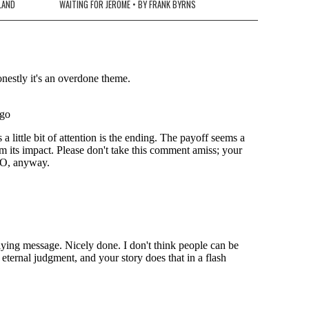
LLAND
WAITING FOR JEROME • BY FRANK BYRNS