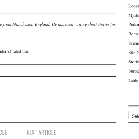
Looki
Myste
se from Manchester, England. He has been writing short stories for
Podca
Roma
Scien
der(s) rated this
Site 
Storie
Surre
Table
Archi
CLE
NEXT ARTICLE