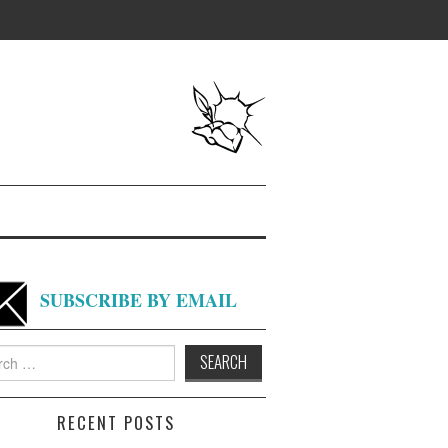
SUBSCRIBE BY EMAIL
h
RECENT POSTS