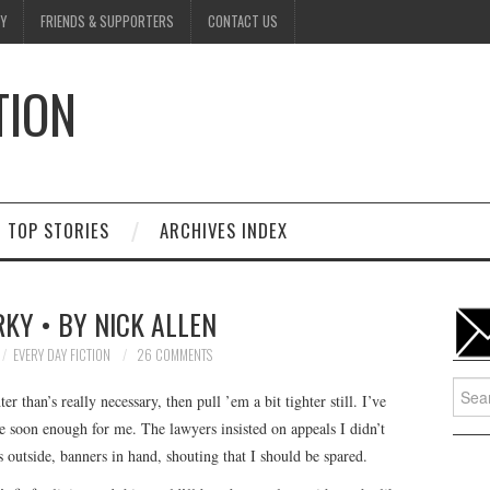
Y
FRIENDS & SUPPORTERS
CONTACT US
TION
D
TOP STORIES
ARCHIVES INDEX
KY • BY NICK ALLEN
EVERY DAY FICTION
26 COMMENTS
Searc
er than’s really necessary, then pull ’em a bit tighter still. I’ve
for:
me soon enough for me. The lawyers insisted on appeals I didn’t
 outside, banners in hand, shouting that I should be spared.