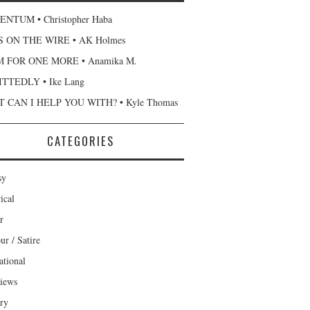
NTUM • Christopher Haba
 ON THE WIRE • AK Holmes
 FOR ONE MORE • Anamika M.
TTEDLY • Ike Lang
 CAN I HELP YOU WITH? • Kyle Thomas
CATEGORIES
sy
ical
r
r / Satire
ational
views
ary