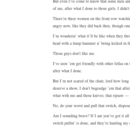
But even I’ve come to know that some men ain’t 
of me, after what I done to those girls. I didn
There’re three women on the front row watchin’
angry now, like they did back then, though one’
I’m wonderin’ what it’ll be like when they thr
head with a lump hammer n’ being kicked in th
Those guys don’t like me.
I’ve seen ’em get friendly with other fellas on
after what I done.
But I’m not scared of the chair, lord how long
deserve a show, I don’t begrudge ’em that after
what with me and those knives; that ripsaw —
No, do your worst and pull that switch, dispos
Am I sounding brave? If I am you’ve got it all
switch pullin’ is done, and they’re hauling my 