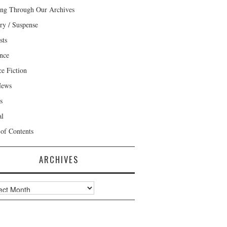
ng Through Our Archives
ry / Suspense
sts
nce
ce Fiction
News
s
al
 of Contents
ARCHIVES
ves