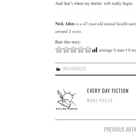
And that’s when my hurtin’ will really begin.
Nick Allen
is a 47-year-old mental health nur
around 2 years.
Rate this story:
average
0
stars •
0
rea
UNCATEGORIZED
EVERY DAY FICTION
MORE POSTS
Post
PREVIOUS ARTI