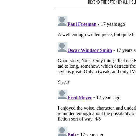
navigation
BEYOND THE GATE • BY C.L. HO