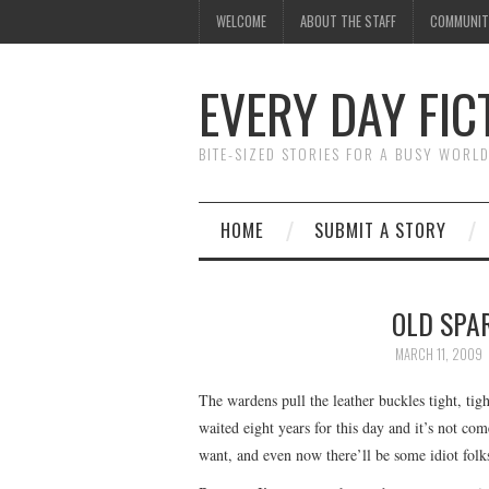
WELCOME
ABOUT THE STAFF
COMMUNIT
EVERY DAY FIC
BITE-SIZED STORIES FOR A BUSY WORL
HOME
SUBMIT A STORY
OLD SPAR
MARCH 11, 2009
The wardens pull the leather buckles tight, tight
waited eight years for this day and it’s not co
want, and even now there’ll be some idiot folks