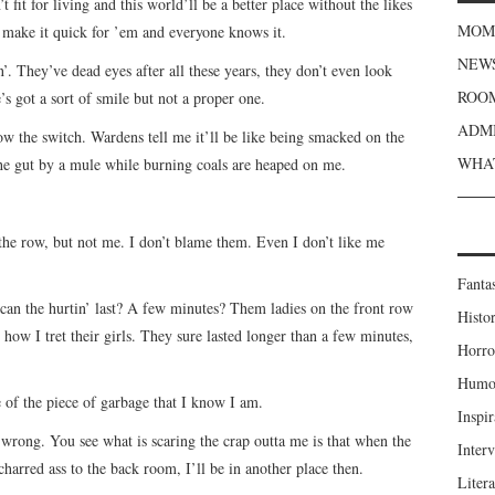
fit for living and this world’ll be a better place without the likes
MOME
’t make it quick for ’em and everyone knows it.
NEWS
. They’ve dead eyes after all these years, they don’t even look
ROOM
s got a sort of smile but not a proper one.
ADMI
ow the switch. Wardens tell me it’ll be like being smacked on the
WHAT
e gut by a mule while burning coals are heaped on me.
 the row, but not me. I don’t blame them. Even I don’t like me
Fanta
 can the hurtin’ last? A few minutes? Them ladies on the front row
Histor
 how I tret their girls. They sure lasted longer than a few minutes,
Horro
Humou
e of the piece of garbage that I know I am.
Inspir
 wrong. You see what is scaring the crap outta me is that when the
Inter
charred ass to the back room, I’ll be in another place then.
Liter