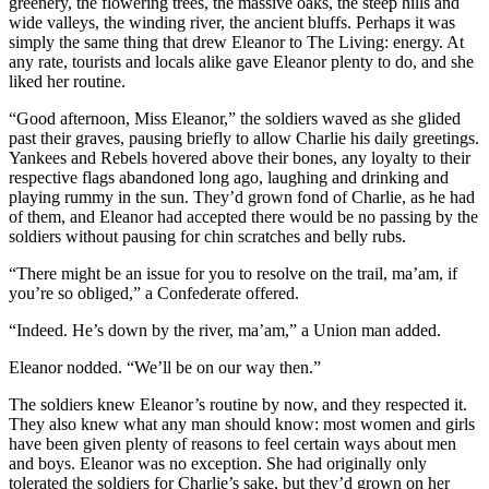
greenery, the flowering trees, the massive oaks, the steep hills and
wide valleys, the winding river, the ancient bluffs. Perhaps it was
simply the same thing that drew Eleanor to The Living: energy. At
any rate, tourists and locals alike gave Eleanor plenty to do, and she
liked her routine.
“Good afternoon, Miss Eleanor,” the soldiers waved as she glided
past their graves, pausing briefly to allow Charlie his daily greetings.
Yankees and Rebels hovered above their bones, any loyalty to their
respective flags abandoned long ago, laughing and drinking and
playing rummy in the sun. They’d grown fond of Charlie, as he had
of them, and Eleanor had accepted there would be no passing by the
soldiers without pausing for chin scratches and belly rubs.
“There might be an issue for you to resolve on the trail, ma’am, if
you’re so obliged,” a Confederate offered.
“Indeed. He’s down by the river, ma’am,” a Union man added.
Eleanor nodded. “We’ll be on our way then.”
The soldiers knew Eleanor’s routine by now, and they respected it.
They also knew what any man should know: most women and girls
have been given plenty of reasons to feel certain ways about men
and boys. Eleanor was no exception. She had originally only
tolerated the soldiers for Charlie’s sake, but they’d grown on her