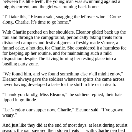
between his little teeth, the young man was swimming against a
mighty current, and the girl was running back home.
“I’ll take this,” Eleanor said, snagging the leftover wine. “Come
along, Charlie. It’s time to go home.”
With Charlie perched on her shoulders, Eleanor glided back up the
trail and through the campground, periodically taking treats from
distracted campers and festival-goers: a freshly made s’more, a
funnel cake, a hot dog for Charlie. She considered it a harmless fee
for keeping up her routine, and for maintaining such a mild
disposition despite The Living turning her resting place into a
bustling party zone.
“We found him, and we found something else y’all might enjoy,”
Eleanor always gave the soldiers whatever spirits she came across,
never having developed a taste for the stuff in life or in death.
“Thank you kindly, Miss Eleanor,” the soldiers replied, their hats
tipped in gratitude.
“Let’s enjoy our supper now, Charlie,” Eleanor said. “I’ve grown
weary.”
And just like they did at the end of most days, at least during tourist
season, the pair savored their stolen treats — with Charlie perched