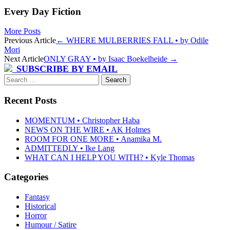
Every Day Fiction
More Posts
Post
Previous Article
←
WHERE MULBERRIES FALL • by Odile
Mori
navigation
Next Article
ONLY GRAY • by Isaac Boekelheide
→
SUBSCRIBE BY EMAIL
Search
for:
Recent Posts
MOMENTUM • Christopher Haba
NEWS ON THE WIRE • AK Holmes
ROOM FOR ONE MORE • Anamika M.
ADMITTEDLY • Ike Lang
WHAT CAN I HELP YOU WITH? • Kyle Thomas
Categories
Fantasy
Historical
Horror
Humour / Satire