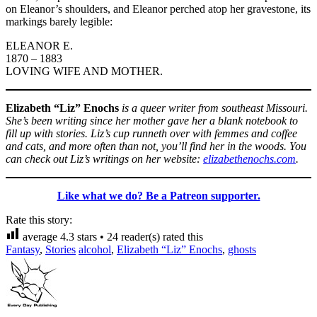
on Eleanor’s shoulders, and Eleanor perched atop her gravestone, its
markings barely legible:
ELEANOR E.
1870 – 1883
LOVING WIFE AND MOTHER.
Elizabeth “Liz” Enochs
is a queer writer from southeast Missouri.
She’s been writing since her mother gave her a blank notebook to
fill up with stories. Liz’s cup runneth over with femmes and coffee
and cats, and more often than not, you’ll find her in the woods. You
can check out Liz’s writings on her website:
elizabethenochs.com
.
Like what we do? Be a Patreon supporter.
Rate this story:
average
4.3
stars •
24
reader(s) rated this
Fantasy
,
Stories
alcohol
,
Elizabeth “Liz” Enochs
,
ghosts