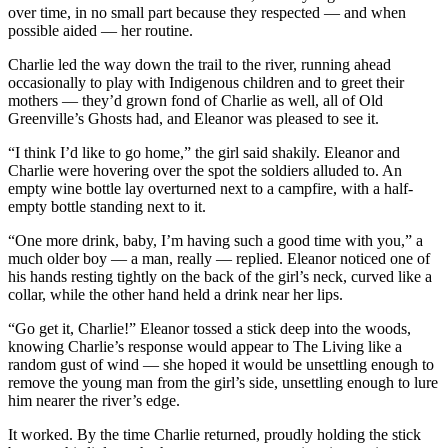
over time, in no small part because they respected — and when
possible aided — her routine.
Charlie led the way down the trail to the river, running ahead
occasionally to play with Indigenous children and to greet their
mothers — they’d grown fond of Charlie as well, all of Old
Greenville’s Ghosts had, and Eleanor was pleased to see it.
“I think I’d like to go home,” the girl said shakily. Eleanor and
Charlie were hovering over the spot the soldiers alluded to. An
empty wine bottle lay overturned next to a campfire, with a half-
empty bottle standing next to it.
“One more drink, baby, I’m having such a good time with you,” a
much older boy — a man, really — replied. Eleanor noticed one of
his hands resting tightly on the back of the girl’s neck, curved like a
collar, while the other hand held a drink near her lips.
“Go get it, Charlie!” Eleanor tossed a stick deep into the woods,
knowing Charlie’s response would appear to The Living like a
random gust of wind — she hoped it would be unsettling enough to
remove the young man from the girl’s side, unsettling enough to lure
him nearer the river’s edge.
It worked. By the time Charlie returned, proudly holding the stick