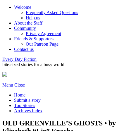
Welcome
Frequently Asked Questions
Help us
About the Staff
Community
Privacy Agreement
Friends & Supporters
Our Patreon Page
Contact us
Every Day Fiction
bite-sized stories for a busy world
Menu
Close
Home
Submit a story
Top Stories
Archives Index
OLD GREENVILLE’S GHOSTS • by
Elizabeth “Liz” Enochs