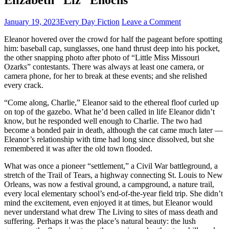
January 19, 2023
Every Day Fiction
Leave a Comment
Eleanor hovered over the crowd for half the pageant before spotting
him: baseball cap, sunglasses, one hand thrust deep into his pocket,
the other snapping photo after photo of “Little Miss Missouri
Ozarks” contestants. There was always at least one camera, or
camera phone, for her to break at these events; and she relished
every crack.
“Come along, Charlie,” Eleanor said to the ethereal floof curled up
on top of the gazebo. What he’d been called in life Eleanor didn’t
know, but he responded well enough to Charlie. The two had
become a bonded pair in death, although the cat came much later —
Eleanor’s relationship with time had long since dissolved, but she
remembered it was after the old town flooded.
What was once a pioneer “settlement,” a Civil War battleground, a
stretch of the Trail of Tears, a highway connecting St. Louis to New
Orleans, was now a festival ground, a campground, a nature trail,
every local elementary school’s end-of-the-year field trip. She didn’t
mind the excitement, even enjoyed it at times, but Eleanor would
never understand what drew The Living to sites of mass death and
suffering. Perhaps it was the place’s natural beauty: the lush