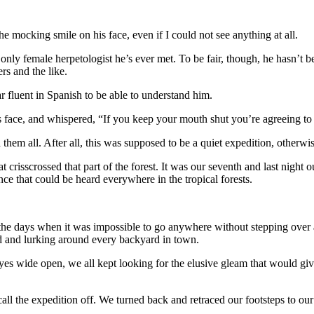
mocking smile on his face, even if I could not see anything at all.
e only female herpetologist he’s ever met. To be fair, though, he hasn’
rs and the like.
r fluent in Spanish to be able to understand him.
ace, and whispered, “If you keep your mouth shut you’re agreeing to it
hem all. After all, this was supposed to be a quiet expedition, otherwi
risscrossed that part of the forest. It was our seventh and last night o
ce that could be heard everywhere in the tropical forests.
he days when it was impossible to go anywhere without stepping over a
nd and lurking around every backyard in town.
yes wide open, we all kept looking for the elusive gleam that would give
all the expedition off. We turned back and retraced our footsteps to o