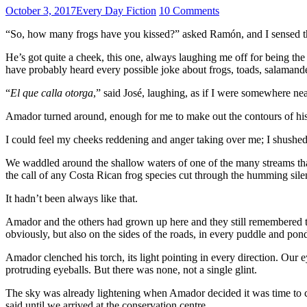
October 3, 2017
Every Day Fiction
10 Comments
“So, how many frogs have you kissed?” asked Ramón, and I sensed the 
He’s got quite a cheek, this one, always laughing me off for being th
have probably heard every possible joke about frogs, toads, salamande
“
El que calla otorga
,” said José, laughing, as if I were somewhere nea
Amador turned around, enough for me to make out the contours of his f
I could feel my cheeks reddening and anger taking over me; I shushed t
We waddled around the shallow waters of one of the many streams that c
the call of any Costa Rican frog species cut through the humming silen
It hadn’t been always like that.
Amador and the others had grown up here and they still remembered t
obviously, but also on the sides of the roads, in every puddle and po
Amador clenched his torch, its light pointing in every direction. Our e
protruding eyeballs. But there was none, not a single glint.
The sky was already lightening when Amador decided it was time to c
said until we arrived at the conservation centre.