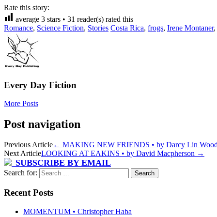
Rate this story:
average
3
stars •
31
reader(s) rated this
Romance
,
Science Fiction
,
Stories
Costa Rica
,
frogs
,
Irene Montaner
Every Day Fiction
More Posts
Post navigation
Previous Article
←
MAKING NEW FRIENDS • by Darcy Lin Woo
Next Article
LOOKING AT EAKINS • by David Macpherson
→
SUBSCRIBE BY EMAIL
Search for:
Recent Posts
MOMENTUM • Christopher Haba