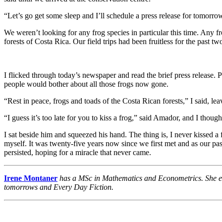
“Let’s go get some sleep and I’ll schedule a press release for tomorro
We weren’t looking for any frog species in particular this time. Any f
forests of Costa Rica. Our field trips had been fruitless for the past tw
I flicked through today’s newspaper and read the brief press release. 
people would bother about all those frogs now gone.
“Rest in peace, frogs and toads of the Costa Rican forests,” I said, l
“I guess it’s too late for you to kiss a frog,” said Amador, and I thou
I sat beside him and squeezed his hand. The thing is, I never kissed a
myself. It was twenty-five years now since we first met and as our pas
persisted, hoping for a miracle that never came.
Irene Montaner
has a MSc in Mathematics and Econometrics. She enjo
tomorrows and Every Day Fiction.