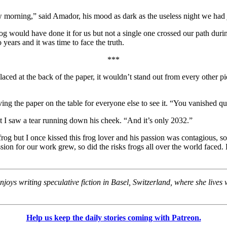
w morning,” said Amador, his mood as dark as the useless night we had ju
rog would have done it for us but not a single one crossed our path dur
o years and it was time to face the truth.
***
Placed at the back of the paper, it wouldn’t stand out from every other 
eaving the paper on the table for everyone else to see it. “You vanished
ght I saw a tear running down his cheek. “And it’s only 2032.”
 frog but I once kissed this frog lover and his passion was contagious,
sion for our work grew, so did the risks frogs all over the world faced
ys writing speculative fiction in Basel, Switzerland, where she lives
Help us keep the daily stories coming with Patreon.