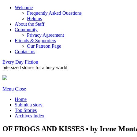
Welcome
Frequently Asked Questions
Help us
About the Staff
Community
Privacy Agreement
Friends & Supporters
Our Patreon Page
Contact us
Every Day Fiction
bite-sized stories for a busy world
Menu
Close
Home
Submit a story
Top Stories
Archives Index
OF FROGS AND KISSES • by Irene Mont