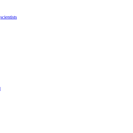
,
scientists
d