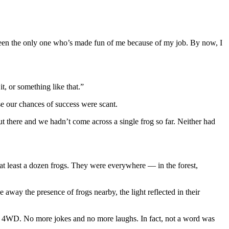
t been the only one who’s made fun of me because of my job. By now, I
, or something like that.”
se our chances of success were scant.
ut there and we hadn’t come across a single frog so far. Neither had
t least a dozen frogs. They were everywhere — in the forest,
 away the presence of frogs nearby, the light reflected in their
ur 4WD. No more jokes and no more laughs. In fact, not a word was