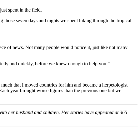
st spent in the field.
ing those seven days and nights we spent hiking through the tropical
piece of news. Not many people would notice it, just like not many
 quietly and quickly, before we knew enough to help you.”
 so much that I moved countries for him and became a herpetologist
. Each year brought worse figures than the previous one but we
 with her husband and children. Her stories have appeared at 365