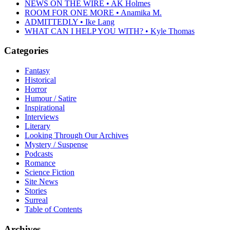
NEWS ON THE WIRE • AK Holmes
ROOM FOR ONE MORE • Anamika M.
ADMITTEDLY • Ike Lang
WHAT CAN I HELP YOU WITH? • Kyle Thomas
Categories
Fantasy
Historical
Horror
Humour / Satire
Inspirational
Interviews
Literary
Looking Through Our Archives
Mystery / Suspense
Podcasts
Romance
Science Fiction
Site News
Stories
Surreal
Table of Contents
Archives