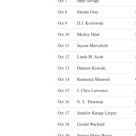
Oct 7
Janet Savage
Oct 8
Sarada Gray
Oct 9
D.J. Kozlowski
Oct 10
Mickey Hunt
Oct 11
Jayson Merryfield
Oct 12
Linda M. Scott
Oct 13
Damien Krsteski
Oct 14
Rasmenia Massoud
Oct 15
J. Chris Lawrence
Oct 16
G. L. Dearman
Oct 17
Jennifer Knopp Leeper
Oct 18
Gerald Warfield
Oct 19
Jemma Marie Beggs