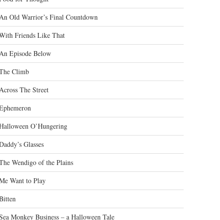
An Old Warrior’s Final Countdown
With Friends Like That
An Episode Below
The Climb
Across The Street
Ephemeron
Halloween O’Hungering
Daddy’s Glasses
The Wendigo of the Plains
Me Want to Play
Bitten
Sea Monkey Business – a Halloween Tale