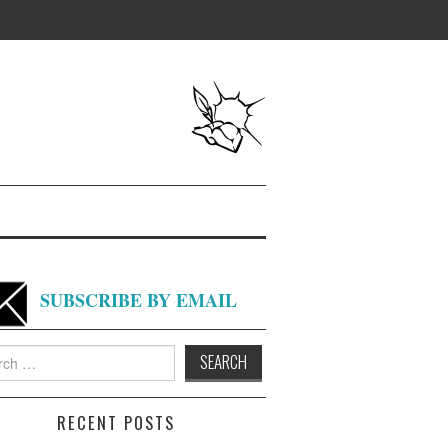
SUBSCRIBE BY EMAIL
h
RECENT POSTS