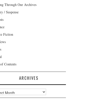
ng Through Our Archives
ry / Suspense
sts
nce
ce Fiction
News
s
al
 of Contents
ARCHIVES
ves