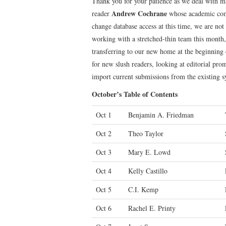
Thank you for your patience as we deal with m
Andrew Cochrane
reader
whose academic comm
change database access at this time, we are not
working with a stretched-thin team this month,
transferring to our new home at the beginning
for new slush readers, looking at editorial prom
import current submissions from the existing 
October’s Table of Contents
Oct 1
Benjamin A. Friedman
Oct 2
Theo Taylor
Oct 3
Mary E. Lowd
Oct 4
Kelly Castillo
Oct 5
C.I. Kemp
Oct 6
Rachel E. Printy