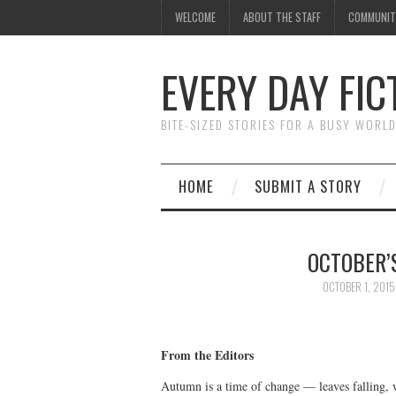
WELCOME
ABOUT THE STAFF
COMMUNIT
EVERY DAY FIC
BITE-SIZED STORIES FOR A BUSY WORL
HOME
SUBMIT A STORY
OCTOBER’
OCTOBER 1, 2015
From the Editors
Autumn is a time of change — leaves falling, 