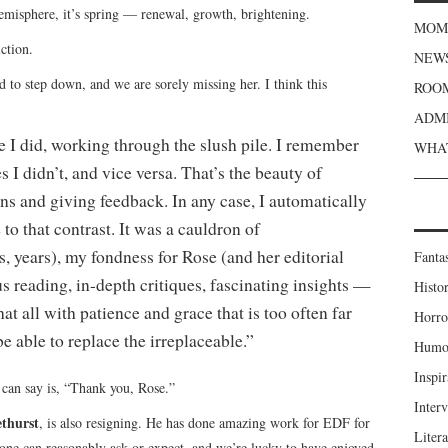
misphere, it’s spring — renewal, growth, brightening.
MOME
ction.
NEWS
 to step down, and we are sorely missing her. I think this
ROOM
ADMI
 I did, working through the slush pile. I remember
WHAT
s I didn’t, and vice versa. That’s the beauty of
s and giving feedback. In any case, I automatically
to that contrast. It was a cauldron of
, years), my fondness for Rose (and her editorial
Fanta
 reading, in-depth critiques, fascinating insights —
Histor
at all with patience and grace that is too often far
Horro
 able to replace the irreplaceable.”
Humou
Inspir
 can say is, “Thank you, Rose.”
Inter
thurst
, is also resigning. He has done amazing work for EDF for
Liter
yone can reasonably ask or expect, and we’re lucky to have enjoyed