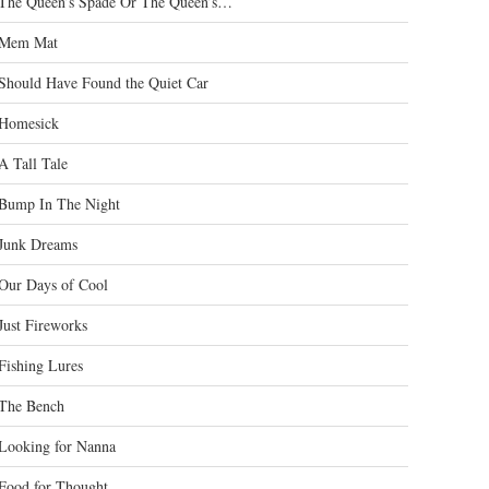
The Queen’s Spade Or The Queen’s…
Mem Mat
Should Have Found the Quiet Car
Homesick
A Tall Tale
Bump In The Night
Junk Dreams
Our Days of Cool
Just Fireworks
Fishing Lures
The Bench
Looking for Nanna
Food for Thought