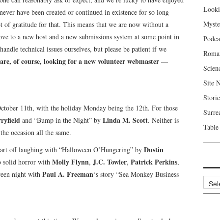
Looki
never have been created or continued in existence for so long
Myste
of gratitude for that. This means that we are now without a
ove to a new host and a new submissions system at some point in
Podca
andle technical issues ourselves, but please be patient if we
Roma
are, of course, looking for a new volunteer webmaster —
Scien
Site 
Storie
ctober 11th, with the holiday Monday being the 12th. For those
Surre
ryfield
Linda M. Scott
and “Bump in the Night” by
. Neither is
Table
 the occasion all the same.
Dustin
start off laughing with “Halloween O’Hungering” by
Molly Flynn
J.C. Towler
Patrick Perkins
o solid horror with
,
,
,
Paul A. Freeman
ween night with
‘s story “Sea Monkey Business
Archi