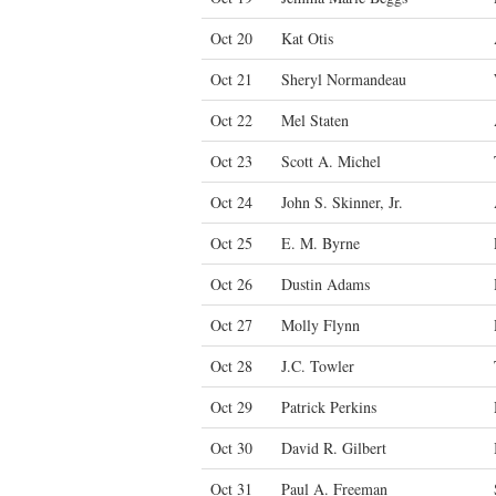
Oct 20
Kat Otis
Oct 21
Sheryl Normandeau
Oct 22
Mel Staten
Oct 23
Scott A. Michel
Oct 24
John S. Skinner, Jr.
Oct 25
E. M. Byrne
Oct 26
Dustin Adams
Oct 27
Molly Flynn
Oct 28
J.C. Towler
Oct 29
Patrick Perkins
Oct 30
David R. Gilbert
Oct 31
Paul A. Freeman