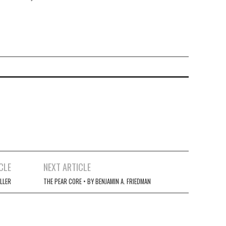
CLE
NEXT ARTICLE
ILLER
THE PEAR CORE • BY BENJAMIN A. FRIEDMAN