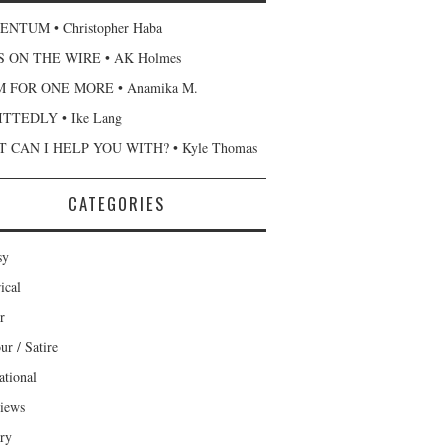
NTUM • Christopher Haba
 ON THE WIRE • AK Holmes
 FOR ONE MORE • Anamika M.
TTEDLY • Ike Lang
 CAN I HELP YOU WITH? • Kyle Thomas
CATEGORIES
sy
ical
r
r / Satire
ational
views
ary