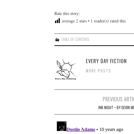
Rate this story:
average
2
stars •
1
reader(s) rated this
TABLE OF CONTENTS
EVERY DAY FICTION
MORE POSTS
Post
PREVIOUS ARTI
navigation
INK NIGHT • BY DEVIN M