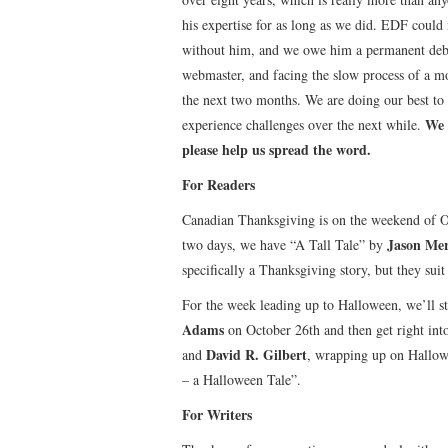
his expertise for as long as we did. EDF could 
without him, and we owe him a permanent debt 
webmaster, and facing the slow process of a m
the next two months. We are doing our best to h
We 
experience challenges over the next while.
please help us spread the word.
For Readers
Canadian Thanksgiving is on the weekend of O
Jason Mer
two days, we have “A Tall Tale” by
specifically a Thanksgiving story, but they suit
For the week leading up to Halloween, we’ll 
Adams
on October 26th and then get right int
David R. Gilbert
and
, wrapping up on Hallo
– a Halloween Tale”.
For Writers