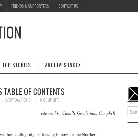
Y
FRIENDS & SUPPORTERS
CONTACT US
TION
D
TOP STORIES
ARCHIVES INDEX
S TABLE OF CONTENTS
EVERY DAY FICTION
8 COMMENTS
Searc
editorial by Camille Gooderham Campbell
for:
weather cooling, nights drawing in now for the Northern