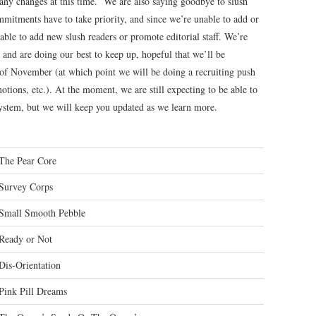
any changes at this time. We are also saying goodbye to slush
itments have to take priority, and since we’re unable to add or
 able to add new slush readers or promote editorial staff. We’re
 and are doing our best to keep up, hopeful that we’ll be
 of November (at which point we will be doing a recruiting push
otions, etc.). At the moment, we are still expecting to be able to
system, but we will keep you updated as we learn more.
The Pear Core
Survey Corps
Small Smooth Pebble
Ready or Not
Dis-Orientation
Pink Pill Dreams