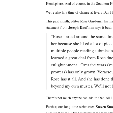
Hemisphere. And of course, in the Southern He
We’re also in a time of change at Every Day Fi
Rose Gardener
This past month, editor
has had
Joseph Kaufman
statement from
says it best:
“Rose started around the same time
her because she liked a lot of piece
multiple people reading submission
learned a great deal from Rose due 
enlightenment. Over the years (yes
prowess) has only grown. Voracious
Rose has it all. And she has done th
beyond my own muster. We’ll not be
There’s not much anyone can add to that. All I
Steven Sme
Further, our long-time webmaster,
over eight years, which is really more than an