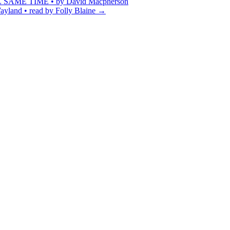
ME TIME • by David Macpherson
yland • read by Folly Blaine
→