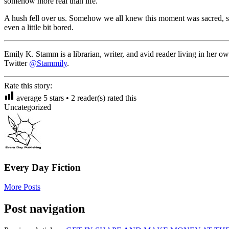
somehow more real than life.
A hush fell over us. Somehow we all knew this moment was sacred, spe
even a little bit bored.
Emily K. Stamm is a librarian, writer, and avid reader living in her 
Twitter
@Stammily
.
Rate this story:
average
5
stars •
2
reader(s) rated this
Uncategorized
Every Day Fiction
More Posts
Post navigation