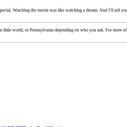
cial. Watching the movie was like watching a dream. And I’ll tell you 
own little world, or Pennsylvania depending on who you ask. For more o