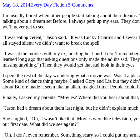
May 18, 2014
Every Day Fiction
5 Comments
I’m usually bored when other people start talking about their dreams. 
talking about a dream set Before, I always perk up my ears. They don’t 
we’ll never get to see.
“I was eating cereal,” Jason said. “It was Lucky Charms and I swear I
all stayed silent; we didn’t want to break the spell.
“I was at the movies with my ex, holding her hand. I don’t remember
learned long ago that asking questions only made the adults sad. They w
missing anything.”) Then they would get that sad look in their eyes.
I spent the rest of the day wondering what a movie was. Was it a pla
Some kind of dance thing maybe. I asked Cory and Liz but they didn’t
about Before made it seem like an alien, magical time. People could
Finally, I asked my parents. “Movies? Where did you hear about that,
“Jason had a dream about them last night, but he didn’t explain muc
She laughed, “Oh, it wasn’t like that! Movies were like television, y
our first date. What did we see again?”
“Oh, I don’t even remember. Something scary so I could put my arm a