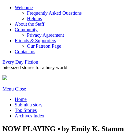
Welcome
Frequently Asked Questions
Help us
About the Staff
Community
Privacy Agreement
Friends & Supporters
Our Patreon Page
Contact us
Every Day Fiction
bite-sized stories for a busy world
Menu
Close
Home
Submit a story
Top Stories
Archives Index
NOW PLAYING • by Emily K. Stamm