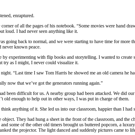
stened, enraptured.
corner of all the pages of his notebook. “Some movies were hand drawn,
t loud. I had never seen anything like it.
was going back to normal, and we were starting to have time for more tha
ad never known peace.
de by experimenting with flip books and storytelling. I wanted to create
 try as I might, I never could visualize it.
ne night. “Last time I saw Tom Harris he showed me an old camera he had
lly now that we’ve got the generators running again.”
ad been difficult for us. A nearby group had been attacked. We did our 
’t old enough to help out in other ways, I was put in charge of them.
ink anything of it. She led us into our classroom, happier than I had s
ge object. They had hung a sheet in the front of the classroom, and the
nd some of the other old timers brought us buttered popcorn, a luxury 
anked the projector. The light danced and suddenly pictures came to lif