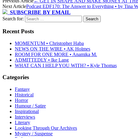
Previous Article
←
GET IN SHAPE AND MAKE MONEY AT THE SA
Next Article
Podcast EDF170: The Answer to Everything • by Tina Wa
SUBSCRIBE BY EMAIL
Search for:
Recent Posts
MOMENTUM • Christopher Haba
NEWS ON THE WIRE • AK Holmes
ROOM FOR ONE MORE • Anamika M.
ADMITTEDLY • Ike Lang
WHAT CAN I HELP YOU WITH? • Kyle Thomas
Categories
Fantasy
Historical
Horror
Humour / Satire
Inspirational
Interviews
Literary
Looking Through Our Archives
Mystery / Suspense