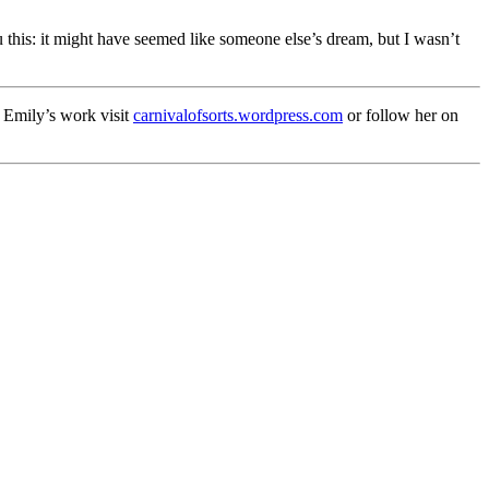
this: it might have seemed like someone else’s dream, but I wasn’t
f Emily’s work visit
carnivalofsorts.wordpress.com
or follow her on