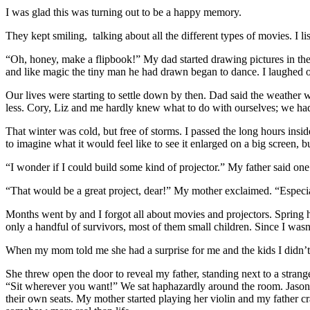
I was glad this was turning out to be a happy memory.
They kept smiling, talking about all the different types of movies. I li
“Oh, honey, make a flipbook!” My dad started drawing pictures in the 
and like magic the tiny man he had drawn began to dance. I laughed ou
Our lives were starting to settle down by then. Dad said the weather 
less. Cory, Liz and me hardly knew what to do with ourselves; we h
That winter was cold, but free of storms. I passed the long hours insi
to imagine what it would feel like to see it enlarged on a big screen, but
“I wonder if I could build some kind of projector.” My father said o
“That would be a great project, dear!” My mother exclaimed. “Especia
Months went by and I forgot all about movies and projectors. Spring h
only a handful of survivors, most of them small children. Since I wasn
When my mom told me she had a surprise for me and the kids I didn’t th
She threw open the door to reveal my father, standing next to a stran
“Sit wherever you want!” We sat haphazardly around the room. Jason a
their own seats. My mother started playing her violin and my father cr