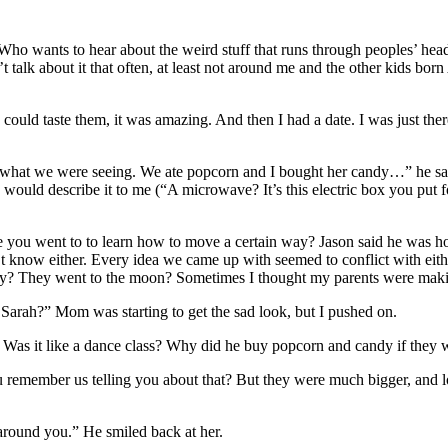
Who wants to hear about the weird stuff that runs through peoples’ heads
talk about it that often, at least not around me and the other kids born 
 could taste them, it was amazing. And then I had a date. I was just t
 what we were seeing. We ate popcorn and I bought her candy…” he said,
ould describe it to me (“A microwave? It’s this electric box you put food
ce you went to to learn how to move a certain way? Jason said he was h
 know either. Every idea we came up with seemed to conflict with eith
 fly? They went to the moon? Sometimes I thought my parents were maki
 Sarah?” Mom was starting to get the sad look, but I pushed on.
h. Was it like a dance class? Why did he buy popcorn and candy if the
ou remember us telling you about that? But they were much bigger, and 
round you.” He smiled back at her.