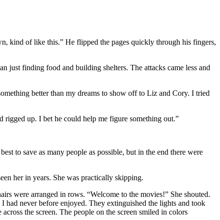
 kind of like this.” He flipped the pages quickly through his fingers,
n just finding food and building shelters. The attacks came less and
 something better than my dreams to show off to Liz and Cory. I tried
 rigged up. I bet he could help me figure something out.”
best to save as many people as possible, but in the end there were
een her in years. She was practically skipping.
 chairs were arranged in rows. “Welcome to the movies!” She shouted.
I had never before enjoyed. They extinguished the lights and took
e across the screen. The people on the screen smiled in colors