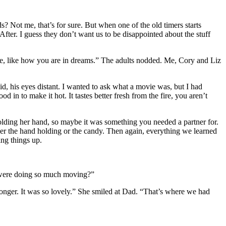
? Not me, that’s for sure. But when one of the old timers starts
After. I guess they don’t want us to be disappointed about the stuff
here, like how you are in dreams.” The adults nodded. Me, Cory and Liz
 his eyes distant. I wanted to ask what a movie was, but I had
 in to make it hot. It tastes better fresh from the fire, you aren’t
olding her hand, so maybe it was something you needed a partner for.
er the hand holding or the candy. Then again, everything we learned
ng things up.
y were doing so much moving?”
longer. It was so lovely.” She smiled at Dad. “That’s where we had