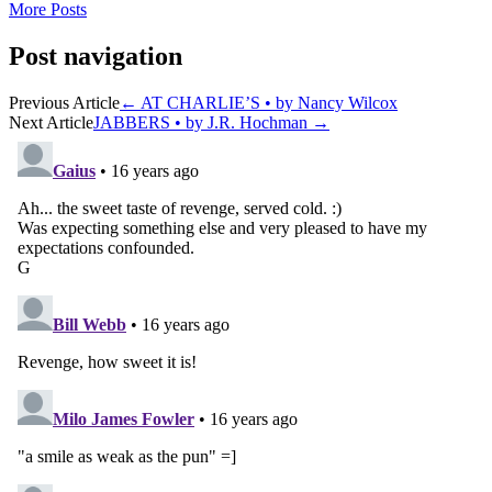
More Posts
Post navigation
Previous Article
←
AT CHARLIE’S • by Nancy Wilcox
Next Article
JABBERS • by J.R. Hochman
→