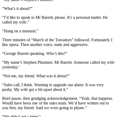
“What’s it about?”
“I’d like to speak to Mr Barrett, please. It’s a personal matter. He
called my wife.”
“Hang on a moment.”
Three minutes of “March of the Toreadors” followed. Fortunately I
like opera. Then another voice, male and aggressive.
“George Barrett speaking. Who’s this?”
“My name’s Stephen Plummer, Mr Barrett. Someone called my wife
yesterday.’
“Not me, my friend. What was it about?”
“Sales call, I think. Wanting to upgrade our alarm. It was very
pushy. My wife got a bit upset about it.”
Brief pause, then grudging acknowledgement. “Yeah, that happens.
Would have been one of the sales team. We’d have written out to
you first, my friend. Said we were going to phone.”
“We didn’t get a letter.”