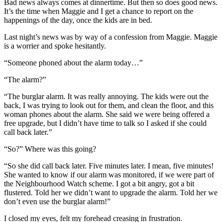
Bad news always comes at dinnertime. But then so does good news.
It’s the time when Maggie and I get a chance to report on the
happenings of the day, once the kids are in bed.
Last night’s news was by way of a confession from Maggie. Maggie
is a worrier and spoke hesitantly.
“Someone phoned about the alarm today…”
“The alarm?”
“The burglar alarm. It was really annoying. The kids were out the
back, I was trying to look out for them, and clean the floor, and this
woman phones about the alarm. She said we were being offered a
free upgrade, but I didn’t have time to talk so I asked if she could
call back later.”
“So?” Where was this going?
“So she did call back later. Five minutes later. I mean, five minutes!
She wanted to know if our alarm was monitored, if we were part of
the Neighbourhood Watch scheme. I got a bit angry, got a bit
flustered. Told her we didn’t want to upgrade the alarm. Told her we
don’t even use the burglar alarm!”
I closed my eyes, felt my forehead creasing in frustration.