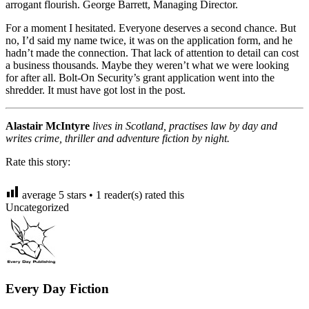
arrogant flourish. George Barrett, Managing Director.
For a moment I hesitated. Everyone deserves a second chance. But
no, I’d said my name twice, it was on the application form, and he
hadn’t made the connection. That lack of attention to detail can cost
a business thousands. Maybe they weren’t what we were looking
for after all. Bolt-On Security’s grant application went into the
shredder. It must have got lost in the post.
Alastair McIntyre
lives in Scotland, practises law by day and
writes crime, thriller and adventure fiction by night.
Rate this story:
average
5
stars •
1
reader(s) rated this
Uncategorized
Every Day Fiction