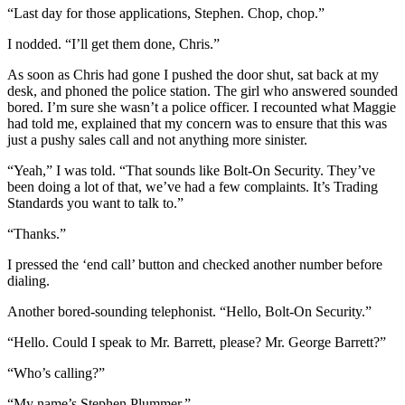
“Last day for those applications, Stephen. Chop, chop.”
I nodded. “I’ll get them done, Chris.”
As soon as Chris had gone I pushed the door shut, sat back at my
desk, and phoned the police station. The girl who answered sounded
bored. I’m sure she wasn’t a police officer. I recounted what Maggie
had told me, explained that my concern was to ensure that this was
just a pushy sales call and not anything more sinister.
“Yeah,” I was told. “That sounds like Bolt-On Security. They’ve
been doing a lot of that, we’ve had a few complaints. It’s Trading
Standards you want to talk to.”
“Thanks.”
I pressed the ‘end call’ button and checked another number before
dialing.
Another bored-sounding telephonist. “Hello, Bolt-On Security.”
“Hello. Could I speak to Mr. Barrett, please? Mr. George Barrett?”
“Who’s calling?”
“My name’s Stephen Plummer.”