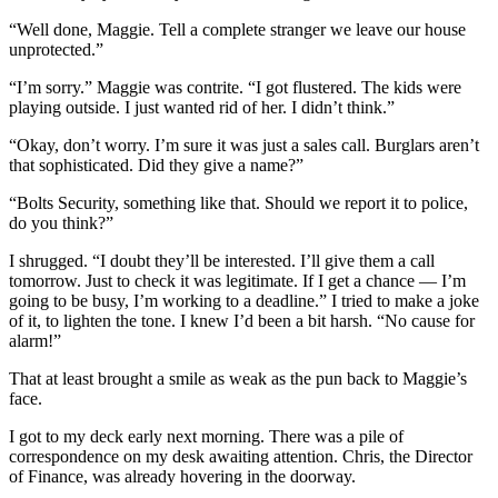
“Well done, Maggie. Tell a complete stranger we leave our house
unprotected.”
“I’m sorry.” Maggie was contrite. “I got flustered. The kids were
playing outside. I just wanted rid of her. I didn’t think.”
“Okay, don’t worry. I’m sure it was just a sales call. Burglars aren’t
that sophisticated. Did they give a name?”
“Bolts Security, something like that. Should we report it to police,
do you think?”
I shrugged. “I doubt they’ll be interested. I’ll give them a call
tomorrow. Just to check it was legitimate. If I get a chance — I’m
going to be busy, I’m working to a deadline.” I tried to make a joke
of it, to lighten the tone. I knew I’d been a bit harsh. “No cause for
alarm!”
That at least brought a smile as weak as the pun back to Maggie’s
face.
I got to my deck early next morning. There was a pile of
correspondence on my desk awaiting attention. Chris, the Director
of Finance, was already hovering in the doorway.