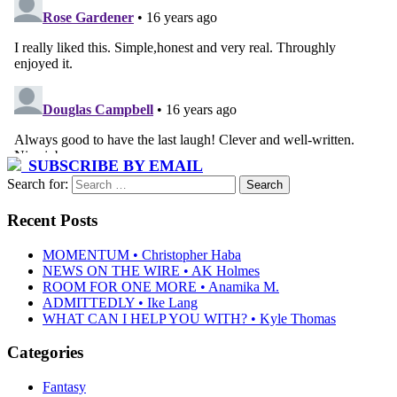
SUBSCRIBE BY EMAIL
Search for:
Recent Posts
MOMENTUM • Christopher Haba
NEWS ON THE WIRE • AK Holmes
ROOM FOR ONE MORE • Anamika M.
ADMITTEDLY • Ike Lang
WHAT CAN I HELP YOU WITH? • Kyle Thomas
Categories
Fantasy