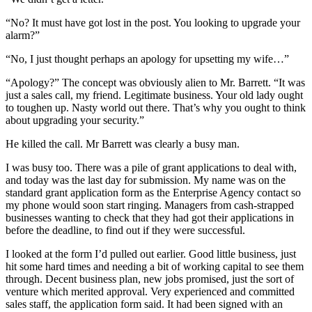
“No? It must have got lost in the post. You looking to upgrade your
alarm?”
“No, I just thought perhaps an apology for upsetting my wife…”
“Apology?” The concept was obviously alien to Mr. Barrett. “It was
just a sales call, my friend. Legitimate business. Your old lady ought
to toughen up. Nasty world out there. That’s why you ought to think
about upgrading your security.”
He killed the call. Mr Barrett was clearly a busy man.
I was busy too. There was a pile of grant applications to deal with,
and today was the last day for submission. My name was on the
standard grant application form as the Enterprise Agency contact so
my phone would soon start ringing. Managers from cash-strapped
businesses wanting to check that they had got their applications in
before the deadline, to find out if they were successful.
I looked at the form I’d pulled out earlier. Good little business, just
hit some hard times and needing a bit of working capital to see them
through. Decent business plan, new jobs promised, just the sort of
venture which merited approval. Very experienced and committed
sales staff, the application form said. It had been signed with an