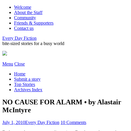
Welcome
About the Staff
Community
Friends & Supporters
Contact us
Every Day Fiction
bite-sized stories for a busy world
Menu
Close
Home
Submit a story
Top Stories
Archives Index
NO CAUSE FOR ALARM • by Alastair
McIntyre
July 1, 2010
Every Day Fiction
10 Comments