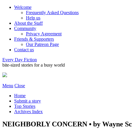
Welcome
Frequently Asked Questions
Help us
About the Staff
Community
Privacy Agreement
Friends & Supporters
Our Patreon Page
Contact us
Every Day Fiction
bite-sized stories for a busy world
Menu
Close
Home
Submit a story
Top Stories
Archives Index
NEIGHBORLY CONCERN • by Wayne Sc