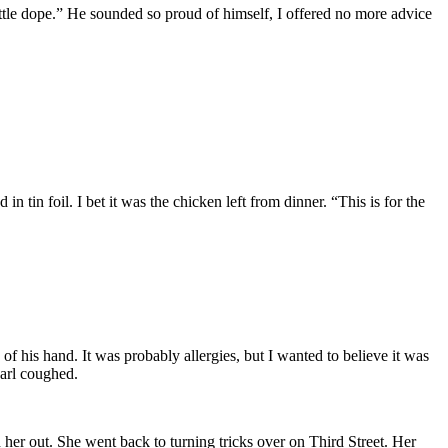
ittle dope.” He sounded so proud of himself, I offered no more advice
 tin foil. I bet it was the chicken left from dinner. “This is for the
f his hand. It was probably allergies, but I wanted to believe it was
arl coughed.
her out. She went back to turning tricks over on Third Street. Her