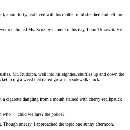
, about forty, had lived with his mother until she died and left him
ever mentioned Ms. Scuz by name. To this day, I don’t know it. He
shes. Mr. Rudolph, well into his eighties, shuffles up and down the
ocket to dig a weed that dared grow in a sidewalk crack.
a cigarette dangling from a mouth stained with cherry-red lipstick
ut who — child welfare? the police?
ng. Though uneasy, I approached the topic one sunny afternoon.