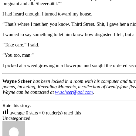
pregnant and all. Sheeee-itttt.””
I had heard enough. I turned toward my house.
“That’s where I met her, you know. Third Street. Shit, I gave her a n
I wanted to say something to let him know how disgusted I felt, but a t
“Take care,” I said.
“You too, man.”
I picked at a weed growing in a flowerpot and sought the ordered sec
Wayne Scheer
has been locked in a room with his computer and turtle
poems, including, Revealing Moments, a collection of twenty-four flas
Wayne can be contacted at
wvscheer@aol.com
.
Rate this story:
average
0
stars •
0
reader(s) rated this
Uncategorized