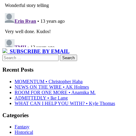
SUBSCRIBE BY EMAIL
Search
for:
Recent Posts
MOMENTUM • Christopher Haba
NEWS ON THE WIRE • AK Holmes
ROOM FOR ONE MORE • Anamika M.
ADMITTEDLY • Ike Lang
WHAT CAN I HELP YOU WITH? • Kyle Thomas
Categories
Fantasy
Historical