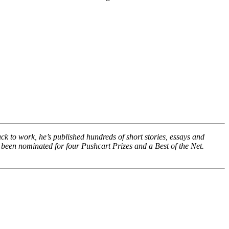
ack to work, he’s published hundreds of short stories, essays and
 been nominated for four Pushcart Prizes and a Best of the Net.