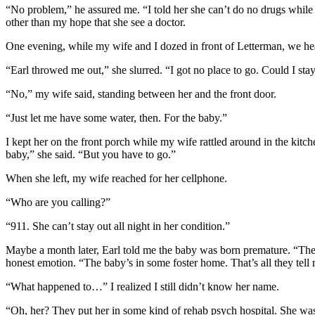
“No problem,” he assured me. “I told her she can’t do no drugs while t
other than my hope that she see a doctor.
One evening, while my wife and I dozed in front of Letterman, we he
“Earl throwed me out,” she slurred. “I got no place to go. Could I stay
“No,” my wife said, standing between her and the front door.
“Just let me have some water, then. For the baby.”
I kept her on the front porch while my wife rattled around in the kitche
baby,” she said. “But you have to go.”
When she left, my wife reached for her cellphone.
“Who are you calling?”
“911. She can’t stay out all night in her condition.”
Maybe a month later, Earl told me the baby was born premature. “The c
honest emotion. “The baby’s in some foster home. That’s all they te
“What happened to…” I realized I still didn’t know her name.
“Oh, her? They put her in some kind of rehab psych hospital. She was