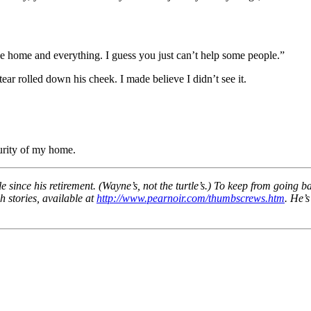
ice home and everything. I guess you just can’t help some people.”
ear rolled down his cheek. I made believe I didn’t see it.
urity of my home.
 since his retirement. (Wayne’s, not the turtle’s.) To keep from going b
h stories, available at
http://www.pearnoir.com/thumbscrews.htm
. He’s