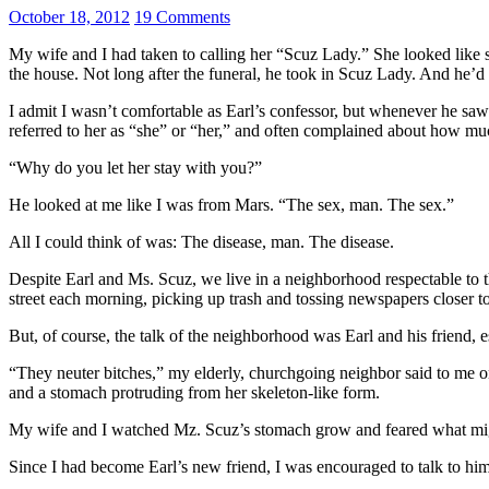
October 18, 2012
19 Comments
My wife and I had taken to calling her “Scuz Lady.” She looked like sh
the house. Not long after the funeral, he took in Scuz Lady. And he’d s
I admit I wasn’t comfortable as Earl’s confessor, but whenever he s
referred to her as “she” or “her,” and often complained about how mu
“Why do you let her stay with you?”
He looked at me like I was from Mars. “The sex, man. The sex.”
All I could think of was: The disease, man. The disease.
Despite Earl and Ms. Scuz, we live in a neighborhood respectable to
street each morning, picking up trash and tossing newspapers closer to
But, of course, the talk of the neighborhood was Earl and his friend,
“They neuter bitches,” my elderly, churchgoing neighbor said to me o
and a stomach protruding from her skeleton-like form.
My wife and I watched Mz. Scuz’s stomach grow and feared what might
Since I had become Earl’s new friend, I was encouraged to talk to hi