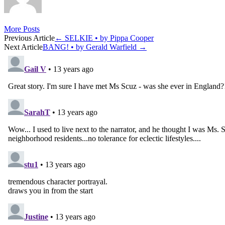
More Posts
Post
Previous Article
←
SELKIE • by Pippa Cooper
Next Article
BANG! • by Gerald Warfield
→
navigation