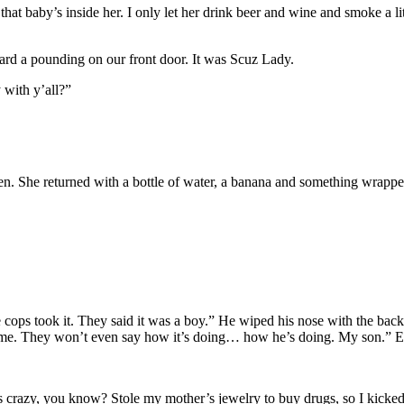
hat baby’s inside her. I only let her drink beer and wine and smoke a l
ard a pounding on our front door. It was Scuz Lady.
 with y’all?”
n. She returned with a bottle of water, a banana and something wrapped in
ops took it. They said it was a boy.” He wiped his nose with the back o
ll me. They won’t even say how it’s doing… how he’s doing. My son.” E
 crazy, you know? Stole my mother’s jewelry to buy drugs, so I kicked 