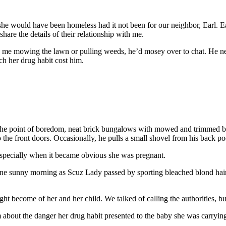
e would have been homeless had it not been for our neighbor, Earl. Earl
hare the details of their relationship with me.
aw me mowing the lawn or pulling weeds, he’d mosey over to chat. He n
ch her drug habit cost him.
 the point of boredom, neat brick bungalows with mowed and trimmed bu
 the front doors. Occasionally, he pulls a small shovel from his back p
 especially when it became obvious she was pregnant.
ne sunny morning as Scuz Lady passed by sporting bleached blond hair, 
 become of her and her child. We talked of calling the authorities, b
m about the danger her drug habit presented to the baby she was carryi