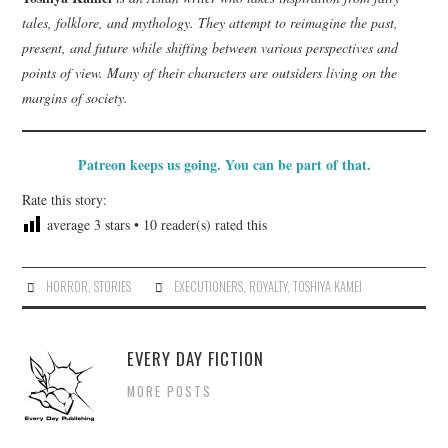
tales, folklore, and mythology. They attempt to reimagine the past,
present, and future while shifting between various perspectives and
points of view. Many of their characters are outsiders living on the
margins of society.
Patreon keeps us going. You can be part of that.
Rate this story:
average
3
stars •
10
reader(s) rated this
HORROR
,
STORIES
EXECUTIONERS
,
ROYALTY
,
TOSHIYA KAMEI
EVERY DAY FICTION
MORE POSTS