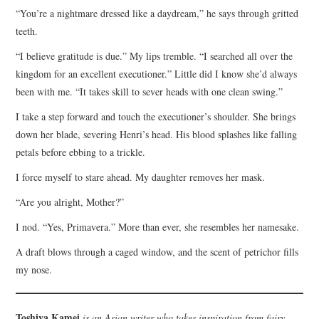
“You’re a nightmare dressed like a daydream,” he says through gritted
teeth.
“I believe gratitude is due.” My lips tremble. “I searched all over the
kingdom for an excellent executioner.” Little did I know she’d always
been with me. “It takes skill to sever heads with one clean swing.”
I take a step forward and touch the executioner’s shoulder. She brings
down her blade, severing Henri’s head. His blood splashes like falling
petals before ebbing to a trickle.
I force myself to stare ahead. My daughter removes her mask.
“Are you alright, Mother?”
I nod. “Yes, Primavera.” More than ever, she resembles her namesake.
A draft blows through a caged window, and the scent of petrichor fills
my nose.
Toshiya Kamei
is an Asian writer who takes inspiration from fairy