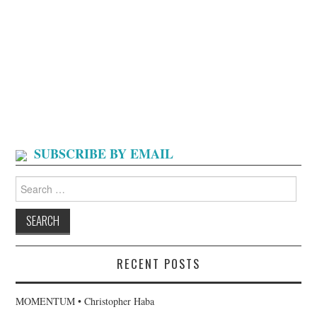
SUBSCRIBE BY EMAIL
Search
for:
RECENT POSTS
MOMENTUM • Christopher Haba