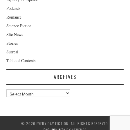
Podcasts
Romance
Science Fiction
Site News
Stories
Surreal
Table of Contents
ARCHIVES
Archives
© 2026 EVERY DAY FICTION. ALL RIGHTS RESERVED.
FASHIONISTA
BY ATHEMES