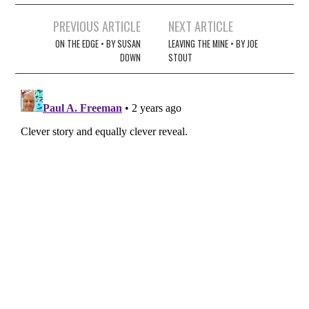
Post
PREVIOUS ARTICLE
NEXT ARTICLE
navigation
ON THE EDGE • BY SUSAN
LEAVING THE MINE • BY JOE
DOWN
STOUT