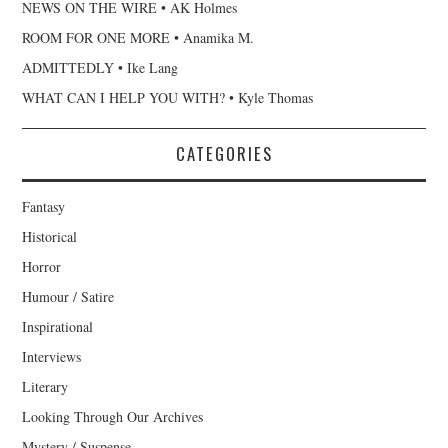
NEWS ON THE WIRE • AK Holmes
ROOM FOR ONE MORE • Anamika M.
ADMITTEDLY • Ike Lang
WHAT CAN I HELP YOU WITH? • Kyle Thomas
CATEGORIES
Fantasy
Historical
Horror
Humour / Satire
Inspirational
Interviews
Literary
Looking Through Our Archives
Mystery / Suspense