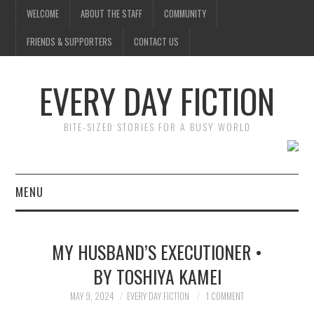
WELCOME
ABOUT THE STAFF
COMMUNITY
FRIENDS & SUPPORTERS
CONTACT US
EVERY DAY FICTION
BITE-SIZED STORIES FOR A BUSY WORLD
MENU
HOME
MY HUSBAND’S EXECUTIONER •
SUBMIT A STORY
BY TOSHIYA KAMEI
TOP STORIES
MAY 9, 2024
EVERY DAY FICTION
1 COMMENT