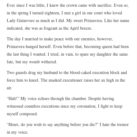
Ever since I was little, I knew the crown came with sacrifice. Even so,
ARCHIVES INDEX
in the spring I turned eighteen, I met a girl in our court who loved
Lady Guinevere as much as I did. My sweet Primavera. Like her name
indicated, she was as fragrant as the April breeze.
The day I married to make peace with our enemies, however,
Primavera hanged herself. Even before that, becoming queen had been
the last thing I wanted. I tried, in vain, to spare my daughter the same
fate, but my womb withered.
Two guards drag my husband to the blood-caked execution block and
force him to kneel. The masked executioner raises her ax high in the
air.
“Halt!” My voice echoes through the chamber. Despite having
witnessed countless executions since my coronation, I fight to keep
myself composed.
“Henri, do you wish to say anything before you die?” I hate the tremor
in my voice.