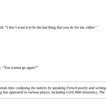
. “I don’t want it to be the last thing that you do for me, either.”
rt. “You wanna go again?”
pends time confusing the natives by speaking French poorly and writin
g has appeared in various places, including Girls With Insurance, Th