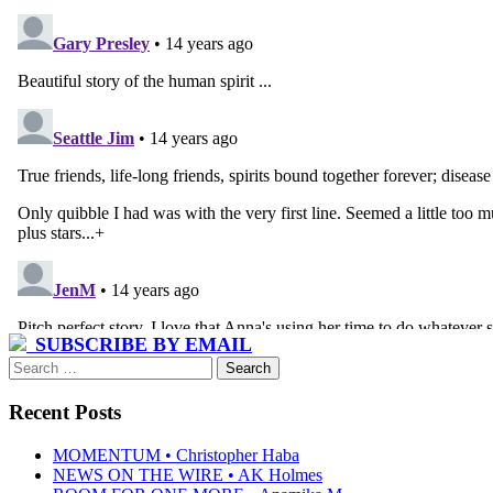
SUBSCRIBE BY EMAIL
Search
for:
Recent Posts
MOMENTUM • Christopher Haba
NEWS ON THE WIRE • AK Holmes