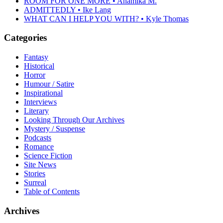
ROOM FOR ONE MORE • Anamika M.
ADMITTEDLY • Ike Lang
WHAT CAN I HELP YOU WITH? • Kyle Thomas
Categories
Fantasy
Historical
Horror
Humour / Satire
Inspirational
Interviews
Literary
Looking Through Our Archives
Mystery / Suspense
Podcasts
Romance
Science Fiction
Site News
Stories
Surreal
Table of Contents
Archives