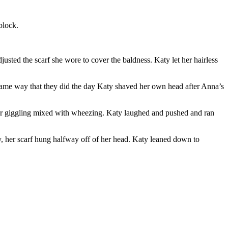
block.
usted the scarf she wore to cover the baldness. Katy let her hairless
 same way that they did the day Katy shaved her own head after Anna’s
 her giggling mixed with wheezing. Katy laughed and pushed and ran
, her scarf hung halfway off of her head. Katy leaned down to