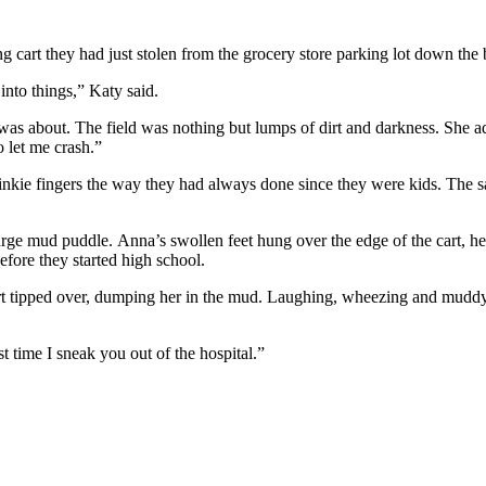
ng cart they had just stolen from the grocery store parking lot down the 
 into things,” Katy said.
as about. The field was nothing but lumps of dirt and darkness. She adj
o let me crash.”
 pinkie fingers the way they had always done since they were kids. The
 large mud puddle. Anna’s swollen feet hung over the edge of the cart,
efore they started high school.
art tipped over, dumping her in the mud. Laughing, wheezing and muddy
 time I sneak you out of the hospital.”