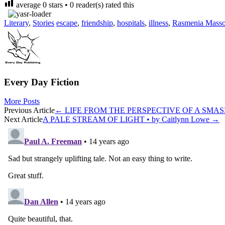
average
0
stars •
0
reader(s) rated this
Literary
,
Stories
escape
,
friendship
,
hospitals
,
illness
,
Rasmenia Mass
Every Day Fiction
More Posts
Post
Previous Article
←
LIFE FROM THE PERSPECTIVE OF A SMASHED
Next Article
A PALE STREAM OF LIGHT • by Caitlynn Lowe
→
navigation