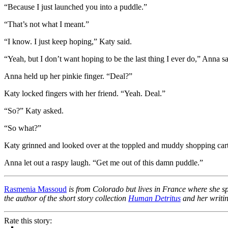
“Because I just launched you into a puddle.”
“That’s not what I meant.”
“I know. I just keep hoping,” Katy said.
“Yeah, but I don’t want hoping to be the last thing I ever do,” Anna said
Anna held up her pinkie finger. “Deal?”
Katy locked fingers with her friend. “Yeah. Deal.”
“So?” Katy asked.
“So what?”
Katy grinned and looked over at the toppled and muddy shopping ca
Anna let out a raspy laugh. “Get me out of this damn puddle.”
Rasmenia Massoud
is from Colorado but lives in France where she s
the author of the short story collection
Human Detritus
and her writin
Rate this story: