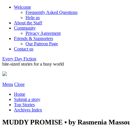
Welcome
Frequently Asked Questions
Help us
About the Staff
Community
Privacy Agreement
Friends & Supporters
Our Patreon Page
Contact us
Every Day Fiction
bite-sized stories for a busy world
Menu
Close
Home
Submit a story
Top Stories
Archives Index
MUDDY PROMISE • by Rasmenia Masso