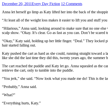
December 20, 2011
Every Day Fiction
12 Comments
Anna let herself go limp as Katy lifted her into the back of the shoppi
“At least all of the weight loss makes it easier to lift you and stuff you
“Hilarious,” Anna said, looking around to make sure that no one else w
scalp show. “Okay. It’s clear. Go as fast as you can. Don’t be scared t
“Okay,” Katy said, holding up her little finger. “Deal.” They locked
hair started falling out.
Katy pushed the cart as hard as she could, running straight toward a
like she did the last time they did this, twenty years ago, the summer b
The cart reached the puddle and Katy let go. Anna squealed as the c
retrieve the cart, only to tumble into the puddle.
“You jerk,” she said. “Now look what you made me do! This is the last
“Probably,” Anna said.
“What?”
“Everything hurts, Katy.”