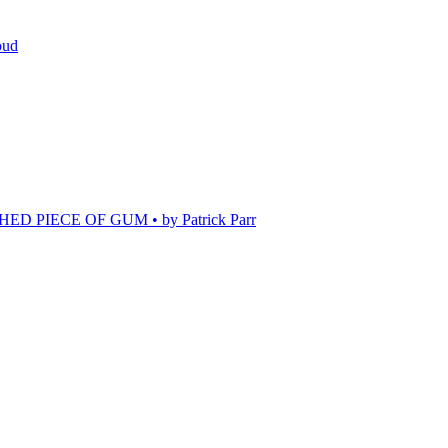
oud
 PIECE OF GUM • by Patrick Parr