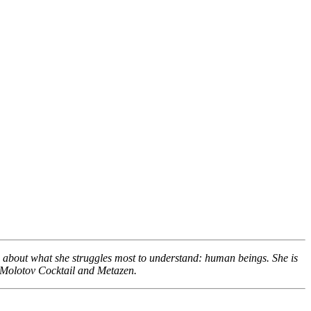
g about what she struggles most to understand: human beings. She is
e Molotov Cocktail and Metazen.