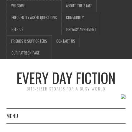
WELCOME
ABOUT THE STAFF
FREQUENTLY ASKED QUESTIONS
COMMUNITY
HELP US
PRIVACY AGREEMENT
FRIENDS & SUPPORTERS
CONTACT US
OUR PATREON PAGE
EVERY DAY FICTION
BITE-SIZED STORIES FOR A BUSY WORLD
MENU
HOME