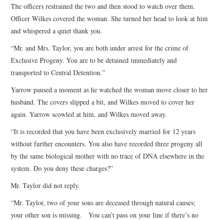
The officers restrained the two and then stood to watch over them.
Officer Wilkes covered the woman. She turned her head to look at him
and whispered a quiet thank you.
“Mr. and Mrs. Taylor, you are both under arrest for the crime of
Exclusive Progeny. You are to be detained immediately and
transported to Central Detention.”
Yarrow paused a moment as he watched the woman move closer to her
husband. The covers slipped a bit, and Wilkes moved to cover her
again. Yarrow scowled at him, and Wilkes moved away.
“It is recorded that you have been exclusively married for 12 years
without further encounters. You also have recorded three progeny all
by the same biological mother with no trace of DNA elsewhere in the
system. Do you deny these charges?”
Mr. Taylor did not reply.
“Mr. Taylor, two of your sons are deceased through natural causes;
your other son is missing. You can’t pass on your line if there’s no