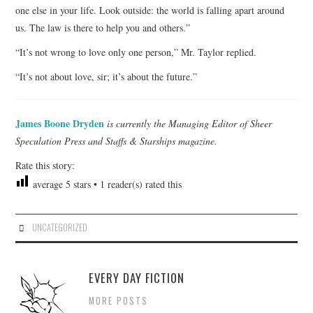
one else in your life. Look outside: the world is falling apart around
us. The law is there to help you and others.”
“It’s not wrong to love only one person,” Mr. Taylor replied.
“It’s not about love, sir; it’s about the future.”
James Boone Dryden
is currently the Managing Editor of Sheer
Speculation Press and Staffs & Starships magazine.
Rate this story:
average
5
stars •
1
reader(s) rated this
UNCATEGORIZED
EVERY DAY FICTION
MORE POSTS