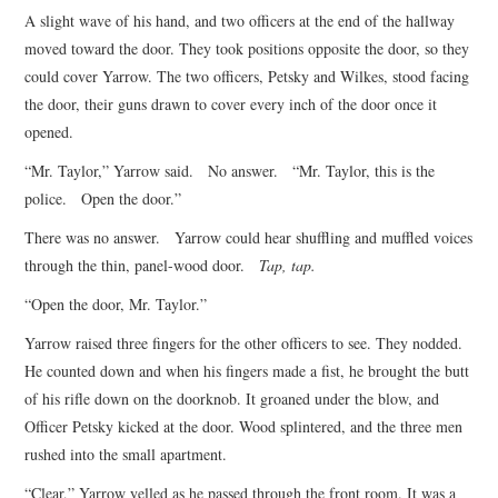
A slight wave of his hand, and two officers at the end of the hallway
moved toward the door. They took positions opposite the door, so they
could cover Yarrow. The two officers, Petsky and Wilkes, stood facing
the door, their guns drawn to cover every inch of the door once it
opened.
“Mr. Taylor,” Yarrow said. No answer. “Mr. Taylor, this is the
police. Open the door.”
There was no answer. Yarrow could hear shuffling and muffled voices
through the thin, panel-wood door.
Tap, tap.
“Open the door, Mr. Taylor.”
Yarrow raised three fingers for the other officers to see. They nodded.
He counted down and when his fingers made a fist, he brought the butt
of his rifle down on the doorknob. It groaned under the blow, and
Officer Petsky kicked at the door. Wood splintered, and the three men
rushed into the small apartment.
“Clear,” Yarrow yelled as he passed through the front room. It was a