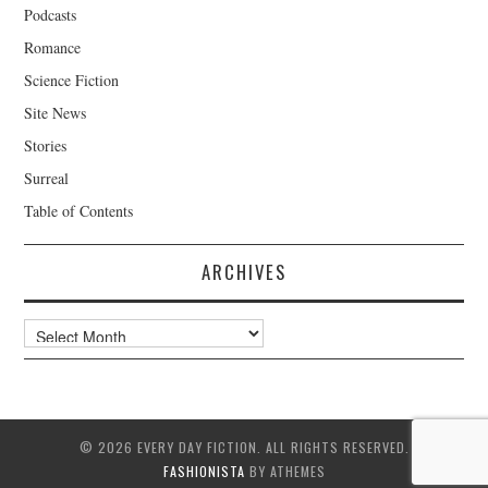
Podcasts
Romance
Science Fiction
Site News
Stories
Surreal
Table of Contents
ARCHIVES
Archives
© 2026 EVERY DAY FICTION. ALL RIGHTS RESERVED.
FASHIONISTA
BY ATHEMES