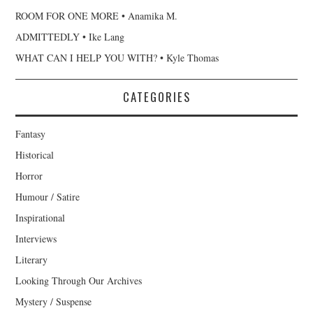
ROOM FOR ONE MORE • Anamika M.
ADMITTEDLY • Ike Lang
WHAT CAN I HELP YOU WITH? • Kyle Thomas
CATEGORIES
Fantasy
Historical
Horror
Humour / Satire
Inspirational
Interviews
Literary
Looking Through Our Archives
Mystery / Suspense