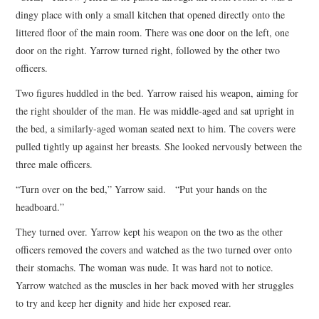
dingy place with only a small kitchen that opened directly onto the
littered floor of the main room. There was one door on the left, one
door on the right. Yarrow turned right, followed by the other two
officers.
Two figures huddled in the bed. Yarrow raised his weapon, aiming for
the right shoulder of the man. He was middle-aged and sat upright in
the bed, a similarly-aged woman seated next to him. The covers were
pulled tightly up against her breasts. She looked nervously between the
three male officers.
“Turn over on the bed,” Yarrow said. “Put your hands on the
headboard.”
They turned over. Yarrow kept his weapon on the two as the other
officers removed the covers and watched as the two turned over onto
their stomachs. The woman was nude. It was hard not to notice.
Yarrow watched as the muscles in her back moved with her struggles
to try and keep her dignity and hide her exposed rear.