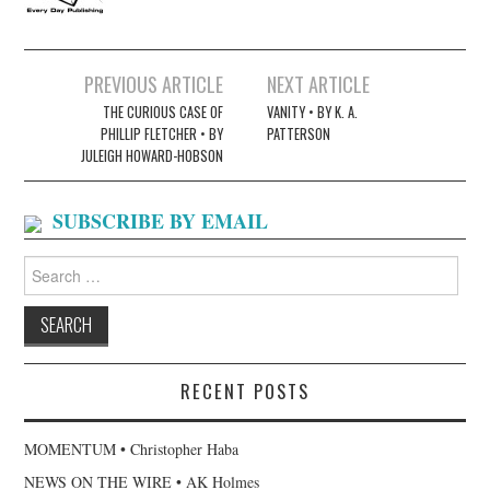
Post
PREVIOUS ARTICLE
NEXT ARTICLE
navigation
THE CURIOUS CASE OF
VANITY • BY K. A.
PHILLIP FLETCHER • BY
PATTERSON
JULEIGH HOWARD-HOBSON
SUBSCRIBE BY EMAIL
Search
for:
RECENT POSTS
MOMENTUM • Christopher Haba
NEWS ON THE WIRE • AK Holmes