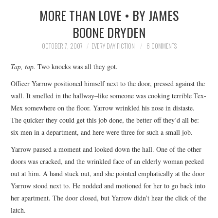
MORE THAN LOVE • BY JAMES
SUBMIT A STORY
BOONE DRYDEN
TOP STORIES
OCTOBER 7, 2007
EVERY DAY FICTION
6 COMMENTS
Tap, tap.
Two knocks was all they got.
ARCHIVES INDEX
Officer Yarrow positioned himself next to the door, pressed against the
wall. It smelled in the hallway–like someone was cooking terrible Tex-
Mex somewhere on the floor. Yarrow wrinkled his nose in distaste.
The quicker they could get this job done, the better off they’d all be:
six men in a department, and here were three for such a small job.
Yarrow paused a moment and looked down the hall. One of the other
doors was cracked, and the wrinkled face of an elderly woman peeked
out at him. A hand stuck out, and she pointed emphatically at the door
Yarrow stood next to. He nodded and motioned for her to go back into
her apartment. The door closed, but Yarrow didn’t hear the click of the
latch.