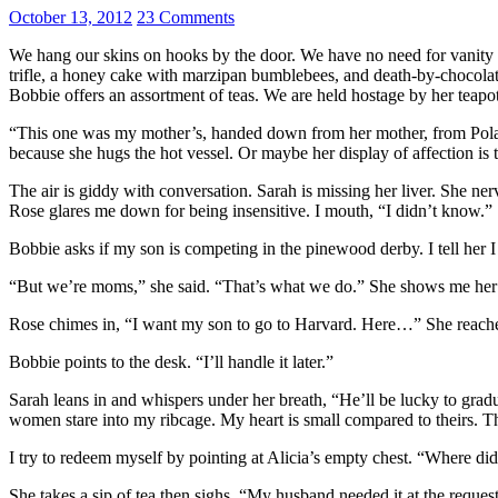
October 13, 2012
23 Comments
We hang our skins on hooks by the door. We have no need for vanity or
trifle, a honey cake with marzipan bumblebees, and death-by-chocolate.
Bobbie offers an assortment of teas. We are held hostage by her teapot
“This one was my mother’s, handed down from her mother, from Poland
because she hugs the hot vessel. Or maybe her display of affection is
The air is giddy with conversation. Sarah is missing her liver. She n
Rose glares me down for being insensitive. I mouth, “I didn’t know.”
Bobbie asks if my son is competing in the pinewood derby. I tell her 
“But we’re moms,” she said. “That’s what we do.” She shows me her g
Rose chimes in, “I want my son to go to Harvard. Here…” She reaches 
Bobbie points to the desk. “I’ll handle it later.”
Sarah leans in and whispers under her breath, “He’ll be lucky to grad
women stare into my ribcage. My heart is small compared to theirs. Th
I try to redeem myself by pointing at Alicia’s empty chest. “Where di
She takes a sip of tea then sighs. “My husband needed it at the request