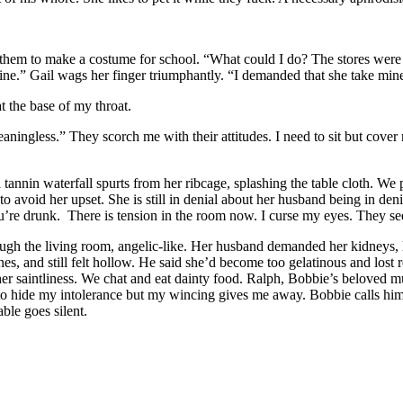
them to make a costume for school. “What could I do? The stores were c
ine.” Gail wags her finger triumphantly. “I demanded that she take mine
t the base of my throat.
ningless.” They scorch me with their attitudes. I need to sit but cover m
 tannin waterfall spurts from her ribcage, splashing the table cloth. We 
o avoid her upset. She is still in denial about her husband being in d
u’re drunk. There is tension in the room now. I curse my eyes. They s
rough the living room, angelic-like. Her husband demanded her kidneys, 
s, and still felt hollow. He said she’d become too gelatinous and lost r
er saintliness. We chat and eat dainty food. Ralph, Bobbie’s beloved mut
g to hide my intolerance but my wincing gives me away. Bobbie calls hi
ble goes silent.