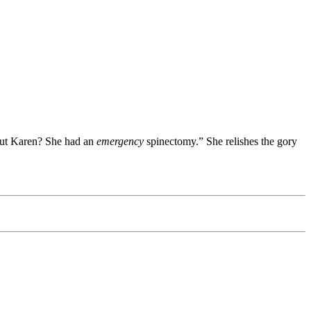
bout Karen? She had an
emergency
spinectomy.” She relishes the gory