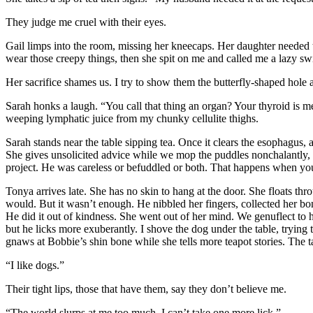
They judge me cruel with their eyes.
Gail limps into the room, missing her kneecaps. Her daughter needed 
wear those creepy things, then she spit on me and called me a lazy sw
Her sacrifice shames us. I try to show them the butterfly-shaped hole a
Sarah honks a laugh. “You call that thing an organ? Your thyroid is mea
weeping lymphatic juice from my chunky cellulite thighs.
Sarah stands near the table sipping tea. Once it clears the esophagus, a
She gives unsolicited advice while we mop the puddles nonchalantly, t
project. He was careless or befuddled or both. That happens when yo
Tonya arrives late. She has no skin to hang at the door. She floats th
would. But it wasn’t enough. He nibbled her fingers, collected her bone
He did it out of kindness. She went out of her mind. We genuflect to h
but he licks more exuberantly. I shove the dog under the table, tryin
gnaws at Bobbie’s shin bone while she tells more teapot stories. The ta
“I like dogs.”
Their tight lips, those that have them, say they don’t believe me.
“The world slurps at me too much. I can’t take one more lick.”