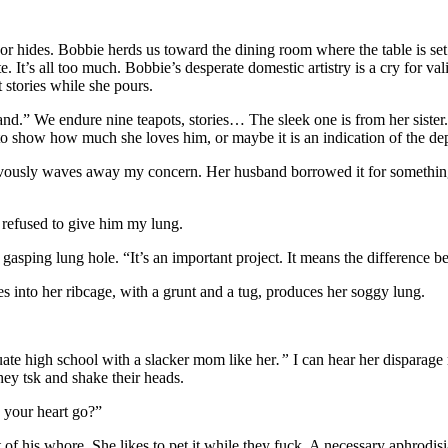
 hides. Bobbie herds us toward the dining room where the table is set w
 It’s all too much. Bobbie’s desperate domestic artistry is a cry for va
 stories while she pours.
.” We endure nine teapots, stories… The sleek one is from her sister
 to show how much she loves him, or maybe it is an indication of the dep
ervously waves away my concern. Her husband borrowed it for something.
I refused to give him my lung.
asping lung hole. “It’s an important project. It means the differenc
into her ribcage, with a grunt and a tug, produces her soggy lung.
uate high school with a slacker mom like her
.”
I can hear her disparage
ey tsk and shake their heads.
d your heart go?”
 of his whore. She likes to pet it while they fuck. A necessary aphrodis