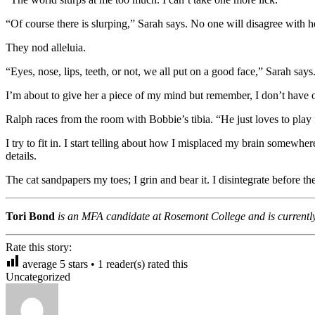
“Of course there is slurping,” Sarah says. No one will disagree with h
They nod alleluia.
“Eyes, nose, lips, teeth, or not, we all put on a good face,” Sarah says
I’m about to give her a piece of my mind but remember, I don’t have 
Ralph races from the room with Bobbie’s tibia. “He just loves to play 
I try to fit in. I start telling about how I misplaced my brain some
details.
The cat sandpapers my toes; I grin and bear it. I disintegrate before t
Tori Bond
is an MFA candidate at Rosemont College and is currentl
Rate this story:
average
5
stars •
1
reader(s) rated this
Uncategorized