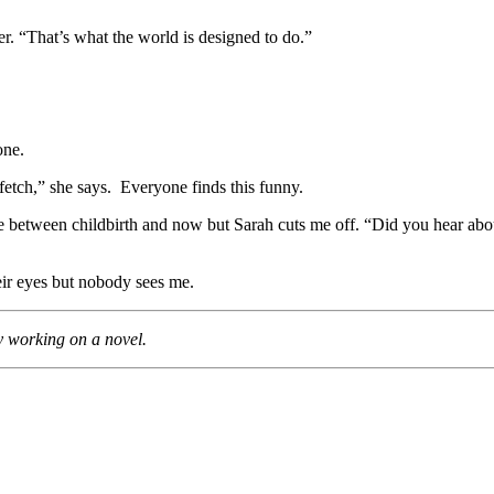
er. “That’s what the world is designed to do.”
.
one.
fetch,” she says. Everyone finds this funny.
where between childbirth and now but Sarah cuts me off. “Did you hear a
heir eyes but nobody sees me.
y working on a novel.