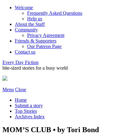
Welcome
Frequently Asked Questions
Help us
About the Staff
Community
Privacy Agreement
Friends & Supporters
Our Patreon Page
Contact us
Every Day Fiction
bite-sized stories for a busy world
Menu
Close
Home
Submit a story
Top Stories
Archives Index
MOM’S CLUB • by Tori Bond