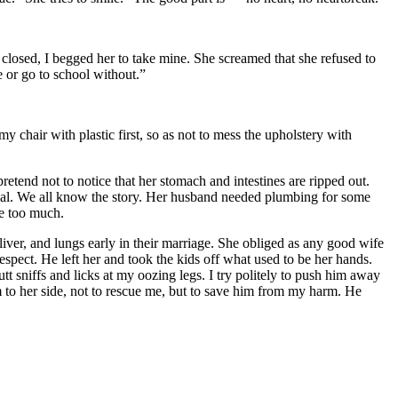
losed, I begged her to take mine. She screamed that she refused to
 or go to school without.”
y chair with plastic first, so as not to mess the upholstery with
pretend not to notice that her stomach and intestines are ripped out.
enial. We all know the story. Her husband needed plumbing for some
ee too much.
liver, and lungs early in their marriage. She obliged as any good wife
espect. He left her and took the kids off what used to be her hands.
t sniffs and licks at my oozing legs. I try politely to push him away
m to her side, not to rescue me, but to save him from my harm. He