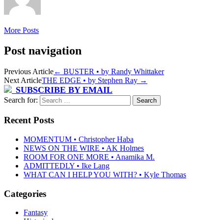
More Posts
Post navigation
Previous Article
←
BUSTER • by Randy Whittaker
Next Article
THE EDGE • by Stephen Ray
→
SUBSCRIBE BY EMAIL
Search for:
Recent Posts
MOMENTUM • Christopher Haba
NEWS ON THE WIRE • AK Holmes
ROOM FOR ONE MORE • Anamika M.
ADMITTEDLY • Ike Lang
WHAT CAN I HELP YOU WITH? • Kyle Thomas
Categories
Fantasy