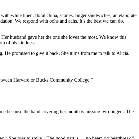
ith white linen, floral china, scones, finger sandwiches, an elaborate
lidation. We respond with oohs and aahs. It’s the best we can do.
. Her husband gave her the one she loves the most. We know this
th of his kindness.
 He promised to give it back. She turns from me to talk to Alicia.
e between Harvard or Bucks Community College.”
 me because the hand covering her mouth is missing two fingers. The
iac.” She tries to smile. “The good part is — no heart, no heartbreak.”