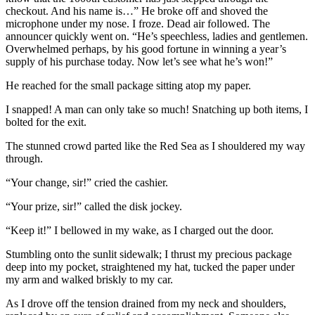
checkout. And his name is…” He broke off and shoved the
microphone under my nose. I froze. Dead air followed. The
announcer quickly went on. “He’s speechless, ladies and gentlemen.
Overwhelmed perhaps, by his good fortune in winning a year’s
supply of his purchase today. Now let’s see what he’s won!”
He reached for the small package sitting atop my paper.
I snapped! A man can only take so much! Snatching up both items, I
bolted for the exit.
The stunned crowd parted like the Red Sea as I shouldered my way
through.
“Your change, sir!” cried the cashier.
“Your prize, sir!” called the disk jockey.
“Keep it!” I bellowed in my wake, as I charged out the door.
Stumbling onto the sunlit sidewalk; I thrust my precious package
deep into my pocket, straightened my hat, tucked the paper under
my arm and walked briskly to my car.
As I drove off the tension drained from my neck and shoulders,