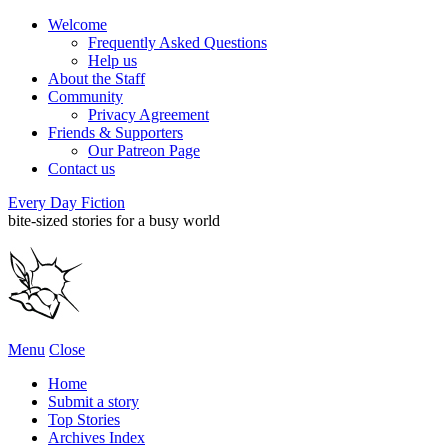
Welcome
Frequently Asked Questions
Help us
About the Staff
Community
Privacy Agreement
Friends & Supporters
Our Patreon Page
Contact us
Every Day Fiction
bite-sized stories for a busy world
Menu
Close
Home
Submit a story
Top Stories
Archives Index