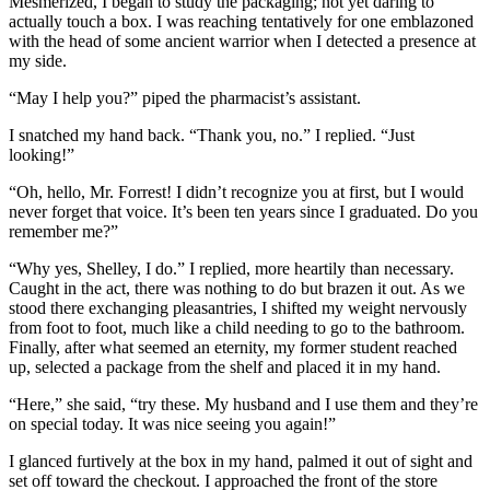
Mesmerized, I began to study the packaging; not yet daring to
actually touch a box. I was reaching tentatively for one emblazoned
with the head of some ancient warrior when I detected a presence at
my side.
“May I help you?” piped the pharmacist’s assistant.
I snatched my hand back. “Thank you, no.” I replied. “Just
looking!”
“Oh, hello, Mr. Forrest! I didn’t recognize you at first, but I would
never forget that voice. It’s been ten years since I graduated. Do you
remember me?”
“Why yes, Shelley, I do.” I replied, more heartily than necessary.
Caught in the act, there was nothing to do but brazen it out. As we
stood there exchanging pleasantries, I shifted my weight nervously
from foot to foot, much like a child needing to go to the bathroom.
Finally, after what seemed an eternity, my former student reached
up, selected a package from the shelf and placed it in my hand.
“Here,” she said, “try these. My husband and I use them and they’re
on special today. It was nice seeing you again!”
I glanced furtively at the box in my hand, palmed it out of sight and
set off toward the checkout. I approached the front of the store