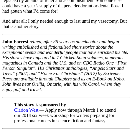
replaced by an aura of relief and accomplishment. Someone else
could have a year’s supply of diapers, deodorant or dental floss; I
had gotten what I’d come for!
And after all; I only needed enough to last until my vasectomy. But
that is another story.
John Forrest
retired, after 35 years as an educator and began
writing embellished and fictionalized short stories about the
exceptional events and wonderful people that have enriched his life.
His stories have appeared in 7 Chicken Soup volumes, numerous
magazines in Canada and the U.S. and on CBC Radio One “First
Person Singular”. His Christmas anthologies, “Angels Stars and
Trees” (2007) and “Home For Christmas” (2012) by Scrivener
Press are available through Chapters and as an E-Book on Kobo.
John lives near Orillia, Ontario, with his wife Carol, where they
enjoy golf and travel.
This story is sponsored by
Clarion West
— Apply now through March 1 to attend
our 2014 six-week workshop for writers preparing for
professional careers in science fiction and fantasy.