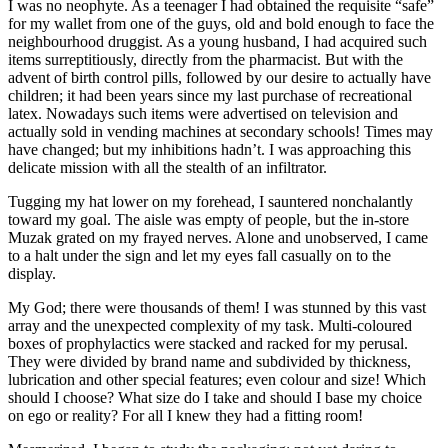
I was no neophyte. As a teenager I had obtained the requisite “safe”
for my wallet from one of the guys, old and bold enough to face the
neighbourhood druggist. As a young husband, I had acquired such
items surreptitiously, directly from the pharmacist. But with the
advent of birth control pills, followed by our desire to actually have
children; it had been years since my last purchase of recreational
latex. Nowadays such items were advertised on television and
actually sold in vending machines at secondary schools! Times may
have changed; but my inhibitions hadn’t. I was approaching this
delicate mission with all the stealth of an infiltrator.
Tugging my hat lower on my forehead, I sauntered nonchalantly
toward my goal. The aisle was empty of people, but the in-store
Muzak grated on my frayed nerves. Alone and unobserved, I came
to a halt under the sign and let my eyes fall casually on to the
display.
My God; there were thousands of them! I was stunned by this vast
array and the unexpected complexity of my task. Multi-coloured
boxes of prophylactics were stacked and racked for my perusal.
They were divided by brand name and subdivided by thickness,
lubrication and other special features; even colour and size! Which
should I choose? What size do I take and should I base my choice
on ego or reality? For all I knew they had a fitting room!