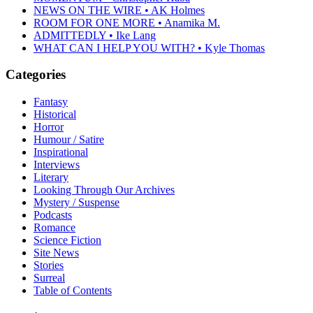
NEWS ON THE WIRE • AK Holmes
ROOM FOR ONE MORE • Anamika M.
ADMITTEDLY • Ike Lang
WHAT CAN I HELP YOU WITH? • Kyle Thomas
Categories
Fantasy
Historical
Horror
Humour / Satire
Inspirational
Interviews
Literary
Looking Through Our Archives
Mystery / Suspense
Podcasts
Romance
Science Fiction
Site News
Stories
Surreal
Table of Contents