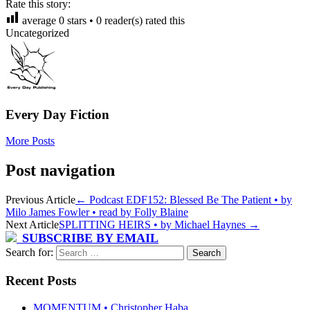
Rate this story:
average
0
stars •
0
reader(s) rated this
Uncategorized
Every Day Fiction
More Posts
Post navigation
Previous Article
←
Podcast EDF152: Blessed Be The Patient • by
Milo James Fowler • read by Folly Blaine
Next Article
SPLITTING HEIRS • by Michael Haynes
→
SUBSCRIBE BY EMAIL
Search for:
Recent Posts
MOMENTUM • Christopher Haba