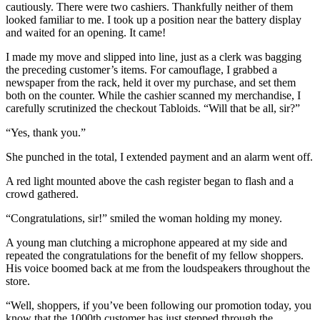
cautiously. There were two cashiers. Thankfully neither of them
looked familiar to me. I took up a position near the battery display
and waited for an opening. It came!
I made my move and slipped into line, just as a clerk was bagging
the preceding customer’s items. For camouflage, I grabbed a
newspaper from the rack, held it over my purchase, and set them
both on the counter. While the cashier scanned my merchandise, I
carefully scrutinized the checkout Tabloids. “Will that be all, sir?”
“Yes, thank you.”
She punched in the total, I extended payment and an alarm went off.
A red light mounted above the cash register began to flash and a
crowd gathered.
“Congratulations, sir!” smiled the woman holding my money.
A young man clutching a microphone appeared at my side and
repeated the congratulations for the benefit of my fellow shoppers.
His voice boomed back at me from the loudspeakers throughout the
store.
“Well, shoppers, if you’ve been following our promotion today, you
know that the 1000th customer has just stepped through the