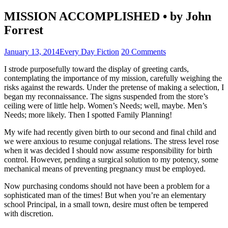
MISSION ACCOMPLISHED • by John
Forrest
January 13, 2014
Every Day Fiction
20 Comments
I strode purposefully toward the display of greeting cards,
contemplating the importance of my mission, carefully weighing the
risks against the rewards. Under the pretense of making a selection, I
began my reconnaissance. The signs suspended from the store’s
ceiling were of little help. Women’s Needs; well, maybe. Men’s
Needs; more likely. Then I spotted Family Planning!
My wife had recently given birth to our second and final child and
we were anxious to resume conjugal relations. The stress level rose
when it was decided I should now assume responsibility for birth
control. However, pending a surgical solution to my potency, some
mechanical means of preventing pregnancy must be employed.
Now purchasing condoms should not have been a problem for a
sophisticated man of the times! But when you’re an elementary
school Principal, in a small town, desire must often be tempered
with discretion.