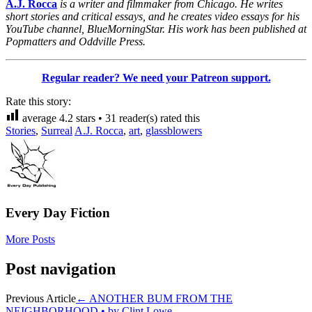
A.J. Rocca
is a writer and filmmaker from Chicago. He writes
short stories and critical essays, and he creates video essays for his
YouTube channel, BlueMorningStar. His work has been published at
Popmatters and Oddville Press.
Regular reader? We need your Patreon support.
Rate this story:
average
4.2
stars •
31
reader(s) rated this
Stories
,
Surreal
A.J. Rocca
,
art
,
glassblowers
Every Day Fiction
More Posts
Post navigation
Previous Article
←
ANOTHER BUM FROM THE
NEIGHBORHOOD • by Clint Lowe