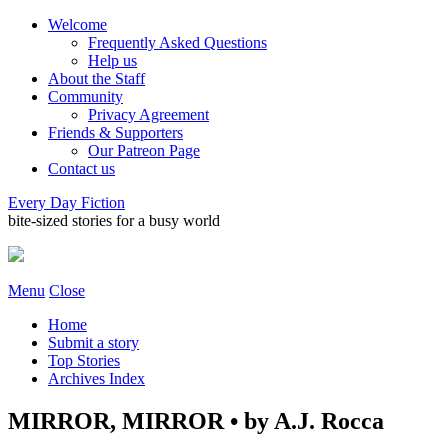
Welcome
Frequently Asked Questions
Help us
About the Staff
Community
Privacy Agreement
Friends & Supporters
Our Patreon Page
Contact us
Every Day Fiction
bite-sized stories for a busy world
Menu
Close
Home
Submit a story
Top Stories
Archives Index
MIRROR, MIRROR • by A.J. Rocca