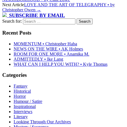
Next Article
LOVE AND THE ART OF TELEGRAPHY • by
Christopher Owen
→
SUBSCRIBE BY EMAIL
Search for:
Recent Posts
MOMENTUM • Christopher Haba
NEWS ON THE WIRE • AK Holmes
ROOM FOR ONE MORE • Anamika M.
ADMITTEDLY • Ike Lang
WHAT CAN I HELP YOU WITH? • Kyle Thomas
Categories
Fantasy
Historical
Horror
Humour / Satire
Inspirational
Interviews
Literary
Looking Through Our Archives
Mystery / Suspense