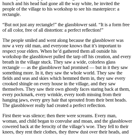
hunch and his head had gone all the way white, he invited the
people of the village to his workshop to see his masterpiece: a
rectangle.
“But not just any rectangle!” the glassblower said. “It is a form free
of all color, free of all distortion: a perfect reflection!”
The people smiled and went along because the glassblower was
now a very old man, and everyone knows that it’s important to
respect your elders. When he’d gathered them all outside his
workshop the glassblower pulled the tarp off his creation, and every
breath in the village stuck. They saw a wide, colorless glass
rectangle — as the glassblower had promised — but in it they saw
something more. In it, they saw the whole world. They saw the
fields and seas and skies which hemmed them in, they saw every
crooked shingle on every house in the village, and they saw
themselves. They saw their own ghostly faces staring back at them,
every pockmark, every wrinkle, every tooth missing from their
hanging jaws, every grey hair that sprouted from their bent heads.
The glassblower really had created a perfect reflection.
First there was silence; then there were screams. Every man,
woman, and child began to convulse and moan, and the glassblower
cowered back at the ferocity of the village’s woe. They fell to their
knees, they rent their clothes, they threw dust over their heads, and