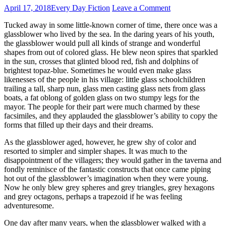
April 17, 2018
Every Day Fiction
Leave a Comment
Tucked away in some little-known corner of time, there once was a
glassblower who lived by the sea. In the daring years of his youth,
the glassblower would pull all kinds of strange and wonderful
shapes from out of colored glass. He blew neon spires that sparkled
in the sun, crosses that glinted blood red, fish and dolphins of
brightest topaz-blue. Sometimes he would even make glass
likenesses of the people in his village: little glass schoolchildren
trailing a tall, sharp nun, glass men casting glass nets from glass
boats, a fat oblong of golden glass on two stumpy legs for the
mayor. The people for their part were much charmed by these
facsimiles, and they applauded the glassblower’s ability to copy the
forms that filled up their days and their dreams.
As the glassblower aged, however, he grew shy of color and
resorted to simpler and simpler shapes. It was much to the
disappointment of the villagers; they would gather in the taverna and
fondly reminisce of the fantastic constructs that once came piping
hot out of the glassblower’s imagination when they were young.
Now he only blew grey spheres and grey triangles, grey hexagons
and grey octagons, perhaps a trapezoid if he was feeling
adventuresome.
One day after many years, when the glassblower walked with a