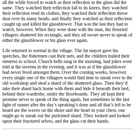
all the while forced to watch as their reflection in the glass did the
same. They watched their reflection fall to its knees, they watched
their reflection rend its clothes, they watched their reflection throw
dust over its many heads, and finally they watched as their reflection
caught up and killed the glassblower. That was the last they had to
watch, however. When they were done with the man, the frenzied
villagers shattered his rectangle, and they all swore never to speak of
either the glassblower or his glass ever again.
Life returned to normal in the village. The fat mayor gave his
speeches, the fishermen cast their nets, and the children trailed their
mistress to school. Church bells rang in the morning, bad jokes were
told at the taverna in the evening, and it was as if the glassblower
had never lived amongst them. Over the coming weeks, however,
every single one of the villagers would find time to sneak over to the
old workshop and steal a shard of the shattered glass. Then they’d
take their shard back home with them and hide it beneath their bed,
behind their wardrobe, under the floorboards. They all kept their
promise never to speak of the thing again, but sometimes in the last
light of sunset after the day’s speaking’s done and all that’s left to be
heard are the waves on the shore and the heart in your chest, one
might go to sneak out the purloined shard. They looked and looked
upon their fractured selves, and the glass cut their hands.