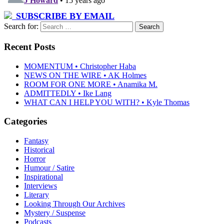
SUBSCRIBE BY EMAIL
Search for:
Recent Posts
MOMENTUM • Christopher Haba
NEWS ON THE WIRE • AK Holmes
ROOM FOR ONE MORE • Anamika M.
ADMITTEDLY • Ike Lang
WHAT CAN I HELP YOU WITH? • Kyle Thomas
Categories
Fantasy
Historical
Horror
Humour / Satire
Inspirational
Interviews
Literary
Looking Through Our Archives
Mystery / Suspense
Podcasts