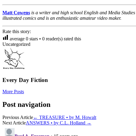
Matt Cowens
is a writer and high school English and Media Studies
illustrated comics and is an enthusiastic amateur video maker.
Rate this story:
average
0
stars •
0
reader(s) rated this
Uncategorized
Every Day Fiction
More Posts
Post navigation
Previous Article
←
TREASURE • by M. Howalt
Next Article
ANSWERS • by C.L. Holland
→