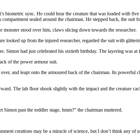
uit’s biometric sync. He could hear the creature that was loaded with fi
ot’s compartment sealed around the chairman. He stepped back, the suit 
 monster stood over him, claws slicing down towards the researcher.
re looked up from the injured researcher, regarded the suit with glitteri
ure. Simon had just celebrated his sixtieth birthday. The layering was at 
ack of the power armour suit.
over, and leapt onto the armoured back of the chairman. Its powerful c
ward. The lab floor shook slightly with the impact and the creature cac
 get Simon past the toddler stage, hmm?” the chairman muttered.
onment creations may be a miracle of science, but I don’t think any of