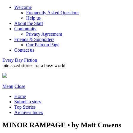
Welcome
Frequently Asked Questions
Help us
About the Staff
Community
Privacy Agreement
Friends & Supporters
Our Patreon Page
Contact us
Every Day Fiction
bite-sized stories for a busy world
Menu
Close
Home
Submit a story
Top Stories
Archives Index
MINOR RAMPAGE • by Matt Cowens