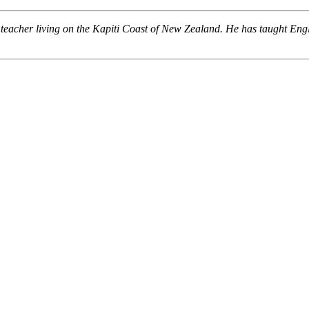
 teacher living on the Kapiti Coast of New Zealand. He has taught En