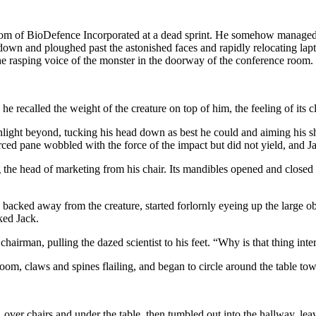
m of BioDefence Incorporated at a dead sprint. He somehow managed to 
 down and ploughed past the astonished faces and rapidly relocating lap
he rasping voice of the monster in the doorway of the conference room.
 recalled the weight of the creature on top of him, the feeling of its cla
ght beyond, tucking his head down as best he could and aiming his shou
ced pane wobbled with the force of the impact but did not yield, and Jac
the head of marketing from his chair. Its mandibles opened and closed r
s backed away from the creature, started forlornly eyeing up the large
ked Jack.
airman, pulling the dazed scientist to his feet. “Why is that thing int
 room, claws and spines flailing, and began to circle around the table tow
over chairs and under the table, then tumbled out into the hallway, lea