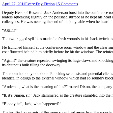
April 27, 2011
Every Day Fiction
15 Comments
Deputy Head of Research Jack Anderson burst into the conference roo
loafers squeaking slightly on the polished surface as he kept his head
colleagues. He was nearing the end of the long table when he heard t
“Again!”
The two ragged syllables made the fresh wounds in his back twitch as he
He launched himself at the conference room window and the clear sunli
coat fluttered behind him briefly before he hit the window. The reinfor
“Again!” the creature repeated, swinging its huge claws and knocking 
its chitinous bulk filling the doorway.
The room had only one door. Panicking scientists and potential client
identical in design to the external window which had so soundly bloc
“Anderson, what is the meaning of this?” roared Dixon, the company ch
“It, it’s Simon, sir,” Jack stammered as the creature stumbled into the
“Bloody hell, Jack, what happened?”
The terrified occupants of the room scrambled away from the monster, 