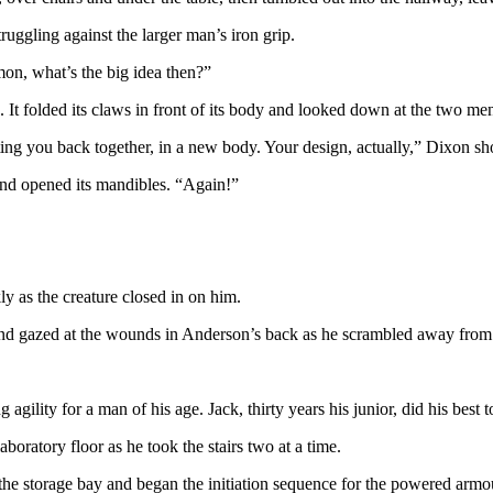
ruggling against the larger man’s iron grip.
imon, what’s the big idea then?”
 It folded its claws in front of its body and looked down at the two me
ing you back together, in a new body. Your design, actually,” Dixon sh
 and opened its mandibles. “Again!”
ly as the creature closed in on him.
nd gazed at the wounds in Anderson’s back as he scrambled away from 
agility for a man of his age. Jack, thirty years his junior, did his best 
ratory floor as he took the stairs two at a time.
the storage bay and began the initiation sequence for the powered armour