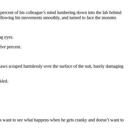
ve percent of his colleague’s mind lumbering down into the lab behind
following his movements smoothly, and turned to face the monster.
ng eyes.
five percent.
laws scraped harmlessly over the surface of the suit, barely damaging
kled.
 us want to see what happens when he gets cranky and doesn’t want to