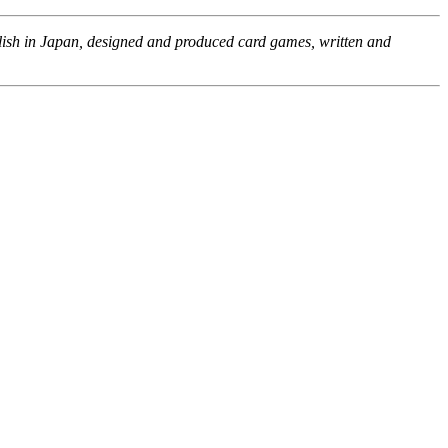
glish in Japan, designed and produced card games, written and