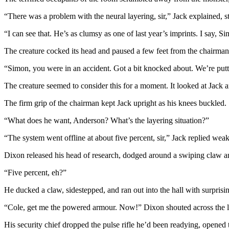
“There was a problem with the neural layering, sir,” Jack explained, st
“I can see that. He’s as clumsy as one of last year’s imprints. I say, S
The creature cocked its head and paused a few feet from the chairman.
“Simon, you were in an accident. Got a bit knocked about. We’re putt
The creature seemed to consider this for a moment. It looked at Jack
The firm grip of the chairman kept Jack upright as his knees buckled.
“What does he want, Anderson? What’s the layering situation?”
“The system went offline at about five percent, sir,” Jack replied weak
Dixon released his head of research, dodged around a swiping claw a
“Five percent, eh?”
He ducked a claw, sidestepped, and ran out into the hall with surprising 
“Cole, get me the powered armour. Now!” Dixon shouted across the labo
His security chief dropped the pulse rifle he’d been readying, opened 