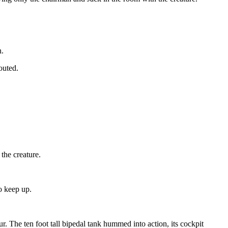
n.
outed.
the creature.
to keep up.
. The ten foot tall bipedal tank hummed into action, its cockpit