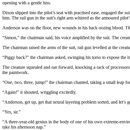
opening with a gentle hiss.
Dixon slipped into the pilot’s seat with practised ease, engaged the s
him. The rail gun in the suit’s right arm whirred as the armoured pil
Anderson was on the floor, new wounds in his back oozing blood. The
“Simon,” the chairman said, his voice amplified by the suit. The creatu
The chairman raised the arms of the suit, rail gun levelled at the creat
“Piggy back?” the chairman asked, swinging his torso to expose the b
The creature squealed and ran forward, knocking a rack of processors 
the paintwork.
“One, two, three, jump!” the chairman chanted, taking a small leap for
“Again!” it shouted, wriggling excitedly.
“Anderson, get up, get that neural layering problem sorted, and let’s
“Yes, sir.”
“A three-year-old genius in the body of one of his own extreme-envir
take his afternoon nap.”