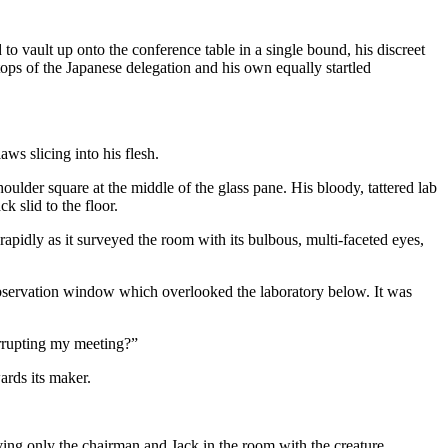
vault up onto the conference table in a single bound, his discreet
tops of the Japanese delegation and his own equally startled
ws slicing into his flesh.
lder square at the middle of the glass pane. His bloody, tattered lab
k slid to the floor.
apidly as it surveyed the room with its bulbous, multi-faceted eyes,
 observation window which overlooked the laboratory below. It was
errupting my meeting?”
ards its maker.
ving only the chairman and Jack in the room with the creature.