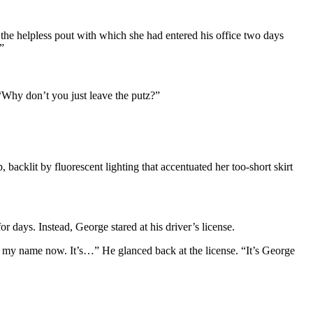
 the helpless pout with which she had entered his office two days
”
 “Why don’t you just leave the putz?”
backlit by fluorescent lighting that accentuated her too-short skirt
 days. Instead, George stared at his driver’s license.
 my name now. It’s…” He glanced back at the license. “It’s George