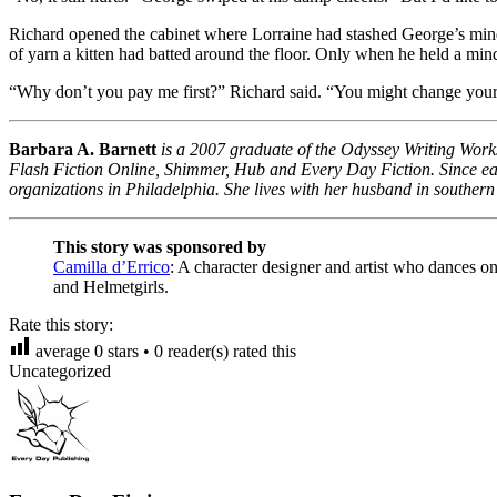
Richard opened the cabinet where Lorraine had stashed George’s mind 
of yarn a kitten had batted around the floor. Only when he held a mind
“Why don’t you pay me first?” Richard said. “You might change your
Barbara A. Barnett
is a 2007 graduate of the Odyssey Writing Works
Flash Fiction Online, Shimmer, Hub and Every Day Fiction. Since earn
organizations in Philadelphia. She lives with her husband in souther
This story was sponsored by
Camilla d’Errico
: A character designer and artist who dances o
and Helmetgirls.
Rate this story:
average
0
stars •
0
reader(s) rated this
Uncategorized