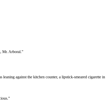
, Mr. Arboral.”
eaning against the kitchen counter, a lipstick-smeared cigarette in
cious.”