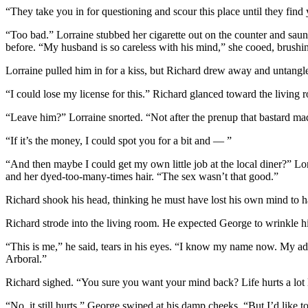
“They take you in for questioning and scour this place until they fin
“Too bad.” Lorraine stubbed her cigarette out on the counter and saun
before. “My husband is so careless with his mind,” she cooed, brushing
Lorraine pulled him in for a kiss, but Richard drew away and untang
“I could lose my license for this.” Richard glanced toward the living
“Leave him?” Lorraine snorted. “Not after the prenup that bastard ma
“If it’s the money, I could spot you for a bit and — ”
“And then maybe I could get my own little job at the local diner?” Lor
and her dyed-too-many-times hair. “The sex wasn’t that good.”
Richard shook his head, thinking he must have lost his own mind to ha
Richard strode into the living room. He expected George to wrinkle his
“This is me,” he said, tears in his eyes. “I know my name now. My a
Arboral.”
Richard sighed. “You sure you want your mind back? Life hurts a lot
“No, it still hurts.” George swiped at his damp cheeks. “But I’d like