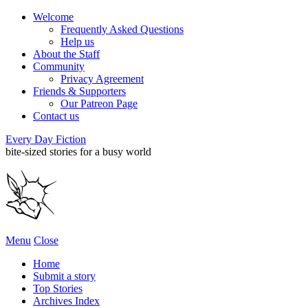
Welcome
Frequently Asked Questions
Help us
About the Staff
Community
Privacy Agreement
Friends & Supporters
Our Patreon Page
Contact us
Every Day Fiction
bite-sized stories for a busy world
Menu
Close
Home
Submit a story
Top Stories
Archives Index