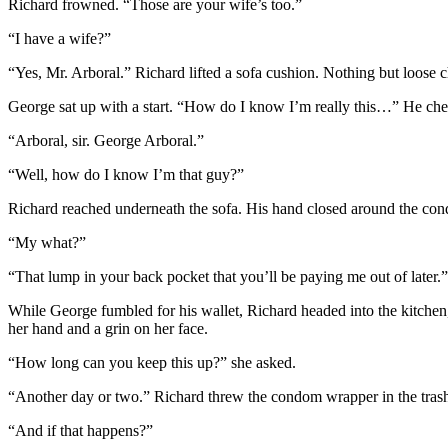
Richard frowned. “Those are your wife’s too.”
“I have a wife?”
“Yes, Mr. Arboral.” Richard lifted a sofa cushion. Nothing but loose
George sat up with a start. “How do I know I’m really this…” He che
“Arboral, sir. George Arboral.”
“Well, how do I know I’m that guy?”
Richard reached underneath the sofa. His hand closed around the cond
“My what?”
“That lump in your back pocket that you’ll be paying me out of later.”
While George fumbled for his wallet, Richard headed into the kitchen,
her hand and a grin on her face.
“How long can you keep this up?” she asked.
“Another day or two.” Richard threw the condom wrapper in the trash.
“And if that happens?”