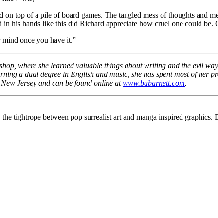
on top of a pile of board games. The tangled mess of thoughts and mem
 in his hands like this did Richard appreciate how cruel one could be. 
 mind once you have it.”
hop, where she learned valuable things about writing and the evil ways
ing a dual degree in English and music, she has spent most of her prof
n New Jersey and can be found online at
www.babarnett.com
.
n the tightrope between pop surrealist art and manga inspired graphic