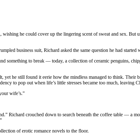
, wishing he could cover up the lingering scent of sweat and sex. But u
umpled business suit, Richard asked the same question he had started 
nd something to break — today, a collection of ceramic penguins, chip
lt, yet he still found it eerie how the mindless managed to think. Their 
ncy to pop out when life’s little stresses became too much, leaving C
your wife’s.”
nd.” Richard crouched down to search beneath the coffee table — a mon
”
lection of erotic romance novels to the floor.