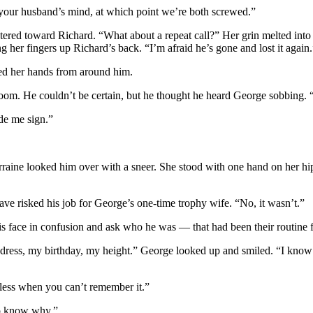
d your husband’s mind, at which point we’re both screwed.”
tered toward Richard. “What about a repeat call?” Her grin melted into
 her fingers up Richard’s back. “I’m afraid he’s gone and lost it again.
led her hands from around him.
 room. He couldn’t be certain, but he thought he heard George sobbing.
de me sign.”
raine looked him over with a sneer. She stood with one hand on her hip, 
ve risked his job for George’s one-time trophy wife. “No, it wasn’t.”
 face in confusion and ask who he was — that had been their routine for
ddress, my birthday, my height.” George looked up and smiled. “I know
 less when you can’t remember it.”
 to know why.”