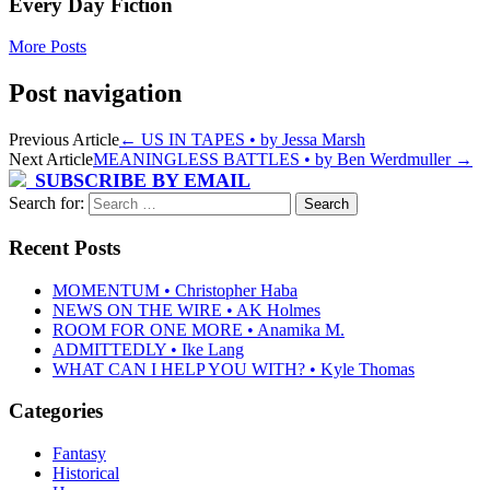
Every Day Fiction
More Posts
Post navigation
Previous Article
←
US IN TAPES • by Jessa Marsh
Next Article
MEANINGLESS BATTLES • by Ben Werdmuller
→
SUBSCRIBE BY EMAIL
Search for:
Recent Posts
MOMENTUM • Christopher Haba
NEWS ON THE WIRE • AK Holmes
ROOM FOR ONE MORE • Anamika M.
ADMITTEDLY • Ike Lang
WHAT CAN I HELP YOU WITH? • Kyle Thomas
Categories
Fantasy
Historical