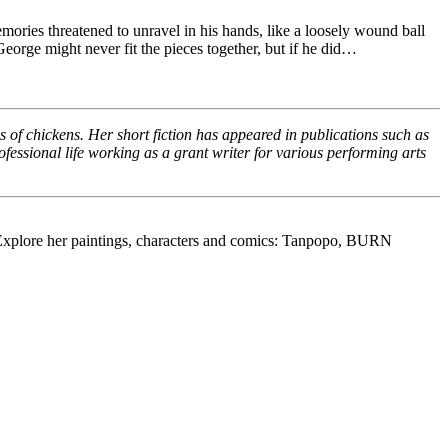
ories threatened to unravel in his hands, like a loosely wound ball
George might never fit the pieces together, but if he did…
 of chickens. Her short fiction has appeared in publications such as
essional life working as a grant writer for various performing arts
s. Explore her paintings, characters and comics: Tanpopo, BURN