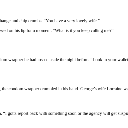
 change and chip crumbs. “You have a very lovely wife.”
wed on his lip for a moment. “What is it you keep calling me?”
om wrapper he had tossed aside the night before. “Look in your wallet
 the condom wrapper crumpled in his hand. George’s wife Lorraine was l
 “I gotta report back with something soon or the agency will get suspi