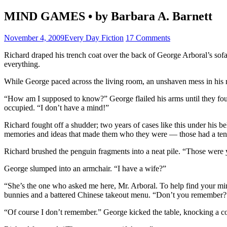
MIND GAMES • by Barbara A. Barnett
November 4, 2009
Every Day Fiction
17 Comments
Richard draped his trench coat over the back of George Arboral’s sofa
everything.
While George paced across the living room, an unshaven mess in his r
“How am I supposed to know?” George flailed his arms until they fou
occupied. “I don’t have a mind!”
Richard fought off a shudder; two years of cases like this under his be
memories and ideas that made them who they were — those had a tende
Richard brushed the penguin fragments into a neat pile. “Those were 
George slumped into an armchair. “I have a wife?”
“She’s the one who asked me here, Mr. Arboral. To help find your mi
bunnies and a battered Chinese takeout menu. “Don’t you remember?
“Of course I don’t remember.” George kicked the table, knocking a col