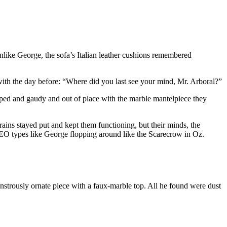
nlike George, the sofa’s Italian leather cushions remembered
with the day before: “Where did you last see your mind, Mr. Arboral?”
ped and gaudy and out of place with the marble mantelpiece they
brains stayed put and kept them functioning, but their minds, the
EO types like George flopping around like the Scarecrow in Oz.
strously ornate piece with a faux-marble top. All he found were dust