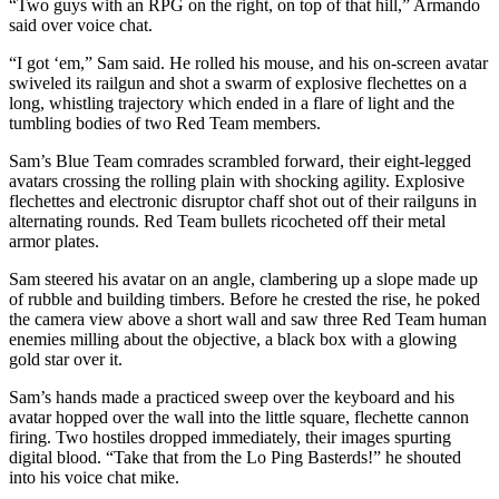
“Two guys with an RPG on the right, on top of that hill,” Armando
said over voice chat.
“I got ‘em,” Sam said. He rolled his mouse, and his on-screen avatar
swiveled its railgun and shot a swarm of explosive flechettes on a
long, whistling trajectory which ended in a flare of light and the
tumbling bodies of two Red Team members.
Sam’s Blue Team comrades scrambled forward, their eight-legged
avatars crossing the rolling plain with shocking agility. Explosive
flechettes and electronic disruptor chaff shot out of their railguns in
alternating rounds. Red Team bullets ricocheted off their metal
armor plates.
Sam steered his avatar on an angle, clambering up a slope made up
of rubble and building timbers. Before he crested the rise, he poked
the camera view above a short wall and saw three Red Team human
enemies milling about the objective, a black box with a glowing
gold star over it.
Sam’s hands made a practiced sweep over the keyboard and his
avatar hopped over the wall into the little square, flechette cannon
firing. Two hostiles dropped immediately, their images spurting
digital blood. “Take that from the Lo Ping Basterds!” he shouted
into his voice chat mike.