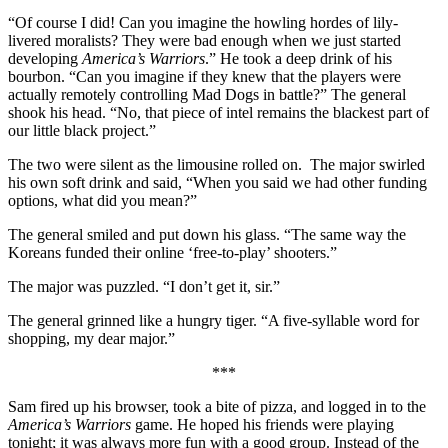
“Of course I did! Can you imagine the howling hordes of lily-
livered moralists? They were bad enough when we just started
developing
America’s Warriors
.” He took a deep drink of his
bourbon. “Can you imagine if they knew that the players were
actually remotely controlling Mad Dogs in battle?” The general
shook his head. “No, that piece of intel remains the blackest part of
our little black project.”
The two were silent as the limousine rolled on.
The major swirled
his own soft drink and said, “When you said we had other funding
options, what did you mean?”
The general smiled and put down his glass. “The same way the
Koreans funded their online ‘free-to-play’ shooters.”
The major was puzzled. “I don’t get it, sir.”
The general grinned like a hungry tiger. “A five-syllable word for
shopping, my dear major.”
***
Sam fired up his browser, took a bite of pizza, and logged in to the
America’s Warriors
game. He hoped his friends were playing
tonight; it was always more fun with a good group. Instead of the