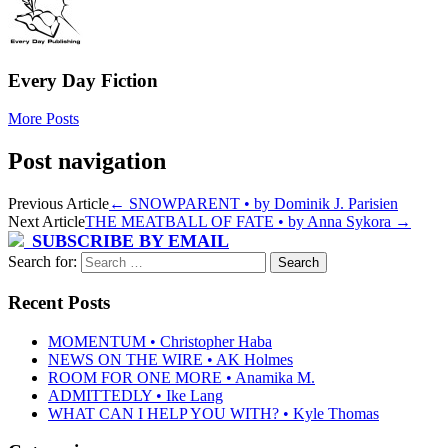
Every Day Fiction
More Posts
Post navigation
Previous Article
←
SNOWPARENT • by Dominik J. Parisien
Next Article
THE MEATBALL OF FATE • by Anna Sykora
→
SUBSCRIBE BY EMAIL
Search for:
Recent Posts
MOMENTUM • Christopher Haba
NEWS ON THE WIRE • AK Holmes
ROOM FOR ONE MORE • Anamika M.
ADMITTEDLY • Ike Lang
WHAT CAN I HELP YOU WITH? • Kyle Thomas