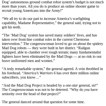
Dog’ autonomous ground combat robot system’s budget is not much
more than yours. All
you
do is produce an online shooter game to
recruit young Americans into the Army!”
“We all try to do our part to increase America’s warfighting
capability, Madame Representative,” the general said, trying not to
grit his teeth.
“The ‘Mad Dog’ system has saved many soldiers’ lives, and has
taken over front-line combat roles in the current Chernorus
intervention.” The congresswoman loved to go on about the spidery
Mad Dog robots — they were built in her district. “Railgun
equipped, able to clamber over rough terrain; many fundamentalist
fighters have been eliminated by the Mad Dogs — at no risk to our
brave uniformed men and women.”
“A truly remarkable system,” the general agreed. A vein throbbed in
his forehead. “
America’s Warriors 6
has over three million online
subscribers, you know…”
“And the Mad Dog Project is headed by a
one-star
general, sir!”
The Congresswoman was not to be deterred. “Why do
you
have
seniority over the head of
that
project?”
The general danced around that question for some time.