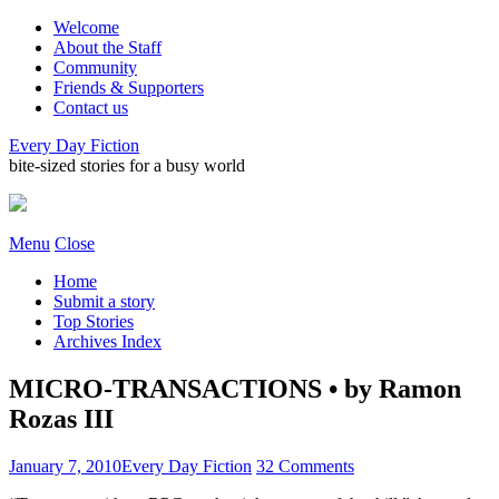
Welcome
About the Staff
Community
Friends & Supporters
Contact us
Every Day Fiction
bite-sized stories for a busy world
Menu
Close
Home
Submit a story
Top Stories
Archives Index
MICRO-TRANSACTIONS • by Ramon
Rozas III
January 7, 2010
Every Day Fiction
32 Comments