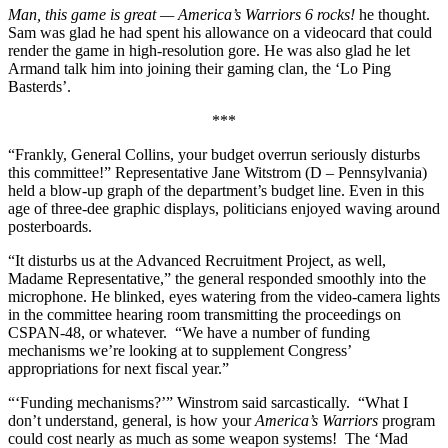
Man, this game is great — America’s Warriors 6 rocks!
he thought.
Sam was glad he had spent his allowance on a videocard that could
render the game in high-resolution gore. He was also glad he let
Armand talk him into joining their gaming clan, the ‘Lo Ping
Basterds’.
***
“Frankly, General Collins, your budget overrun seriously disturbs
this committee!” Representative Jane Witstrom (D – Pennsylvania)
held a blow-up graph of the department’s budget line. Even in this
age of three-dee graphic displays, politicians enjoyed waving around
posterboards.
“It disturbs us at the Advanced Recruitment Project, as well,
Madame Representative,” the general responded smoothly into the
microphone. He blinked, eyes watering from the video-camera lights
in the committee hearing room transmitting the proceedings on
CSPAN-48, or whatever.
“We have a number of funding
mechanisms we’re looking at to supplement Congress’
appropriations for next fiscal year.”
“‘Funding mechanisms?’” Winstrom said sarcastically.
“What I
don’t understand, general, is how your
America’s Warriors
program
could cost nearly as much as some weapon systems!
The ‘Mad