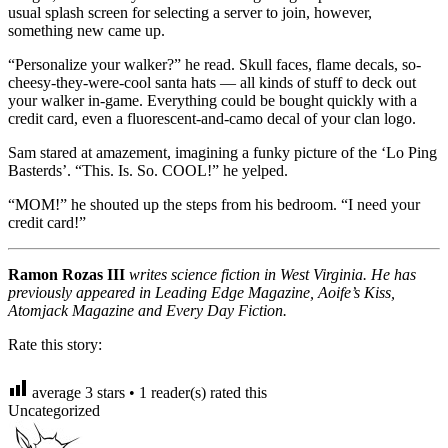
usual splash screen for selecting a server to join, however,
something new came up.
“Personalize your walker?” he read. Skull faces, flame decals, so-
cheesy-they-were-cool santa hats — all kinds of stuff to deck out
your walker in-game. Everything could be bought quickly with a
credit card, even a fluorescent-and-camo decal of your clan logo.
Sam stared at amazement, imagining a funky picture of the ‘Lo Ping
Basterds’. “This. Is. So. COOL!” he yelped.
“MOM!” he shouted up the steps from his bedroom. “I need your
credit card!”
Ramon Rozas III
writes science fiction in West Virginia. He has
previously appeared in Leading Edge Magazine, Aoife’s Kiss,
Atomjack Magazine and Every Day Fiction.
Rate this story:
average
3
stars •
1
reader(s) rated this
Uncategorized