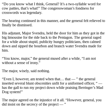
“Do you know what I think, General? It’s a two-syllable word for
cow patties, that’s what!” The congresswoman’s fondness for
crosswords was legendary.
The hearing continued in this manner, and the general felt relieved to
finally be dismissed.
His adjutant, Major Svendra, held the door for him as they got in the
big limousine for the ride back to the Pentagon. The general raged
for a while about stupid, publicity hungry politicians, then calmed
down and sipped the bourbon and branch water Svendra made for
him.
“You know, major,” the general mused after a while, “I am not
without a sense of irony.”
The major, wisely, said nothing.
“Even I, however, am tested when that… that — ” the general
inserted several blunt obscenities unfit for a uniformed officer, “ —
has the gall to run my project down while praising Berringer’s Mad
Dog system!”
The major agreed on the injustice of it all. “However, general, you
did insist on the secrecy of the project — ”