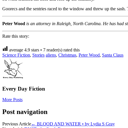
Goorecs and the sentries raced to the window and threw up the sash. 
Peter Wood
is an attorney in Raleigh, North Carolina. He has had 
Rate this story:
average
4.9
stars •
7
reader(s) rated this
Science Fiction
,
Stories
aliens
,
Christmas
,
Peter Wood
,
Santa Claus
Every Day Fiction
More Posts
Post navigation
Previous Article
←
BLOOD AND WATER • by Lydia S Gray