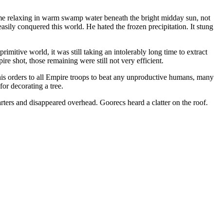
ome relaxing in warm swamp water beneath the bright midday sun, not
sily conquered this world. He hated the frozen precipitation. It stung
itive world, it was still taking an intolerably long time to extract
e shot, those remaining were still not very efficient.
is orders to all Empire troops to beat any unproductive humans, many
or decorating a tree.
rters and disappeared overhead. Goorecs heard a clatter on the roof.