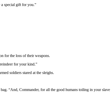
 special gift for you.”
n for the loss of their weapons.
eindeer for your kind.”
d soldiers stared at the sleighs.
 bag. “And, Commander, for all the good humans toiling in your slave