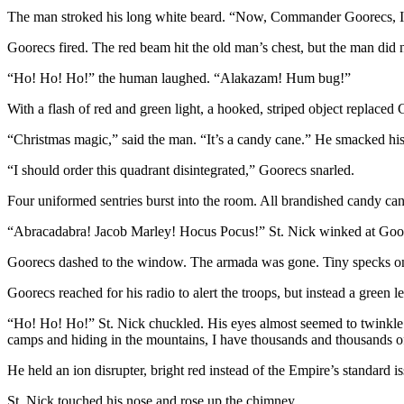
The man stroked his long white beard. “Now, Commander Goorecs, I’ve 
Goorecs fired. The red beam hit the old man’s chest, but the man did 
“Ho! Ho! Ho!” the human laughed. “Alakazam! Hum bug!”
With a flash of red and green light, a hooked, striped object replaced
“Christmas magic,” said the man. “It’s a candy cane.” He smacked his 
“I should order this quadrant disintegrated,” Goorecs snarled.
Four uniformed sentries burst into the room. All brandished candy cane
“Abracadabra! Jacob Marley! Hocus Pocus!” St. Nick winked at Goorec
Goorecs dashed to the window. The armada was gone. Tiny specks on 
Goorecs reached for his radio to alert the troops, but instead a green l
“Ho! Ho! Ho!” St. Nick chuckled. His eyes almost seemed to twinkle.
camps and hiding in the mountains, I have thousands and thousands of
He held an ion disrupter, bright red instead of the Empire’s standard is
St. Nick touched his nose and rose up the chimney.