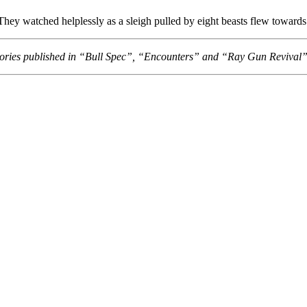
They watched helplessly as a sleigh pulled by eight beasts flew toward
stories published in “Bull Spec”, “Encounters” and “Ray Gun Revival”