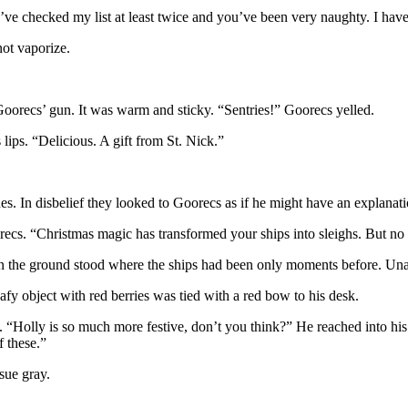
checked my list at least twice and you’ve been very naughty. I have a
not vaporize.
 Goorecs’ gun. It was warm and sticky. “Sentries!” Goorecs yelled.
lips. “Delicious. A gift from St. Nick.”
s. In disbelief they looked to Goorecs as if he might have an explanatio
s. “Christmas magic has transformed your ships into sleighs. But no r
the ground stood where the ships had been only moments before. Unarme
eafy object with red berries was tied with a red bow to his desk.
 “Holly is so much more festive, don’t you think?” He reached into his
 these.”
sue gray.