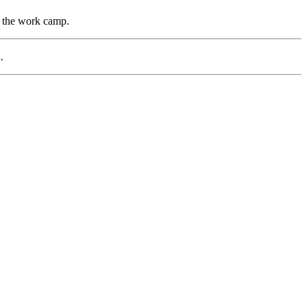
s the work camp.
.