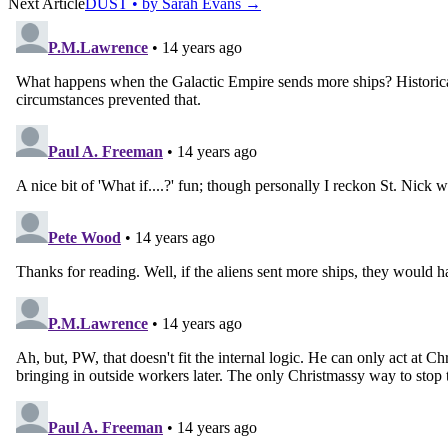
Next Article
DUST • by Sarah Evans
→