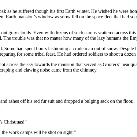
oak as he suffered though his first Earth winter. He wished he were h
t Earth mansion’s window as snow fell on the space fleet that had so ea
t gray clouds. Even with dozens of such camps scattered across this prim
d. The trouble was that no matter how many of the lazy humans the Empir
. Some had spent hours fashioning a crude man out of snow. Despite h
paring for some tribal feast. He had ordered soldiers to shoot a dozen f
hot across the sky towards the mansion that served as Goorecs’ headqua
craping and clawing noise came from the chimney.
nd ashes off his red fur suit and dropped a bulging sack on the floor.
”
’s Christmas!”
n the work camps will be shot on sight.”