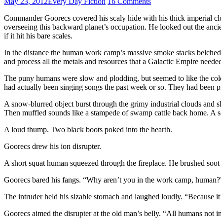
May 23, 2012
Every Day Fiction
16 Comments
Commander Goorecs covered his scaly hide with his thick imperial cl
overseeing this backward planet’s occupation. He looked out the ancien
if it hit his bare scales.
In the distance the human work camp’s massive smoke stacks belched ou
and process all the metals and resources that a Galactic Empire neede
The puny humans were slow and plodding, but seemed to like the cold
had actually been singing songs the past week or so. They had been pre
A snow-blurred object burst through the grimy industrial clouds and s
Then muffled sounds like a stampede of swamp cattle back home. A s
A loud thump. Two black boots poked into the hearth.
Goorecs drew his ion disrupter.
A short squat human squeezed through the fireplace. He brushed soot a
Goorecs bared his fangs. “Why aren’t you in the work camp, human?
The intruder held his sizable stomach and laughed loudly. “Because it
Goorecs aimed the disrupter at the old man’s belly. “All humans not i