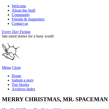
Welcome
About the Staff
Community
Friends & Supporters
Contact us
Every Day Fiction
bite-sized stories for a busy world
Menu
Close
Home
Submit a story
Top Stories
Archives Index
MERRY CHRISTMAS, MR. SPACEMAN • 