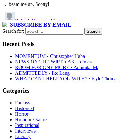
SUBSCRIBE BY EMAIL
Search for:
Recent Posts
MOMENTUM • Christopher Haba
NEWS ON THE WIRE • AK Holmes
ROOM FOR ONE MORE • Anamika M.
ADMITTEDLY • Ike Lang
WHAT CAN I HELP YOU WITH? • Kyle Thomas
Categories
Fantasy
Historical
Horror
Humour / Satire
Inspirational
Interviews
Literary