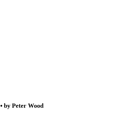
by Peter Wood