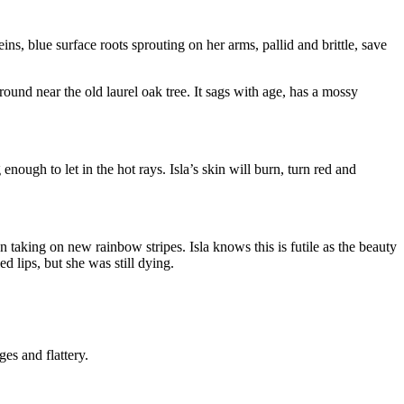
veins, blue surface roots sprouting on her arms, pallid and brittle, save
ound near the old laurel oak tree. It sags with age, has a mossy
ugh to let in the hot rays. Isla’s skin will burn, turn red and
 taking on new rainbow stripes. Isla knows this is futile as the beauty
 lips, but she was still dying.
es and flattery.