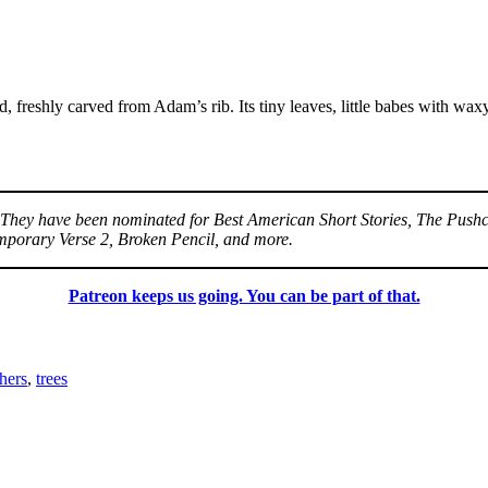
old, freshly carved from Adam’s rib. Its tiny leaves, little babes with wa
a. They have been nominated for Best American Short Stories, The Pushc
mporary Verse 2, Broken Pencil, and more.
Patreon keeps us going. You can be part of that.
hers
,
trees