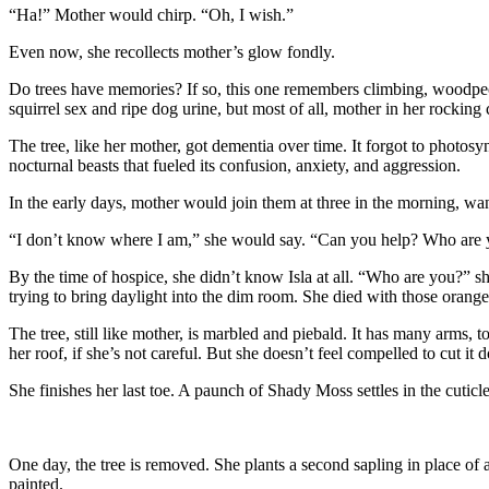
“Ha!” Mother would chirp. “Oh, I wish.”
Even now, she recollects mother’s glow fondly.
Do trees have memories? If so, this one remembers climbing, woodpeck
squirrel sex and ripe dog urine, but most of all, mother in her rocking
The tree, like her mother, got dementia over time. It forgot to photosy
nocturnal beasts that fueled its confusion, anxiety, and aggression.
In the early days, mother would join them at three in the morning, wa
“I don’t know where I am,” she would say. “Can you help? Who are
By the time of hospice, she didn’t know Isla at all. “Who are you?” she
trying to bring daylight into the dim room. She died with those orange 
The tree, still like mother, is marbled and piebald. It has many arms, t
her roof, if she’s not careful. But she doesn’t feel compelled to cut it d
She finishes her last toe. A paunch of Shady Moss settles in the cuticl
One day, the tree is removed. She plants a second sapling in place of 
painted.