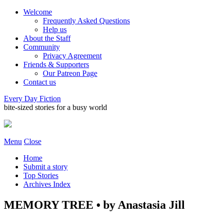
Welcome
Frequently Asked Questions
Help us
About the Staff
Community
Privacy Agreement
Friends & Supporters
Our Patreon Page
Contact us
Every Day Fiction
bite-sized stories for a busy world
Menu
Close
Home
Submit a story
Top Stories
Archives Index
MEMORY TREE • by Anastasia Jill