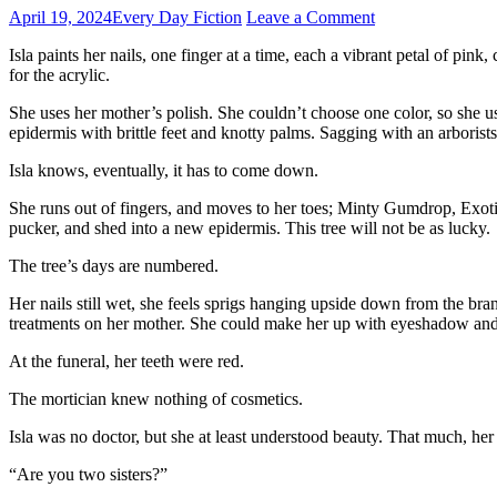
April 19, 2024
Every Day Fiction
Leave a Comment
Isla paints her nails, one finger at a time, each a vibrant petal of pink,
for the acrylic.
She uses her mother’s polish. She couldn’t choose one color, so she u
epidermis with brittle feet and knotty palms. Sagging with an arborists
Isla knows, eventually, it has to come down.
She runs out of fingers, and moves to her toes; Minty Gumdrop, Exotic
pucker, and shed into a new epidermis. This tree will not be as lucky.
The tree’s days are numbered.
Her nails still wet, she feels sprigs hanging upside down from the bra
treatments on her mother. She could make her up with eyeshadow and bl
At the funeral, her teeth were red.
The mortician knew nothing of cosmetics.
Isla was no doctor, but she at least understood beauty. That much, her
“Are you two sisters?”