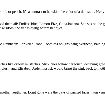
 coral, or peach. It’s a contrast to her skin, the color of a dull stem. Her 
sed them all; Endless blue, Lemon Fizz, Copa-banana. She sits on the gr
’ wisdom, the tree is dying before her eyes.
 Cranberry, Shriveled Rose. Toothless boughs hang overhead, balding eno
nches like ornery mustaches. Slick hues follow her touch, decaying green
ush, and Elizabeth Arden lipstick would bring the pink back to mottled
 mother taught her. Long gone were the days of painted faces, twin visag