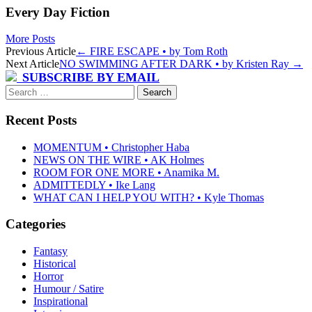
Every Day Fiction
More Posts
Post
Previous Article
←
FIRE ESCAPE • by Tom Roth
Next Article
NO SWIMMING AFTER DARK • by Kristen Ray
→
navigation
SUBSCRIBE BY EMAIL
Search
for:
Recent Posts
MOMENTUM • Christopher Haba
NEWS ON THE WIRE • AK Holmes
ROOM FOR ONE MORE • Anamika M.
ADMITTEDLY • Ike Lang
WHAT CAN I HELP YOU WITH? • Kyle Thomas
Categories
Fantasy
Historical
Horror
Humour / Satire
Inspirational