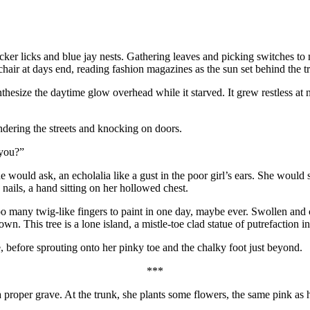
er licks and blue jay nests. Gathering leaves and picking switches to 
 chair at days end, reading fashion magazines as the sun set behind the t
nthesize the daytime glow overhead while it starved. It grew restless at
ndering the streets and knocking on doors.
 you?”
 would ask, an echolalia like a gust in the poor girl’s ears. She would 
nails, a hand sitting on her hollowed chest.
oo many twig-like fingers to paint in one day, maybe ever. Swollen and cri
own. This tree is a lone island, a mistle-toe clad statue of putrefaction in
e, before sprouting onto her pinky toe and the chalky foot just beyond.
***
a proper grave. At the trunk, she plants some flowers, the same pink as 