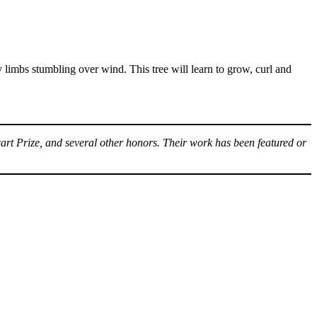
xy limbs stumbling over wind. This tree will learn to grow, curl and
art Prize, and several other honors. Their work has been featured or