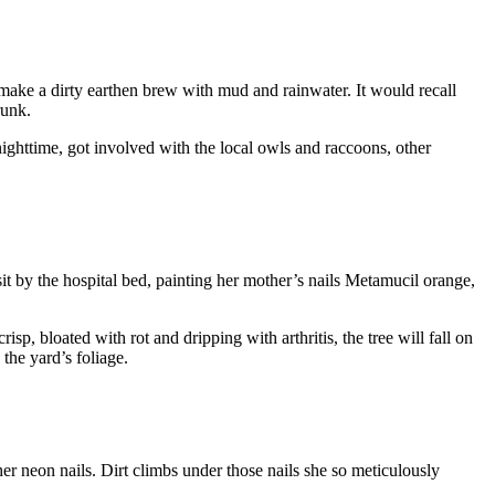
make a dirty earthen brew with mud and rainwater. It would recall
runk.
 nighttime, got involved with the local owls and raccoons, other
sit by the hospital bed, painting her mother’s nails Metamucil orange,
sp, bloated with rot and dripping with arthritis, the tree will fall on
 the yard’s foliage.
her neon nails. Dirt climbs under those nails she so meticulously