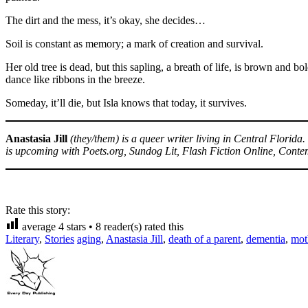
The dirt and the mess, it’s okay, she decides…
Soil is constant as memory; a mark of creation and survival.
Her old tree is dead, but this sapling, a breath of life, is brown and b
dance like ribbons in the breeze.
Someday, it’ll die, but Isla knows that today, it survives.
Anastasia Jill
(they/them) is a queer writer living in Central Florid
is upcoming with Poets.org, Sundog Lit, Flash Fiction Online, Conte
Rate this story:
average
4
stars •
8
reader(s) rated this
Literary
,
Stories
aging
,
Anastasia Jill
,
death of a parent
,
dementia
,
mot