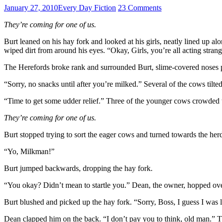
January 27, 2010
Every Day Fiction
23 Comments
They’re coming for one of us.
Burt leaned on his hay fork and looked at his girls, neatly lined up al
wiped dirt from around his eyes. “Okay, Girls, you’re all acting stran
The Herefords broke rank and surrounded Burt, slime-covered noses pr
“Sorry, no snacks until after you’re milked.” Several of the cows tilte
“Time to get some udder relief.” Three of the younger cows crowded th
They’re coming for one of us.
Burt stopped trying to sort the eager cows and turned towards the herd,
“Yo, Milkman!”
Burt jumped backwards, dropping the hay fork.
“You okay? Didn’t mean to startle you.” Dean, the owner, hopped over 
Burt blushed and picked up the hay fork. “Sorry, Boss, I guess I was l
Dean clapped him on the back. “I don’t pay you to think, old man.” T