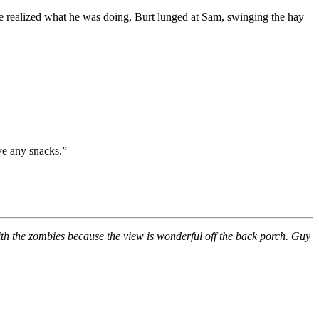
e realized what he was doing, Burt lunged at Sam, swinging the hay
ave any snacks.”
ith the zombies because the view is wonderful off the back porch. Guy