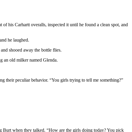
of his Carhartt overalls, inspected it until he found a clean spot, and
 and he laughed.
s and shooed away the bottle flies.
ing an old milker named Glenda.
ng their peculiar behavior. “You girls trying to tell me something?”
ng Burt when they talked. “How are the girls doing today? You pick