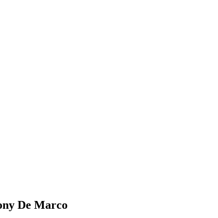
ny De Marco