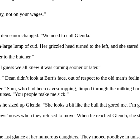
ay, not on your wages.”
 demeanor changed. “We need to cull Glenda.”
arge lump of cud. Her grizzled head turned to the left, and she stared
r to the butcher.”
I guess we all knew it was coming sooner or later.”
Dean didn’t look at Burt’s face, out of respect to the old man’s feeling
er.” Sam, who had been eavesdropping, limped through the milking barn 
 curses. “You people make me sick.”
 he sized up Glenda. “She looks a bit like the bull that gored me. I’m 
ows’ noses when they refused to move. When he reached Glenda, she s
ne last glance at her numerous daughters. They mooed goodbye in unis