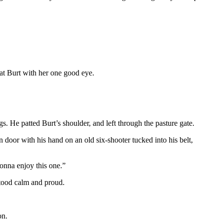
 at Burt with her one good eye.
s. He patted Burt’s shoulder, and left through the pasture gate.
door with his hand on an old six-shooter tucked into his belt,
gonna enjoy this one.”
tood calm and proud.
on.