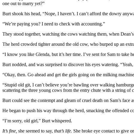
one out to marry yet?”
Burt shook his head, “Nope, I haven’t. I can’t afford the dowry anyw
“We’re paying you? I need to check with accounting.”
They stood together, watching the cows watching them, when Dean’s
The herd crowded tighter around the old cow, who burped up an extra-l
“I know you like Glenda, but it’s her time. I’ve sent for Sam to take he
Burt nodded, and was surprised to discover his eyes watering. “Yeah, 
“Okay, then. Go ahead and get the girls going on the milking machine.” 
“Stupid old git, I can’t believe you’re bawling over walking hamburg
scattering the three young cows from the entry chute with a string of
Burt could see the contempt and gleam of cruel death on Sam’s face as
He began to push his way through the herd, smacking the offended c
“I’m sorry, old girl,” Burt whispered.
It’s fine,
she seemed to say,
that’s life.
She broke eye contact to give o