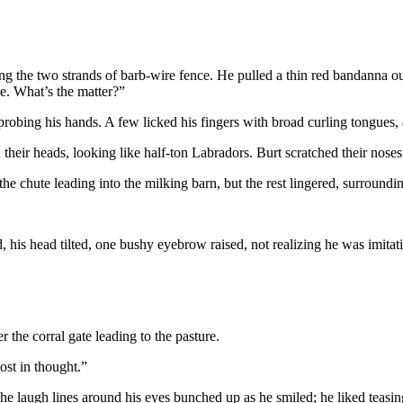
ong the two strands of barb-wire fence. He pulled a thin red bandanna out 
ge. What’s the matter?”
obing his hands. A few licked his fingers with broad curling tongues,
d their heads, looking like half-ton Labradors. Burt scratched their nose
e chute leading into the milking barn, but the rest lingered, surround
 his head tilted, one bushy eyebrow raised, not realizing he was imitati
the corral gate leading to the pasture.
ost in thought.”
he laugh lines around his eyes bunched up as he smiled; he liked teasi