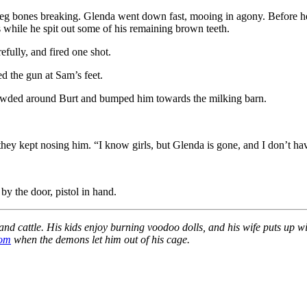
 leg bones breaking. Glenda went down fast, mooing in agony. Before h
 while he spit out some of his remaining brown teeth.
fully, and fired one shot.
d the gun at Sam’s feet.
rowded around Burt and bumped him towards the milking barn.
but they kept nosing him. “I know girls, but Glenda is gone, and I don’t h
by the door, pistol in hand.
nd cattle. His kids enjoy burning voodoo dolls, and his wife puts up w
com
when the demons let him out of his cage.