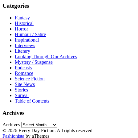
Categories
Fantasy
Historical
Horror
Humour / Satire
Inspirational
Interviews
Literary
Looking Through Our Archives
Mystery / Suspense
Podcasts
Romance
Science Fiction
Site News
Stories
Surreal
Table of Contents
Archives
Archives
© 2026 Every Day Fiction. All rights reserved.
Fashionista
by aThemes