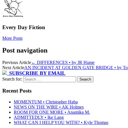
Every Day Fiction
More Posts
Post navigation
Previous Article
←
DIFFERENCES • by JR Hume
Next Article
AN INCIDENT AT GOLDEN GATE BRIDGE • by Tow
SUBSCRIBE BY EMAIL
Search for:
Recent Posts
MOMENTUM • Christopher Haba
NEWS ON THE WIRE • AK Holmes
ROOM FOR ONE MORE • Anamika M.
ADMITTEDLY • Ike Lang
WHAT CAN I HELP YOU WITH? • Kyle Thomas