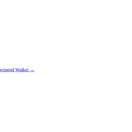
nsend Walker
→