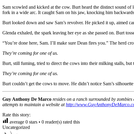
Sam scowled and kicked at the cow. Burt heard the distinct sound of
fork in a wide arc. It caught Sam on his jaw, knocking him backwards
Burt looked down and saw Sam’s revolver. He picked it up, aimed care
Glenda exhaled, the spark leaving her eye as she passed on. Burt tosse
“You’re done here, Sam. I’ll make sure Dean fires you.” The herd c
They’re coming for one of us.
Burt, still fuming, tried to direct the cows into their milking stalls, 
They’re coming for one of us.
Burt couldn’t get the cows to move. He didn’t notice Sam’s silhouette 
Guy Anthony De Marco
resides on a ranch surrounded by zombies a
attempts to maintain a website at
http://www.GuyAnthonyDeMarco.
Rate this story:
average
0
stars •
0
reader(s) rated this
Uncategorized