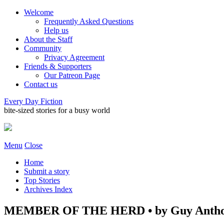
Welcome
Frequently Asked Questions
Help us
About the Staff
Community
Privacy Agreement
Friends & Supporters
Our Patreon Page
Contact us
Every Day Fiction
bite-sized stories for a busy world
Menu
Close
Home
Submit a story
Top Stories
Archives Index
MEMBER OF THE HERD • by Guy Antho