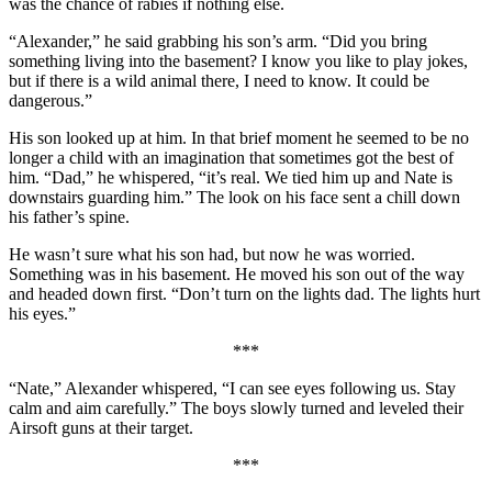
was the chance of rabies if nothing else.
“Alexander,” he said grabbing his son’s arm. “Did you bring
something living into the basement? I know you like to play jokes,
but if there is a wild animal there, I need to know. It could be
dangerous.”
His son looked up at him. In that brief moment he seemed to be no
longer a child with an imagination that sometimes got the best of
him. “Dad,” he whispered, “it’s real. We tied him up and Nate is
downstairs guarding him.” The look on his face sent a chill down
his father’s spine.
He wasn’t sure what his son had, but now he was worried.
Something was in his basement. He moved his son out of the way
and headed down first. “Don’t turn on the lights dad. The lights hurt
his eyes.”
***
“Nate,” Alexander whispered, “I can see eyes following us. Stay
calm and aim carefully.” The boys slowly turned and leveled their
Airsoft guns at their target.
***