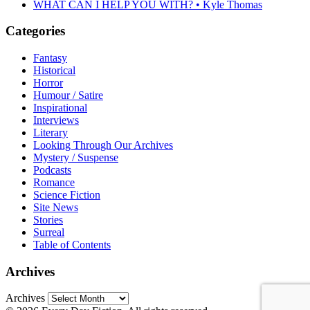
WHAT CAN I HELP YOU WITH? • Kyle Thomas
Categories
Fantasy
Historical
Horror
Humour / Satire
Inspirational
Interviews
Literary
Looking Through Our Archives
Mystery / Suspense
Podcasts
Romance
Science Fiction
Site News
Stories
Surreal
Table of Contents
Archives
Archives