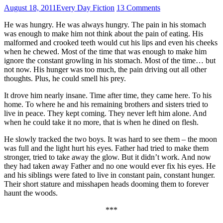
August 18, 2011
Every Day Fiction
13 Comments
He was hungry. He was always hungry. The pain in his stomach
was enough to make him not think about the pain of eating. His
malformed and crooked teeth would cut his lips and even his cheeks
when he chewed. Most of the time that was enough to make him
ignore the constant growling in his stomach. Most of the time… but
not now. His hunger was too much, the pain driving out all other
thoughts. Plus, he could smell his prey.
It drove him nearly insane. Time after time, they came here. To his
home. To where he and his remaining brothers and sisters tried to
live in peace. They kept coming. They never left him alone. And
when he could take it no more, that is when he dined on flesh.
He slowly tracked the two boys. It was hard to see them – the moon
was full and the light hurt his eyes. Father had tried to make them
stronger, tried to take away the glow. But it didn’t work. And now
they had taken away Father and no one would ever fix his eyes. He
and his siblings were fated to live in constant pain, constant hunger.
Their short stature and misshapen heads dooming them to forever
haunt the woods.
***