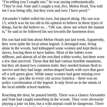
“I’m telling you I caught one,” he was saying enthusiastically.
“They’re real. Nate and I caught a real, live, Melon Head. You told
me I was being silly, but they exist and now I have proof.”
Alexander’s father rolled his eyes, but played along. His son was
13, which was far too old in his opinion to believe in these types of
things, but he did believe so…“OK son, show me where the mutant
is,” he said as he followed his son towards the basement door.
His son had told him about Melon Heads just last week. Apparently,
they were quite the local urban legend. A deranged man, living
alone in the woods, had kidnapped some women and kept them as
slaves, forcing them to have babies. Most of the babies were
stillborn, and almost all of the rest died within weeks, but there were
a few that survived. Those that did had various horrible mutations,
but they all shared two common traits: they needed human flesh to
survive and they had large, melon-shaped heads with eyes that gave
off a soft green glow. While many women had gone missing over
the years – just like in every city across America – there was no
police corroboration of the legend. It only lived on in the minds of
the local middle school students.
Reaching the door, he paused briefly. There was a chance Alexander
and Nate had caught
something
in the woods. They were obviously
playing a joke on him, but a wild animal could be dangerous. There