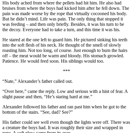
His body ached from where the pellets had hit him. He also had
bruises from where the boys had kicked him after he fell down. The
pain was made worse by the rope that virtually cocooned his body.
But he didn’t mind. Life was pain. The only thing that stopped it
was feeding – and then only briefly. Besides, it was his turn to be
the decoy. Everyone had to take a turn, and this time it was his.
He stared at the one left to guard him. He pictured sinking his teeth
into the soft flesh of his neck. He thought of the smell of slowly
roasting him. Not too long, of course. Just enough to burn the hairs
off – the meat would be warm and bloody. His stomach growled.
Patience. He would feed soon. His siblings would too.
***
“Nate,” Alexander’s father called out.
“Over here,” came the reply. Low and serious with a hint of fear. A
slight pause and then, “He’s staring hard at me.”
Alexander followed his father and ran past him when he got to the
bottom of the stairs. “See, dad? See?”
His father could see well even though the lights were off. There was
a creature the boys had. It was roughly their size and wrapped in
rope. A soft glow came from its eyes.