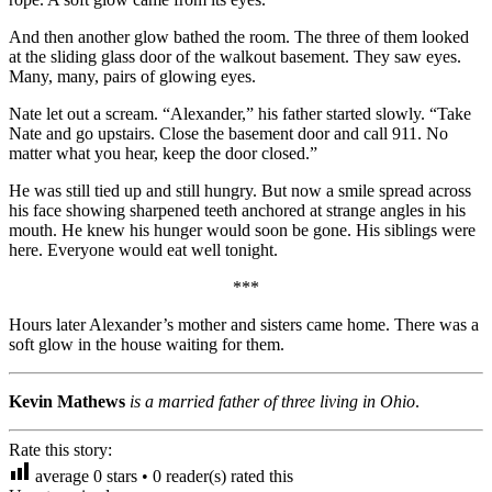
And then another glow bathed the room. The three of them looked
at the sliding glass door of the walkout basement. They saw eyes.
Many, many, pairs of glowing eyes.
Nate let out a scream. “Alexander,” his father started slowly. “Take
Nate and go upstairs. Close the basement door and call 911. No
matter what you hear, keep the door closed.”
He was still tied up and still hungry. But now a smile spread across
his face showing sharpened teeth anchored at strange angles in his
mouth. He knew his hunger would soon be gone. His siblings were
here. Everyone would eat well tonight.
***
Hours later Alexander’s mother and sisters came home. There was a
soft glow in the house waiting for them.
Kevin Mathews
is a married father of three living in Ohio
.
Rate this story:
average
0
stars •
0
reader(s) rated this