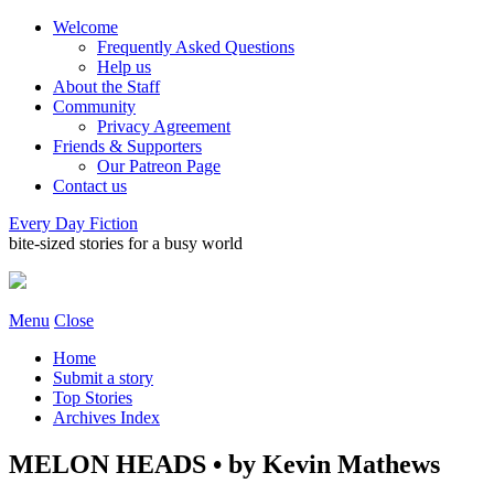
Welcome
Frequently Asked Questions
Help us
About the Staff
Community
Privacy Agreement
Friends & Supporters
Our Patreon Page
Contact us
Every Day Fiction
bite-sized stories for a busy world
Menu
Close
Home
Submit a story
Top Stories
Archives Index
MELON HEADS • by Kevin Mathews