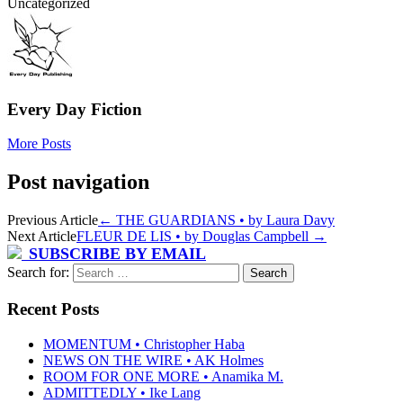
Uncategorized
Every Day Fiction
More Posts
Post navigation
Previous Article
←
THE GUARDIANS • by Laura Davy
Next Article
FLEUR DE LIS • by Douglas Campbell
→
SUBSCRIBE BY EMAIL
Search for:
Recent Posts
MOMENTUM • Christopher Haba
NEWS ON THE WIRE • AK Holmes
ROOM FOR ONE MORE • Anamika M.
ADMITTEDLY • Ike Lang