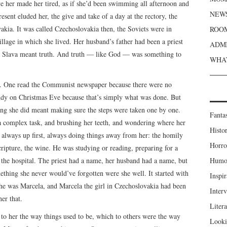
ve her made her tired, as if she’d been swimming all afternoon and
NEWS
sent eluded her, the give and take of a day at the rectory, the
kia. It was called Czechoslovakia then, the Soviets were in
ROOM
village in which she lived. Her husband’s father had been a priest
ADMI
a; Slava meant truth. And truth — like God — was something to
WHAT
to. One read the Communist newspaper because there were no
ndy on Christmas Eve because that’s simply what was done. But
ng she did meant making sure the steps were taken one by one.
Fanta
a complex task, and brushing her teeth, and wondering where her
Histor
always up first, always doing things away from her: the homily
Horro
ipture, the wine. He was studying or reading, preparing for a
n the hospital. The priest had a name, her husband had a name, but
Humou
mething she never would’ve forgotten were she well. It started with
Inspir
She was Marcela, and Marcela the girl in Czechoslovakia had been
Inter
er that.
Liter
to her the way things used to be, which to others were the way
Looki