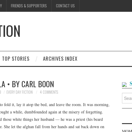
Y
FRIENDS & SUPPORTERS
CONTACT US
TION
D
TOP STORIES
ARCHIVES INDEX
A • BY CARL BOON
3
EVERY DAY FICTION
4 COMMENTS
Searc
for:
to fold it, lay it atop the bed, and leave the room. It was morning,
ought a while, dumbfounded again at the misery of forgetting.
d those white things her husband — he was a priest (his beard
or. She let the afghan fall from her hands and sat back down on
MOME