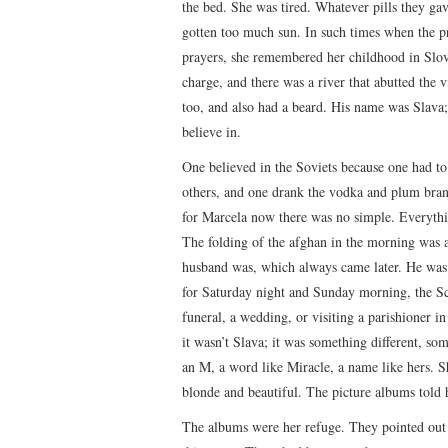
the bed. She was tired. Whatever pills they ga
gotten too much sun. In such times when the pre
prayers, she remembered her childhood in Slova
charge, and there was a river that abutted the 
too, and also had a beard. His name was Slav
believe in.
One believed in the Soviets because one had 
others, and one drank the vodka and plum bra
for Marcela now there was no simple. Everythi
The folding of the afghan in the morning was 
husband was, which always came later. He was 
for Saturday night and Sunday morning, the Scr
funeral, a wedding, or visiting a parishioner i
it wasn’t Slava; it was something different, so
an M, a word like Miracle, a name like hers. 
blonde and beautiful. The picture albums told h
The albums were her refuge. They pointed out 