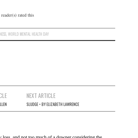
reader(s) rated this
NESS
,
WORLD MENTAL HEALTH DAY
CLE
NEXT ARTICLE
ALLEN
SLUDGE • BY ELIZABETH LAWRENCE