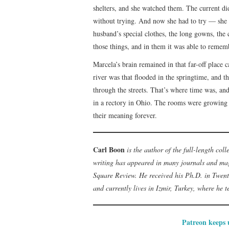
shelters, and she watched them. The current d
without trying. And now she had to try — she 
husband’s special clothes, the long gowns, the 
those things, and in them it was able to rememb
Marcela’s brain remained in that far-off place 
river was that flooded in the springtime, and th
through the streets. That’s where time was, an
in a rectory in Ohio. The rooms were growing
their meaning forever.
Carl Boon
is the author of the full-length col
writing has appeared in many journals and mag
Square Review. He received his Ph.D. in Twent
and currently lives in Izmir, Turkey, where he 
Patreon keeps u