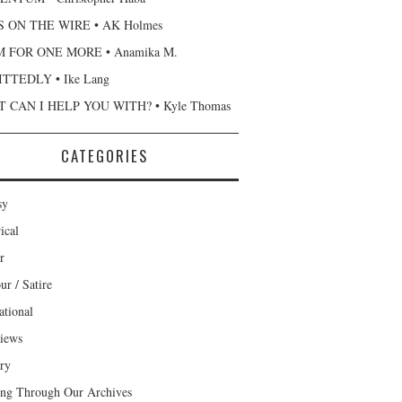
 ON THE WIRE • AK Holmes
 FOR ONE MORE • Anamika M.
TTEDLY • Ike Lang
 CAN I HELP YOU WITH? • Kyle Thomas
CATEGORIES
sy
ical
r
r / Satire
ational
views
ary
ng Through Our Archives