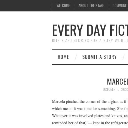
WELCOME
ABOUT THE STAFF
COMMUNIT
EVERY DAY FIC
BITE-SIZED STORIES FOR A BUSY WORL
HOME
SUBMIT A STORY
MARCEL
OCTOBER 10, 202
Marcela pinched the corner of the afghan as if 
which meant it was time for something. She th
Whatever it was involved plates and knives, an
reminded her of that) — kept in the refrigerat