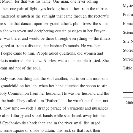
t Miron, for that was his name. One man, one river rolling
Myste
ther, one pair of light eyes looking back at her from the mirror.
Podca
 mattered as much as the sunlight that came through the rectory’s
he same that danced upon her grandfather’s plum trees, the same
Roma
 she was seven and deciphering certain passages in her Prayer
Scien
re, was there, and would be there through everything — the illness
Site 
he gazed at from a distance, her husband’s moods. He was her
Storie
. People came to him. People asked questions, old women and
Surre
ests mattered, she knew. A priest was a man people trusted. She
brain and not of the soul.
Table
body was one thing and the soul another, but in certain moments
grandchild on her lap, when her hand clutched the spoon to stir
e Holy Communion from her husband. He was her husband and the
Archi
 be both. They called him “Father,” but he wasn’t her father, not
t, how time — such a strange parade of variations and nuisances
e after Liturgy and shook hands while she shrunk away into her
 Czechoslovakia back then and in the river small fish urged
some square of shade to attain, this rock or that rock their