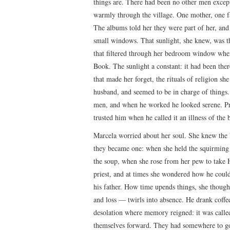
things are. There had been no other men excep
warmly through the village. One mother, one fa
The albums told her they were part of her, and
small windows. That sunlight, she knew, was t
that filtered through her bedroom window when
Book. The sunlight a constant: it had been the
that made her forget, the rituals of religion s
husband, and seemed to be in charge of things
men, and when he worked he looked serene. Pri
trusted him when he called it an illness of the 
Marcela worried about her soul. She knew the 
they became one: when she held the squirming 
the soup, when she rose from her pew to tak
priest, and at times she wondered how he could
his father. How time upends things, she though
and loss — twirls into absence. He drank coffe
desolation where memory reigned: it was called
themselves forward. They had somewhere to go, 