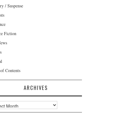
ry / Suspense
sts
nce
ce Fiction
News
s
al
 of Contents
ARCHIVES
ves