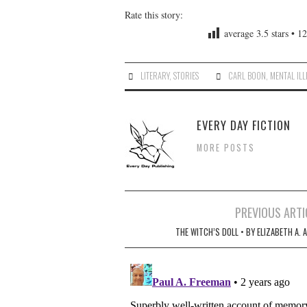
Rate this story:
average
3.5
stars •
12
LITERARY
,
STORIES
CARL BOON
,
MENTAL ILL
EVERY DAY FICTION
MORE POSTS
Post
PREVIOUS ARTI
navigation
THE WITCH’S DOLL • BY ELIZABETH A. 