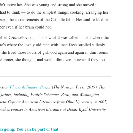
idn’t move her. She was young and strong and she moved it
had to think — to do the simplest things: cooking, arranging her
caps, the accoutrements of the Catholic faith. Her soul resided in
er even if her brain could not.
called Czechoslovakia. That’s what it was called. That’s where the
at’s where the lovely old men with lined faces strolled sullenly
d she lived those hours of girlhood again and again in dim rooms
 dimmer, she thought, and would dim even more until they lost
lection
Places & Names: Poems
(The Nasiona Press, 2019). His
azines, including Prairie Schooner, Posit, and Washington
ieth-Century American Literature from Ohio University in 2007,
teaches courses in American literature at Dokuz Eylül University.
s going. You can be part of that.