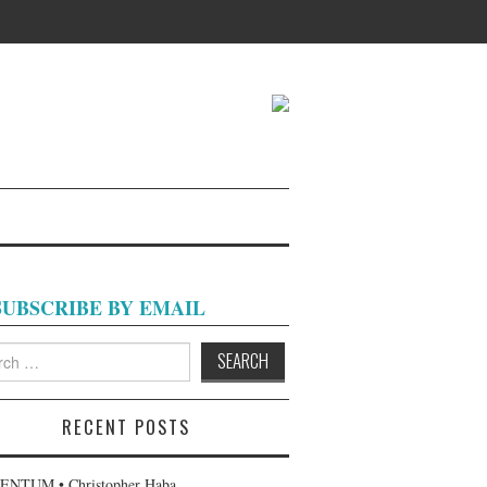
SUBSCRIBE BY EMAIL
h
RECENT POSTS
NTUM • Christopher Haba