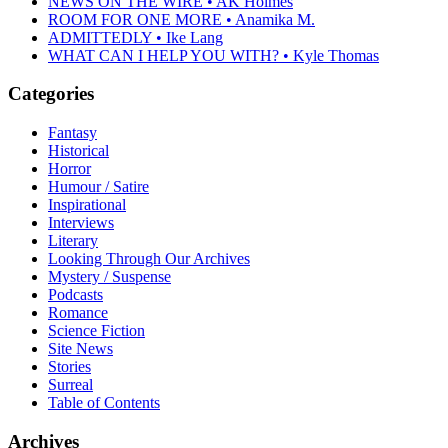
NEWS ON THE WIRE • AK Holmes
ROOM FOR ONE MORE • Anamika M.
ADMITTEDLY • Ike Lang
WHAT CAN I HELP YOU WITH? • Kyle Thomas
Categories
Fantasy
Historical
Horror
Humour / Satire
Inspirational
Interviews
Literary
Looking Through Our Archives
Mystery / Suspense
Podcasts
Romance
Science Fiction
Site News
Stories
Surreal
Table of Contents
Archives