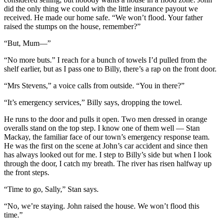
did the only thing we could with the little insurance payout we
received. He made our home safe. “We won’t flood. Your father
raised the stumps on the house, remember?”
“But, Mum—”
“No more buts.” I reach for a bunch of towels I’d pulled from the
shelf earlier, but as I pass one to Billy, there’s a rap on the front door.
“Mrs Stevens,” a voice calls from outside. “You in there?”
“It’s emergency services,” Billy says, dropping the towel.
He runs to the door and pulls it open. Two men dressed in orange
overalls stand on the top step. I know one of them well — Stan
Mackay, the familiar face of our town’s emergency response team.
He was the first on the scene at John’s car accident and since then
has always looked out for me. I step to Billy’s side but when I look
through the door, I catch my breath. The river has risen halfway up
the front steps.
“Time to go, Sally,” Stan says.
“No, we’re staying. John raised the house. We won’t flood this
time.”