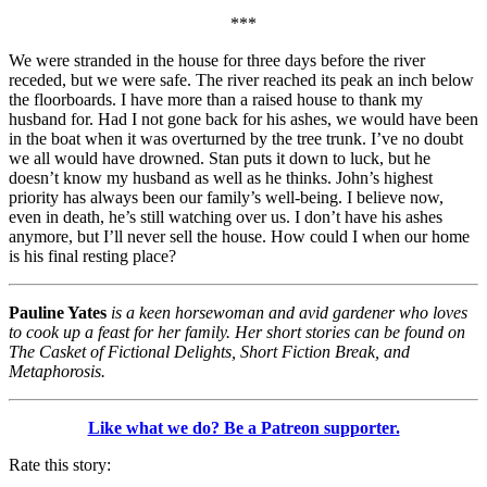
***
We were stranded in the house for three days before the river
receded, but we were safe. The river reached its peak an inch below
the floorboards. I have more than a raised house to thank my
husband for. Had I not gone back for his ashes, we would have been
in the boat when it was overturned by the tree trunk. I’ve no doubt
we all would have drowned. Stan puts it down to luck, but he
doesn’t know my husband as well as he thinks. John’s highest
priority has always been our family’s well-being. I believe now,
even in death, he’s still watching over us. I don’t have his ashes
anymore, but I’ll never sell the house. How could I when our home
is his final resting place?
Pauline Yates
is a keen horsewoman and avid gardener who loves
to cook up a feast for her family. Her short stories can be found on
The Casket of Fictional Delights, Short Fiction Break, and
Metaphorosis.
Like what we do? Be a Patreon supporter.
Rate this story: