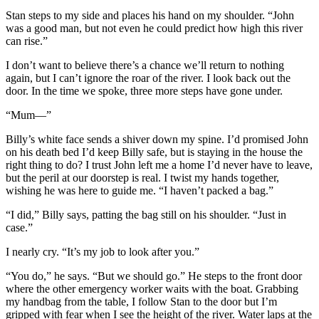
Stan steps to my side and places his hand on my shoulder. “John
was a good man, but not even he could predict how high this river
can rise.”
I don’t want to believe there’s a chance we’ll return to nothing
again, but I can’t ignore the roar of the river. I look back out the
door. In the time we spoke, three more steps have gone under.
“Mum—”
Billy’s white face sends a shiver down my spine. I’d promised John
on his death bed I’d keep Billy safe, but is staying in the house the
right thing to do? I trust John left me a home I’d never have to leave,
but the peril at our doorstep is real. I twist my hands together,
wishing he was here to guide me. “I haven’t packed a bag.”
“I did,” Billy says, patting the bag still on his shoulder. “Just in
case.”
I nearly cry. “It’s my job to look after you.”
“You do,” he says. “But we should go.” He steps to the front door
where the other emergency worker waits with the boat. Grabbing
my handbag from the table, I follow Stan to the door but I’m
gripped with fear when I see the height of the river. Water laps at the