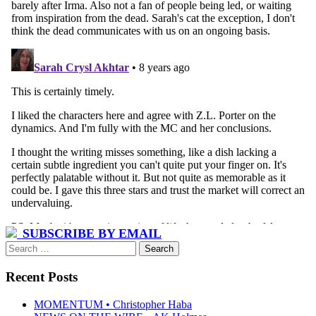
SUBSCRIBE BY EMAIL
Search
for:
Recent Posts
MOMENTUM • Christopher Haba