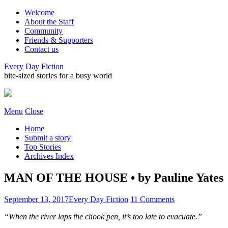
Welcome
About the Staff
Community
Friends & Supporters
Contact us
Every Day Fiction
bite-sized stories for a busy world
Menu
Close
Home
Submit a story
Top Stories
Archives Index
MAN OF THE HOUSE • by Pauline Yates
September 13, 2017
Every Day Fiction
11 Comments
“When the river laps the chook pen, it’s too late to evacuate.”