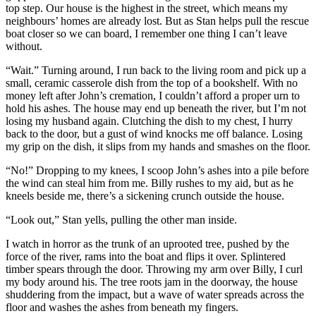
top step. Our house is the highest in the street, which means my
neighbours’ homes are already lost. But as Stan helps pull the rescue
boat closer so we can board, I remember one thing I can’t leave
without.
“Wait.” Turning around, I run back to the living room and pick up a
small, ceramic casserole dish from the top of a bookshelf. With no
money left after John’s cremation, I couldn’t afford a proper urn to
hold his ashes. The house may end up beneath the river, but I’m not
losing my husband again. Clutching the dish to my chest, I hurry
back to the door, but a gust of wind knocks me off balance. Losing
my grip on the dish, it slips from my hands and smashes on the floor.
“No!” Dropping to my knees, I scoop John’s ashes into a pile before
the wind can steal him from me. Billy rushes to my aid, but as he
kneels beside me, there’s a sickening crunch outside the house.
“Look out,” Stan yells, pulling the other man inside.
I watch in horror as the trunk of an uprooted tree, pushed by the
force of the river, rams into the boat and flips it over. Splintered
timber spears through the door. Throwing my arm over Billy, I curl
my body around his. The tree roots jam in the doorway, the house
shuddering from the impact, but a wave of water spreads across the
floor and washes the ashes from beneath my fingers.