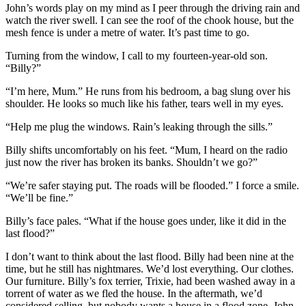
John’s words play on my mind as I peer through the driving rain and
watch the river swell. I can see the roof of the chook house, but the
mesh fence is under a metre of water. It’s past time to go.
Turning from the window, I call to my fourteen-year-old son.
“Billy?”
“I’m here, Mum.” He runs from his bedroom, a bag slung over his
shoulder. He looks so much like his father, tears well in my eyes.
“Help me plug the windows. Rain’s leaking through the sills.”
Billy shifts uncomfortably on his feet. “Mum, I heard on the radio
just now the river has broken its banks. Shouldn’t we go?”
“We’re safer staying put. The roads will be flooded.” I force a smile.
“We’ll be fine.”
Billy’s face pales. “What if the house goes under, like it did in the
last flood?”
I don’t want to think about the last flood. Billy had been nine at the
time, but he still has nightmares. We’d lost everything. Our clothes.
Our furniture. Billy’s fox terrier, Trixie, had been washed away in a
torrent of water as we fled the house. In the aftermath, we’d
considered selling, but nobody wants a house in a flood zone. John