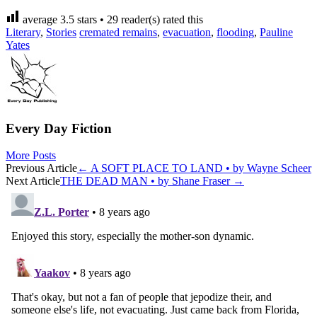
average
3.5
stars •
29
reader(s) rated this
Literary
,
Stories
cremated remains
,
evacuation
,
flooding
,
Pauline
Yates
Every Day Fiction
More Posts
Post
Previous Article
←
A SOFT PLACE TO LAND • by Wayne Scheer
Next Article
THE DEAD MAN • by Shane Fraser
→
navigation