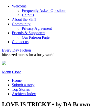
Welcome
Frequently Asked Questions
Help us
About the Staff
Community
Privacy Agreement
Friends & Supporters
Our Patreon Page
Contact us
Every Day Fiction
bite-sized stories for a busy world
Menu
Close
Home
Submit a story
Top Stories
Archives Index
LOVE IS TRICKY • by DA Brown