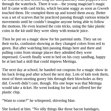
through the waterlock. There it was – the young magician’s magic
kit! It came with card tricks, which became soggy as soon as Gweeb
touched them. He crumpled them up and tossed them away. Better
was a set of scarves that he practiced passing though various tentacle
movements until he couldn’t imagine anyone being able to follow
the motions. He even learned the coin tricks, using the fake plastic
coins in the kit until they were slimy with tentacle juice.
Then he put on a magic show for his parental units. They sat on
their rocks, confusion showing as they changed colors from red to
green. But after watching him passing things here and there and
pulling coins from strange places they admitted they were
impressed. Gweeb finally went to bed on his cozy sandbag, happy
he at last had a skill that could impress Meringa.
The next day at school, he handed out coupons for a magic show in
his back living pod after school the next day. Lots of kids took them,
most of them snorting gooey bits through their blowholes as they
did. Gweeb didn’t care, though. His one hope was that Meringa
would take a ticket. He went looking for her and offered her the
plastic chip.
“Want to come?” he whispered, shivering blue.
She looked at him. “No silly things like those bacon bandages,