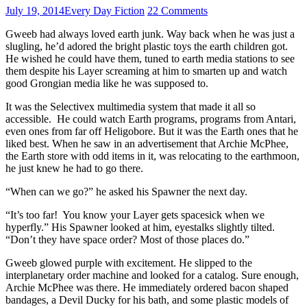
July 19, 2014
Every Day Fiction
22 Comments
Gweeb had always loved earth junk. Way back when he was just a
slugling, he’d adored the bright plastic toys the earth children got.
He wished he could have them, tuned to earth media stations to see
them despite his Layer screaming at him to smarten up and watch
good Grongian media like he was supposed to.
It was the Selectivex multimedia system that made it all so
accessible. He could watch Earth programs, programs from Antari,
even ones from far off Heligobore. But it was the Earth ones that he
liked best. When he saw in an advertisement that Archie McPhee,
the Earth store with odd items in it, was relocating to the earthmoon,
he just knew he had to go there.
“When can we go?” he asked his Spawner the next day.
“It’s too far! You know your Layer gets spacesick when we
hyperfly.” His Spawner looked at him, eyestalks slightly tilted.
“Don’t they have space order? Most of those places do.”
Gweeb glowed purple with excitement. He slipped to the
interplanetary order machine and looked for a catalog. Sure enough,
Archie McPhee was there. He immediately ordered bacon shaped
bandages, a Devil Ducky for his bath, and some plastic models of