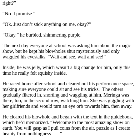
right?”
“No. I promise.”
“Ok. Just don’t stick anything on me, okay?”
“Okay,” he burbled, shimmering purple.
The next day everyone at school was asking him about the magic
show, but he kept his blowholes shut mysteriously and only
waggled his eyestalks. “Wait and see, wait and see!”
Inside, he was jelly, which wasn’t a big change for him, only this
time he really felt squishy inside.
He raced home after school and cleared out his performance space,
making sure everyone could sit and see his tricks. The others
gradually filtered in, snorting and waggling at him. Meringa was
there, too, in the second row, watching him. She was giggling with
her girlfriends and would turn an eye orb towards him, then away.
He cleared his blowhole and began with the text in the guidebook,
which he’d memorized. “Welcome to the most amazing show on
earth. You will gasp as I pull coins from the air, puzzle as I create
beauty from nothingness. . . .”