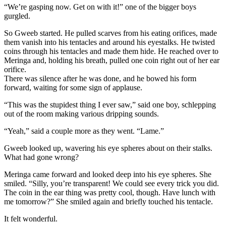
“We’re gasping now. Get on with it!” one of the bigger boys
gurgled.
So Gweeb started. He pulled scarves from his eating orifices, made
them vanish into his tentacles and around his eyestalks. He twisted
coins through his tentacles and made them hide. He reached over to
Meringa and, holding his breath, pulled one coin right out of her ear
orifice.
There was silence after he was done, and he bowed his form
forward, waiting for some sign of applause.
“This was the stupidest thing I ever saw,” said one boy, schlepping
out of the room making various dripping sounds.
“Yeah,” said a couple more as they went. “Lame.”
Gweeb looked up, wavering his eye spheres about on their stalks.
What had gone wrong?
Meringa came forward and looked deep into his eye spheres. She
smiled. “Silly, you’re transparent! We could see every trick you did.
The coin in the ear thing was pretty cool, though. Have lunch with
me tomorrow?” She smiled again and briefly touched his tentacle.
It felt wonderful.