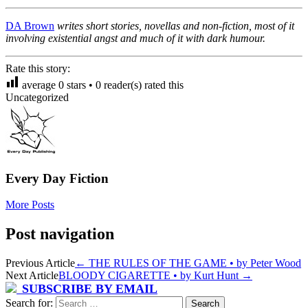
DA Brown
writes short stories, novellas and non-fiction, most of it
involving existential angst and much of it with dark humour.
Rate this story:
average
0
stars •
0
reader(s) rated this
Uncategorized
Every Day Fiction
More Posts
Post navigation
Previous Article
←
THE RULES OF THE GAME • by Peter Wood
Next Article
BLOODY CIGARETTE • by Kurt Hunt
→
SUBSCRIBE BY EMAIL
Search for: