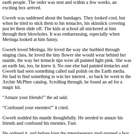
earth people. The order was sent and within a few weeks, an
exciting box arrived.
Gweeb was saddened about the bandages. They looked cool, but
when he tried to stick them to his tentacles, his skinslick covering
just let them slide off. The kids at school all snickered at him
through their blowholes. It was embarrassing, especially when
Meringa looked at him funny.
Gweeb loved Meringa. He loved the way she burbled through
singing class, he loved the tiny flower she would wear behind her
mantle, the way her tentacle tips were all painted light pink. She was
an earth fan, too, he knew it. No one else had painted tentacles and
Gweeb had seen something called nail polish on the Earth media.
He had to find something to win her interest , so back he went to the
Archie McPhee catalog. Scrolling through, he found an ad for a
magic kit.
“Amaze your friends!” the ad said.
“Confound your enemies!” it cried.
Gweeb nodded his mantle thoughtfully. He needed to amaze his
friends and confound his enemies. Fast.
He ordered it, and before long the interplanetary mail popped a box