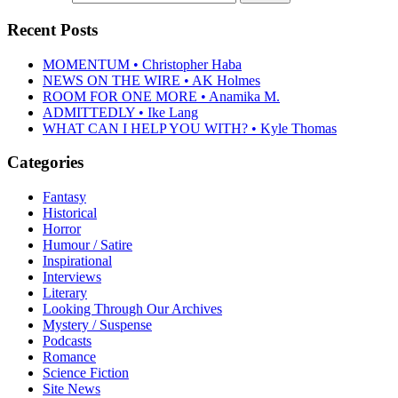
Recent Posts
MOMENTUM • Christopher Haba
NEWS ON THE WIRE • AK Holmes
ROOM FOR ONE MORE • Anamika M.
ADMITTEDLY • Ike Lang
WHAT CAN I HELP YOU WITH? • Kyle Thomas
Categories
Fantasy
Historical
Horror
Humour / Satire
Inspirational
Interviews
Literary
Looking Through Our Archives
Mystery / Suspense
Podcasts
Romance
Science Fiction
Site News