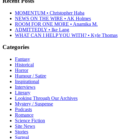
Recent Posts
MOMENTUM • Christopher Haba
NEWS ON THE WIRE • AK Holmes
ROOM FOR ONE MORE • Anamika M.
ADMITTEDLY • Ike Lang
WHAT CAN I HELP YOU WITH? • Kyle Thomas
Categories
Fantasy
Historical
Horror
Humour / Satire
Inspirational
Interviews
Literary
Looking Through Our Archives
Mystery / Suspense
Podcasts
Romance
Science Fiction
Site News
Stories
Surreal