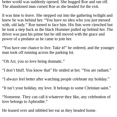
better world was suddenly opened. She hugged Roe and ran off.
The abandoned man cursed Roe as she headed for the exit.
It was time to leave. She stepped out into the gathering twilight and
knew he was behind her. “You have no idea who you just messed
with, old lady.” Roe turned to face him. His fists were clenched but
he took a step back as the black Hummer pulled up behind her. The
driver was past his prime but he still moved with the grace and
power of a predator as he came to join her.
“You have one chance to live. Take it!” he ordered, and the younger
man took off running across the parking lot.
“Oh Ari, you so love being dramatic.”
“I don’t bluff. You know that” He smiled at her. “You are radiant.”
“I always feel better after watching people celebrate my holiday.”
“It isn’t your holiday, my love. It belongs to some Christian saint.”
“Nonsense. They can call it whatever they like, any celebration of
love belongs to Aphrodite.”
He leaned over and nibbled her ear as they headed home.