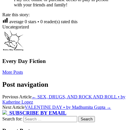
with your friends and family!
Rate this story:
average
0
stars •
0
reader(s) rated this
Uncategorized
Every Day Fiction
More Posts
Post navigation
Previous Article
←
SEX, DRUGS, AND ROCK AND ROLL • by
Katherine Lopez
Next Article
VALENTINE DAY • by Madhumita Gupta
→
SUBSCRIBE BY EMAIL
Search for: