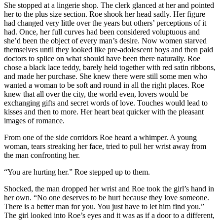
She stopped at a lingerie shop. The clerk glanced at her and pointed
her to the plus size section. Roe shook her head sadly. Her figure
had changed very little over the years but others’ perceptions of it
had. Once, her full curves had been considered voluptuous and
she’d been the object of every man’s desire. Now women starved
themselves until they looked like pre-adolescent boys and then paid
doctors to splice on what should have been there naturally. Roe
chose a black lace teddy, barely held together with red satin ribbons,
and made her purchase. She knew there were still some men who
wanted a woman to be soft and round in all the right places. Roe
knew that all over the city, the world even, lovers would be
exchanging gifts and secret words of love. Touches would lead to
kisses and then to more. Her heart beat quicker with the pleasant
images of romance.
From one of the side corridors Roe heard a whimper. A young
woman, tears streaking her face, tried to pull her wrist away from
the man confronting her.
“You are hurting her.” Roe stepped up to them.
Shocked, the man dropped her wrist and Roe took the girl’s hand in
her own. “No one deserves to be hurt because they love someone.
There is a better man for you. You just have to let him find you.”
The girl looked into Roe’s eyes and it was as if a door to a different,