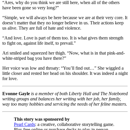
“Ares, why do you think we are still here, when all of the others
have been gone so very long?”
“Simple, we will always be here because we are at their very core. It
doesn’t matter that they no longer believe in us. Their actions keep
us alive. They are full of hate and violence.
“And love. Love is part of them too. It is what gives them strength
to fight on, against life itself, to prevail.”
Ari smiled and squeezed her thigh. “Now, what is in that pink-and-
white-striped bag you have there?”
Her voice was low and throaty: “You’ll find out…” She wiggled a
little closer and rested her head on his shoulder. It was indeed a night
for love.
Evonne Gayle
is a member of both Liberty Hall and The Notebored
writing groups and balances her writing with her job, her family,
way too many hobbies and servicing the needs of her feline masters.
This story was sponsored by
Pearl Cards
: a creative, collaborative storytelling game.
Play free online or purchase decks to play in person