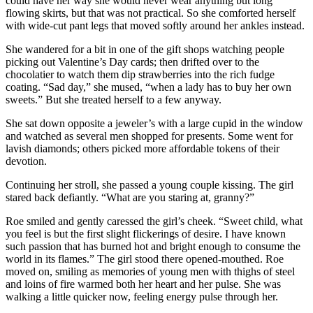
could have her way she would never wear anything but long
flowing skirts, but that was not practical. So she comforted herself
with wide-cut pant legs that moved softly around her ankles instead.
She wandered for a bit in one of the gift shops watching people
picking out Valentine’s Day cards; then drifted over to the
chocolatier to watch them dip strawberries into the rich fudge
coating. “Sad day,” she mused, “when a lady has to buy her own
sweets.” But she treated herself to a few anyway.
She sat down opposite a jeweler’s with a large cupid in the window
and watched as several men shopped for presents. Some went for
lavish diamonds; others picked more affordable tokens of their
devotion.
Continuing her stroll, she passed a young couple kissing. The girl
stared back defiantly. “What are you staring at, granny?”
Roe smiled and gently caressed the girl’s cheek. “Sweet child, what
you feel is but the first slight flickerings of desire. I have known
such passion that has burned hot and bright enough to consume the
world in its flames.” The girl stood there opened-mouthed. Roe
moved on, smiling as memories of young men with thighs of steel
and loins of fire warmed both her heart and her pulse. She was
walking a little quicker now, feeling energy pulse through her.