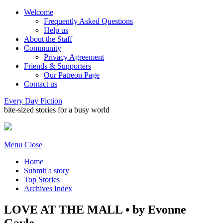
Welcome
Frequently Asked Questions
Help us
About the Staff
Community
Privacy Agreement
Friends & Supporters
Our Patreon Page
Contact us
Every Day Fiction
bite-sized stories for a busy world
Menu
Close
Home
Submit a story
Top Stories
Archives Index
LOVE AT THE MALL • by Evonne
Gayle