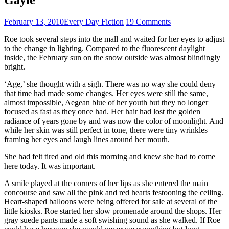
February 13, 2010
Every Day Fiction
19 Comments
Roe took several steps into the mall and waited for her eyes to adjust
to the change in lighting. Compared to the fluorescent daylight
inside, the February sun on the snow outside was almost blindingly
bright.
‘Age,’ she thought with a sigh. There was no way she could deny
that time had made some changes. Her eyes were still the same,
almost impossible, Aegean blue of her youth but they no longer
focused as fast as they once had. Her hair had lost the golden
radiance of years gone by and was now the color of moonlight. And
while her skin was still perfect in tone, there were tiny wrinkles
framing her eyes and laugh lines around her mouth.
She had felt tired and old this morning and knew she had to come
here today. It was important.
A smile played at the corners of her lips as she entered the main
concourse and saw all the pink and red hearts festooning the ceiling.
Heart-shaped balloons were being offered for sale at several of the
little kiosks. Roe started her slow promenade around the shops. Her
gray suede pants made a soft swishing sound as she walked. If Roe