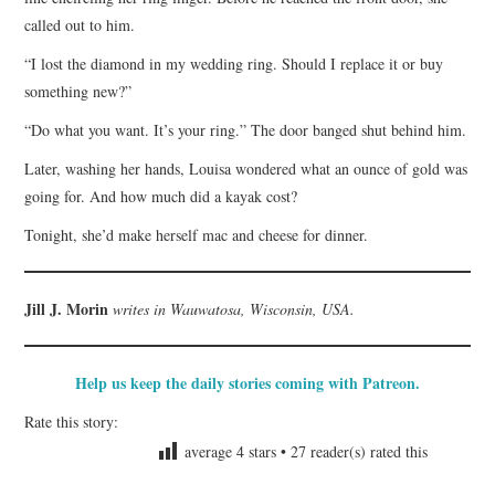
called out to him.
“I lost the diamond in my wedding ring. Should I replace it or buy
something new?”
“Do what you want. It’s your ring.” The door banged shut behind him.
Later, washing her hands, Louisa wondered what an ounce of gold was
going for. And how much did a kayak cost?
Tonight, she’d make herself mac and cheese for dinner.
Jill J. Morin
writes in Wauwatosa, Wisconsin, USA.
Help us keep the daily stories coming with Patreon.
Rate this story:
average
4
stars •
27
reader(s) rated this