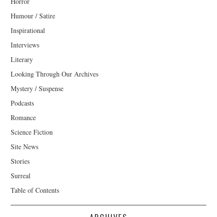
Horror
Humour / Satire
Inspirational
Interviews
Literary
Looking Through Our Archives
Mystery / Suspense
Podcasts
Romance
Science Fiction
Site News
Stories
Surreal
Table of Contents