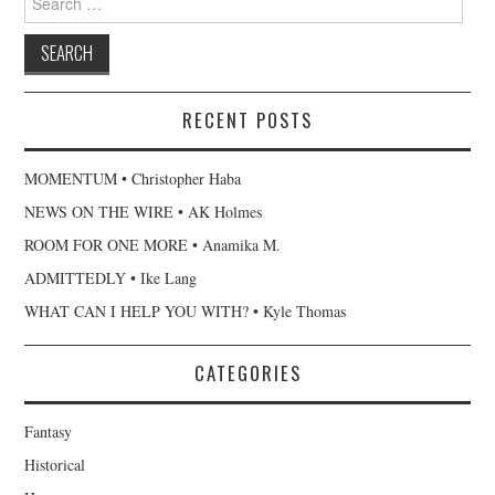
for:
RECENT POSTS
MOMENTUM • Christopher Haba
NEWS ON THE WIRE • AK Holmes
ROOM FOR ONE MORE • Anamika M.
ADMITTEDLY • Ike Lang
WHAT CAN I HELP YOU WITH? • Kyle Thomas
CATEGORIES
Fantasy
Historical