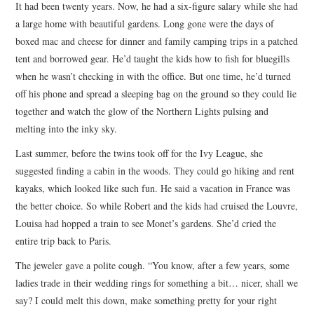
It had been twenty years. Now, he had a six-figure salary while she had
a large home with beautiful gardens. Long gone were the days of
boxed mac and cheese for dinner and family camping trips in a patched
tent and borrowed gear. He’d taught the kids how to fish for bluegills
when he wasn’t checking in with the office. But one time, he’d turned
off his phone and spread a sleeping bag on the ground so they could lie
together and watch the glow of the Northern Lights pulsing and
melting into the inky sky.
Last summer, before the twins took off for the Ivy League, she
suggested finding a cabin in the woods. They could go hiking and rent
kayaks, which looked like such fun. He said a vacation in France was
the better choice. So while Robert and the kids had cruised the Louvre,
Louisa had hopped a train to see Monet’s gardens. She’d cried the
entire trip back to Paris.
The jeweler gave a polite cough. “You know, after a few years, some
ladies trade in their wedding rings for something a bit… nicer, shall we
say? I could melt this down, make something pretty for your right