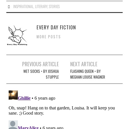
INSPIRATIONAL
,
LITERARY
,
STORIES
EVERY DAY FICTION
MORE POSTS
Post
PREVIOUS ARTICLE
NEXT ARTICLE
navigation
WET SOCKS • BY JOSHUA
FLASHING QUEEN • BY
STUPPLE
MEGHAN LOUISE WAGNER