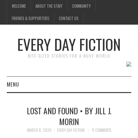
WELCOME
ABOUT THE STAFF
COMMUNITY
FRIENDS & SUPPORTERS
CONTACT US
EVERY DAY FICTION
BITE-SIZED STORIES FOR A BUSY WORLD
MENU
HOME
LOST AND FOUND • BY JILL J.
SUBMIT A STORY
MORIN
TOP STORIES
MARCH 8, 2020
EVERY DAY FICTION
11 COMMENTS