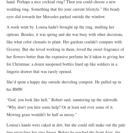
hand. Perhaps a nice cocktail ring? Then you could choose a new
wedding ring. Something that fits your current lifestyle.” His beady
eyes slid towards her Mercedes parked outside the window.
A week went by. Louisa hadn’t brought up the ring, mulling her
options. Besides, it was spring and she was busy with other decisions,
like what color clematis to plant. Her gardens couldn’t compare with
Giverny. But she loved working in them, loved the sweet fragrance of
her flowers better than the expensive perfume he’d taken to giving her
for Christmas: a dozen unopened bottles lined up like soldiers in a
lingerie drawer that was rarely opened.
She’d spent a happy day outside shoveling compost. He pulled up in
his BMW.
“God, you look like hell,” Robert said, sauntering up the sidewalk.
“Why don’t you hire some help? Or at least sod over some of it.
Mowing grass wouldn’t be half as messy.”
Louisa’s hands were caked in dirt, but she could still make out the pale
line encircling her ring finger. Before he reached the front door, she