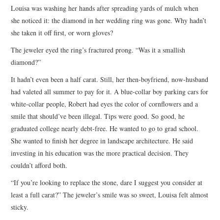
Louisa was washing her hands after spreading yards of mulch when
ARCHIVES INDEX
she noticed it: the diamond in her wedding ring was gone. Why hadn’t
she taken it off first, or worn gloves?
The jeweler eyed the ring’s fractured prong. “Was it a smallish
diamond?”
It hadn’t even been a half carat. Still, her then-boyfriend, now-husband
had valeted all summer to pay for it. A blue-collar boy parking cars for
white-collar people, Robert had eyes the color of cornflowers and a
smile that should’ve been illegal. Tips were good. So good, he
graduated college nearly debt-free. He wanted to go to grad school.
She wanted to finish her degree in landscape architecture. He said
investing in his education was the more practical decision. They
couldn’t afford both.
“If you’re looking to replace the stone, dare I suggest you consider at
least a full carat?” The jeweler’s smile was so sweet, Louisa felt almost
sticky.