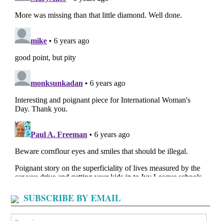
SUBSCRIBE BY EMAIL
Search