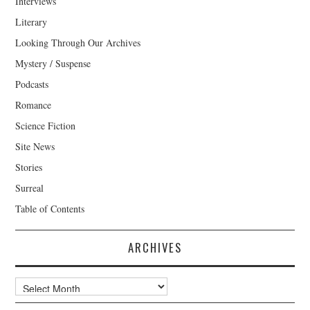
Interviews
Literary
Looking Through Our Archives
Mystery / Suspense
Podcasts
Romance
Science Fiction
Site News
Stories
Surreal
Table of Contents
ARCHIVES
Archives