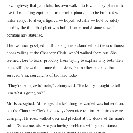
new highway that paralleled his own walk into town. They planned to
use it for hauling equipment to a rocket plant due to be built a few
miles away. He always figured — hoped, actually — he’d be safely
dead by the time that plant was built, if ever, and distances would
permanently stabilize.
The two men gossiped until the engineers slammed out the courthouse
doors yelling at the Chancery Clerk, who’d walked them out. She
seemed close to tears, probably from trying to explain why both their
maps still showed the same dimensions, but neither matched the
surveyor’s measurements of the land today.
“They’re being awful rude,” Johnny said. “Reckon you ought to tell
’em what’s going on?”
Mr. Isaac sighed. At his age, the last thing he wanted was botheration,
but the Chancery Clerk had always been nice to him. And times were
changing. He rose, walked over and plucked at the sleeve of the man’s
suit. “’Scuse me, sir. Are you having problems with your distances
measuring longer today?” The man didn’t bother to answer.