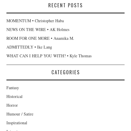
RECENT POSTS
MOMENTUM • Christopher Haba
NEWS ON THE WIRE • AK Holmes
ROOM FOR ONE MORE • Anamika M.
ADMITTEDLY • Ike Lang
WHAT CAN I HELP YOU WITH? • Kyle Thomas
CATEGORIES
Fantasy
Historical
Horror
Humour / Satire
Inspirational