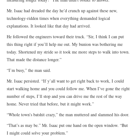
Mr. Isaac had dreaded the day he’d crunch up against these new,
technology-ridden times when everything demanded logical
explanations. It looked like that day had arrived.
He followed the engineers toward their truck. “Sir, I think I can put
this thing right if you’ll help me out. My bunion was bothering me
today. Shortened my stride so it took me more steps to walk into town.
That made the distance longer.”
“I’m busy,” the man said.
Mr. Isaac persisted. “If y’all want to get right back to work, I could
start walking home and you could follow me. When I’ve gone the right
number of steps, I’ll stop and you can drive me the rest of the way
home. Never tried that before, but it might work.”
“Whole town’s batshit crazy,” the man muttered and slammed his door.
“That’s as may be.” Mr. Isaac put one hand on the open window. “But
I might could solve your problem.”