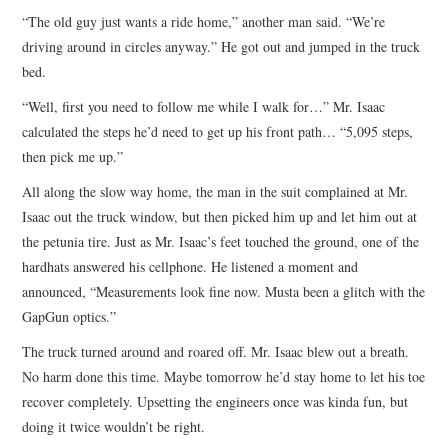
“The old guy just wants a ride home,” another man said. “We’re
driving around in circles anyway.” He got out and jumped in the truck
bed.
“Well, first you need to follow me while I walk for…” Mr. Isaac
calculated the steps he’d need to get up his front path… “5,095 steps,
then pick me up.”
All along the slow way home, the man in the suit complained at Mr.
Isaac out the truck window, but then picked him up and let him out at
the petunia tire. Just as Mr. Isaac’s feet touched the ground, one of the
hardhats answered his cellphone. He listened a moment and
announced, “Measurements look fine now. Musta been a glitch with the
GapGun optics.”
The truck turned around and roared off. Mr. Isaac blew out a breath.
No harm done this time. Maybe tomorrow he’d stay home to let his toe
recover completely. Upsetting the engineers once was kinda fun, but
doing it twice wouldn’t be right.