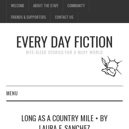
WELCOME
ABOUT THE STAFF
COMMUNITY
FRIENDS & SUPPORTERS
CONTACT US
EVERY DAY FICTION
BITE-SIZED STORIES FOR A BUSY WORLD
MENU
HOME
LONG AS A COUNTRY MILE • BY
SUBMIT A STORY
LAURA F. SANCHEZ