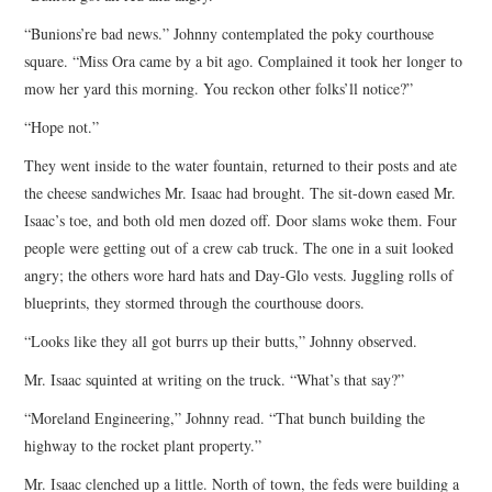
“Bunions’re bad news.” Johnny contemplated the poky courthouse
square. “Miss Ora came by a bit ago. Complained it took her longer to
mow her yard this morning. You reckon other folks’ll notice?”
“Hope not.”
They went inside to the water fountain, returned to their posts and ate
the cheese sandwiches Mr. Isaac had brought. The sit-down eased Mr.
Isaac’s toe, and both old men dozed off. Door slams woke them. Four
people were getting out of a crew cab truck. The one in a suit looked
angry; the others wore hard hats and Day-Glo vests. Juggling rolls of
blueprints, they stormed through the courthouse doors.
“Looks like they all got burrs up their butts,” Johnny observed.
Mr. Isaac squinted at writing on the truck. “What’s that say?”
“Moreland Engineering,” Johnny read. “That bunch building the
highway to the rocket plant property.”
Mr. Isaac clenched up a little. North of town, the feds were building a