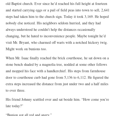
old Baptist church. Ever since he’d reached his full height at fourteen
and started carrying eggs or a pail of field peas into town to sell, 2,641
steps had taken him to the church sign. Today it took 3,169. He hoped
nobody else noticed. His neighbors seldom hurried, and they had
always understood he couldn’t help the distances occasionally
changing, but he hated to inconvenience people. Maybe tonight he’d
visit Mr. Bryant, who charmed off warts with a notched hickory twig.
Might work on bunions too.
When Mr. Isaac finally reached the brick courthouse, he sat down on a
stone bench shaded by a magnolia tree, nodded at some other fellows
and mopped his face with a handkerchief. His steps from farmhouse
door to courthouse curb had gone from 5,136 to 6,112. He figured the
extra steps increased the distance from just under two and a half miles
to over three.
His friend Johnny scuttled over and sat beside him. “How come you’re
late today?”
“Bunion got all red and angry.”