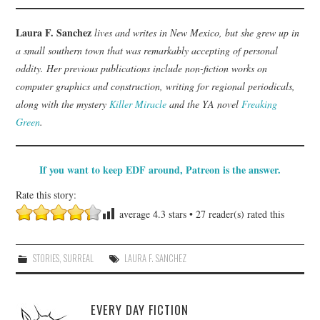
Laura F. Sanchez
lives and writes in New Mexico, but she grew up in
a small southern town that was remarkably accepting of personal
oddity. Her previous publications include non-fiction works on
computer graphics and construction, writing for regional periodicals,
along with the mystery
Killer Miracle
and the YA novel
Freaking
Green
.
If you want to keep EDF around, Patreon is the answer.
Rate this story:
average
4.3
stars •
27
reader(s) rated this
STORIES
,
SURREAL
LAURA F. SANCHEZ
EVERY DAY FICTION