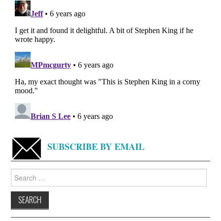
SUBSCRIBE BY EMAIL
Search
for: