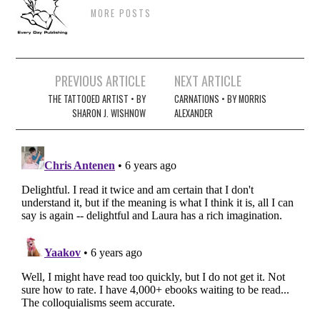
MORE POSTS
Post
PREVIOUS ARTICLE
NEXT ARTICLE
navigation
THE TATTOOED ARTIST • BY
CARNATIONS • BY MORRIS
SHARON J. WISHNOW
ALEXANDER