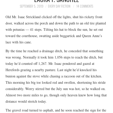
TOP STORIES
SEPTEMBER 5, 2019
EVERY DAY FICTION
14 COMMENTS
Old Mr. Isaac Strickland clicked off the lights, shut his rickety front
ARCHIVES INDEX
door, walked across the porch and down the path to an old tire planted
with petunias — 41 steps. Tilting his hat to block the sun, he set out
toward the courthouse, swatting aside beggartick and Queen Anne’s
lace with his cane.
By the time he reached a drainage ditch, he conceded that something
was wrong. Normally it took him 1,056 steps to reach the ditch, but
today he’d counted off 1,267. Mr. Isaac pondered and gazed at
Herefords grazing a nearby pasture. Last night he’d knocked his
bunion against the stove while chasing a raccoon out of the kitchen.
This morning his big toe looked red and swollen, shortening his stride
considerably. Worry stirred but the July sun was hot, so he walked on.
Almost two more miles to go, though only heaven knew how long that
distance would stretch today.
The gravel road turned to asphalt, and he soon reached the sign for the