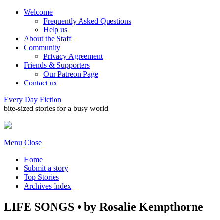
Welcome
Frequently Asked Questions
Help us
About the Staff
Community
Privacy Agreement
Friends & Supporters
Our Patreon Page
Contact us
Every Day Fiction
bite-sized stories for a busy world
Menu
Close
Home
Submit a story
Top Stories
Archives Index
LIFE SONGS • by Rosalie Kempthorne