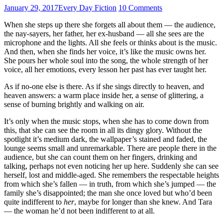
January 29, 2017
Every Day Fiction
10 Comments
When she steps up there she forgets all about them — the audience,
the nay-sayers, her father, her ex-husband — all she sees are the
microphone and the lights. All she feels or thinks about is the music.
And then, when she finds her voice, it’s like the music owns her.
She pours her whole soul into the song, the whole strength of her
voice, all her emotions, every lesson her past has ever taught her.
As if no-one else is there. As if she sings directly to heaven, and
heaven answers: a warm place inside her, a sense of glittering, a
sense of burning brightly and walking on air.
It’s only when the music stops, when she has to come down from
this, that she can see the room in all its dingy glory. Without the
spotlight it’s medium dark, the wallpaper’s stained and faded, the
lounge seems small and unremarkable. There are people there in the
audience, but she can count them on her fingers, drinking and
talking, perhaps not even noticing her up here. Suddenly she can see
herself, lost and middle-aged. She remembers the respectable heights
from which she’s fallen — in truth, from which she’s jumped — the
family she’s disappointed; the man she once loved but who’d been
quite indifferent to
her
, maybe for longer than she knew. And Tara
— the woman he’d not been indifferent to at all.