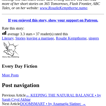
more of her short stories on 365 Tomorrows, Flash Frontier, ABC
Tales, or on her website:
www.RosalieKempthorne.name
.
If you enjoyed this story, show your support on Patreon.
Rate this story:
average
3.3
stars •
37
reader(s) rated this
Literary
,
Stories
leaving a marriage
,
Rosalie Kempthorne
,
singers
Every Day Fiction
More Posts
Post navigation
Previous Article
←
KEEPING THE NATURAL BALANCE • by
Sarah Crysl Akhtar
Next Article
DOOMSMART • by Anamarija Slatinec
→