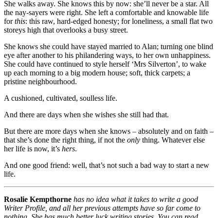
She walks away. She knows this by now: she’ll never be a star. All
the nay-sayers were right. She left a comfortable and knowable life
for
this
: this raw, hard-edged honesty; for loneliness, a small flat two
storeys high that overlooks a busy street.
She knows she could have stayed married to Alan; turning one blind
eye after another to his philandering ways, to her own unhappiness.
She could have continued to style herself ‘Mrs Silverton’, to wake
up each morning to a big modern house; soft, thick carpets; a
pristine neighbourhood.
A cushioned, cultivated, soulless life.
And there are days when she wishes she still had that.
But there are more days when she knows – absolutely and on faith –
that she’s done the right thing, if not the
only
thing. Whatever else
her life is now, it’s
hers
.
And one good friend: well, that’s not such a bad way to start a new
life.
Rosalie Kempthorne
has no idea what it takes to write a good
Writer Profile, and all her previous attempts have so far come to
nothing. She has much better luck writing stories. You can read