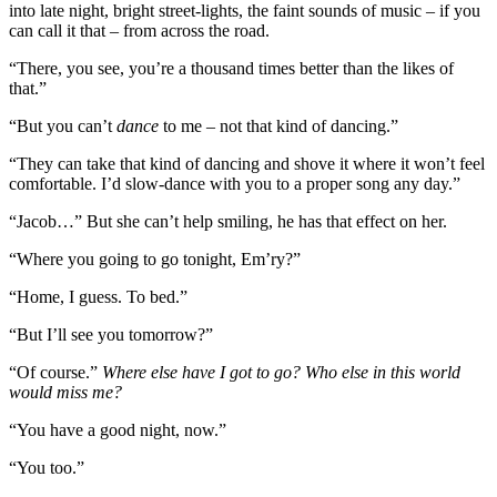
into late night, bright street-lights, the faint sounds of music – if you
can call it that – from across the road.
“There, you see, you’re a thousand times better than the likes of
that.”
“But you can’t
dance
to me – not that kind of dancing.”
“They can take that kind of dancing and shove it where it won’t feel
comfortable. I’d slow-dance with you to a proper song any day.”
“Jacob…” But she can’t help smiling, he has that effect on her.
“Where you going to go tonight, Em’ry?”
“Home, I guess. To bed.”
“But I’ll see you tomorrow?”
“Of course.”
Where else have I got to go? Who else in this world
would miss me?
“You have a good night, now.”
“You too.”