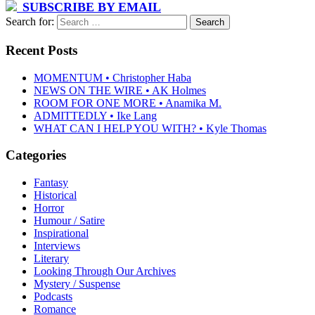
SUBSCRIBE BY EMAIL
Search for:
Recent Posts
MOMENTUM • Christopher Haba
NEWS ON THE WIRE • AK Holmes
ROOM FOR ONE MORE • Anamika M.
ADMITTEDLY • Ike Lang
WHAT CAN I HELP YOU WITH? • Kyle Thomas
Categories
Fantasy
Historical
Horror
Humour / Satire
Inspirational
Interviews
Literary
Looking Through Our Archives
Mystery / Suspense
Podcasts
Romance