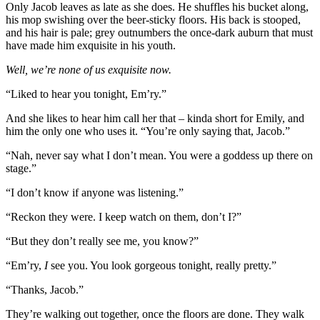
Only Jacob leaves as late as she does. He shuffles his bucket along,
his mop swishing over the beer-sticky floors. His back is stooped,
and his hair is pale; grey outnumbers the once-dark auburn that must
have made him exquisite in his youth.
Well, we’re none of us exquisite now.
“Liked to hear you tonight, Em’ry.”
And she likes to hear him call her that – kinda short for Emily, and
him the only one who uses it. “You’re only saying that, Jacob.”
“Nah, never say what I don’t mean. You were a goddess up there on
stage.”
“I don’t know if anyone was listening.”
“Reckon they were. I keep watch on them, don’t I?”
“But they don’t really see me, you know?”
“Em’ry,
I
see you. You look gorgeous tonight, really pretty.”
“Thanks, Jacob.”
They’re walking out together, once the floors are done. They walk