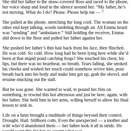
She slid her father to the straw-covered floor and raced to the phone,
her voice sharp and loud in the silence around her. “My father, he’s
not moving. What do I do? Please. Please help me — ”
She pulled at the phone, stretching the long cord. The woman on the
other end kept talking, words tumbling through air. All Emma heard
was “sending” and “ambulance.” Still holding the receiver, Emma
slid down to the floor and pulled her father against her.
She pushed her father’s thin hair back from his face, then flinched.
He was cold. So cold. How long had he been lying here while she’d
been at that stupid pond catching frogs? She touched his chest, his
lips, but there was no heartbeat, no breath. Tears falling, she stroked
his cheeks and wished her touch could somehow revive him, pour
breath back into his body and make him get up, grab the shovel, and
resume mucking out the stall.
But he was gone. She wanted to wail, to pound her fists on
something, to rewind this hot afternoon and just be here, again, with
her father. She held him in her arms, willing herself to allow his final
lesson to sink in.
Life on a farm brought a multitude of things beyond their control.
Drought. Hail. Stillborn colts. Even the unexpected — a mother and
wife who’d abandoned them — her father took it all in stride. He
would want this for her, to accept what was.