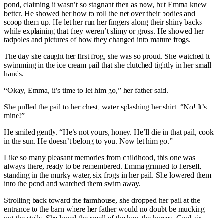
pond, claiming it wasn’t so stagnant then as now, but Emma knew
better. He showed her how to roll the net over their bodies and
scoop them up. He let her run her fingers along their shiny backs
while explaining that they weren’t slimy or gross. He showed her
tadpoles and pictures of how they changed into mature frogs.
The day she caught her first frog, she was so proud. She watched it
swimming in the ice cream pail that she clutched tightly in her small
hands.
“Okay, Emma, it’s time to let him go,” her father said.
She pulled the pail to her chest, water splashing her shirt. “No! It’s
mine!”
He smiled gently. “He’s not yours, honey. He’ll die in that pail, cook
in the sun. He doesn’t belong to you. Now let him go.”
Like so many pleasant memories from childhood, this one was
always there, ready to be remembered. Emma grinned to herself,
standing in the murky water, six frogs in her pail. She lowered them
into the pond and watched them swim away.
Strolling back toward the farmhouse, she dropped her pail at the
entrance to the barn where her father would no doubt be mucking
out the stalls. She loved the smell of the hay, the horses. Cool air