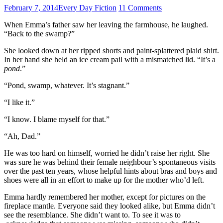
February 7, 2014
Every Day Fiction
11 Comments
When Emma’s father saw her leaving the farmhouse, he laughed.
“Back to the swamp?”
She looked down at her ripped shorts and paint-splattered plaid shirt.
In her hand she held an ice cream pail with a mismatched lid. “It’s a
pond
.”
“Pond, swamp, whatever. It’s stagnant.”
“I like it.”
“I know. I blame myself for that.”
“Ah, Dad.”
He was too hard on himself, worried he didn’t raise her right. She
was sure he was behind their female neighbour’s spontaneous visits
over the past ten years, whose helpful hints about bras and boys and
shoes were all in an effort to make up for the mother who’d left.
Emma hardly remembered her mother, except for pictures on the
fireplace mantle. Everyone said they looked alike, but Emma didn’t
see the resemblance. She didn’t want to. To see it was to