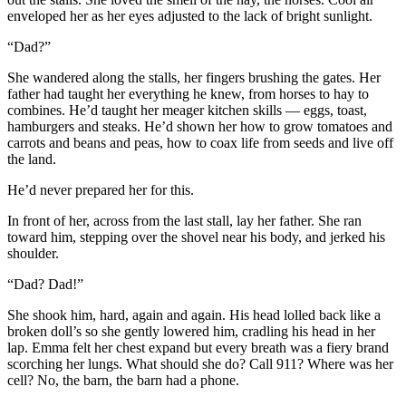
enveloped her as her eyes adjusted to the lack of bright sunlight.
“Dad?”
She wandered along the stalls, her fingers brushing the gates. Her
father had taught her everything he knew, from horses to hay to
combines. He’d taught her meager kitchen skills — eggs, toast,
hamburgers and steaks. He’d shown her how to grow tomatoes and
carrots and beans and peas, how to coax life from seeds and live off
the land.
He’d never prepared her for this.
In front of her, across from the last stall, lay her father. She ran
toward him, stepping over the shovel near his body, and jerked his
shoulder.
“Dad? Dad!”
She shook him, hard, again and again. His head lolled back like a
broken doll’s so she gently lowered him, cradling his head in her
lap. Emma felt her chest expand but every breath was a fiery brand
scorching her lungs. What should she do? Call 911? Where was her
cell? No, the barn, the barn had a phone.