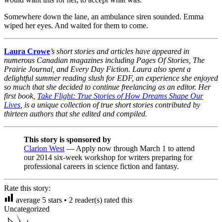
Somewhere down the lane, an ambulance siren sounded. Emma
wiped her eyes. And waited for them to come.
Laura Crowe
’s short stories and articles have appeared in
numerous Canadian magazines including Pages Of Stories, The
Prairie Journal, and Every Day Fiction. Laura also spent a
delightful summer reading slush for EDF, an experience she enjoyed
so much that she decided to continue freelancing as an editor. Her
first book,
Take Flight: True Stories of How Dreams Shape Our
Lives
, is a unique collection of true short stories contributed by
thirteen authors that she edited and compiled.
This story is sponsored by
Clarion West
— Apply now through March 1 to attend
our 2014 six-week workshop for writers preparing for
professional careers in science fiction and fantasy.
Rate this story:
average
5
stars •
2
reader(s) rated this
Uncategorized