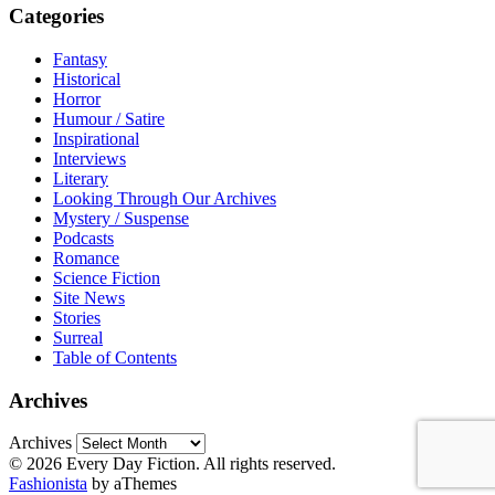
Categories
Fantasy
Historical
Horror
Humour / Satire
Inspirational
Interviews
Literary
Looking Through Our Archives
Mystery / Suspense
Podcasts
Romance
Science Fiction
Site News
Stories
Surreal
Table of Contents
Archives
Archives
© 2026 Every Day Fiction. All rights reserved.
Fashionista
by aThemes