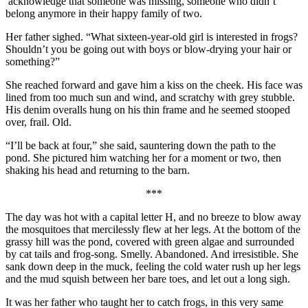
acknowledge that someone was missing, someone who didn’t
belong anymore in their happy family of two.
Her father sighed. “What sixteen-year-old girl is interested in frogs?
Shouldn’t you be going out with boys or blow-drying your hair or
something?”
She reached forward and gave him a kiss on the cheek. His face was
lined from too much sun and wind, and scratchy with grey stubble.
His denim overalls hung on his thin frame and he seemed stooped
over, frail. Old.
“I’ll be back at four,” she said, sauntering down the path to the
pond. She pictured him watching her for a moment or two, then
shaking his head and returning to the barn.
***
The day was hot with a capital letter H, and no breeze to blow away
the mosquitoes that mercilessly flew at her legs. At the bottom of the
grassy hill was the pond, covered with green algae and surrounded
by cat tails and frog-song. Smelly. Abandoned. And irresistible. She
sank down deep in the muck, feeling the cold water rush up her legs
and the mud squish between her bare toes, and let out a long sigh.
It was her father who taught her to catch frogs, in this very same