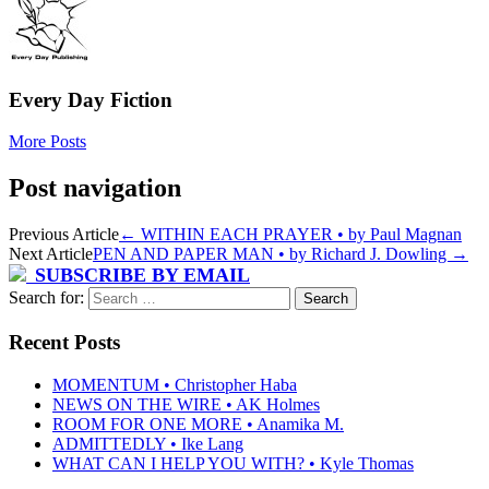
Every Day Fiction
More Posts
Post navigation
Previous Article
←
WITHIN EACH PRAYER • by Paul Magnan
Next Article
PEN AND PAPER MAN • by Richard J. Dowling
→
SUBSCRIBE BY EMAIL
Search for:
Recent Posts
MOMENTUM • Christopher Haba
NEWS ON THE WIRE • AK Holmes
ROOM FOR ONE MORE • Anamika M.
ADMITTEDLY • Ike Lang
WHAT CAN I HELP YOU WITH? • Kyle Thomas