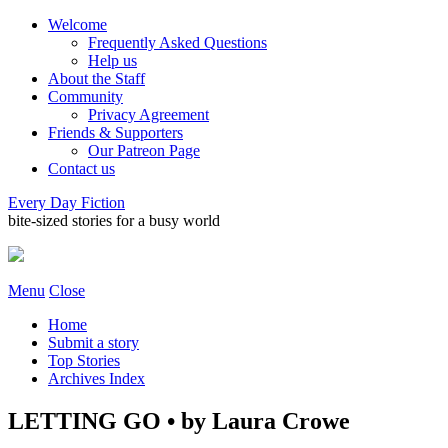
Welcome
Frequently Asked Questions
Help us
About the Staff
Community
Privacy Agreement
Friends & Supporters
Our Patreon Page
Contact us
Every Day Fiction
bite-sized stories for a busy world
Menu
Close
Home
Submit a story
Top Stories
Archives Index
LETTING GO • by Laura Crowe