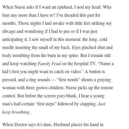
TOP STORIES
When Nurse asks if I want an epidural, I nod my head. Why
hurt any more than I have to? I’ve dreaded this part for
ARCHIVES INDEX
months. Those nights I laid awake with little feet striking my
ribcage and wondering if I had to pee or if I was just
anticipating it, I saw myself in this moment: the long, cold
needle inserting the small of my back. Eyes pinched shut and
body trembling from the burn in my spine. But I remain still
and keep watching
Family Feud
on the hospital TV. “Name a
kid’s first you might want to catch on video.” A button is
pressed, and a ring sounds — “first words” shouts a graying
woman with three grown children. Nurse picks up the remote
control. But before the screen goes blank, I hear a young
man’s half-certain “first steps” followed by clapping.
Just
keep breathing
.
When Doctor says it’s time, Husband places his hand in