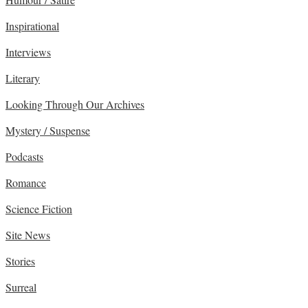
Inspirational
Interviews
Literary
Looking Through Our Archives
Mystery / Suspense
Podcasts
Romance
Science Fiction
Site News
Stories
Surreal