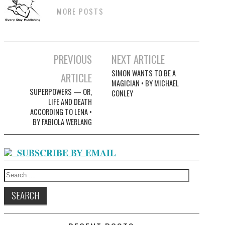
MORE POSTS
Post
PREVIOUS
NEXT ARTICLE
navigation
SIMON WANTS TO BE A
ARTICLE
MAGICIAN • BY MICHAEL
SUPERPOWERS — OR,
CONLEY
LIFE AND DEATH
ACCORDING TO LENA •
BY FABIOLA WERLANG
SUBSCRIBE BY EMAIL
Search
for: