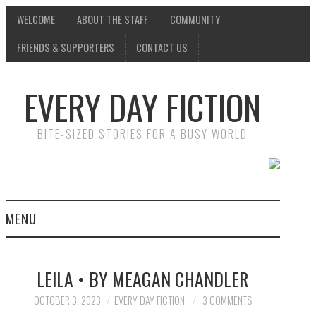
WELCOME
ABOUT THE STAFF
COMMUNITY
FRIENDS & SUPPORTERS
CONTACT US
EVERY DAY FICTION
BITE-SIZED STORIES FOR A BUSY WORLD
MENU
HOME
LEILA • BY MEAGAN CHANDLER
SUBMIT A STORY
OCTOBER 3, 2023
EVERY DAY FICTION
3 COMMENTS