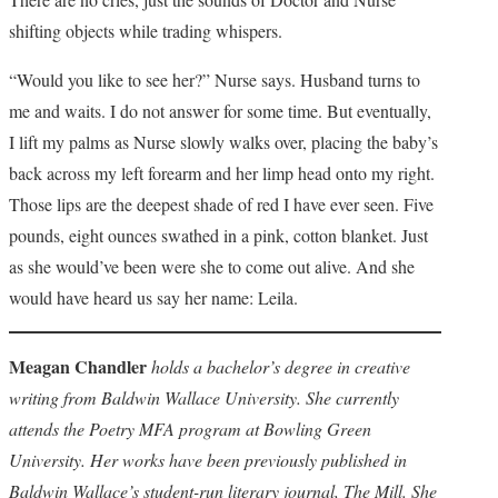
shifting objects while trading whispers.
“Would you like to see her?” Nurse says. Husband turns to
me and waits. I do not answer for some time. But eventually,
I lift my palms as Nurse slowly walks over, placing the baby’s
back across my left forearm and her limp head onto my right.
Those lips are the deepest shade of red I have ever seen. Five
pounds, eight ounces swathed in a pink, cotton blanket. Just
as she would’ve been were she to come out alive. And she
would have heard us say her name: Leila.
Meagan Chandler
holds a bachelor’s degree in creative
writing from Baldwin Wallace University. She currently
attends the Poetry MFA program at Bowling Green
University. Her works have been previously published in
Baldwin Wallace’s student-run literary journal, The Mill. She