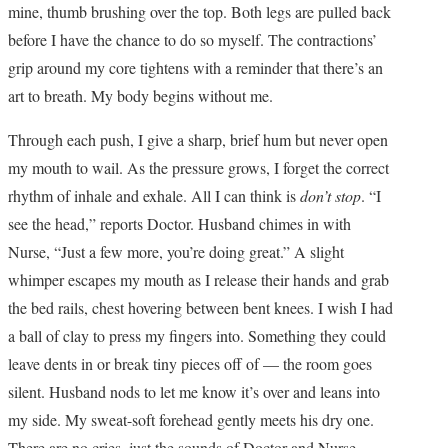
mine, thumb brushing over the top. Both legs are pulled back
before I have the chance to do so myself. The contractions’
grip around my core tightens with a reminder that there’s an
art to breath. My body begins without me.
Through each push, I give a sharp, brief hum but never open
my mouth to wail. As the pressure grows, I forget the correct
rhythm of inhale and exhale. All I can think is
don’t stop
. “I
see the head,” reports Doctor. Husband chimes in with
Nurse, “Just a few more, you’re doing great.” A slight
whimper escapes my mouth as I release their hands and grab
the bed rails, chest hovering between bent knees. I wish I had
a ball of clay to press my fingers into. Something they could
leave dents in or break tiny pieces off of — the room goes
silent. Husband nods to let me know it’s over and leans into
my side. My sweat-soft forehead gently meets his dry one.
There are no cries, just the sounds of Doctor and Nurse