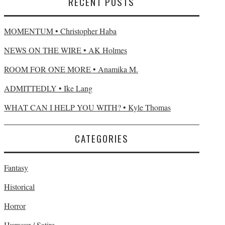
RECENT POSTS
MOMENTUM • Christopher Haba
NEWS ON THE WIRE • AK Holmes
ROOM FOR ONE MORE • Anamika M.
ADMITTEDLY • Ike Lang
WHAT CAN I HELP YOU WITH? • Kyle Thomas
CATEGORIES
Fantasy
Historical
Horror
Humour / Satire