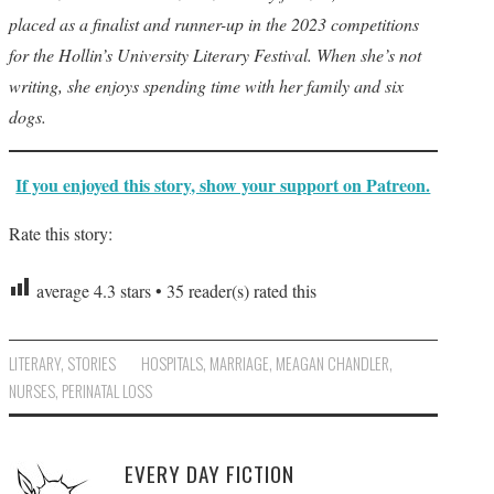
placed as a finalist and runner-up in the 2023 competitions
for the Hollin’s University Literary Festival. When she’s not
writing, she enjoys spending time with her family and six
dogs.
If you enjoyed this story, show your support on Patreon.
Rate this story:
average
4.3
stars •
35
reader(s) rated this
LITERARY
,
STORIES
HOSPITALS
,
MARRIAGE
,
MEAGAN CHANDLER
,
NURSES
,
PERINATAL LOSS
EVERY DAY FICTION