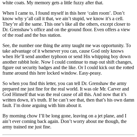
white coats. My memory gets a little fuzzy after that.
When I came to, I found myself in this here ‘calm room’. Don’t
know why y’all call it that, we ain’t stupid, we know it’s a cell.
They’re all the same. This one’s like all the others, except closer to
Dr. Grenshaw’s office and on the ground floor. Even offers a view
of the road and the bus station.
See, the number one thing the army taught me was opportunity. To
take advantage of it whenever you can, cause God only knows
when He’ll send another typhoon or send His whipping boy down
another rabbit hole. Now I could continue to map out shift changes,
figure out security badges and the like. Or I could kick out the rotted
frame around this here locked window. Easy-peasy.
So when you find this letter, you can tell Dr. Grenshaw the army
prepared me just fine for the real world. It was ole Mr. Carver and
God Himself that was the real cause of all this. And now that it’s
written down, it’s truth. If he can’t see that, then that’s his own damn
fault. I’m done arguing with him about it.
By morning chow I’ll be long gone, leaving on a jet plane, and I
ain’t ever coming back again. Don’t worry about me though, the
army trained me just fine.