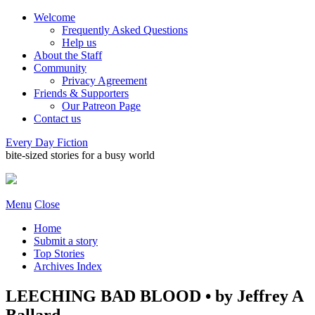
Welcome
Frequently Asked Questions
Help us
About the Staff
Community
Privacy Agreement
Friends & Supporters
Our Patreon Page
Contact us
Every Day Fiction
bite-sized stories for a busy world
Menu
Close
Home
Submit a story
Top Stories
Archives Index
LEECHING BAD BLOOD • by Jeffrey A
Ballard