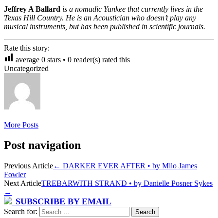
Jeffrey A Ballard
is a nomadic Yankee that currently lives in the
Texas Hill Country. He is an Acoustician who doesn’t play any
musical instruments, but has been published in scientific journals.
Rate this story:
average
0
stars •
0
reader(s) rated this
Uncategorized
More Posts
Post navigation
Previous Article
←
DARKER EVER AFTER • by Milo James
Fowler
Next Article
TREBARWITH STRAND • by Danielle Posner Sykes
→
SUBSCRIBE BY EMAIL
Search for: