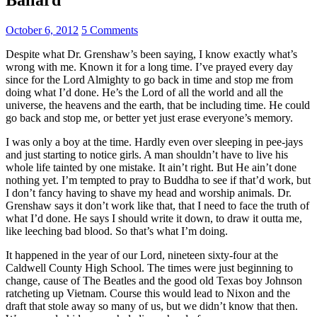
October 6, 2012
5 Comments
Despite what Dr. Grenshaw’s been saying, I know exactly what’s
wrong with me. Known it for a long time. I’ve prayed every day
since for the Lord Almighty to go back in time and stop me from
doing what I’d done. He’s the Lord of all the world and all the
universe, the heavens and the earth, that be including time. He could
go back and stop me, or better yet just erase everyone’s memory.
I was only a boy at the time. Hardly even over sleeping in pee-jays
and just starting to notice girls. A man shouldn’t have to live his
whole life tainted by one mistake. It ain’t right. But He ain’t done
nothing yet. I’m tempted to pray to Buddha to see if that’d work, but
I don’t fancy having to shave my head and worship animals. Dr.
Grenshaw says it don’t work like that, that I need to face the truth of
what I’d done. He says I should write it down, to draw it outta me,
like leeching bad blood. So that’s what I’m doing.
It happened in the year of our Lord, nineteen sixty-four at the
Caldwell County High School. The times were just beginning to
change, cause of The Beatles and the good old Texas boy Johnson
ratcheting up Vietnam. Course this would lead to Nixon and the
draft that stole away so many of us, but we didn’t know that then.