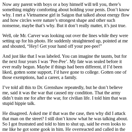
Now any parent with boys or a boy himself will tell you, there’s
something mighty comforting about holding your penis. Don’t know
why. I met a Vietnamese girl in Saigon that talked about energy flow
and how circles were nature’s strongest shape and other such
nonsense, maybe that’s why. But it don’t really matter, it’s just true.
Well, ole Mr. Carver was looking out over the lines while they were
setting up for his photo. He suddenly straightened up, pointed at me
and shouted, “Hey! Get your hand off your pee-pee!”
And just like that I was labeled. You can imagine the taunts, but for
the next four years I was ‘Pee-Pee’. My fate was sealed before it
ever really begun. Maybe if things had been different, if I’d been
liked, gotten some support, I’d have gone to college. Gotten one of
those exemptions, had a career, a family.
I’ve told all this to Dr. Grenshaw repeatedly, but he don’t believe
me, said it was the war that caused my condition. That the army
didn’t train me for after the war, for civilian life. I told him that was
stupid hippie talk.
He disagreed. Asked me if that was the case, then why did I attack
that man on the street? I still don’t know what he was talking about.
So I got frustrated and told to him to shut up, said he even looks to
me like he got some gook in him. He overreacted and called in the