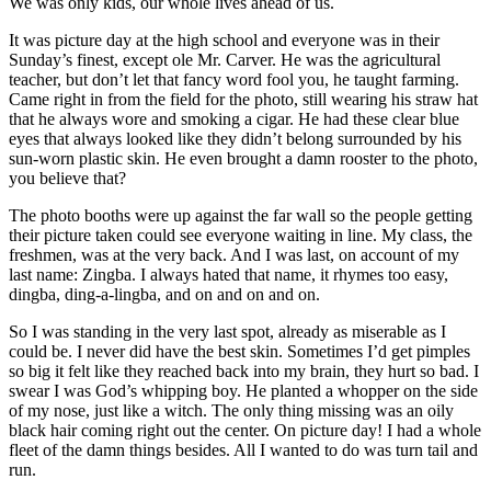
We was only kids, our whole lives ahead of us.
It was picture day at the high school and everyone was in their
Sunday’s finest, except ole Mr. Carver. He was the agricultural
teacher, but don’t let that fancy word fool you, he taught farming.
Came right in from the field for the photo, still wearing his straw hat
that he always wore and smoking a cigar. He had these clear blue
eyes that always looked like they didn’t belong surrounded by his
sun-worn plastic skin. He even brought a damn rooster to the photo,
you believe that?
The photo booths were up against the far wall so the people getting
their picture taken could see everyone waiting in line. My class, the
freshmen, was at the very back. And I was last, on account of my
last name: Zingba. I always hated that name, it rhymes too easy,
dingba, ding-a-lingba, and on and on and on.
So I was standing in the very last spot, already as miserable as I
could be. I never did have the best skin. Sometimes I’d get pimples
so big it felt like they reached back into my brain, they hurt so bad. I
swear I was God’s whipping boy. He planted a whopper on the side
of my nose, just like a witch. The only thing missing was an oily
black hair coming right out the center. On picture day! I had a whole
fleet of the damn things besides. All I wanted to do was turn tail and
run.