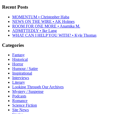
Recent Posts
MOMENTUM • Christopher Haba
NEWS ON THE WIRE • AK Holmes
ROOM FOR ONE MORE • Anamika M.
ADMITTEDLY • Ike Lang
WHAT CAN I HELP YOU WITH? • Kyle Thomas
Categories
Fantasy
Historical
Horror
Humour / Satire
Inspirational
Interviews
Literary
Looking Through Our Archives
Mystery / Suspense
Podcasts
Romance
Science Fiction
Site News