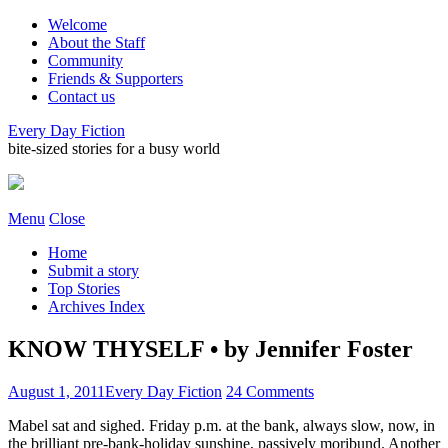
Welcome
About the Staff
Community
Friends & Supporters
Contact us
Every Day Fiction
bite-sized stories for a busy world
Menu
Close
Home
Submit a story
Top Stories
Archives Index
KNOW THYSELF • by Jennifer Foster
August 1, 2011
Every Day Fiction
24 Comments
Mabel sat and sighed. Friday p.m. at the bank, always slow, now, in
the brilliant pre-bank-holiday sunshine, passively moribund. Another