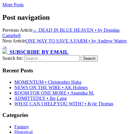
More Posts
Post navigation
Previous Article
←
DEAD IN BLUE HEAVEN • by Douglas
Campbell
Next Article
ONE WAY TO SAVE A FARM • by Andrew Waters
→
SUBSCRIBE BY EMAIL
Search for:
Recent Posts
MOMENTUM • Christopher Haba
NEWS ON THE WIRE • AK Holmes
ROOM FOR ONE MORE • Anamika M.
ADMITTEDLY • Ike Lang
WHAT CAN I HELP YOU WITH? • Kyle Thomas
Categories
Fantasy
Historical