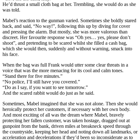
He’d thrust a small cloth bag at her. Trembling, she would do as she
was told.
Mabel’s reaction to the gunman varied. Sometimes she boldly stared
back, and said, “No way!”, following this up by diving for cover
and pressing the alarm. But mostly, she was more valorous than
discreet. Her favourite response was “Oh yes… yes, please don’t
shoot”, and pretending to be scared whilst she filled a cash bag,
which she would then, suddenly and without warning, smack into
his face.
When the bag was full Frank would utter some clear threats in a
voice that was the more menacing for its cool and calm tones.
“Stand there for five minutes.”
“No police, I’ll still have you covered.”
“Do as I say, if you want to see tomorrow.”
And the scared rabbit would do just as he said.
Sometimes, Mabel imagined that she was not alone. Then she would
heroically protect her customers, if necessary with her own body.
And most exciting of all was the dream where Mabel, bravely
protecting her fallen customer, was taken hostage, dragged out at
gunpoint from the bank, driven miles at breakneck speed through
the countryside, keeping her head and noting down all landmarks, or
acceleration and decelerations if they’d been so inconsiderate as to