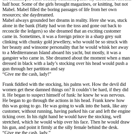
half hour. Some of the girls brought magazines, or knitting, but not
Mabel. Mabel filled the boring passages of life from her own
resources; she daydreamed.
Mabel always grounded her dreams in reality. Here she was, stuck
alone in the bank (Hatty had won the toss and gone out back to
reconcile the ledgers) so she dreamed that an exciting customer
came in. Sometimes, it was a foreign prince in a sharp grey suit
clinking with chunky gold jewellery, who would be so struck with
her beauty and winsome personality that he would whisk her away
to a Mediterranean Island aboard his yacht, but mostly, it was a
gangster who came in. She dreamed about the moment when a man
dressed in black with a lady’s stocking over his head would push a
gun through her partition and say
“Give me the cash, lady!”
Frank fiddled with the stocking, his palms wet. How the devil did
women get these damned things on? It couldn’t be hard, if they did
it. He began to suspect himself of funk: he knew he was nervous.
He began to go through the actions in his head. Frank knew how
this was going to go. He was going to walk into the bank, like any
customer, without running, having parked his car and left the engine
ticking over. In his right hand he would have the stocking, well
stretched, which he would whip over his face. Then he would draw
his gun, and point it firmly at the silly female behind the desk.
“Give me the cash, lady.”