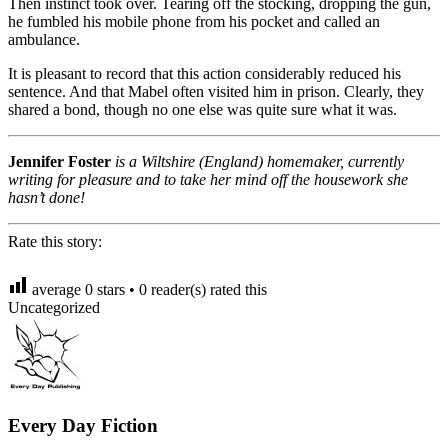
Then instinct took over. Tearing off the stocking, dropping the gun,
he fumbled his mobile phone from his pocket and called an
ambulance.
It is pleasant to record that this action considerably reduced his
sentence. And that Mabel often visited him in prison. Clearly, they
shared a bond, though no one else was quite sure what it was.
Jennifer Foster
is a Wiltshire (England) homemaker, currently
writing for pleasure and to take her mind off the housework she
hasn’t done!
Rate this story:
average
0
stars •
0
reader(s) rated this
Uncategorized
Every Day Fiction