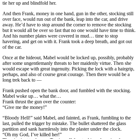
tie her up and blindfold her.
And then Frank, money in one hand, gun in the other, stocking still
over face, would run out of the bank, leap into the car, and drive
away. He’d have to stop around the corner to remove the stocking
but it would all be over so fast that no one would have time to think.
And his number plates were covered in mud… time to stop
havering, and get on with it. Frank took a deep breath, and got out
of the car.
Once at the hideout, Mabel would be locked up, possibly, probably
after some ungentlemanly threats to her maidenly virtue. Then she
would escape with great ingenuity. Picking the lock with a hairgrip,
perhaps, and also of course great courage. Then there would be a
long trek back to —
Frank pushed open the bank door, and fumbled with the stocking.
Mabel woke up… what the…
Frank thrust the gun over the counter:
“Give me the money!”
“Bloody Hell!” said Mabel, and fainted, as Frank, fumbling to the
last, pulled the trigger by mistake. The bullet shattered the glass
partition and sank harmlessly into the plaster under the clock.
“Oh my God, I’ve killed her!”