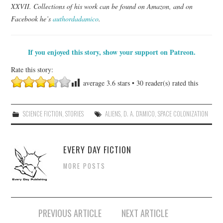
XXVII. Collections of his work can be found on Amazon, and on
Facebook he’s
authordadamico
.
If you enjoyed this story, show your support on Patreon.
Rate this story:
average
3.6
stars •
30
reader(s) rated this
SCIENCE FICTION
,
STORIES
ALIENS
,
D. A. D'AMICO
,
SPACE COLONIZATION
EVERY DAY FICTION
MORE POSTS
Post
PREVIOUS ARTICLE
NEXT ARTICLE