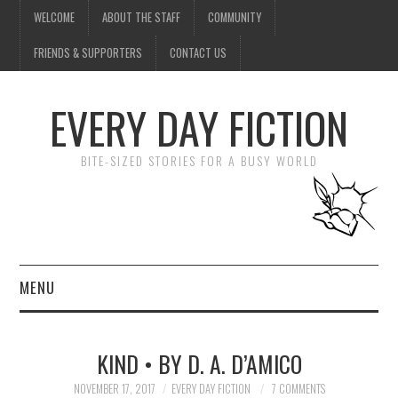
WELCOME
ABOUT THE STAFF
COMMUNITY
FRIENDS & SUPPORTERS
CONTACT US
EVERY DAY FICTION
BITE-SIZED STORIES FOR A BUSY WORLD
MENU
HOME
KIND • BY D. A. D’AMICO
SUBMIT A STORY
NOVEMBER 17, 2017
EVERY DAY FICTION
7 COMMENTS