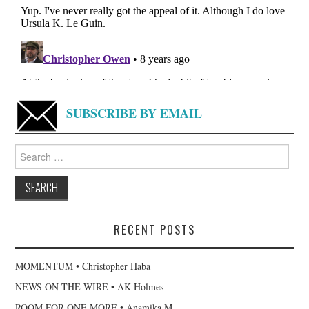
SUBSCRIBE BY EMAIL
Search
for:
RECENT POSTS
MOMENTUM • Christopher Haba
NEWS ON THE WIRE • AK Holmes
ROOM FOR ONE MORE • Anamika M.