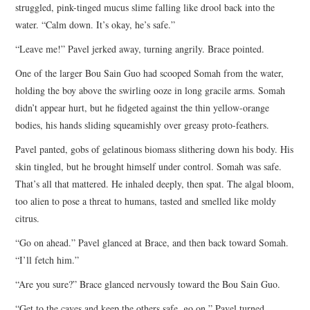
struggled, pink-tinged mucus slime falling like drool back into the
water. “Calm down. It’s okay, he’s safe.”
“Leave me!” Pavel jerked away, turning angrily. Brace pointed.
One of the larger Bou Sain Guo had scooped Somah from the water,
holding the boy above the swirling ooze in long gracile arms. Somah
didn’t appear hurt, but he fidgeted against the thin yellow-orange
bodies, his hands sliding squeamishly over greasy proto-feathers.
Pavel panted, gobs of gelatinous biomass slithering down his body. His
skin tingled, but he brought himself under control. Somah was safe.
That’s all that mattered. He inhaled deeply, then spat. The algal bloom,
too alien to pose a threat to humans, tasted and smelled like moldy
citrus.
“Go on ahead.” Pavel glanced at Brace, and then back toward Somah.
“I’ll fetch him.”
“Are you sure?” Brace glanced nervously toward the Bou Sain Guo.
“Get to the caves and keep the others safe, go on.” Pavel turned,