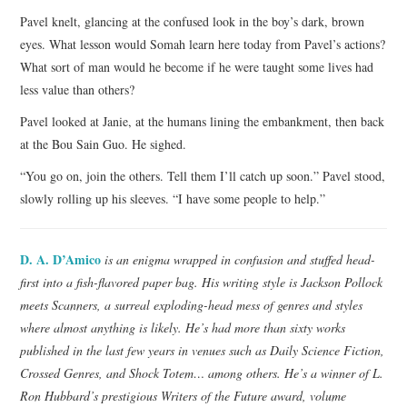
Pavel knelt, glancing at the confused look in the boy’s dark, brown
eyes. What lesson would Somah learn here today from Pavel’s actions?
What sort of man would he become if he were taught some lives had
less value than others?
Pavel looked at Janie, at the humans lining the embankment, then back
at the Bou Sain Guo. He sighed.
“You go on, join the others. Tell them I’ll catch up soon.” Pavel stood,
slowly rolling up his sleeves. “I have some people to help.”
D. A. D’Amico
is an enigma wrapped in confusion and stuffed head-
first into a fish-flavored paper bag. His writing style is Jackson Pollock
meets Scanners, a surreal exploding-head mess of genres and styles
where almost anything is likely. He’s had more than sixty works
published in the last few years in venues such as Daily Science Fiction,
Crossed Genres, and Shock Totem… among others. He’s a winner of L.
Ron Hubbard’s prestigious Writers of the Future award, volume