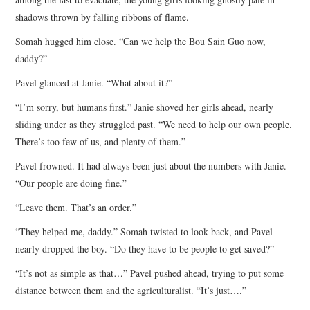
shadows thrown by falling ribbons of flame.
Somah hugged him close. “Can we help the Bou Sain Guo now,
daddy?”
Pavel glanced at Janie. “What about it?”
“I’m sorry, but humans first.” Janie shoved her girls ahead, nearly
sliding under as they struggled past. “We need to help our own people.
There’s too few of us, and plenty of them.”
Pavel frowned. It had always been just about the numbers with Janie.
“Our people are doing fine.”
“Leave them. That’s an order.”
“They helped me, daddy.” Somah twisted to look back, and Pavel
nearly dropped the boy. “Do they have to be people to get saved?”
“It’s not as simple as that…” Pavel pushed ahead, trying to put some
distance between them and the agriculturalist. “It’s just….”