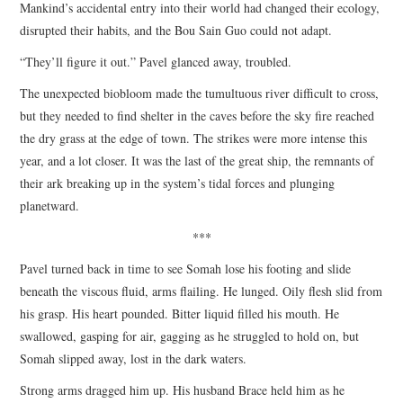
Mankind’s accidental entry into their world had changed their ecology,
disrupted their habits, and the Bou Sain Guo could not adapt.
“They’ll figure it out.” Pavel glanced away, troubled.
The unexpected biobloom made the tumultuous river difficult to cross,
but they needed to find shelter in the caves before the sky fire reached
the dry grass at the edge of town. The strikes were more intense this
year, and a lot closer. It was the last of the great ship, the remnants of
their ark breaking up in the system’s tidal forces and plunging
planetward.
***
Pavel turned back in time to see Somah lose his footing and slide
beneath the viscous fluid, arms flailing. He lunged. Oily flesh slid from
his grasp. His heart pounded. Bitter liquid filled his mouth. He
swallowed, gasping for air, gagging as he struggled to hold on, but
Somah slipped away, lost in the dark waters.
Strong arms dragged him up. His husband Brace held him as he