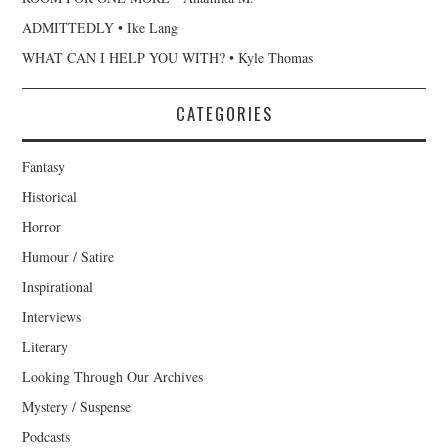
ADMITTEDLY • Ike Lang
WHAT CAN I HELP YOU WITH? • Kyle Thomas
CATEGORIES
Fantasy
Historical
Horror
Humour / Satire
Inspirational
Interviews
Literary
Looking Through Our Archives
Mystery / Suspense
Podcasts