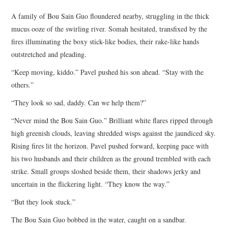
TOP STORIES
A family of Bou Sain Guo floundered nearby, struggling in the thick
mucus ooze of the swirling river. Somah hesitated, transfixed by the
ARCHIVES INDEX
fires illuminating the boxy stick-like bodies, their rake-like hands
outstretched and pleading.
“Keep moving, kiddo.” Pavel pushed his son ahead. “Stay with the
others.”
“They look so sad, daddy. Can we help them?”
“Never mind the Bou Sain Guo.” Brilliant white flares ripped through
high greenish clouds, leaving shredded wisps against the jaundiced sky.
Rising fires lit the horizon. Pavel pushed forward, keeping pace with
his two husbands and their children as the ground trembled with each
strike. Small groups sloshed beside them, their shadows jerky and
uncertain in the flickering light. “They know the way.”
“But they look stuck.”
The Bou Sain Guo bobbed in the water, caught on a sandbar.