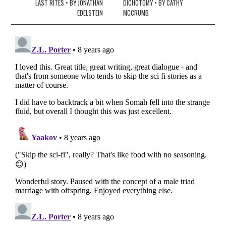
navigation
LAST RITES • BY JONATHAN
DICHOTOMY • BY CATHY
EDELSTEIN
MCCRUMB