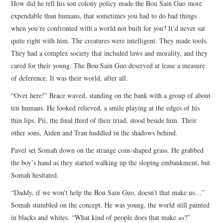
How did he tell his son colony policy made the Bou Sain Guo more
expendable than humans, that sometimes you had to do bad things
when you’re confronted with a world not built for you? It’d never sat
quite right with him. The creatures were intelligent. They made tools.
They had a complex society that included laws and morality, and they
cared for their young. The Bou Sain Guo deserved at lease a measure
of deference. It was their world, after all.
“Over here!” Brace waved, standing on the bank with a group of about
ten humans. He looked relieved, a smile playing at the edges of his
thin lips. Pii, the final third of their triad, stood beside him. Their
other sons, Aiden and Tran huddled in the shadows behind.
Pavel set Somah down on the strange coin-shaped grass. He grabbed
the boy’s hand as they started walking up the sloping embankment, but
Somah hesitated.
“Daddy, if we won’t help the Bou Sain Guo, doesn’t that make us…”
Somah stumbled on the concept. He was young, the world still painted
in blacks and whites. “What kind of people does that make
us
?”