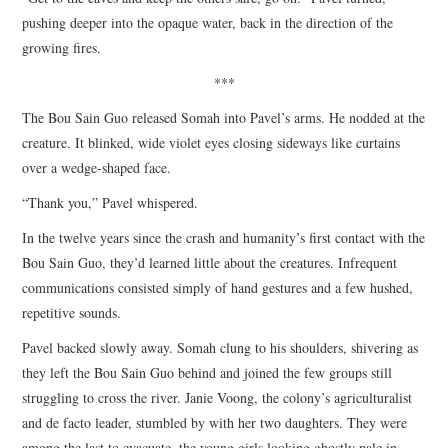
pushing deeper into the opaque water, back in the direction of the
growing fires.
***
The Bou Sain Guo released Somah into Pavel’s arms. He nodded at the
creature. It blinked, wide violet eyes closing sideways like curtains
over a wedge-shaped face.
“Thank you,” Pavel whispered.
In the twelve years since the crash and humanity’s first contact with the
Bou Sain Guo, they’d learned little about the creatures. Infrequent
communications consisted simply of hand gestures and a few hushed,
repetitive sounds.
Pavel backed slowly away. Somah clung to his shoulders, shivering as
they left the Bou Sain Guo behind and joined the few groups still
struggling to cross the river. Janie Voong, the colony’s agriculturalist
and de facto leader, stumbled by with her two daughters. They were
among the last to evacuate, the young girls looking ghostly pale in