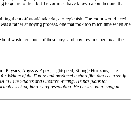
ng to get rid of her, but Trevor must have known about her and that
fighting them off would take days to replenish. The room would need
It was a rather annoying process, one that took too much time when she
 She’d wash her hands of these boys and pay towards her tax at the
re: Physics, Abyss & Apex, Lightspeed, Strange Horizons, The
or Writers of the Future and produced a short film that is currently
 BA in Film Studies and Creative Writing. He has plans for
rrently seeking literary representation. He carves out a living in