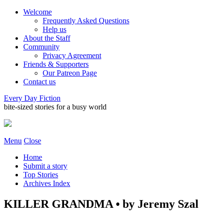
Welcome
Frequently Asked Questions
Help us
About the Staff
Community
Privacy Agreement
Friends & Supporters
Our Patreon Page
Contact us
Every Day Fiction
bite-sized stories for a busy world
Menu
Close
Home
Submit a story
Top Stories
Archives Index
KILLER GRANDMA • by Jeremy Szal