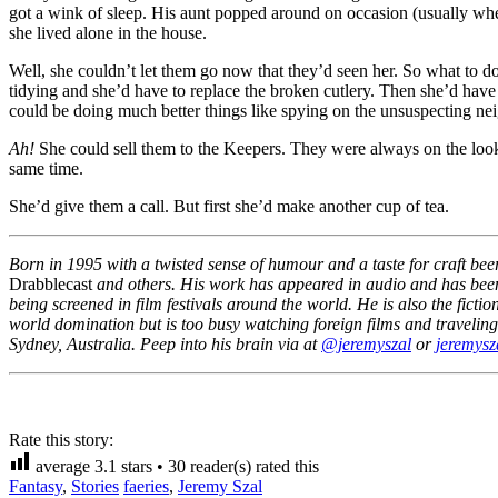
got a wink of sleep. His aunt popped around on occasion (usually when
she lived alone in the house.
Well, she couldn’t let them go now that they’d seen her. So what to 
tidying and she’d have to replace the broken cutlery. Then she’d have
could be doing much better things like spying on the unsuspecting ne
Ah!
She could sell them to the Keepers. They were always on the looko
same time.
She’d give them a call. But first she’d make another cup of tea.
Born in 1995 with a twisted sense of humour and a taste for craft bee
Drabblecast
and others. His work has appeared in audio and has been t
being screened in film festivals around the world. He is also the fic
world domination but is too busy watching foreign films and traveling t
Sydney, Australia. Peep into his brain via at
@jeremyszal
or
jeremysz
Rate this story:
average
3.1
stars •
30
reader(s) rated this
Fantasy
,
Stories
faeries
,
Jeremy Szal