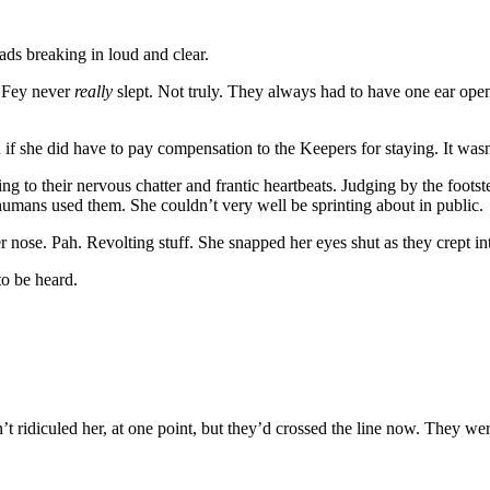
ds breaking in loud and clear.
. Fey never
really
slept. Not truly. They always had to have one ear ope
 she did have to pay compensation to the Keepers for staying. It wasn’t 
g to their nervous chatter and frantic heartbeats. Judging by the footst
d humans used them. She couldn’t very well be sprinting about in public.
nose. Pah. Revolting stuff. She snapped her eyes shut as they crept into
to be heard.
’t ridiculed her, at one point, but they’d crossed the line now. They we