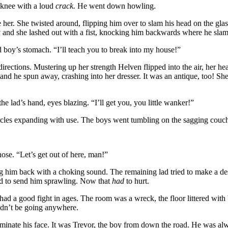
s knee with a loud
crack.
He went down howling.
 her. She twisted around, flipping him over to slam his head on the glas
 and she lashed out with a fist, knocking him backwards where he slam
boy’s stomach. “I’ll teach you to break into my house!”
directions. Mustering up her strength Helven flipped into the air, her h
and he spun away, crashing into her dresser. It was an antique, too! She
he lad’s hand, eyes blazing. “I’ll get you, you little wanker!”
scles expanding with use. The boys went tumbling on the sagging couch, 
ose. “Let’s get out of here, man!”
 him back with a choking sound. The remaining lad tried to make a desp
ad to send him sprawling. Now that
had
to hurt.
had a good fight in ages. The room was a wreck, the floor littered wit
ldn’t be going anywhere.
uminate his face. It was Trevor, the boy from down the road. He was alw