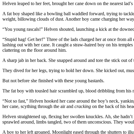
Helven leaped to her feet, brought her cane down on the nearest lad’
A fat boy shaped like a bowling ball waddled forward, trying to tackle
weight, billowing clouds of dust. Another boy came charging her way
“You young rascals!” Helven shouted, launching a kick at the downed 
“Stupid hag! Get her!” Three of the lads charged her at once from all 
lashing out with her cane. It caught a straw-haired boy on his temples 
clattering on the floor around him.
A sharp jab in her back. She snapped around and tore the stick out of t
They dived for her legs, trying to hold her down. She kicked out, mu
But not before she finished with these young bastards.
The fat boy with tousled hair scrambled up, blood dribbling from his n
“Not so fast,” Helven hooked her cane around the boy’s neck, yanking
her cane, scything through the air and
cracking
on the back of his he
Helven straightened up, flexing her swollen knuckles. Ah, she hadn’t 
sprawled around, limbs tangled, two of them unconscious. They wou
A boy to her left groaned. Moonlight eased through the shutters to ill