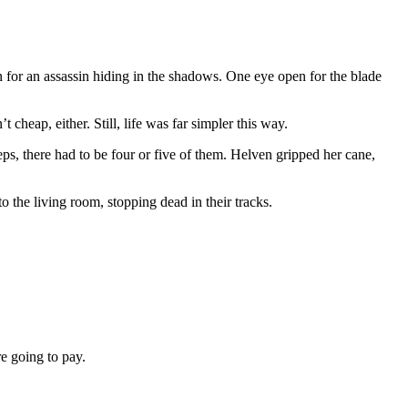
n for an assassin hiding in the shadows. One eye open for the blade
cheap, either. Still, life was far simpler this way.
eps, there had to be four or five of them. Helven gripped her cane,
 the living room, stopping dead in their tracks.
re going to pay.