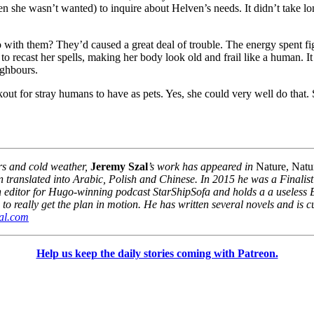
 she wasn’t wanted) to inquire about Helven’s needs. It didn’t take lo
do with them? They’d caused a great deal of trouble. The energy spent 
 to recast her spells, making her body look old and frail like a human. 
ighbours.
ut for stray humans to have as pets. Yes, she could very well do that.
rs and cold weather,
Jeremy Szal
’s work has appeared in
Nature, Natu
ranslated into Arabic, Polish and Chinese. In 2015 he was a Finalist f
tion editor for Hugo-winning podcast StarShipSofa and holds a a useless
o really get the plan in motion. He has written several novels and is cu
al.com
Help us keep the daily stories coming with Patreon.