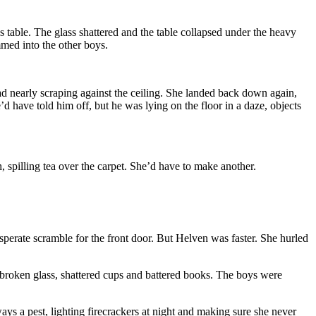
s table. The glass shattered and the table collapsed under the heavy
med into the other boys.
ead nearly scraping against the ceiling. She landed back down again,
’d have told him off, but he was lying on the floor in a daze, objects
spilling tea over the carpet. She’d have to make another.
erate scramble for the front door. But Helven was faster. She hurled
h broken glass, shattered cups and battered books. The boys were
ays a pest, lighting firecrackers at night and making sure she never