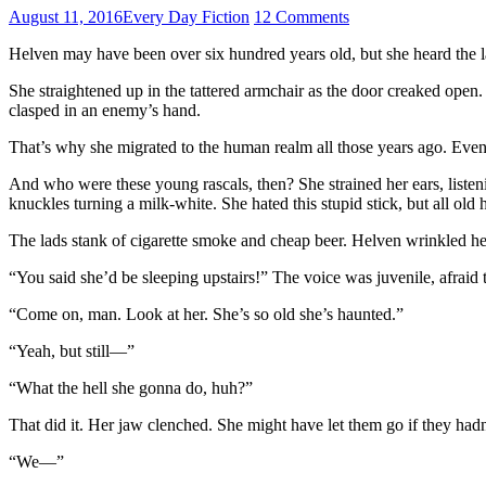
August 11, 2016
Every Day Fiction
12 Comments
Helven may have been over six hundred years old, but she heard the la
She straightened up in the tattered armchair as the door creaked open
clasped in an enemy’s hand.
That’s why she migrated to the human realm all those years ago. Even if
And who were these young rascals, then? She strained her ears, listenin
knuckles turning a milk-white. She hated this stupid stick, but all ol
The lads stank of cigarette smoke and cheap beer. Helven wrinkled her 
“You said she’d be sleeping upstairs!” The voice was juvenile, afraid 
“Come on, man. Look at her. She’s so old she’s haunted.”
“Yeah, but still—”
“What the hell she gonna do, huh?”
That did it. Her jaw clenched. She might have let them go if they hadn
“We—”