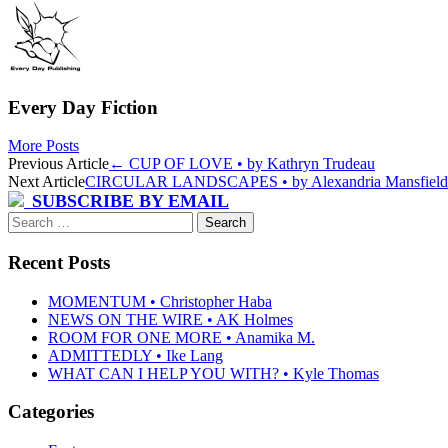
Every Day Fiction
More Posts
Post
Previous Article
←
CUP OF LOVE • by Kathryn Trudeau
Next Article
CIRCULAR LANDSCAPES • by Alexandria Mansfiel
navigation
SUBSCRIBE BY EMAIL
Search
for:
Recent Posts
MOMENTUM • Christopher Haba
NEWS ON THE WIRE • AK Holmes
ROOM FOR ONE MORE • Anamika M.
ADMITTEDLY • Ike Lang
WHAT CAN I HELP YOU WITH? • Kyle Thomas
Categories