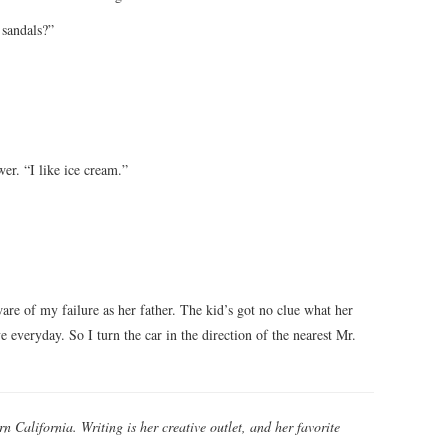
 sandals?”
er. “I like ice cream.”
are of my failure as her father. The kid’s got no clue what her
e everyday. So I turn the car in the direction of the nearest Mr.
rn California. Writing is her creative outlet, and her favorite