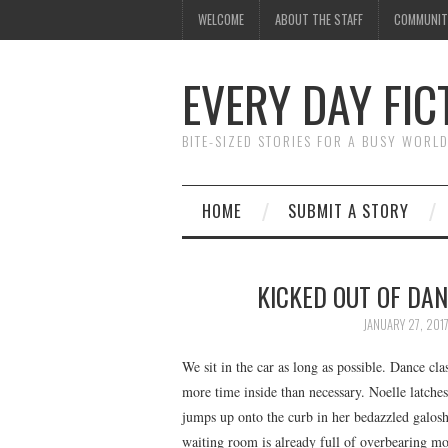
WELCOME
ABOUT THE STAFF
COMMUNIT
EVERY DAY FIC
BITE-SIZED STORIES FOR A BUSY WORL
HOME
SUBMIT A STORY
KICKED OUT OF DAN
JANUARY 27, 201
We sit in the car as long as possible. Dance cla
more time inside than necessary. Noelle latches
jumps up onto the curb in her bedazzled galoshe
waiting room is already full of overbearing mot