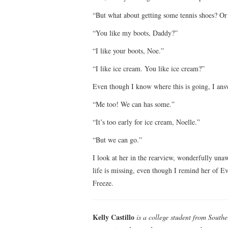
“But what about getting some tennis shoes? Or
“You like my boots, Daddy?”
“I like your boots, Noe.”
“I like ice cream. You like ice cream?”
Even though I know where this is going, I answ
“Me too! We can has some.”
“It’s too early for ice cream, Noelle.”
“But we can go.”
I look at her in the rearview, wonderfully unaw
life is missing, even though I remind her of Ev
Freeze.
Kelly Castillo
is a college student from Southe