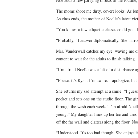
Noe adds a few parrying thrusts to the routine
The moms shoot me dirty, covert looks. As long
As class ends, the mother of Noelle’s latest vic
“You know, a few etiquette classes could go a l
“Probably,” I answer diplomatically. She narr
Mrs. Vanderwall catches my eye, waving me on
content to wait for the adults to finish talking.
“I’m afraid Noelle was a bit of a disturbance 
“Please, it’s Ryan. I’m aware. I apologize, but
She returns my sad attempt at a smile. “I gues
pocket and sets one on the studio floor. The gir
through the wash each week. “I’m afraid Noelle 
young.” My daughter lines up her tee and uses 
off the far wall and clatters along the floor. 
“Understood. It’s too bad though. She enjoys it