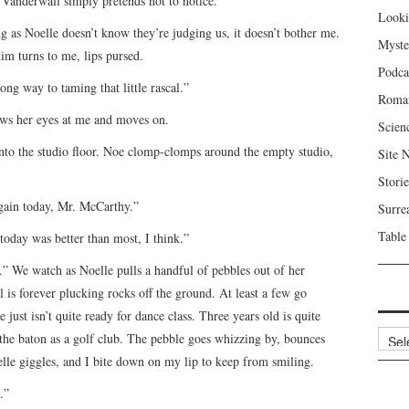
, Vanderwall simply pretends not to notice.
Looki
 as Noelle doesn’t know they’re judging us, it doesn’t bother me.
Myste
tim turns to me, lips pursed.
Podca
ong way to taming that little rascal.”
Roma
ows her eyes at me and moves on.
Scien
to the studio floor. Noe clomp-clomps around the empty studio,
Site 
Storie
again today, Mr. McCarthy.”
Surre
Table
 today was better than most, I think.”
s.” We watch as Noelle pulls a handful of pebbles out of her
l is forever plucking rocks off the ground. At least a few go
just isn’t quite ready for dance class. Three years old is quite
Archi
the baton as a golf club. The pebble goes whizzing by, bounces
Noelle giggles, and I bite down on my lip to keep from smiling.
.”