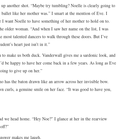
 up another shot. “Maybe try tumbling? Noelle is clearly going to
or ballet like her mother was.” I smart at the mention of Eve. I
e I want Noelle to have something of her mother to hold on to.
he older woman. “And when I saw her name on the list, I was
e most talented dancers to walk through these doors. But I’ve
ent’s heart just isn’t in it.”
 to make us both duck. Vanderwall gives me a sardonic look, and
 “I’d be happy to have her come back in a few years. As long as Eve
oing to give up on her.”
o has the baton drawn like an arrow across her invisible bow.
n curls, a genuine smile on her face. “It was good to have you,
 and we head home. “Hey Noe?” I glance at her in the rearview
off?”
 answer makes me laugh.