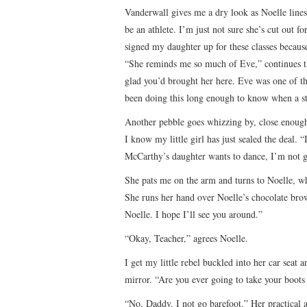
Vanderwall gives me a dry look as Noelle lines
be an athlete. I’m just not sure she’s cut out f
signed my daughter up for these classes becaus
“She reminds me so much of Eve,” continues t
glad you’d brought her here. Eve was one of th
been doing this long enough to know when a stud
Another pebble goes whizzing by, close enough
I know my little girl has just sealed the deal.
McCarthy’s daughter wants to dance, I’m not g
She pats me on the arm and turns to Noelle, wh
She runs her hand over Noelle’s chocolate brow
Noelle. I hope I’ll see you around.”
“Okay, Teacher,” agrees Noelle.
I get my little rebel buckled into her car seat
mirror. “Are you ever going to take your boots 
“No, Daddy. I not go barefoot.” Her practical