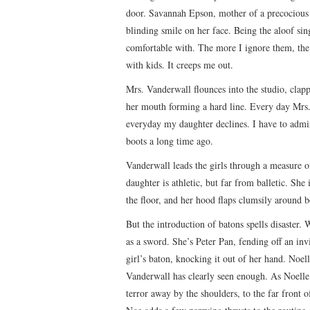
door. Savannah Epson, mother of a precocious li
blinding smile on her face. Being the aloof si
comfortable with. The more I ignore them, the
with kids. It creeps me out.
Mrs. Vanderwall flounces into the studio, clapp
her mouth forming a hard line. Every day Mrs. 
everyday my daughter declines. I have to admire
boots a long time ago.
Vanderwall leads the girls through a measure o
daughter is athletic, but far from balletic. She 
the floor, and her hood flaps clumsily around b
But the introduction of batons spells disaster.
as a sword. She’s Peter Pan, fending off an inv
girl’s baton, knocking it out of her hand. Noelle
Vanderwall has clearly seen enough. As Noelle t
terror away by the shoulders, to the far front