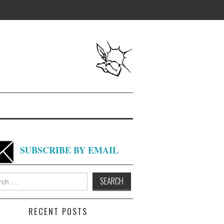
SUBSCRIBE BY EMAIL
h
RECENT POSTS