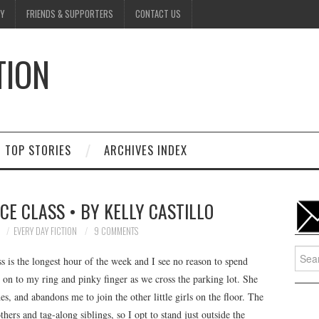
Y
FRIENDS & SUPPORTERS
CONTACT US
TION
D
TOP STORIES
ARCHIVES INDEX
CE CLASS • BY KELLY CASTILLO
7
EVERY DAY FICTION
9 COMMENTS
Searc
ss is the longest hour of the week and I see no reason to spend
for:
 on to my ring and pinky finger as we cross the parking lot. She
s, and abandons me to join the other little girls on the floor. The
hers and tag-along siblings, so I opt to stand just outside the