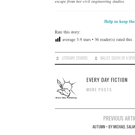
escape from her civil engineering studies.
Help us keep the
Rate this story:
average
3.9
stars •
36
reader(s) rated this
LITERARY
,
STORIES
BALLET
,
DEATH OF A SPO
EVERY DAY FICTION
MORE POSTS
Post
PREVIOUS ARTI
navigation
AUTUMN • BY MICHAEL SALA