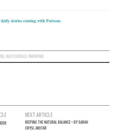
 daily stories coming with Patreon.
USE
,
KELLY CASTILLO
,
PARENTING
CLE
NEXT ARTICLE
KEEPING THE NATURAL BALANCE • BY SARAH
NDER
CRYSL AKHTAR