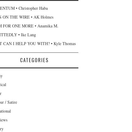
NTUM • Christopher Haba
 ON THE WIRE • AK Holmes
 FOR ONE MORE • Anamika M.
TTEDLY • Ike Lang
 CAN I HELP YOU WITH? • Kyle Thomas
CATEGORIES
sy
ical
r
r / Satire
ational
views
ary