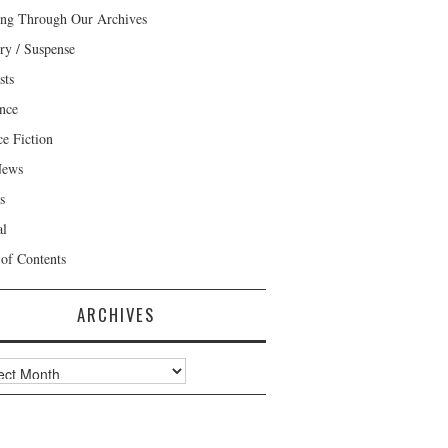
ng Through Our Archives
ry / Suspense
sts
nce
ce Fiction
News
s
al
 of Contents
ARCHIVES
ves