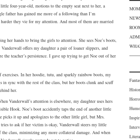
ttle four-year-old, motions to the empty seat next to her, a
MOME
ngle father has gained me more of a following than I’m
NEWS
 harder they vie for my attention. And most of them are married
ROOM
ADMI
ing her hands to bring the girls to attention. She sees Noe’s boots,
WHAT
Vanderwall offers my daughter a pair of loaner slippers, and
 the teacher’s persistence. I gave up trying to get Noe out of her
f exercises. In her hoodie, tutu, and sparkly rainbow boots, my
Fanta
is in sync with the rest of the class, but her boots clunk and scuff
Histor
ehind her.
Horro
 When Vanderwall’s attention is elsewhere, my daughter uses hers
Humou
isible Hook. Noe’s boot accidently taps the end of another little
 picks it up and apologizes to the other little girl, but Mrs.
Inspir
ries to ask if her victim is okay, Vanderwall steers my little
Inter
 of the class, minimizing any more collateral damage. And when
Liter