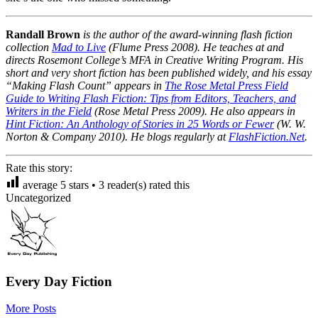
Randall Brown
is the author of the award-winning flash fiction
collection
Mad to Live
(Flume Press 2008). He teaches at and
directs Rosemont College’s MFA in Creative Writing Program. His
short and very short fiction has been published widely, and his essay
“Making Flash Count” appears in
The Rose Metal Press Field
Guide to Writing Flash Fiction: Tips from Editors, Teachers, and
Writers in the Field
(Rose Metal Press 2009). He also appears in
Hint Fiction: An Anthology of Stories in 25 Words or Fewer
(W. W.
Norton & Company 2010). He blogs regularly at
FlashFiction.Net
.
Rate this story:
average
5
stars •
3
reader(s) rated this
Uncategorized
Every Day Fiction
More Posts