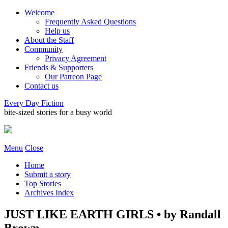
Welcome
Frequently Asked Questions
Help us
About the Staff
Community
Privacy Agreement
Friends & Supporters
Our Patreon Page
Contact us
Every Day Fiction
bite-sized stories for a busy world
Menu
Close
Home
Submit a story
Top Stories
Archives Index
JUST LIKE EARTH GIRLS • by Randall
Brown