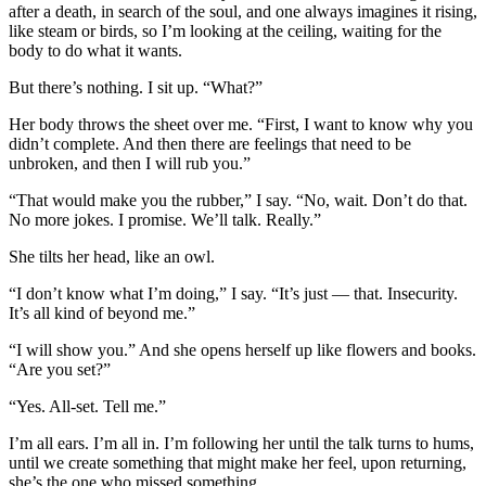
after a death, in search of the soul, and one always imagines it rising,
like steam or birds, so I’m looking at the ceiling, waiting for the
body to do what it wants.
But there’s nothing. I sit up. “What?”
Her body throws the sheet over me. “First, I want to know why you
didn’t complete. And then there are feelings that need to be
unbroken, and then I will rub you.”
“That would make you the rubber,” I say. “No, wait. Don’t do that.
No more jokes. I promise. We’ll talk. Really.”
She tilts her head, like an owl.
“I don’t know what I’m doing,” I say. “It’s just — that. Insecurity.
It’s all kind of beyond me.”
“I will show you.” And she opens herself up like flowers and books.
“Are you set?”
“Yes. All-set. Tell me.”
I’m all ears. I’m all in. I’m following her until the talk turns to hums,
until we create something that might make her feel, upon returning,
she’s the one who missed something.