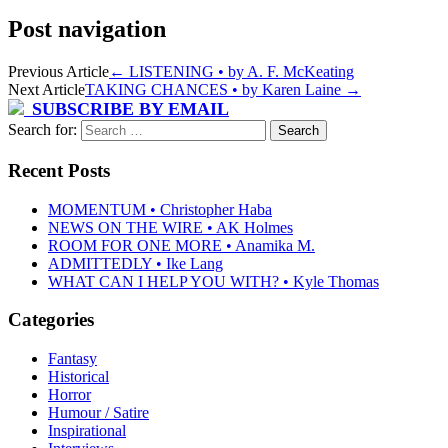
Post navigation
Previous Article
←
LISTENING • by A. F. McKeating
Next Article
TAKING CHANCES • by Karen Laine
→
SUBSCRIBE BY EMAIL
Search for:
Recent Posts
MOMENTUM • Christopher Haba
NEWS ON THE WIRE • AK Holmes
ROOM FOR ONE MORE • Anamika M.
ADMITTEDLY • Ike Lang
WHAT CAN I HELP YOU WITH? • Kyle Thomas
Categories
Fantasy
Historical
Horror
Humour / Satire
Inspirational