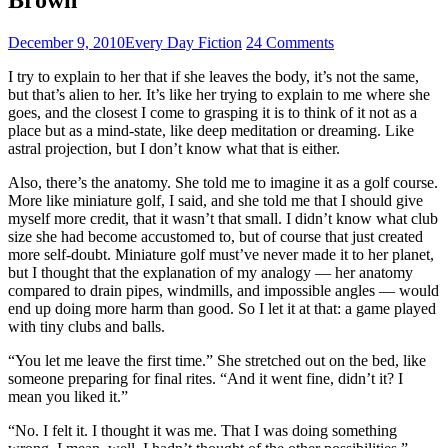
December 9, 2010
Every Day Fiction
24 Comments
I try to explain to her that if she leaves the body, it’s not the same,
but that’s alien to her. It’s like her trying to explain to me where she
goes, and the closest I come to grasping it is to think of it not as a
place but as a mind-state, like deep meditation or dreaming. Like
astral projection, but I don’t know what that is either.
Also, there’s the anatomy. She told me to imagine it as a golf course.
More like miniature golf, I said, and she told me that I should give
myself more credit, that it wasn’t that small. I didn’t know what club
size she had become accustomed to, but of course that just created
more self-doubt. Miniature golf must’ve never made it to her planet,
but I thought that the explanation of my analogy — her anatomy
compared to drain pipes, windmills, and impossible angles — would
end up doing more harm than good. So I let it at that: a game played
with tiny clubs and balls.
“You let me leave the first time.” She stretched out on the bed, like
someone preparing for final rites. “And it went fine, didn’t it? I
mean you liked it.”
“No. I felt it. I thought it was me. That I was doing something