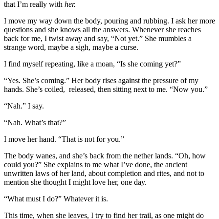
that I’m really with
her.
I move my way down the body, pouring and rubbing. I ask her more
questions and she knows all the answers. Whenever she reaches
back for me, I twist away and say, “Not yet.” She mumbles a
strange word, maybe a sigh, maybe a curse.
I find myself repeating, like a moan, “Is she coming yet?”
“Yes. She’s coming.” Her body rises against the pressure of my
hands. She’s coiled, released, then sitting next to me. “Now you.”
“Nah.” I say.
“Nah. What’s that?”
I move her hand. “That is not for you.”
The body wanes, and she’s back from the nether lands. “Oh, how
could you?” She explains to me what I’ve done, the ancient
unwritten laws of her land, about completion and rites, and not to
mention she thought I might love her, one day.
“What must I do?” Whatever it is.
This time, when she leaves, I try to find her trail, as one might do