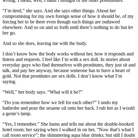
wrong. I mean, well, I hadn’t thought of the other possibilities.”
“I’m tired,” she says. And she says other things. About her
compromising for my own foreign sense of how it should be, of my
forcing her to be there even though such things are outlawed
elsewhere. And so on and so forth until there’s nothing to do but let
her go.
And so she does, leaving me with the body.
I don’t know how the body works without her, how it responds and
listens and requests. I feel like I’m with a sex doll. In stories about
everyday guys who find themselves with prostitutes, they just sit and
talk, and pay her anyway, because someone has to have a heart of
gold. Not that prostitutes are sex dolls. I don’t know what I’m
saying.
“Well,” her body says. “What will it be?”
“Do you remember how we fell for each other?” I undo my
bathrobe and pour the sesame oil onto her back. I rub her as I would
a genie’s lamp.
“Yes, I remember.” She hums and tells me about the double-booked
hotel room; her saying when I walked in on her, “Now that’s what I
call room service”; the shimmering aqua blue drinks; but still I doubt