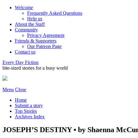
Welcome
Frequently Asked Questions
Help us
About the Staff
Community
Privacy Agreement
Friends & Supporters
Our Patreon Page
Contact us
Every Day Fiction
bite-sized stories for a busy world
Menu
Close
Home
Submit a story
Top Stories
Archives Index
JOSEPH’S DESTINY • by Shaenna McCu