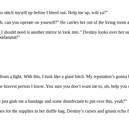
to stitch myself up before I bleed out. Help me up, will ya?”
h, can you operate on yourself?” He carries her out of the living room
ll I should need is another mirror to look into.” Destiny looks over her 
goddammit!”
m a fight. With this, I look like a giant bitch. My reputation’s gonna 
he bravest person I know. You sure you don’t want me to, uh, help you o
ou just grab me a bandage and some disinfectant to put over this, yeah?”
s for the supplies in her duffle bag, Destiny’s curses and grunts echo 