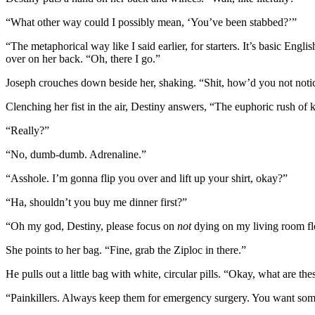
“What other way could I possibly mean, ‘You’ve been stabbed?’”
“The metaphorical way like I said earlier, for starters. It’s basic Engl
over on her back. “Oh, there I go.”
Joseph crouches down beside her, shaking. “Shit, how’d you not notice
Clenching her fist in the air, Destiny answers, “The euphoric rush of k
“Really?”
“No, dumb-dumb. Adrenaline.”
“Asshole. I’m gonna flip you over and lift up your shirt, okay?”
“Ha, shouldn’t you buy me dinner first?”
“Oh my god, Destiny, please focus on
not
dying on my living room fl
She points to her bag. “Fine, grab the Ziploc in there.”
He pulls out a little bag with white, circular pills. “Okay, what are th
“Painkillers. Always keep them for emergency surgery. You want so