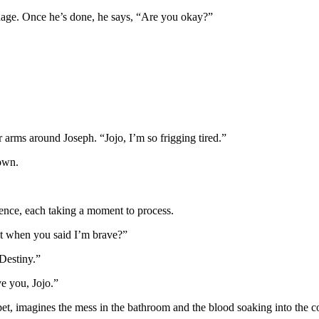
ndage. Once he’s done, he says, “Are you okay?”
 arms around Joseph. “Jojo, I’m so frigging tired.”
down.
lence, each taking a moment to process.
 it when you said I’m brave?”
 Destiny.”
ve you, Jojo.”
rpet, imagines the mess in the bathroom and the blood soaking into the 