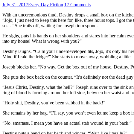
July 31, 2017
Every Day Fiction
17 Comments
With an unceremonious thud, Destiny drops a small box on the kitchen c
“Jojo, I just need to keep this here for, like, three hours tops. I got t
so…” She trails off, waiting for Joseph to respond.
He sighs, puts his hands on her shoulders and stares into her calm eyes
into my house! What is wrong with you?”
Destiny laughs. “Calm your underdeveloped tits, Jojo, it’s only his hea
Mind if I raid the fridge?” She starts to move away, wobbling a little.
Joseph blocks her. “No way. Get the box out of my house, Destiny. Put
She puts the box back on the counter. “It’s definitely
not
the dead guy’
“Jesus Christ, Destiny, what the hell?” Joseph runs over to the sink a
ring of blood is forming around her left side, between her waist and he
“Holy shit, Destiny, you’ve been stabbed in the back!”
She remains by her bag. “I’ll say, you won’t even let me keep a box i
“No, smartass, I mean you have an actual stab wound in your back.”
Destiny puts a hand on her back and winces. “Wait, like literally?”