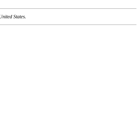
United States.