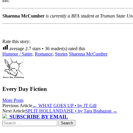
too.”
Shaenna McCumber
is currently a BFA student at Truman State Uni
Rate this story:
average
2.7
stars •
36
reader(s) rated this
Humour / Satire
,
Romance
,
Stories
Shaenna McCumber
Every Day Fiction
More Posts
Post
Previous Article
←
WHAT GOES UP • by JT Gill
Next Article
SPLIT HOLLANDAISE • by Tara Brabazon
→
navigation
SUBSCRIBE BY EMAIL
Search
for: