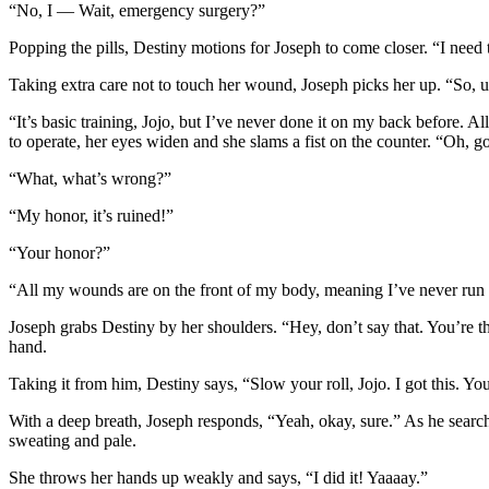
“No, I — Wait, emergency surgery?”
Popping the pills, Destiny motions for Joseph to come closer. “I need 
Taking extra care not to touch her wound, Joseph picks her up. “So, u
“It’s basic training, Jojo, but I’ve never done it on my back before. A
to operate, her eyes widen and she slams a fist on the counter. “Oh, 
“What, what’s wrong?”
“My honor, it’s ruined!”
“Your honor?”
“All my wounds are on the front of my body, meaning I’ve never run fro
Joseph grabs Destiny by her shoulders. “Hey, don’t say that. You’re t
hand.
Taking it from him, Destiny says, “Slow your roll, Jojo. I got this. Y
With a deep breath, Joseph responds, “Yeah, okay, sure.” As he searche
sweating and pale.
She throws her hands up weakly and says, “I did it! Yaaaay.”