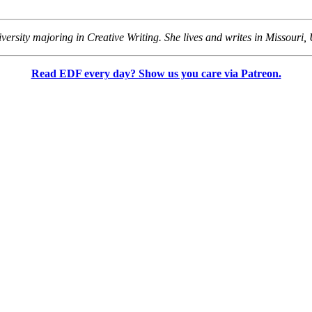
versity majoring in Creative Writing. She lives and writes in Missouri, 
Read EDF every day? Show us you care via Patreon.