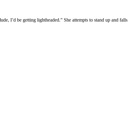
 dude, I’d be getting lightheaded.” She attempts to stand up and falls