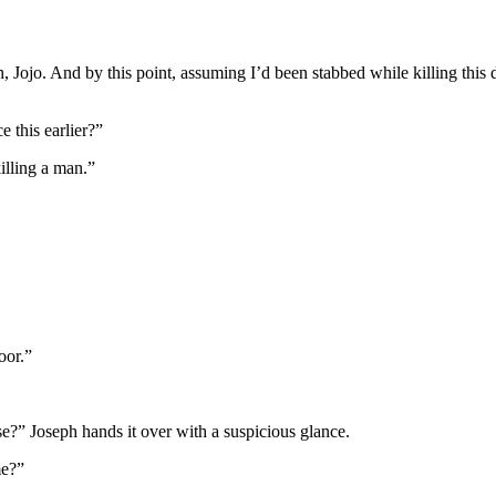
ish, Jojo. And by this point, assuming I’d been stabbed while killing this
 this earlier?”
illing a man.”
oor.”
ese?” Joseph hands it over with a suspicious glance.
me?”