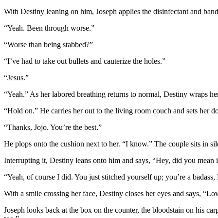
With Destiny leaning on him, Joseph applies the disinfectant and ba
“Yeah. Been through worse.”
“Worse than being stabbed?”
“I’ve had to take out bullets and cauterize the holes.”
“Jesus.”
“Yeah.” As her labored breathing returns to normal, Destiny wraps her
“Hold on.” He carries her out to the living room couch and sets her 
“Thanks, Jojo. You’re the best.”
He plops onto the cushion next to her. “I know.” The couple sits in si
Interrupting it, Destiny leans onto him and says, “Hey, did you mean
“Yeah, of course I did. You just stitched yourself up; you’re a badass,
With a smile crossing her face, Destiny closes her eyes and says, “Lo
Joseph looks back at the box on the counter, the bloodstain on his ca