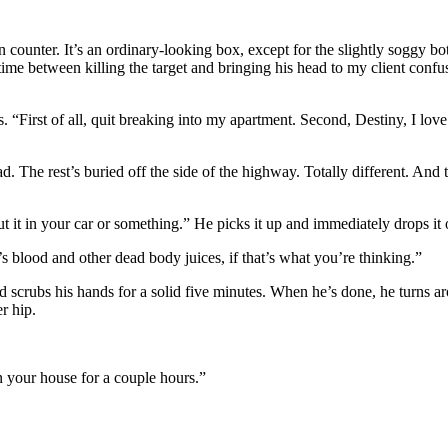
ounter. It’s an ordinary-looking box, except for the slightly soggy bot
he time between killing the target and bringing his head to my client confu
. “First of all, quit breaking into my apartment. Second, Destiny, I lov
d. The rest’s buried off the side of the highway. Totally different. And 
 it in your car or something.” He picks it up and immediately drops it o
s blood and other dead body juices, if that’s what you’re thinking.”
nd scrubs his hands for a solid five minutes. When he’s done, he turns 
r hip.
n your house for a couple hours.”