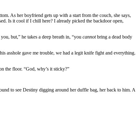
tom. As her boyfriend gets up with a start from the couch, she says,
sed. Is it cool if I chill here? I already picked the backdoor open,
e you, but,” he takes a deep breath in, “you
cannot
bring a dead body
this asshole gave me trouble, we had a legit knife fight and everything.
n the floor. “God, why’s it sticky?”
around to see Destiny digging around her duffle bag, her back to him. A