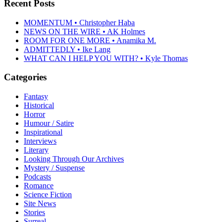
Recent Posts
MOMENTUM • Christopher Haba
NEWS ON THE WIRE • AK Holmes
ROOM FOR ONE MORE • Anamika M.
ADMITTEDLY • Ike Lang
WHAT CAN I HELP YOU WITH? • Kyle Thomas
Categories
Fantasy
Historical
Horror
Humour / Satire
Inspirational
Interviews
Literary
Looking Through Our Archives
Mystery / Suspense
Podcasts
Romance
Science Fiction
Site News
Stories
Surreal