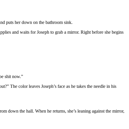
 and puts her down on the bathroom sink.
supplies and waits for Joseph to grab a mirror. Right before she begins
be shit now.”
ut?” The color leaves Joseph’s face as he takes the needle in his
from down the hall. When he returns, she’s leaning against the mirror,