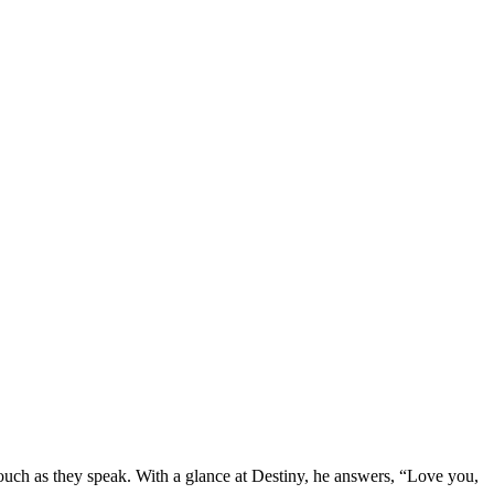
couch as they speak. With a glance at Destiny, he answers, “Love you,