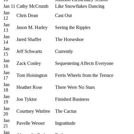
Jan 11
Cathy McCrumb
Like Snowflakes Dancing
Jan
Chris Dean
Cast Out
12
Jan
Jason M. Harley
Seeing the Ripples
13
Jan
Jared Shaffer
The Horseshoe
14
Jan
Jeff Schwartz
Currently
15
Jan
Zack Conley
Sequestering Affects Everyone
16
Jan
Tom Hoisington
Ferris Wheels from the Terrace
17
Jan
Heather Rose
There Were No Stars
18
Jan
Jon Tyktor
Finished Business
19
Jan
Courtney Winfree
The Cactus
20
Jan
Pavelle Wesser
Ingratitude
21
Jan