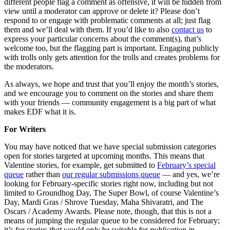
different people flag a comment as offensive, it will be hidden from
view until a moderator can approve or delete it? Please don’t
respond to or engage with problematic comments at all; just flag
them and we’ll deal with them. If you’d like to also
contact us
to
express your particular concerns about the comment(s), that’s
welcome too, but the flagging part is important. Engaging publicly
with trolls only gets attention for the trolls and creates problems for
the moderators.
As always, we hope and trust that you’ll enjoy the month’s stories,
and we encourage you to comment on the stories and share them
with your friends — community engagement is a big part of what
makes EDF what it is.
For Writers
You may have noticed that we have special submission categories
open for stories targeted at upcoming months. This means that
Valentine stories, for example, get submitted to
February’s special
queue
rather than
our regular submissions queue
— and yes, we’re
looking for February-specific stories right now, including but not
limited to Groundhog Day, The Super Bowl, of course Valentine’s
Day, Mardi Gras / Shrove Tuesday, Maha Shivaratri, and The
Oscars / Academy Awards. Please note, though, that this is not a
means of jumping the regular queue to be considered for February;
it’s for stories
that would only be suitable for publication in