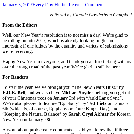
January 3, 2017
Every Day Fiction
Leave a Comment
editorial by Camille Gooderham Campbell
From the Editors
Well, our New Year’s resolution is to not miss a day! We’re glad to
be rolling on into 2017, which is already looking bright and
interesting if one judges by the quantity and variety of submissions
we’re receiving.
Happy New Year to everyone, and thank you all for sticking with us
over the rough road of the past year. We’re glad to still be here.
For Readers
To start the year, we’ve brought you “The New Year’s Buzz” by
E.D.E. Bell
, and we also have
Michael Snyder
helping you get rid
of your Christmas trees on January 3rd with “Auld Lang Syne”.
We’re also pleased to feature “Epiphany” by
Ted Lietz
on January
6th (which is, of course, Epiphany or Three Kings’ Day), and
“Keeping the Natural Balance” by
Sarah Crysl Akhtar
for Korean
New Year on January 28th.
A word about problematic comments — did you know that if three