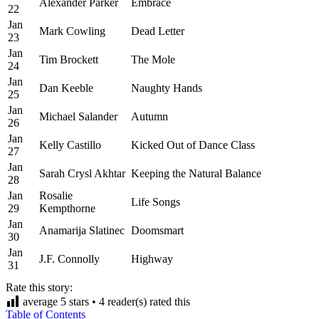
Alexander Parker
Embrace
22
Jan
Mark Cowling
Dead Letter
23
Jan
Tim Brockett
The Mole
24
Jan
Dan Keeble
Naughty Hands
25
Jan
Michael Salander
Autumn
26
Jan
Kelly Castillo
Kicked Out of Dance Class
27
Jan
Sarah Crysl Akhtar
Keeping the Natural Balance
28
Jan
Rosalie
Life Songs
29
Kempthorne
Jan
Anamarija Slatinec
Doomsmart
30
Jan
J.F. Connolly
Highway
31
Rate this story:
average
5
stars •
4
reader(s) rated this
Table of Contents