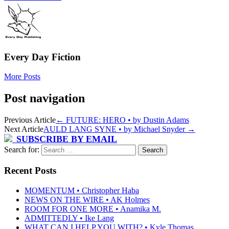
Every Day Fiction
More Posts
Post navigation
Previous Article
←
FUTURE: HERO • by Dustin Adams
Next Article
AULD LANG SYNE • by Michael Snyder
→
SUBSCRIBE BY EMAIL
Search for:
Recent Posts
MOMENTUM • Christopher Haba
NEWS ON THE WIRE • AK Holmes
ROOM FOR ONE MORE • Anamika M.
ADMITTEDLY • Ike Lang
WHAT CAN I HELP YOU WITH? • Kyle Thomas