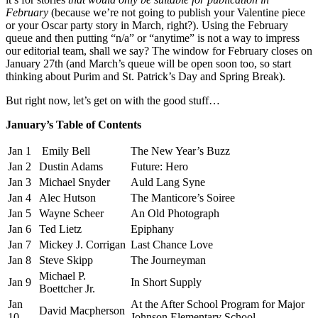
February
(because we’re not going to publish your Valentine piece
or your Oscar party story in March, right?). Using the February
queue and then putting “n/a” or “anytime” is not a way to impress
our editorial team, shall we say? The window for February closes on
January 27th (and March’s queue will be open soon too, so start
thinking about Purim and St. Patrick’s Day and Spring Break).
But right now, let’s get on with the good stuff…
January’s Table of Contents
Jan 1
Emily Bell
The New Year’s Buzz
Jan 2
Dustin Adams
Future: Hero
Jan 3
Michael Snyder
Auld Lang Syne
Jan 4
Alec Hutson
The Manticore’s Soiree
Jan 5
Wayne Scheer
An Old Photograph
Jan 6
Ted Lietz
Epiphany
Jan 7
Mickey J. Corrigan
Last Chance Love
Jan 8
Steve Skipp
The Journeyman
Michael P.
Jan 9
In Short Supply
Boettcher Jr.
Jan
At the After School Program for Major
David Macpherson
10
Johnson Elementary School