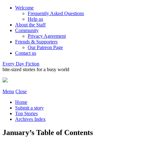
Welcome
Frequently Asked Questions
Help us
About the Staff
Community
Privacy Agreement
Friends & Supporters
Our Patreon Page
Contact us
Every Day Fiction
bite-sized stories for a busy world
Menu
Close
Home
Submit a story
Top Stories
Archives Index
January’s Table of Contents