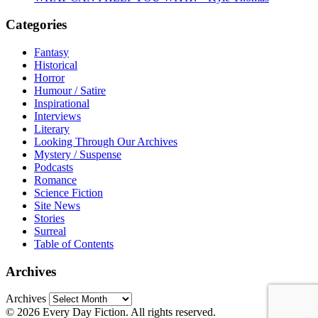
Categories
Fantasy
Historical
Horror
Humour / Satire
Inspirational
Interviews
Literary
Looking Through Our Archives
Mystery / Suspense
Podcasts
Romance
Science Fiction
Site News
Stories
Surreal
Table of Contents
Archives
Archives
© 2026 Every Day Fiction. All rights reserved.