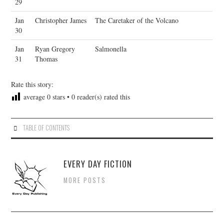
29
Jan
Christopher James
The Caretaker of the Volcano
30
Jan
Ryan Gregory
Salmonella
31
Thomas
Rate this story:
average
0
stars •
0
reader(s) rated this
TABLE OF CONTENTS
EVERY DAY FICTION
MORE POSTS