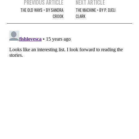
Post
PREVIOUS ARTICLE
NEXT ARTICLE
navigation
THE OLD WAYS • BY SANDRA
THE MACHINE • BY P. DJELI
CROOK
CLARK