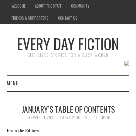
WELCOME
ABOUT THE STAFF
COMMUNITY
FRIENDS & SUPPORTERS
CONTACT US
EVERY DAY FICTION
BITE-SIZED STORIES FOR A BUSY WORLD
MENU
HOME
JANUARY’S TABLE OF CONTENTS
SUBMIT A STORY
DECEMBER 31, 2010
EVERY DAY FICTION
1 COMMENT
TOP STORIES
From the Editors