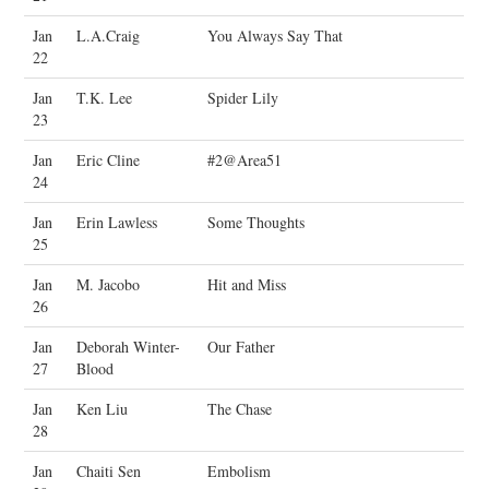
Jan
L.A.Craig
You Always Say That
22
Jan
T.K. Lee
Spider Lily
23
Jan
Eric Cline
#2@Area51
24
Jan
Erin Lawless
Some Thoughts
25
Jan
M. Jacobo
Hit and Miss
26
Jan
Deborah Winter-
Our Father
27
Blood
Jan
Ken Liu
The Chase
28
Jan
Chaiti Sen
Embolism