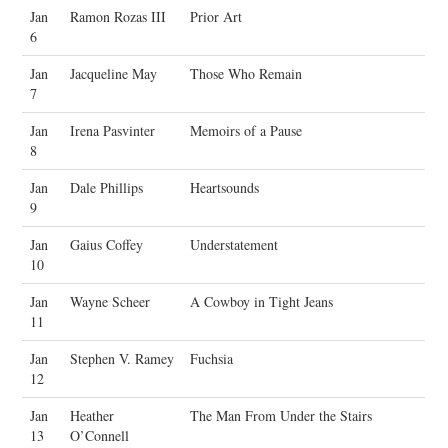
Jan
Ramon Rozas III
Prior Art
6
Jan
Jacqueline May
Those Who Remain
7
Jan
Irena Pasvinter
Memoirs of a Pause
8
Jan
Dale Phillips
Heartsounds
9
Jan
Gaius Coffey
Understatement
10
Jan
Wayne Scheer
A Cowboy in Tight Jeans
11
Jan
Stephen V. Ramey
Fuchsia
12
Jan
Heather
The Man From Under the Stairs
13
O’Connell