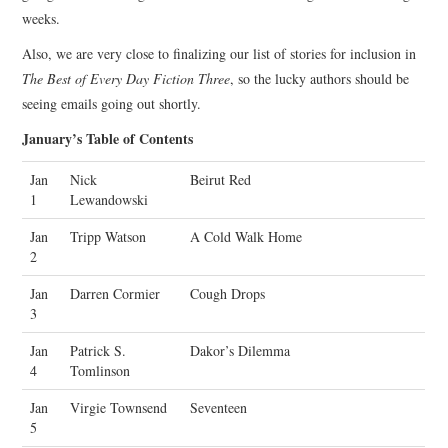
weeks.
Also, we are very close to finalizing our list of stories for inclusion in
The Best of Every Day Fiction Three
, so the lucky authors should be
seeing emails going out shortly.
January’s Table of Contents
Jan
Nick
Beirut Red
1
Lewandowski
Jan
Tripp Watson
A Cold Walk Home
2
Jan
Darren Cormier
Cough Drops
3
Jan
Patrick S.
Dakor’s Dilemma
4
Tomlinson
Jan
Virgie Townsend
Seventeen
5