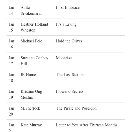
Jan
Anita
First Embrace
14
Sivakumaran
Jan
Heather Holland
It’s a Living
15
Wheaton
Jan
Michael Pelc
Hold the Olives
16
Jan
Suzanne Conboy-
Moonrise
17
Hill
Jan
JR Hume
The Last Station
18
Jan
Kristine Ong
Flowers, Secrets
19
Muslim
Jan
M.Sherlock
The Pirate and Poseidon
20
Jan
Kate Murray
Letter to You After Thirteen Months
21