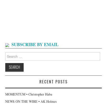
SUBSCRIBE BY EMAIL
Search
for:
RECENT POSTS
MOMENTUM • Christopher Haba
NEWS ON THE WIRE • AK Holmes