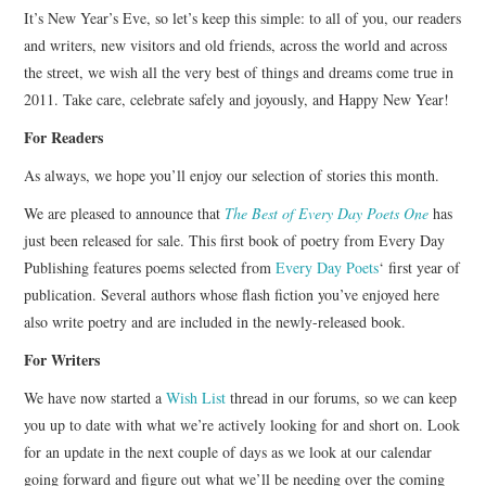
It’s New Year’s Eve, so let’s keep this simple: to all of you, our readers
ARCHIVES INDEX
and writers, new visitors and old friends, across the world and across
the street, we wish all the very best of things and dreams come true in
2011. Take care, celebrate safely and joyously, and Happy New Year!
For Readers
As always, we hope you’ll enjoy our selection of stories this month.
We are pleased to announce that
The Best of Every Day Poets One
has
just been released for sale. This first book of poetry from Every Day
Publishing features poems selected from
Every Day Poets
‘ first year of
publication. Several authors whose flash fiction you’ve enjoyed here
also write poetry and are included in the newly-released book.
For Writers
We have now started a
Wish List
thread in our forums, so we can keep
you up to date with what we’re actively looking for and short on. Look
for an update in the next couple of days as we look at our calendar
going forward and figure out what we’ll be needing over the coming