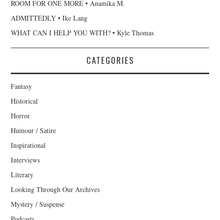
ROOM FOR ONE MORE • Anamika M.
ADMITTEDLY • Ike Lang
WHAT CAN I HELP YOU WITH? • Kyle Thomas
CATEGORIES
Fantasy
Historical
Horror
Humour / Satire
Inspirational
Interviews
Literary
Looking Through Our Archives
Mystery / Suspense
Podcasts