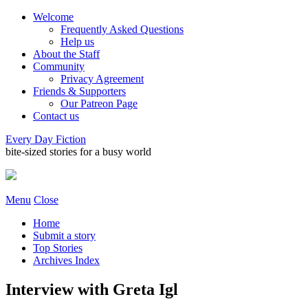
Welcome
Frequently Asked Questions
Help us
About the Staff
Community
Privacy Agreement
Friends & Supporters
Our Patreon Page
Contact us
Every Day Fiction
bite-sized stories for a busy world
Menu
Close
Home
Submit a story
Top Stories
Archives Index
Interview with Greta Igl