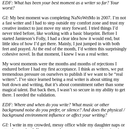
EDF: What has been your best moment as a writer so far? Your
worst?
GI:
My best moment was completing NaNoWriMo in 2007. I’m not
a fast writer and I had to step outside my comfort zone and trust my
creative instinct to just move my story forward. I tried things I’d
never tried before, like working with a basic blueprint. Before I
started Jamieson’s Folly, I had a clear idea how it would end, but
little idea of how I’d get there. Mainly, I just jumped in with both
feet and prayed. At the end of the month, I’d written this surprisingly
cohesive novel. In that moment, I knew I was a real writer.
My worst moments were the months and months of rejections I
endured before I had my first acceptance. I think as writers, we put
tremendous pressure on ourselves to publish if we want to be “real
writers”. I’ve since learned being a real writer is about sitting my
butt down and writing, that it’s about commitment rather than some
magical talent. But back then, I wasn’t so secure in my ability to get
there. I needed the validation.
EDF: Where and when do you write? What music or other
background noise do you prefer, or silence? And does the physical /
background environment influence or affect your writing?
GI:
I write in my crowded, messy office while my daughter naps or