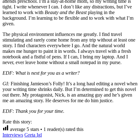
attends preschool. I’m a stay-at-home mom, so my writing time is
tight. I write whenever I can. I don’t like any distractions, but I’ve
learned to work with
Beauty and the Beast
playing in the
background. I’m learning to be flexible and to work with what I’m
given.
The physical environment influences me greatly. I find travel
stimulating and rarely come home from any trip without at least one
story. I find characters everywhere I go. And the natural world
makes me hunger to paint it in words. I always travel with a fresh
notebook and a fistful of pens. If I can, I bring my laptop. And I
never, ever leave home without a small notepad in my purse.
EDF: What is next for you as a writer?
GI:
Finishing Jamieson’s Folly! It’s a long haul editing a novel when
your writing time shrinks daily. But I’m determined to get this novel
out there. My protagonist, Nick, is an amazing guy and he’s given
me an amazing story. He deserves for me do him justice.
EDF: Thank you for your time.
Rate this story:
average
5
stars •
1
reader(s) rated this
Interviews
Greta Igl