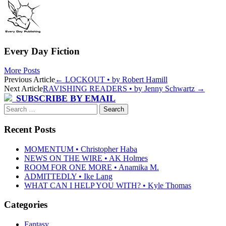
Every Day Fiction
More Posts
Post
Previous Article
←
LOCKOUT • by Robert Hamill
Next Article
RAVISHING READERS • by Jenny Schwartz
→
navigation
SUBSCRIBE BY EMAIL
Search
for:
Recent Posts
MOMENTUM • Christopher Haba
NEWS ON THE WIRE • AK Holmes
ROOM FOR ONE MORE • Anamika M.
ADMITTEDLY • Ike Lang
WHAT CAN I HELP YOU WITH? • Kyle Thomas
Categories
Fantasy