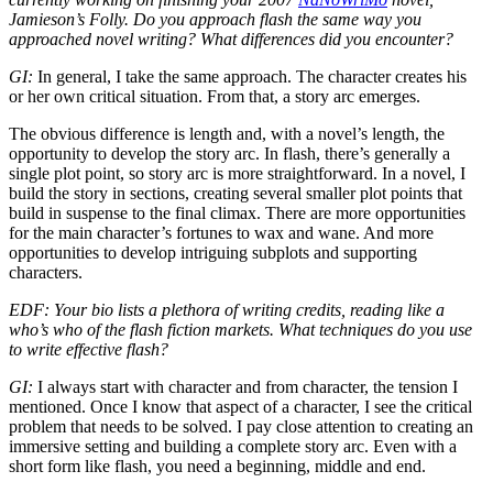
Jamieson’s Folly. Do you approach flash the same way you
approached novel writing? What differences did you encounter?
GI:
In general, I take the same approach. The character creates his
or her own critical situation. From that, a story arc emerges.
The obvious difference is length and, with a novel’s length, the
opportunity to develop the story arc. In flash, there’s generally a
single plot point, so story arc is more straightforward. In a novel, I
build the story in sections, creating several smaller plot points that
build in suspense to the final climax. There are more opportunities
for the main character’s fortunes to wax and wane. And more
opportunities to develop intriguing subplots and supporting
characters.
EDF: Your bio lists a plethora of writing credits, reading like a
who’s who of the flash fiction markets. What techniques do you use
to write effective flash?
GI:
I always start with character and from character, the tension I
mentioned. Once I know that aspect of a character, I see the critical
problem that needs to be solved. I pay close attention to creating an
immersive setting and building a complete story arc. Even with a
short form like flash, you need a beginning, middle and end.