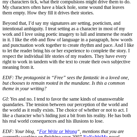
my characters tick, what their compulsions might drive them to do.
My characters often have a black hole, some wound that leaves
them empty. How they fill it drives their stories.
Beyond that, I’d say my signatures are setting, poeticism, and
intentional ambiguity. I treat setting as a character in most of my
work and I love using poetic imagery to lull and immerse the reader
in it. I like the ebb and flow of language in a paragraph, how words
and punctuation work together to create rhythm and pace. And I like
to let the reader bring his or her experience to complete the story. I
respect the individual life stories of my readers. They have every
right to work in tandem with the text to create their own subjective
meaning from it.
EDF: The protagonist in “Free” sees the fantastic in a loved one,
but chooses to remain rooted in the mundane. Is this a common
theme in your writing?
GI:
Yes and no. I tend to favor the same kinds of unanswerable
quandaries. The tension between our perception of the world and
the world as it really exists. The choice of whether or not to act. I
like a character who’s hiding just a bit from his reality. He has both
his real world consequences and his illusions to lose.
EDF: Your blog, “
For Write or Wrong
“, mentions that you are
currently working on finishing your 2007
NaNoWriMo
novel,