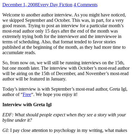
December 1, 2008
Every Day Fiction
4 Comments
Welcome to another author interview. As you might have noticed,
we skipped September and October. This was, in part, for a very
good reason. Trying to post an interview for a particular month’s
most-read author only 15 days after the end of the month was
extremely trying both for the interviewer and the interviewee in
terms of scheduling. Also, that format tended to favor stories
published at the beginning of the month, as they had more time to
accumulate reads.
So, from now on, we will still be running interviews on the 15th,
but one month later. The interview with October’s most-read author
will be airing on the 15th of December, and November’s most-read
author will be featured in January.
Today’s interview is with September’s most-read author, Greta Igl,
author of “
Free
“. We hope you enjoy it!
Interview with Greta Igl
EDF: What should people expect when they see a story with your
byline under it?
GI:
I pay close attention to psychology in my writing, what makes