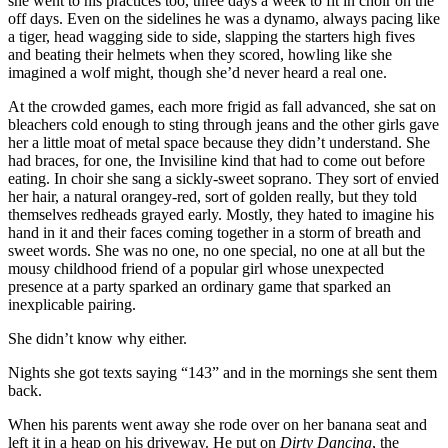
she went to his practices too, three days a week to fit in choir on the
off days. Even on the sidelines he was a dynamo, always pacing like
a tiger, head wagging side to side, slapping the starters high fives
and beating their helmets when they scored, howling like she
imagined a wolf might, though she’d never heard a real one.
At the crowded games, each more frigid as fall advanced, she sat on
bleachers cold enough to sting through jeans and the other girls gave
her a little moat of metal space because they didn’t understand. She
had braces, for one, the Invisiline kind that had to come out before
eating. In choir she sang a sickly-sweet soprano. They sort of envied
her hair, a natural orangey-red, sort of golden really, but they told
themselves redheads grayed early. Mostly, they hated to imagine his
hand in it and their faces coming together in a storm of breath and
sweet words. She was no one, no one special, no one at all but the
mousy childhood friend of a popular girl whose unexpected
presence at a party sparked an ordinary game that sparked an
inexplicable pairing.
She didn’t know why either.
Nights she got texts saying “143” and in the mornings she sent them
back.
When his parents went away she rode over on her banana seat and
left it in a heap on his driveway. He put on
Dirty Dancing
, the