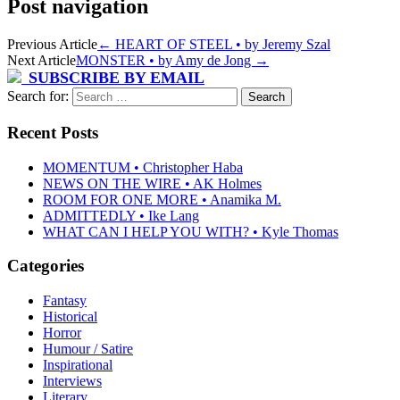
Post navigation
Previous Article
←
HEART OF STEEL • by Jeremy Szal
Next Article
MONSTER • by Amy de Jong
→
SUBSCRIBE BY EMAIL
Search for:
Recent Posts
MOMENTUM • Christopher Haba
NEWS ON THE WIRE • AK Holmes
ROOM FOR ONE MORE • Anamika M.
ADMITTEDLY • Ike Lang
WHAT CAN I HELP YOU WITH? • Kyle Thomas
Categories
Fantasy
Historical
Horror
Humour / Satire
Inspirational
Interviews
Literary