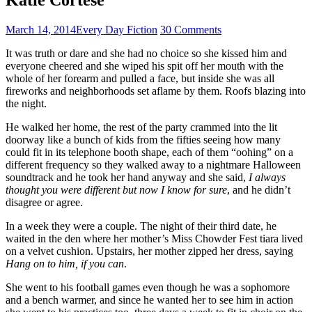
March 14, 2014
Every Day Fiction
30 Comments
It was truth or dare and she had no choice so she kissed him and
everyone cheered and she wiped his spit off her mouth with the
whole of her forearm and pulled a face, but inside she was all
fireworks and neighborhoods set aflame by them. Roofs blazing into
the night.
He walked her home, the rest of the party crammed into the lit
doorway like a bunch of kids from the fifties seeing how many
could fit in its telephone booth shape, each of them “oohing” on a
different frequency so they walked away to a nightmare Halloween
soundtrack and he took her hand anyway and she said,
I always
thought you were different but now I know for sure
, and he didn’t
disagree or agree.
In a week they were a couple. The night of their third date, he
waited in the den where her mother’s Miss Chowder Fest tiara lived
on a velvet cushion. Upstairs, her mother zipped her dress, saying
Hang on to him, if you can
.
She went to his football games even though he was a sophomore
and a bench warmer, and since he wanted her to see him in action