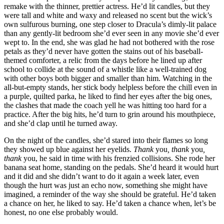
remake with the thinner, prettier actress. He’d lit candles, but they
were tall and white and waxy and released no scent but the wick’s
own sulfurous burning, one step closer to Dracula’s dimly-lit palace
than any gently-lit bedroom she’d ever seen in any movie she’d ever
wept to. In the end, she was glad he had not bothered with the rose
petals as they’d never have gotten the stains out of his baseball-
themed comforter, a relic from the days before he lined up after
school to collide at the sound of a whistle like a well-trained dog
with other boys both bigger and smaller than him. Watching in the
all-but-empty stands, her stick body helpless before the chill even in
a purple, quilted parka, he liked to find her eyes after the big ones,
the clashes that made the coach yell he was hitting too hard for a
practice. After the big hits, he’d turn to grin around his mouthpiece,
and she’d clap until he turned away.
On the night of the candles, she’d stared into their flames so long
they showed up blue against her eyelids.
Thank
you
, thank
you
,
thank
you, he said in time with his frenzied collisions. She rode her
banana seat home, standing on the pedals. She’d heard it would hurt
and it did and she didn’t want to do it again a week later, even
though the hurt was just an echo now, something she might have
imagined, a reminder of the way she should be grateful. He’d taken
a chance on her, he liked to say. He’d taken a chance when, let’s be
honest, no one else probably would.