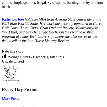
child’s simple sparkler, its galaxy of sparks burning one by one into
black.
Katie Cortese
holds an MFA from Arizona State University and a
PhD from Florida State. Her work has recently appeared in Carve,
Gulf Coast, Third Coast, Crab Orchard Review, Monkeybicycle,
Word Riot, and elsewhere. She teaches in the creative writing
program at Texas Tech University, where she also serves as the
fiction editor for Iron Horse Literary Review.
Rate this story:
average
0
stars •
0
reader(s) rated this
Uncategorized
Every Day Fiction
More Posts