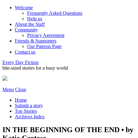
Welcome
Frequently Asked Questions
Help us
About the Staff
Community
Privacy Agreement
Friends & Supporters
Our Patreon Page
Contact us
Every Day Fiction
bite-sized stories for a busy world
Menu
Close
Home
Submit a story
Top Stories
Archives Index
IN THE BEGINNING OF THE END • by
Katie Cortese