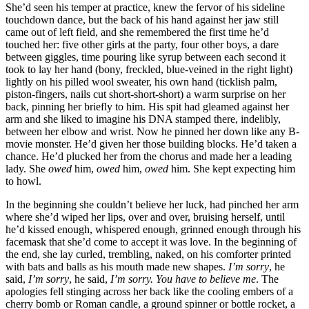
She’d seen his temper at practice, knew the fervor of his sideline
touchdown dance, but the back of his hand against her jaw still
came out of left field, and she remembered the first time he’d
touched her: five other girls at the party, four other boys, a dare
between giggles, time pouring like syrup between each second it
took to lay her hand (bony, freckled, blue-veined in the right light)
lightly on his pilled wool sweater, his own hand (ticklish palm,
piston-fingers, nails cut short-short-short) a warm surprise on her
back, pinning her briefly to him. His spit had gleamed against her
arm and she liked to imagine his DNA stamped there, indelibly,
between her elbow and wrist. Now he pinned her down like any B-
movie monster. He’d given her those building blocks. He’d taken a
chance. He’d plucked her from the chorus and made her a leading
lady. She
owed
him,
owed
him,
owed
him. She kept expecting him
to howl.
In the beginning she couldn’t believe her luck, had pinched her arm
where she’d wiped her lips, over and over, bruising herself, until
he’d kissed enough, whispered enough, grinned enough through his
facemask that she’d come to accept it was love. In the beginning of
the end, she lay curled, trembling, naked, on his comforter printed
with bats and balls as his mouth made new shapes.
I’m sorry
, he
said,
I’m sorry
, he said,
I’m sorry. You have to believe me
. The
apologies fell stinging across her back like the cooling embers of a
cherry bomb or Roman candle, a ground spinner or bottle rocket, a